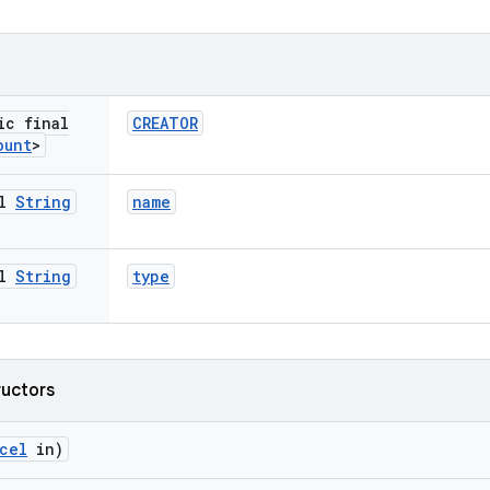
ic final
CREATOR
ount
>
al
String
name
al
String
type
ructors
cel
in)