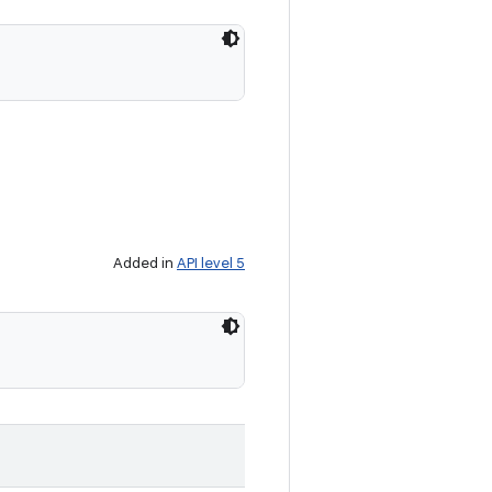
Added in
API level 5