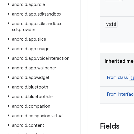
android
.
app
.
role
android
.
app
.
sdksandbox
android
.
app
.
sdksandbox
.
void
sdkprovider
android
.
app
.
slice
android
.
app
.
usage
android
.
app
.
voiceinteraction
Inherited m
android
.
app
.
wallpaper
j
android
.
appwidget
From class
android
.
bluetooth
From interfa
android
.
bluetooth
.
le
android
.
companion
android
.
companion
.
virtual
Fields
android
.
content