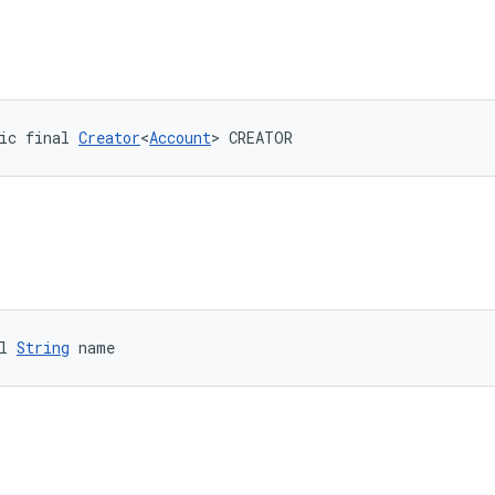
ic final 
Creator
<
Account
> CREATOR
l 
String
 name