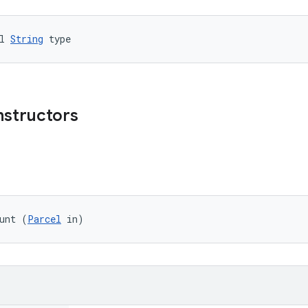
l 
String
 type
nstructors
unt (
Parcel
 in)