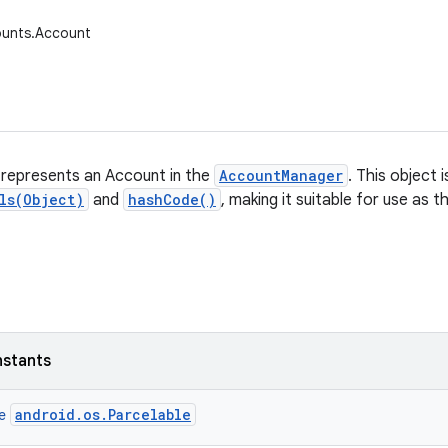
ounts.Account
 represents an Account in the
AccountManager
. This object 
ls(Object)
and
hashCode()
, making it suitable for use as 
nstants
android.os.Parcelable
ce