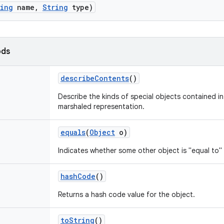
ring
name
,
String
type)
ods
describe
Contents
()
Describe the kinds of special objects contained in 
marshaled representation.
equals
(
Object
o)
Indicates whether some other object is "equal to" 
hash
Code
()
Returns a hash code value for the object.
to
String
()