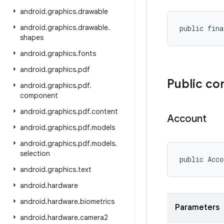
android
.
graphics
.
drawable
android
.
graphics
.
drawable
.
public fina
shapes
android
.
graphics
.
fonts
android
.
graphics
.
pdf
Public co
android
.
graphics
.
pdf
.
component
android
.
graphics
.
pdf
.
content
Account
android
.
graphics
.
pdf
.
models
android
.
graphics
.
pdf
.
models
.
selection
public Acco
android
.
graphics
.
text
android
.
hardware
android
.
hardware
.
biometrics
Parameters
android
.
hardware
.
camera2