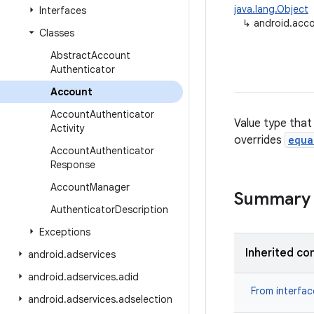
java.lang.Object
Interfaces
↳
android.acc
Classes
Abstract
Account
Authenticator
Account
Account
Authenticator
Value type that
Activity
overrides
equa
Account
Authenticator
Response
Account
Manager
Summary
Authenticator
Description
Exceptions
Inherited co
android
.
adservices
android
.
adservices
.
adid
From interfa
android
.
adservices
.
adselection