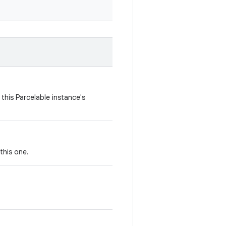
this Parcelable instance's
this one.