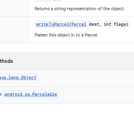
Returns a string representation of the object.
write
To
Parcel
(
Parcel
dest
,
int flags)
Flatten this object in to a Parcel.
ethods
ava.lang.Object
android.os.Parcelable
ce