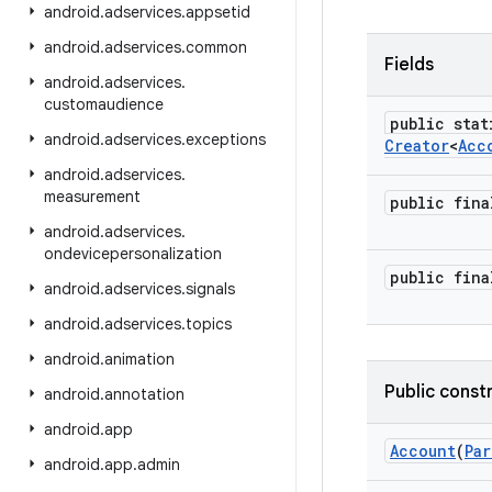
android
.
adservices
.
appsetid
android
.
adservices
.
common
Fields
android
.
adservices
.
customaudience
public stat
android
.
adservices
.
exceptions
Creator
<
Acc
android
.
adservices
.
measurement
public fin
android
.
adservices
.
ondevicepersonalization
public fin
android
.
adservices
.
signals
android
.
adservices
.
topics
android
.
animation
Public const
android
.
annotation
android
.
app
Account
(
Par
android
.
app
.
admin