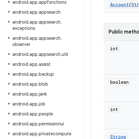
android
.
app
.
appfunctions
Account
(
St
android
.
app
.
appsearch
android
.
app
.
appsearch
.
exceptions
Public meth
android
.
app
.
appsearch
.
observer
int
android
.
app
.
appsearch
.
util
android
.
app
.
assist
android
.
app
.
backup
boolean
android
.
app
.
blob
android
.
app
.
jank
android
.
app
.
job
int
android
.
app
.
people
android
.
app
.
permissionui
android
.
app
.
privatecompute
String