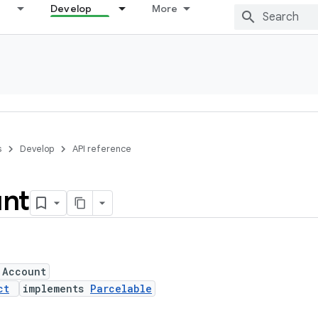
Develop
More
s
Develop
API reference
nt
 Account
ct
implements
Parcelable