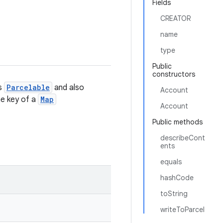
Fields
CREATOR
name
type
Public
constructors
is
Parcelable
and also
Account
the key of a
Map
Account
Public methods
describeCont
ents
equals
hashCode
toString
writeToParcel