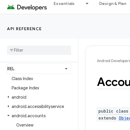
Essentials
Design & Plan
Android API Reference
Overview
API REFERENCE
Android Platform
Packages
API level
Android Developer
Accou
Class Index
Package Index
android
android
.
accessibilityservice
public class
android
.
accounts
extends
Obje
Overview