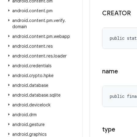
android
.
content
.
om
android
.
content
.
pm
CREATOR
android
.
content
.
pm
.
verify
.
domain
android
.
content
.
pm
.
webapp
public stat
android
.
content
.
res
android
.
content
.
res
.
loader
android
.
credentials
name
android
.
crypto
.
hpke
android
.
database
android
.
database
.
sqlite
public fina
android
.
devicelock
android
.
drm
android
.
gesture
type
android
.
graphics