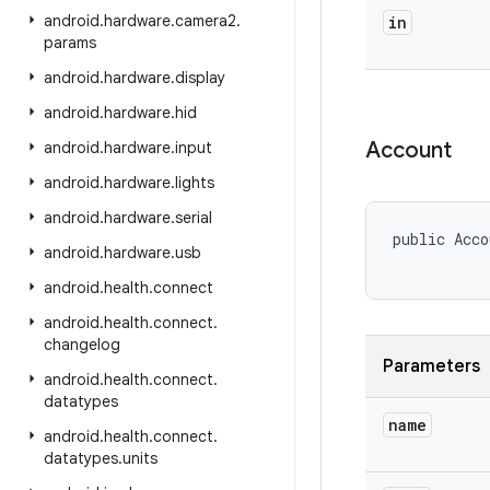
android
.
hardware
.
camera2
.
in
params
android
.
hardware
.
display
android
.
hardware
.
hid
Account
android
.
hardware
.
input
android
.
hardware
.
lights
android
.
hardware
.
serial
public Acco
android
.
hardware
.
usb
android
.
health
.
connect
android
.
health
.
connect
.
changelog
Parameters
android
.
health
.
connect
.
datatypes
name
android
.
health
.
connect
.
datatypes
.
units