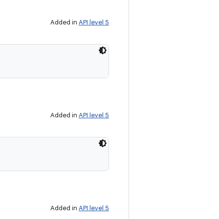
Added in
API level 5
Added in
API level 5
Added in
API level 5