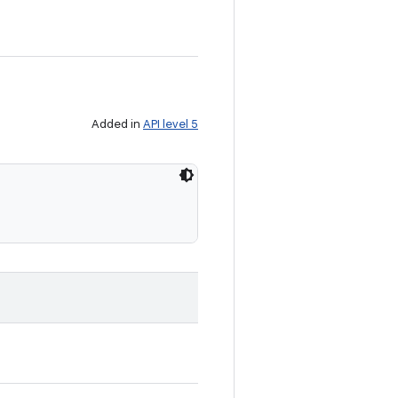
Added in
API level 5