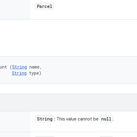
Parcel
unt (
String
 name, 

String
 type)
String
null
: This value cannot be
.