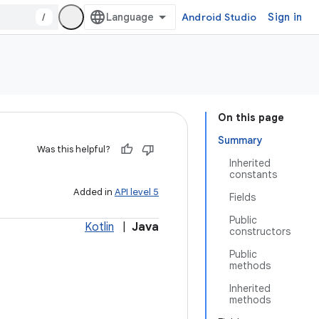
/
Android Studio
Sign in
On this page
Summary
Was this helpful?
Inherited
constants
Added in
API level 5
Fields
Public
Kotlin
|
Java
constructors
Public
methods
Inherited
methods