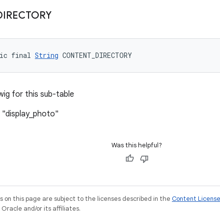
DIRECTORY
ic final 
String
 CONTENT_DIRECTORY
wig for this sub-table
 "display_photo"
Was this helpful?
on this page are subject to the licenses described in the
Content Licens
racle and/or its affiliates.