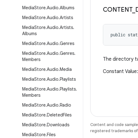
Media
Store
.
Audio
.
Albums
CONTENT
_
Media
Store
.
Audio
.
Artists
Media
Store
.
Audio
.
Artists
.
Albums
public stat
Media
Store
.
Audio
.
Genres
Media
Store
.
Audio
.
Genres
.
The directory t
Members
Media
Store
.
Audio
.
Media
Constant Value:
Media
Store
.
Audio
.
Playlists
Media
Store
.
Audio
.
Playlists
.
Members
Media
Store
.
Audio
.
Radio
Media
Store
.
Deleted
Files
Media
Store
.
Downloads
Content and code samples 
registered trademarks of O
Media
Store
.
Files