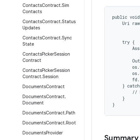
Contacts
Contract
.
Sim
Contacts
public void
Contacts
Contract
.
Status
    Uri raw
Updates
           
           
Contacts
Contract
.
Sync
    try {

State
        Ass
Contacts
Picker
Session
           
Contract
        Out
        os.
Contacts
Picker
Session
        os.
Contract
.
Session
        fd.
    } catch
Documents
Contract
        // 
Documents
Contract
.
    }

Document
Documents
Contract
.
Path
Documents
Contract
.
Root
Documents
Provider
Summary