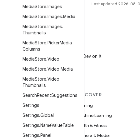
Last updated 2026-08-0
Media
Store
.
Images
Media
Store
.
Images
.
Media
Media
Store
.
Images
.
Thumbnails
Media
Store
.
Picker
Media
Columns
X
Follow @AndroidDev on X
Media
Store
.
Video
Media
Store
.
Video
.
Media
Media
Store
.
Video
.
Thumbnails
MORE ANDROID
DISCOVER
Search
Recent
Suggestions
Android
Settings
Gaming
Android for Enterprise
Settings
.
Global
Machine Learning
Security
Settings
.
Name
Value
Table
Health & Fitness
Source
Settings
.
Panel
Camera & Media