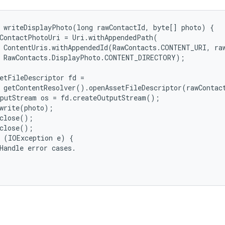
 writeDisplayPhoto(long rawContactId, byte[] photo) {

ContactPhotoUri = Uri.withAppendedPath(

 ContentUris.withAppendedId(RawContacts.CONTENT_URI, raw
 RawContacts.DisplayPhoto.CONTENT_DIRECTORY);

etFileDescriptor fd =

 getContentResolver().openAssetFileDescriptor(rawContact
putStream os = fd.createOutputStream();

write(photo);

close();

close();

 (IOException e) {

Handle error cases.
