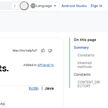
/
Android Studio
Sign in
On this page
Summary
Was this helpful?
Constants
Inherited
ts
.
Added in
API level 14
methods
Constants
CONTENT_DIR
ECTORY
Kotlin
|
Java
oto