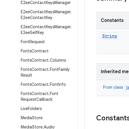
E2ee
Contact
Keys
Manager
E2ee
Contact
Keys
Manager
.
E2ee
Contact
Key
Constants
E2ee
Contact
Keys
Manager
.
E2ee
Self
Key
String
Font
Request
Fonts
Contract
Fonts
Contract
.
Columns
Fonts
Contract
.
Font
Family
Inherited m
Result
Fonts
Contract
.
Font
Info
j
From class
Fonts
Contract
.
Font
Request
Callback
Live
Folders
Constant
Media
Store
Media
Store
.
Audio