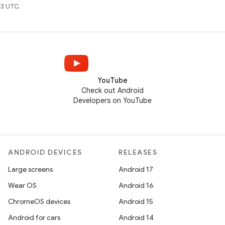
3 UTC.
YouTube
Check out Android
Developers on YouTube
ANDROID DEVICES
RELEASES
Large screens
Android 17
Wear OS
Android 16
ChromeOS devices
Android 15
Android for cars
Android 14