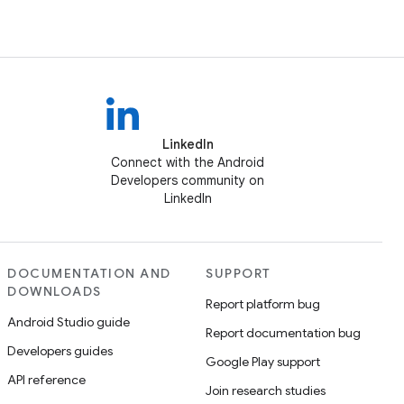
LinkedIn
Connect with the Android
Developers community on
LinkedIn
DOCUMENTATION AND
SUPPORT
DOWNLOADS
Report platform bug
Android Studio guide
Report documentation bug
Developers guides
Google Play support
API reference
Join research studies