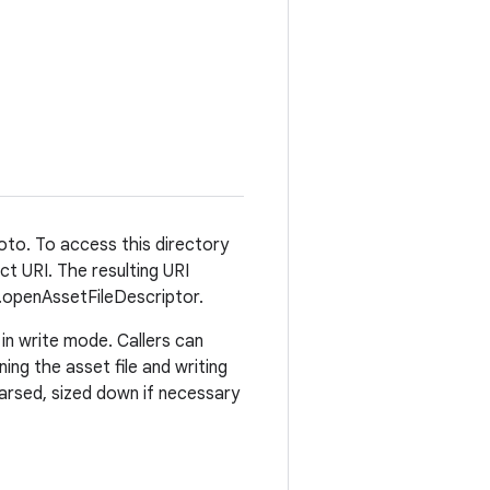
hoto. To access this directory
t URI. The resulting URI
r.openAssetFileDescriptor.
in write mode. Callers can
ng the asset file and writing
 parsed, sized down if necessary