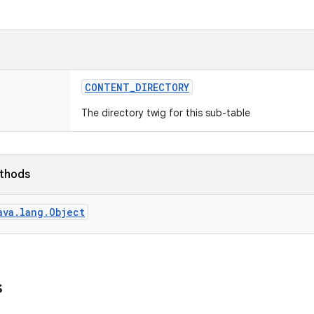
CONTENT
_
DIRECTORY
The directory twig for this sub-table
ethods
ava.lang.Object
s