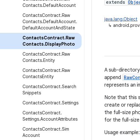
extends
Obje
Contacts
.
Default
Account
Contacts
Contract
.
Raw
java.lang.Object
Contacts
.
Default
Account
.
↳
android.pro
Default
Account
And
State
Contacts
Contract
.
Raw
Contacts
.
Display
Photo
Contacts
Contract
.
Raw
Contacts
.
Entity
A sub-directory
Contacts
Contract
.
Raw
Contacts
Entity
append
RawCo
represents an i
Contacts
Contract
.
Search
Snippets
Note that this 
Contacts
Contract
.
Settings
create or repla
the full-size ph
Contacts
Contract
.
Settings
.
Account
Attributes
for the full-siz
Contacts
Contract
.
Sim
Usage example:
Account