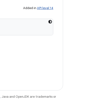
Added in
API level 14
e
. Java and OpenJDK are trademarks or