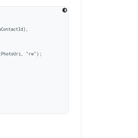
ContactId),

PhotoUri, "rw");
