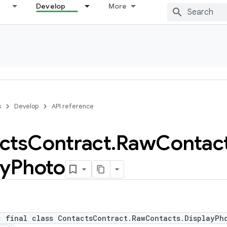
Develop
More
s
Develop
API reference
cts
Contract
.
Raw
Contac
ay
Photo
c final class ContactsContract.RawContacts.DisplayPh