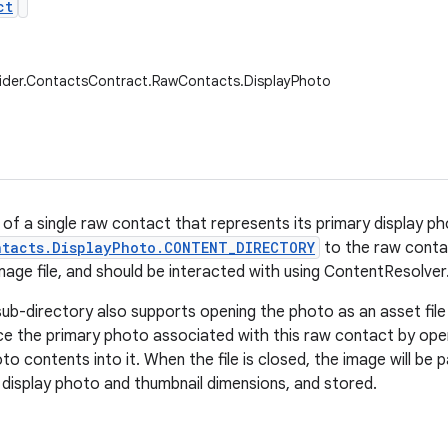
ct
vider.ContactsContract.RawContacts.DisplayPhoto
 of a single raw contact that represents its primary display p
ntacts.DisplayPhoto.CONTENT_DIRECTORY
to the raw contac
mage file, and should be interacted with using ContentResolve
sub-directory also supports opening the photo as an asset file 
ce the primary photo associated with this raw contact by openi
oto contents into it. When the file is closed, the image will be
e display photo and thumbnail dimensions, and stored.