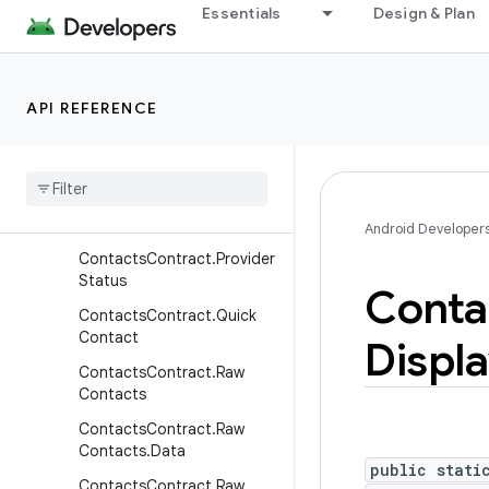
Essentials
Design & Plan
ookup
ContactsContract.PinnedP
ositions
API REFERENCE
Contacts
Contract
.
Presence
Contacts
Contract
.
Profile
Contacts
Contract
.
Profile
Sync
State
Android Developer
Contacts
Contract
.
Provider
Status
Conta
Contacts
Contract
.
Quick
Contact
Displ
Contacts
Contract
.
Raw
Contacts
Contacts
Contract
.
Raw
Contacts
.
Data
public stati
Contacts
Contract
.
Raw