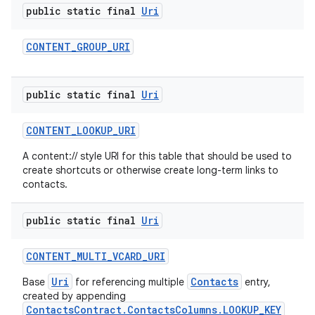
public static final
Uri
CONTENT
_
GROUP
_
URI
public static final
Uri
CONTENT
_
LOOKUP
_
URI
A content:// style URI for this table that should be used to
create shortcuts or otherwise create long-term links to
contacts.
public static final
Uri
CONTENT
_
MULTI
_
VCARD
_
URI
Uri
Contacts
Base
for referencing multiple
entry,
created by appending
ContactsContract.ContactsColumns.LOOKUP_KEY