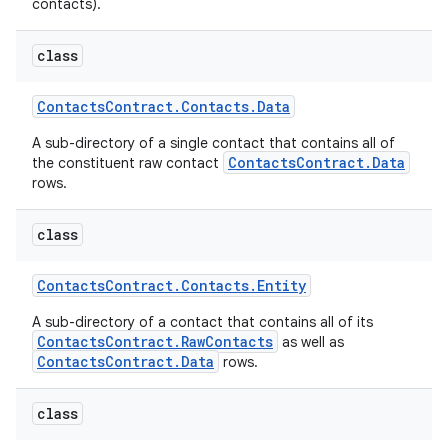
contacts).
class
Contacts
Contract
.
Contacts
.
Data
A sub-directory of a single contact that contains all of
ContactsContract.Data
the constituent raw contact
rows.
class
Contacts
Contract
.
Contacts
.
Entity
A sub-directory of a contact that contains all of its
ContactsContract.RawContacts
as well as
ContactsContract.Data
rows.
class