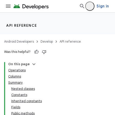
Sign in
API REFERENCE
Android Developers
Develop
API reference
Was this helpful?
On this page
Operations
Columns
Summary
Nested classes
Constants
Inherited constants
Fields
Public methods