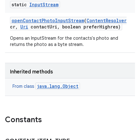
static
Input
Stream
open
Contact
Photo
Input
Stream
(
Content
Resolver
cr
,
Uri
contact
Uri
,
boolean prefer
Highres)
Opens an InputStream for the contacts's photo and
returns the photo as a byte stream.
Inherited methods
java.lang.Object
From class
Constants