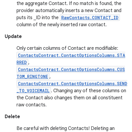
the aggregate Contact. If no match is found, the
provider automatically inserts a new Contact and
puts its _ID into the
RawContacts.CONTACT_ID
column of the newly inserted raw contact.
Update
Only certain columns of Contact are modifiable:
ContactsContract.ContactOptionsColumns.STA
RRED
,
ContactsContract.ContactOptionsColumns.CUS
TOM_RINGTONE
,
ContactsContract.ContactOptionsColumns.SEND
_TO_VOICEMAIL
. Changing any of these columns on
the Contact also changes them on all constituent
raw contacts.
Delete
Be careful with deleting Contacts! Deleting an