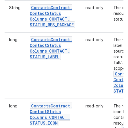
Contacts
Contract
.
String
read-only
The pac
Contact
Status
resourc
Columns
.
CONTACT
_
status: 
STATUS
_
RES
_
PACKAGE
Contacts
Contract
.
long
read-only
The res
Contact
Status
label d
Columns
.
CONTACT
_
source 
STATUS
_
LABEL
status,
Talk". T
scoped
Conta
Conta
Colum
STATU
Contacts
Contract
.
long
read-only
The res
Contact
Status
icon fo
Columns
.
CONTACT
_
contact
STATUS
_
ICON
resourc