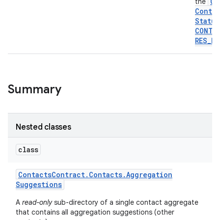
Co
the
Contra
Status
CONTA
RES
_
PA
Summary
Nested classes
class
Contacts
Contract
.
Contacts
.
Aggregation
Suggestions
A
read-only
sub-directory of a single contact aggregate
that contains all aggregation suggestions (other