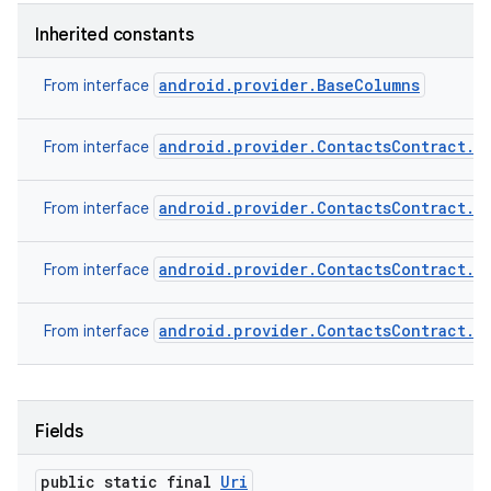
Inherited constants
android.provider.BaseColumns
From interface
android.provider.ContactsContract.C
From interface
android.provider.ContactsContract.C
From interface
android.provider.ContactsContract.C
From interface
android.provider.ContactsContract.C
From interface
Fields
public static final
Uri