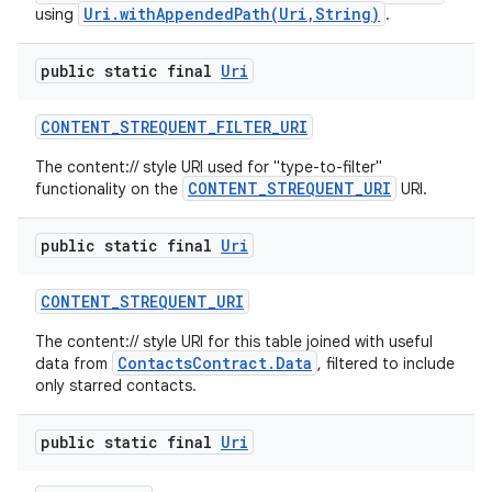
Uri.withAppendedPath(Uri,String)
using
.
public static final
Uri
CONTENT
_
STREQUENT
_
FILTER
_
URI
The content:// style URI used for "type-to-filter"
CONTENT_STREQUENT_URI
functionality on the
URI.
public static final
Uri
CONTENT
_
STREQUENT
_
URI
The content:// style URI for this table joined with useful
ContactsContract.Data
data from
, filtered to include
only starred contacts.
public static final
Uri