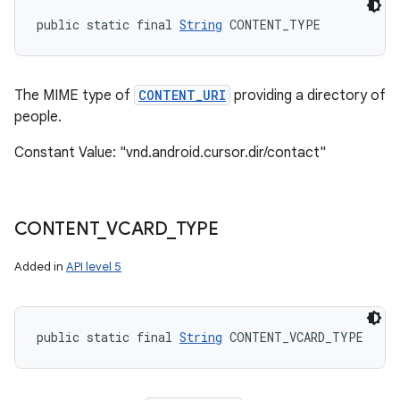
public static final 
String
 CONTENT_TYPE
The MIME type of
CONTENT_URI
providing a directory of
people.
Constant Value: "vnd.android.cursor.dir/contact"
CONTENT
_
VCARD
_
TYPE
Added in
API level 5
public static final 
String
 CONTENT_VCARD_TYPE