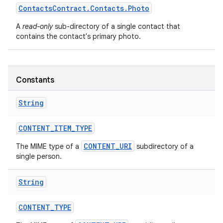
Contacts
Contract
.
Contacts
.
Photo
A
read-only
sub-directory of a single contact that
contains the contact's primary photo.
Constants
String
CONTENT
_
ITEM
_
TYPE
CONTENT_URI
The MIME type of a
subdirectory of a
single person.
String
CONTENT
_
TYPE