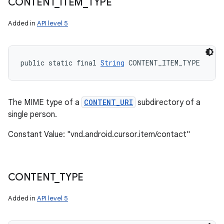
CONTENT
_
ITEM
_
TYPE
Added in
API level 5
public static final 
String
 CONTENT_ITEM_TYPE
The MIME type of a
CONTENT_URI
subdirectory of a
single person.
Constant Value: "vnd.android.cursor.item/contact"
CONTENT
_
TYPE
Added in
API level 5