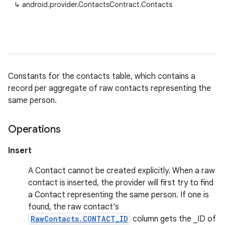
↳
android.provider.ContactsContract.Contacts
Constants for the contacts table, which contains a
record per aggregate of raw contacts representing the
same person.
Operations
Insert
A Contact cannot be created explicitly. When a raw
contact is inserted, the provider will first try to find
a Contact representing the same person. If one is
found, the raw contact's
RawContacts.CONTACT_ID
column gets the _ID of