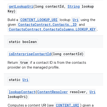
get
Lookup
Uri
(long contact
Id
,
String
lookup
Key)
CONTENT_LOOKUP_URI
Uri
Build a
lookup
using the
ContactsContract.Contacts._ID
given
and
ContactsContract.ContactsColumns.LOOKUP_KEY
.
static boolean
is
Enterprise
Contact
Id
(long contact
Id)
true
Return
if a contact ID is from the contacts
provider on the managed profile.
static
Uri
lookup
Contact
(
Content
Resolver
resolver
,
Uri
lookup
Uri)
CONTENT_URI
Computes a content URI (see
) given a