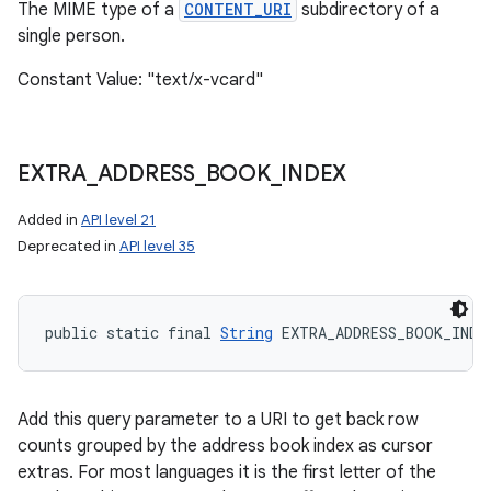
The MIME type of a
CONTENT_URI
subdirectory of a
single person.
Constant Value: "text/x-vcard"
EXTRA
_
ADDRESS
_
BOOK
_
INDEX
Added in
API level 21
Deprecated in
API level 35
public static final 
String
 EXTRA_ADDRESS_BOOK_INDE
Add this query parameter to a URI to get back row
counts grouped by the address book index as cursor
extras. For most languages it is the first letter of the