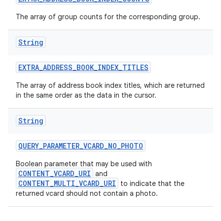
The array of group counts for the corresponding group.
String
EXTRA
_
ADDRESS
_
BOOK
_
INDEX
_
TITLES
The array of address book index titles, which are returned
in the same order as the data in the cursor.
String
QUERY
_
PARAMETER
_
VCARD
_
NO
_
PHOTO
Boolean parameter that may be used with
CONTENT_VCARD_URI
and
CONTENT_MULTI_VCARD_URI
to indicate that the
returned vcard should not contain a photo.