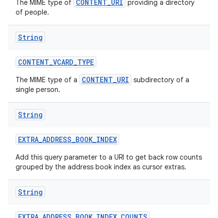
CONTENT_URI
The MIME type of
providing a directory
of people.
String
CONTENT
_
VCARD
_
TYPE
CONTENT_URI
The MIME type of a
subdirectory of a
single person.
String
EXTRA
_
ADDRESS
_
BOOK
_
INDEX
Add this query parameter to a URI to get back row counts
grouped by the address book index as cursor extras.
String
EXTRA
_
ADDRESS
_
BOOK
_
INDEX
_
COUNTS