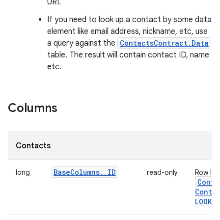
URI.
If you need to look up a contact by some data
element like email address, nickname, etc, use
a query against the
ContactsContract.Data
table. The result will contain contact ID, name
etc.
Columns
Contacts
Base
Columns
.
_
ID
long
read-only
Row ID.
Conta
Contac
LOOKUP