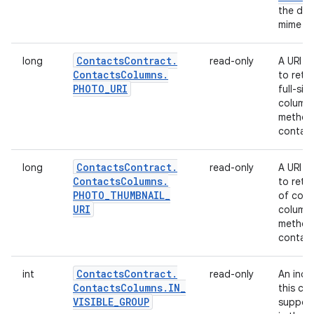
the dat
mime ty
Contacts
Contract
.
long
read-only
A URI t
Contacts
Columns
.
to retr
PHOTO
_
URI
full-siz
column 
method 
contact
Contacts
Contract
.
long
read-only
A URI t
Contacts
Columns
.
to retr
PHOTO
_
THUMBNAIL
_
of cont
URI
column 
method 
contact
Contacts
Contract
.
int
read-only
An indi
Contacts
Columns
.
IN
_
this con
VISIBLE
_
GROUP
suppose