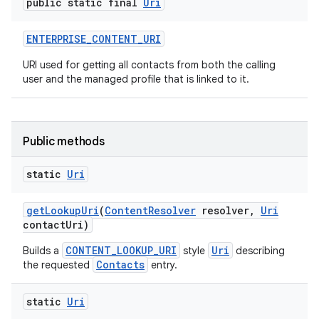
public static final
Uri
ENTERPRISE
_
CONTENT
_
URI
URI used for getting all contacts from both the calling
user and the managed profile that is linked to it.
Public methods
static
Uri
get
Lookup
Uri
(
Content
Resolver
resolver
,
Uri
contact
Uri)
CONTENT_LOOKUP_URI
Uri
Builds a
style
describing
Contacts
the requested
entry.
static
Uri