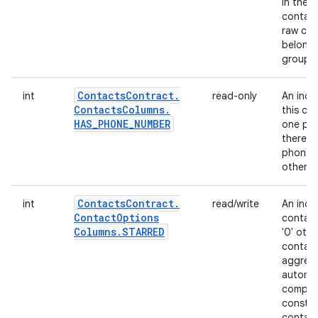
in the UI
contact
raw con
belongs
group; 
Contacts
Contract
.
int
read-only
An indi
Contacts
Columns
.
this co
HAS
_
PHONE
_
NUMBER
one pho
there is
phone 
otherwi
Contacts
Contract
.
int
read/write
An indi
Contact
Options
contacts
Columns
.
STARRED
'0' oth
contact
aggregat
automat
compute
constit
contact