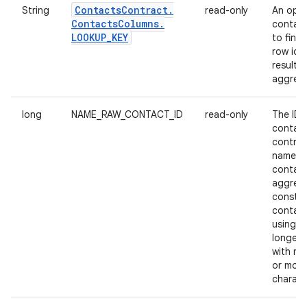
Contacts
Contract
.
String
read-only
An opaq
Contacts
Columns
.
contain
LOOKUP
_
KEY
to find 
row id 
result o
aggrega
long
NAME_RAW_CONTACT_ID
read-only
The ID 
contact
contrib
name t
contact
aggrega
constit
contact
using a 
longer 
with mo
or more
charact