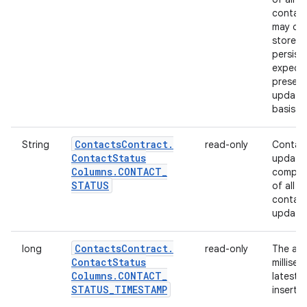
contact
may ch
store th
persist
expecta
presenc
updated
basis.
Contacts
Contract
.
String
read-only
Contact
Contact
Status
update.
Columns
.
CONTACT
_
compute
STATUS
of all 
contact
update
Contacts
Contract
.
long
read-only
The abs
Contact
Status
millise
Columns
.
CONTACT
_
latest 
STATUS
_
TIMESTAMP
inserte