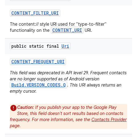
CONTENT
_
FILTER
_
URI
The content:// style URI used for "type-to-filter"
CONTENT_URI
functionality on the
URI.
public static final
Uri
CONTENT
_
FREQUENT
_
URI
This field was deprecated in API level 29. Frequent contacts
are no longer supported as of Android version
Build.VERSION_CODES.Q
. This URI always returns an
empty cursor.
Caution:
If you publish your app to the Google Play
Store, this field doesn't sort results based on contacts
n
frequency. For more information, see the
Contacts Provider
y
page.