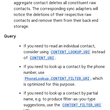
aggregate contact deletes all constituent raw
contacts. The corresponding sync adapters will
notice the deletions of their respective raw
contacts and remove them from their back end
storage.
Query
If you need to read an individual contact,
consider using
CONTENT_LOOKUP_URI
instead
of
CONTENT_URI
.
If you need to look up a contact by the phone
number, use
PhoneLookup.CONTENT_FILTER_URI
, which
is optimized for this purpose.
If you need to look up a contact by partial
name, e.g. to produce filter-as-you-type
suggestions, use the
CONTENT_FILTER_URI