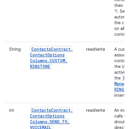
then thi
'1'. Sett
automat
the cor
on all 
contact
Contacts
Contract
.
String
read/write
A custo
Contact
Options
associa
Columns
.
CUSTOM
_
contact.
RINGTONE
the URI
activit
Ri
the
Manage
RINGT
intent.
Contacts
Contract
.
int
read/write
An indi
Contact
Options
calls f
Columns
.
SEND
_
TO
_
should 
VOICEMAIL
directly