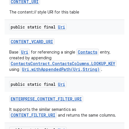
CONTENT
_
URI
The content:// style URI for this table
public static final
Uri
CONTENT
_
VCARD
_
URI
Uri
Contacts
Base
for referencing a single
entry,
created by appending
ContactsContract.ContactsColumns.LOOKUP_KEY
Uri.withAppendedPath(Uri,String)
using
.
public static final
Uri
ENTERPRISE
_
CONTENT
_
FILTER
_
URI
It supports the similar semantics as
CONTENT_FILTER_URI
and returns the same columns.