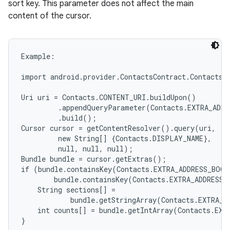
sort key. This parameter does not affect the main
content of the cursor.
Example:

import android.provider.ContactsContract.Contacts;

Uri uri = Contacts.CONTENT_URI.buildUpon()

         .appendQueryParameter(Contacts.EXTRA_ADDR
         .build();

Cursor cursor = getContentResolver().query(uri,

         new String[] {Contacts.DISPLAY_NAME},

         null, null, null);

Bundle bundle = cursor.getExtras();

if (bundle.containsKey(Contacts.EXTRA_ADDRESS_BOOK
        bundle.containsKey(Contacts.EXTRA_ADDRESS_
    String sections[] =

            bundle.getStringArray(Contacts.EXTRA_A
    int counts[] = bundle.getIntArray(Contacts.EXT