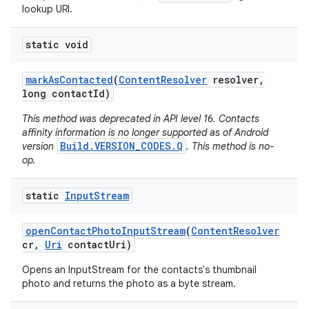
lookup URI.
static void
mark
As
Contacted
(
Content
Resolver
resolver
,
long contact
Id)
This method was deprecated in API level 16. Contacts
affinity information is no longer supported as of Android
Build.VERSION_CODES.Q
version
. This method is no-
op.
static
Input
Stream
open
Contact
Photo
Input
Stream
(
Content
Resolver
cr
,
Uri
contact
Uri)
Opens an InputStream for the contacts's thumbnail
photo and returns the photo as a byte stream.