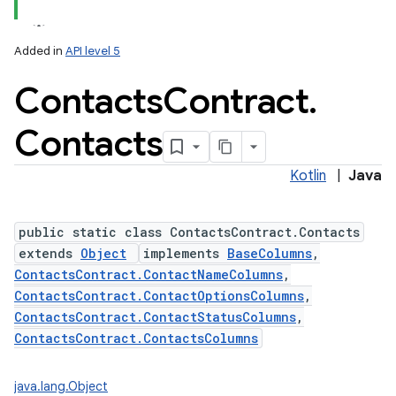
Added in
API level 5
Contacts
Contract
.
ces
ets
Contacts
Kotlin
|
Java
public static class ContactsContract.Contacts
extends
Object
implements
BaseColumns
,
ContactsContract.ContactNameColumns
,
ContactsContract.ContactOptionsColumns
,
ContactsContract.ContactStatusColumns
,
ContactsContract.ContactsColumns
java.lang.Object