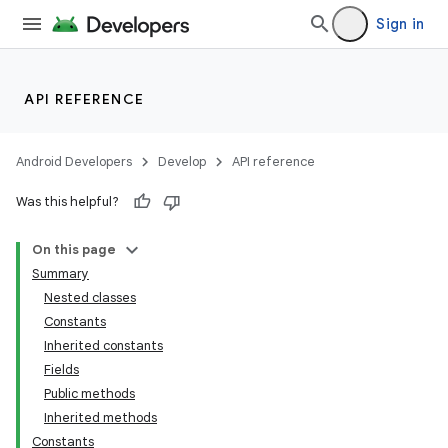
Sign in
API REFERENCE
Android Developers
Develop
API reference
Was this helpful?
On this page
Summary
Nested classes
Constants
Inherited constants
Fields
Public methods
Inherited methods
Constants