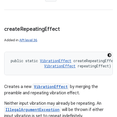
create
Repeating
Effect
Added in
API level 36
public static 
VibrationEffect
 createRepeatingEffec
VibrationEffect
 repeatingEffect)
Creates a new
VibrationEffect
by merging the
preamble and repeating vibration effect.
Neither input vibration may already be repeating. An
IllegalArgumentException
will be thrown if either
input vibration is set to repeat indefinitely.