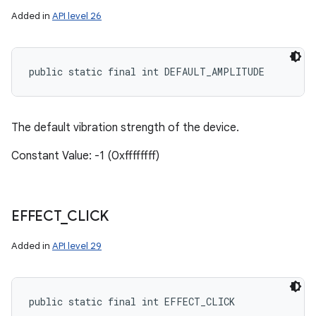
Added in
API level 26
public static final int DEFAULT_AMPLITUDE
The default vibration strength of the device.
Constant Value: -1 (0xffffffff)
EFFECT
_
CLICK
Added in
API level 29
public static final int EFFECT_CLICK