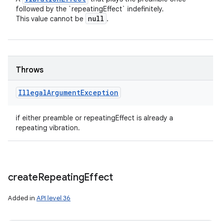
followed by the `repeatingEffect` indefinitely.
null
This value cannot be
.
Throws
Illegal
Argument
Exception
if either preamble or repeatingEffect is already a
repeating vibration.
create
Repeating
Effect
Added in
API level 36