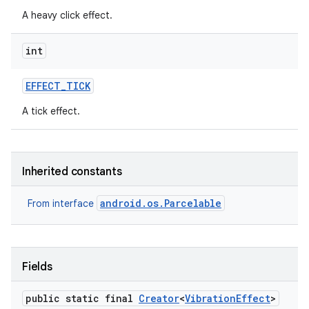
A heavy click effect.
int
EFFECT
_
TICK
A tick effect.
on
Inherited constants
android.os.Parcelable
From interface
Fields
public static final
Creator
<
Vibration
Effect
>