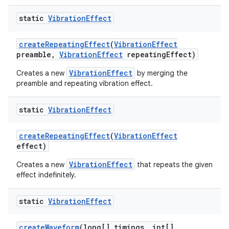
static
Vibration
Effect
create
Repeating
Effect
(
Vibration
Effect
preamble
,
Vibration
Effect
repeating
Effect)
VibrationEffect
Creates a new
by merging the
preamble and repeating vibration effect.
static
Vibration
Effect
create
Repeating
Effect
(
Vibration
Effect
effect)
VibrationEffect
Creates a new
that repeats the given
effect indefinitely.
static
Vibration
Effect
create
Waveform
(long[] timings
,
int[]