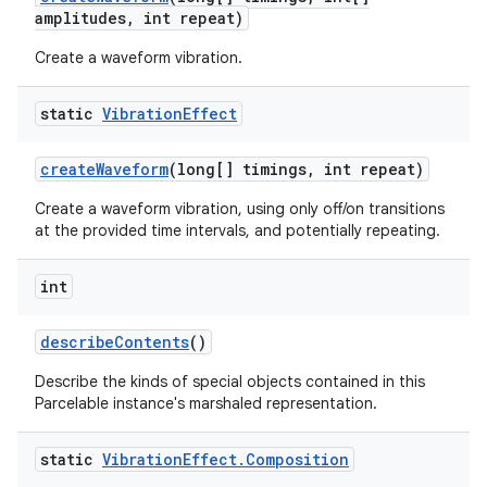
amplitudes
,
int repeat)
Create a waveform vibration.
static
Vibration
Effect
create
Waveform
(long[] timings
,
int repeat)
Create a waveform vibration, using only off/on transitions
at the provided time intervals, and potentially repeating.
int
describe
Contents
()
Describe the kinds of special objects contained in this
Parcelable instance's marshaled representation.
static
Vibration
Effect
.
Composition