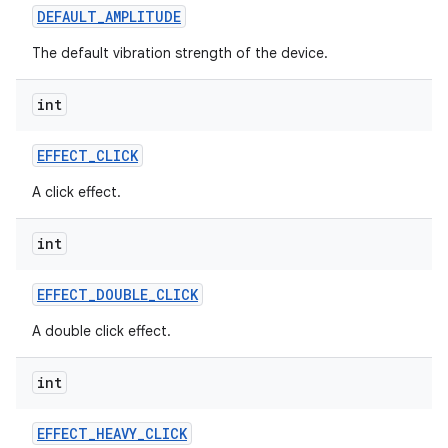
DEFAULT
_
AMPLITUDE
The default vibration strength of the device.
int
EFFECT
_
CLICK
A click effect.
int
EFFECT
_
DOUBLE
_
CLICK
A double click effect.
int
EFFECT
_
HEAVY
_
CLICK