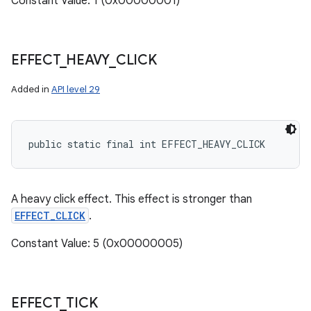
Constant Value: 1 (0x00000001)
EFFECT
_
HEAVY
_
CLICK
Added in
API level 29
public static final int EFFECT_HEAVY_CLICK
A heavy click effect. This effect is stronger than
EFFECT_CLICK
.
Constant Value: 5 (0x00000005)
EFFECT
_
TICK