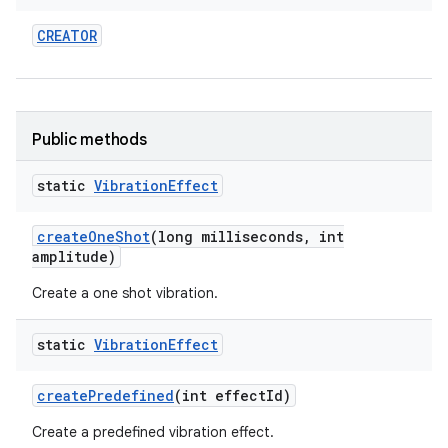
CREATOR
Public methods
static
Vibration
Effect
nits
create
One
Shot
(long milliseconds
,
int
amplitude)
Create a one shot vibration.
static
Vibration
Effect
create
Predefined
(int effect
Id)
Create a predefined vibration effect.