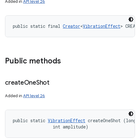
Added in
API level 26
public static final 
Creator
<
VibrationEffect
> CREAT
Public methods
create
One
Shot
Added in
API level 26
public static 
VibrationEffect
 createOneShot (long m
                int amplitude)