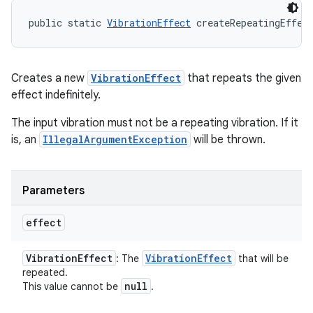
public static 
VibrationEffect
 createRepeatingEffec
Creates a new
VibrationEffect
that repeats the given
effect indefinitely.
The input vibration must not be a repeating vibration. If it
is, an
IllegalArgumentException
will be thrown.
Parameters
effect
Vibration
Effect
Vibration
Effect
: The
that will be
repeated.
null
This value cannot be
.