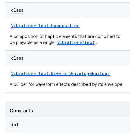
class
r
Vibration
Effect
.
Composition
A composition of haptic elements that are combined to
VibrationEffect
be playable as a single
.
class
Vibration
Effect
.
Waveform
Envelope
Builder
A builder for waveform effects described by its envelope.
Constants
int