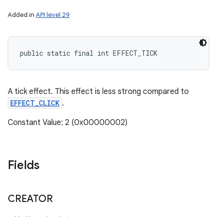
Added in
API level 29
public static final int EFFECT_TICK
A tick effect. This effect is less strong compared to
EFFECT_CLICK
.
Constant Value: 2 (0x00000002)
Fields
CREATOR