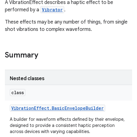
A VibrationEffect describes a haptic effect to be
performed by a
Vibrator
.
These effects may be any number of things, from single
shot vibrations to complex waveforms.
Summary
Nested classes
class
Vibration
Effect
.
Basic
Envelope
Builder
A builder for waveform effects defined by their envelope,
designed to provide a consistent haptic perception
across devices with varying capabilities.