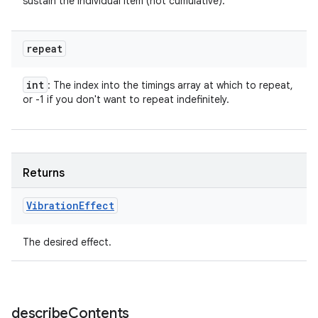
sustain the individual item (not cumulative).
repeat
int
: The index into the timings array at which to repeat,
or -1 if you don't want to repeat indefinitely.
Returns
Vibration
Effect
The desired effect.
describe
Contents