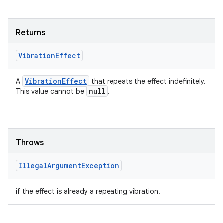
Returns
Vibration
Effect
Vibration
Effect
A
that repeats the effect indefinitely.
null
This value cannot be
.
Throws
Illegal
Argument
Exception
if the effect is already a repeating vibration.