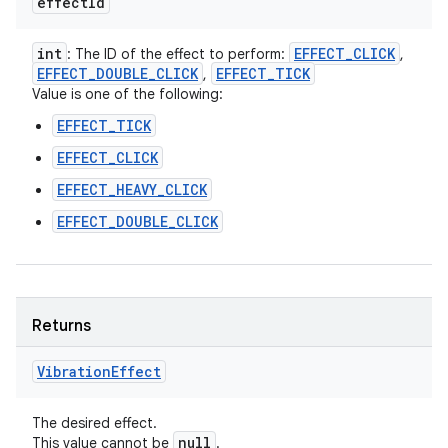
effect
Id
int
EFFECT
_
CLICK
: The ID of the effect to perform:
,
EFFECT
_
DOUBLE
_
CLICK
EFFECT
_
TICK
,
Value is one of the following:
EFFECT_TICK
EFFECT_CLICK
EFFECT_HEAVY_CLICK
EFFECT_DOUBLE_CLICK
Returns
Vibration
Effect
n
The desired effect.
null
This value cannot be
.
y