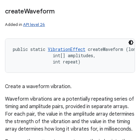
create
Waveform
Added in
API level 26
public static 
VibrationEffect
 createWaveform (long[
                int[] amplitudes, 

                int repeat)
Create a waveform vibration.
Waveform vibrations are a potentially repeating series of
timing and amplitude pairs, provided in separate arrays.
For each pair, the value in the amplitude array determines
the strength of the vibration and the value in the timing
array determines how long it vibrates for, in milliseconds.