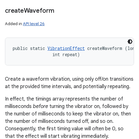
create
Waveform
Added in
API level 26
public static 
VibrationEffect
 createWaveform (long[
                int repeat)
Create a waveform vibration, using only off/on transitions
at the provided time intervals, and potentially repeating.
In effect, the timings array represents the number of
milliseconds
before
turning the vibrator on, followed by
the number of milliseconds to keep the vibrator on, then
the number of milliseconds turned off, and so on.
Consequently, the first timing value will often be 0, so
that the effect will start vibrating immediately.