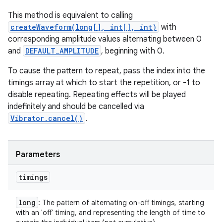
This method is equivalent to calling
createWaveform(long[], int[], int)
with
corresponding amplitude values alternating between 0
and
DEFAULT_AMPLITUDE
, beginning with 0.
To cause the pattern to repeat, pass the index into the
timings array at which to start the repetition, or -1 to
disable repeating. Repeating effects will be played
indefinitely and should be cancelled via
Vibrator.cancel()
.
Parameters
timings
long
: The pattern of alternating on-off timings, starting
with an 'off' timing, and representing the length of time to