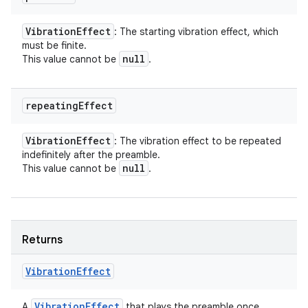
Vibration
Effect
: The starting vibration effect, which
must be finite.
null
This value cannot be
.
repeating
Effect
Vibration
Effect
: The vibration effect to be repeated
indefinitely after the preamble.
null
This value cannot be
.
Returns
Vibration
Effect
Vibration
Effect
A
that plays the preamble once