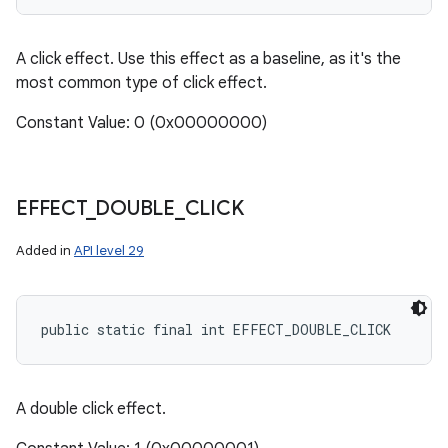
A click effect. Use this effect as a baseline, as it's the
most common type of click effect.
Constant Value: 0 (0x00000000)
EFFECT
_
DOUBLE
_
CLICK
Added in
API level 29
public static final int EFFECT_DOUBLE_CLICK
A double click effect.