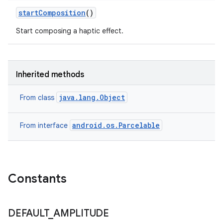
start
Composition
()
Start composing a haptic effect.
Inherited methods
java.lang.Object
From class
android.os.Parcelable
From interface
Constants
DEFAULT
_
AMPLITUDE