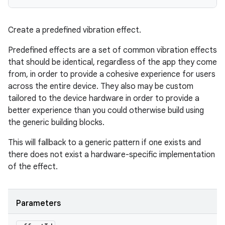
Create a predefined vibration effect.
Predefined effects are a set of common vibration effects
that should be identical, regardless of the app they come
from, in order to provide a cohesive experience for users
ces
across the entire device. They also may be custom
ets
tailored to the device hardware in order to provide a
better experience than you could otherwise build using
the generic building blocks.
This will fallback to a generic pattern if one exists and
there does not exist a hardware-specific implementation
of the effect.
Parameters