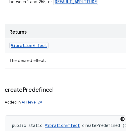
DEFAULT
_
AMPLITUDE
between 1 and 255, or
.
Returns
Vibration
Effect
The desired effect.
create
Predefined
Added in
API level 29
public static 
VibrationEffect
 createPredefined (in