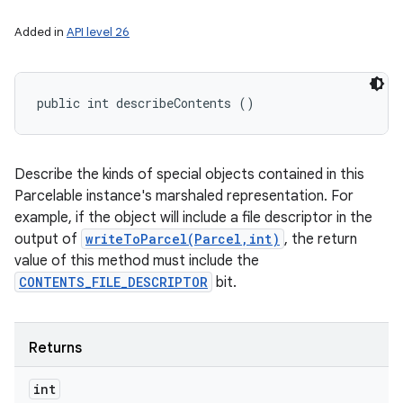
Added in
API level 26
public int describeContents ()
Describe the kinds of special objects contained in this
Parcelable instance's marshaled representation. For
example, if the object will include a file descriptor in the
output of
writeToParcel(Parcel,int)
, the return
value of this method must include the
CONTENTS_FILE_DESCRIPTOR
bit.
Returns
int