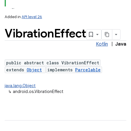
Added in
API level 26
Vibration
Effect
Kotlin
|
Java
public abstract class VibrationEffect
extends
Object
implements
Parcelable
lization
java.lang.Object
↳
android.os.VibrationEffect