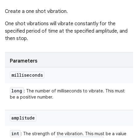
Create a one shot vibration.
One shot vibrations will vibrate constantly for the
specified period of time at the specified amplitude, and
then stop.
Parameters
milliseconds
long
: The number of milliseconds to vibrate. This must
be a positive number.
amplitude
int
: The strength of the vibration. This must be a value