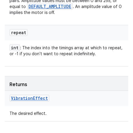
pairs. Amplitude values must be between 0 and 255, or
DEFAULT
_
AMPLITUDE
equal to
. An amplitude value of 0
implies the motor is off.
repeat
int
: The index into the timings array at which to repeat,
or -1 if you don't want to repeat indefinitely.
Returns
Vibration
Effect
The desired effect.