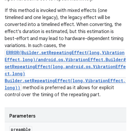
If this method is invoked with mixed effects (one
timelined and one legacy), the legacy effect will be
converted into a timelined effect. When converting, the
effect's duration is estimated, but this estimation is
best-effort and may lead to hardware-dependent timing
variations. In such cases, the
ERROR(Builder.setRepeatingEffect(long,Vibration
Effect,long)/android.os.VibrationEffect.Builder#
setRepeatingEffect(long,android.os.VibrationEffe
ct,long)
Builder.setRepeatingEffect(long,VibrationEffect,
long))
method is preferred as it allows for explicit
control over the timing of the repeating part.
Parameters
preamble