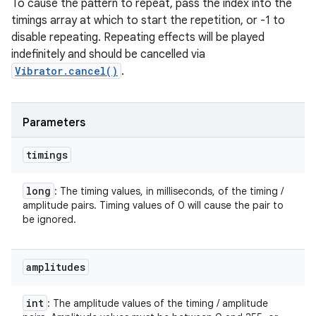
To cause the pattern to repeat, pass the index into the
timings array at which to start the repetition, or -1 to
disable repeating. Repeating effects will be played
indefinitely and should be cancelled via
Vibrator.cancel()
.
Parameters
timings
long
: The timing values, in milliseconds, of the timing /
amplitude pairs. Timing values of 0 will cause the pair to
be ignored.
amplitudes
int
: The amplitude values of the timing / amplitude