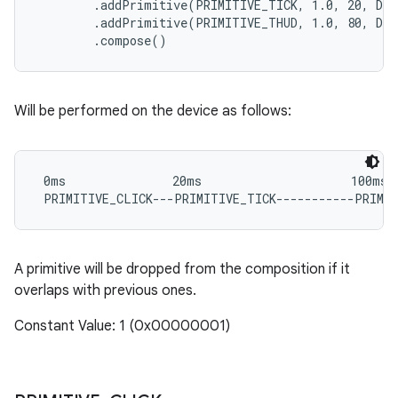
        .addPrimitive(PRIMITIVE_TICK, 1.0, 20, DE
        .addPrimitive(PRIMITIVE_THUD, 1.0, 80, DE
Will be performed on the device as follows:
 0ms               20ms                     100ms

A primitive will be dropped from the composition if it
overlaps with previous ones.
Constant Value: 1 (0x00000001)