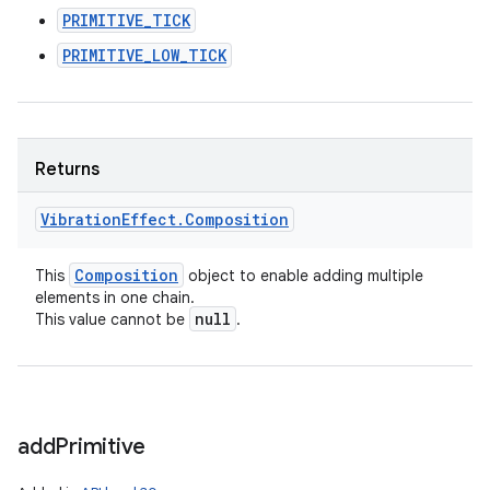
PRIMITIVE_TICK
PRIMITIVE_LOW_TICK
Returns
Vibration
Effect
.
Composition
Composition
This
object to enable adding multiple
elements in one chain.
null
This value cannot be
.
add
Primitive