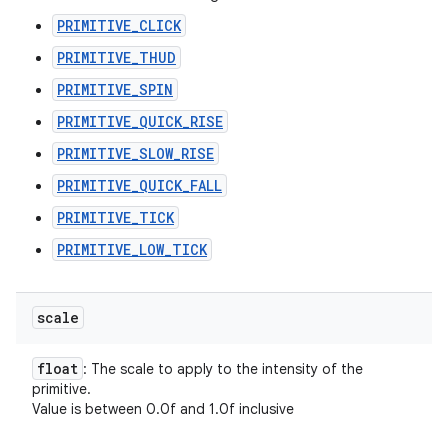
PRIMITIVE_CLICK
PRIMITIVE_THUD
PRIMITIVE_SPIN
PRIMITIVE_QUICK_RISE
PRIMITIVE_SLOW_RISE
PRIMITIVE_QUICK_FALL
PRIMITIVE_TICK
PRIMITIVE_LOW_TICK
scale
float
: The scale to apply to the intensity of the
primitive.
Value is between 0.0f and 1.0f inclusive