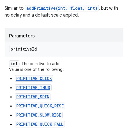
Similar to
addPrimitive(int, float, int)
, but with
no delay and a default scale applied.
Parameters
primitive
Id
int
: The primitive to add.
Value is one of the following:
PRIMITIVE_CLICK
PRIMITIVE_THUD
PRIMITIVE_SPIN
PRIMITIVE_QUICK_RISE
PRIMITIVE_SLOW_RISE
PRIMITIVE_QUICK_FALL