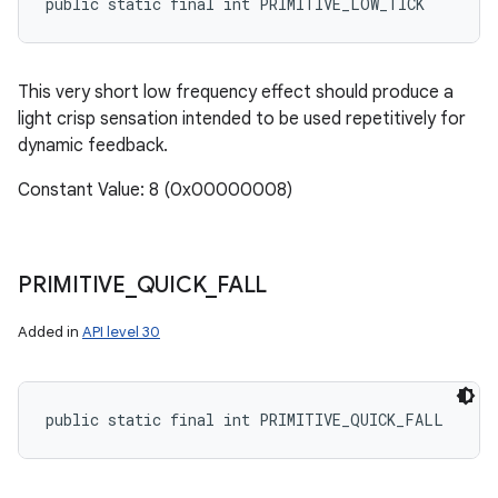
public static final int PRIMITIVE_LOW_TICK
This very short low frequency effect should produce a
light crisp sensation intended to be used repetitively for
dynamic feedback.
Constant Value: 8 (0x00000008)
PRIMITIVE
_
QUICK
_
FALL
Added in
API level 30
public static final int PRIMITIVE_QUICK_FALL