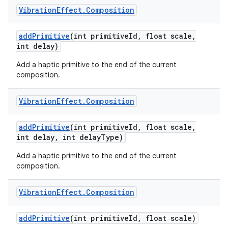
Vibration
Effect
.
Composition
add
Primitive
(int primitive
Id
,
float scale
,
int delay)
Add a haptic primitive to the end of the current
composition.
Vibration
Effect
.
Composition
add
Primitive
(int primitive
Id
,
float scale
,
int delay
,
int delay
Type)
Add a haptic primitive to the end of the current
composition.
Vibration
Effect
.
Composition
add
Primitive
(int primitive
Id
,
float scale)