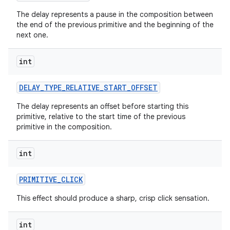
The delay represents a pause in the composition between
the end of the previous primitive and the beginning of the
next one.
int
DELAY
_
TYPE
_
RELATIVE
_
START
_
OFFSET
The delay represents an offset before starting this
primitive, relative to the start time of the previous
primitive in the composition.
int
PRIMITIVE
_
CLICK
This effect should produce a sharp, crisp click sensation.
int