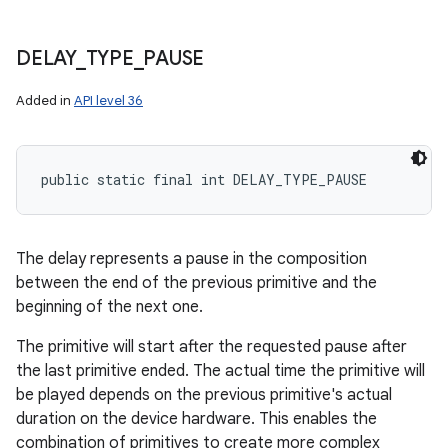
DELAY
_
TYPE
_
PAUSE
Added in
API level 36
public static final int DELAY_TYPE_PAUSE
The delay represents a pause in the composition
between the end of the previous primitive and the
beginning of the next one.
The primitive will start after the requested pause after
the last primitive ended. The actual time the primitive will
be played depends on the previous primitive's actual
duration on the device hardware. This enables the
combination of primitives to create more complex