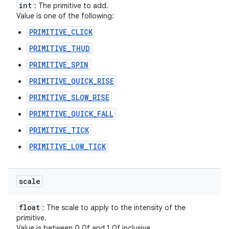
int
: The primitive to add.
Value is one of the following:
PRIMITIVE_CLICK
PRIMITIVE_THUD
PRIMITIVE_SPIN
PRIMITIVE_QUICK_RISE
PRIMITIVE_SLOW_RISE
PRIMITIVE_QUICK_FALL
PRIMITIVE_TICK
PRIMITIVE_LOW_TICK
scale
float
: The scale to apply to the intensity of the
primitive.
Value is between 0.0f and 1.0f inclusive