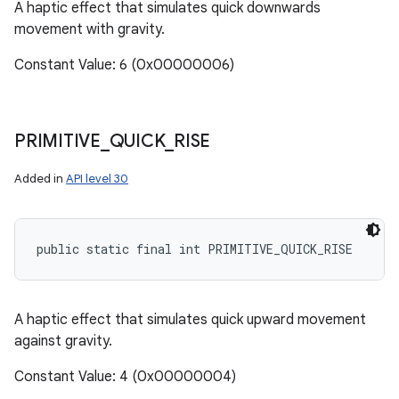
A haptic effect that simulates quick downwards
movement with gravity.
Constant Value: 6 (0x00000006)
PRIMITIVE
_
QUICK
_
RISE
Added in
API level 30
public static final int PRIMITIVE_QUICK_RISE
A haptic effect that simulates quick upward movement
against gravity.
Constant Value: 4 (0x00000004)