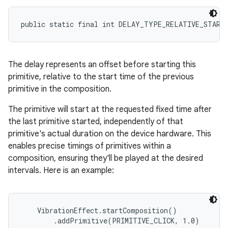
public static final int DELAY_TYPE_RELATIVE_START
The delay represents an offset before starting this
primitive, relative to the start time of the previous
primitive in the composition.
The primitive will start at the requested fixed time after
the last primitive started, independently of that
primitive's actual duration on the device hardware. This
enables precise timings of primitives within a
composition, ensuring they'll be played at the desired
intervals. Here is an example:
    VibrationEffect.startComposition()

        .addPrimitive(PRIMITIVE_CLICK, 1.0)
