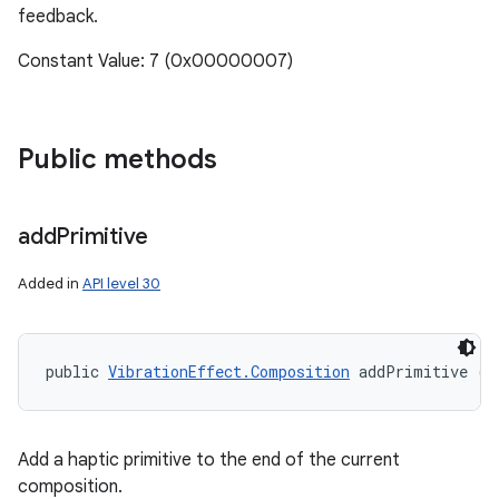
feedback.
Constant Value: 7 (0x00000007)
Public methods
add
Primitive
Added in
API level 30
public 
VibrationEffect.Composition
 addPrimitive (i
Add a haptic primitive to the end of the current
composition.