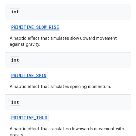
int
PRIMITIVE
_
SLOW
_
RISE
A haptic effect that simulates slow upward movement
against gravity.
int
nits
PRIMITIVE
_
SPIN
A haptic effect that simulates spinning momentum.
int
PRIMITIVE
_
THUD
A haptic effect that simulates downwards movement with
gravity.