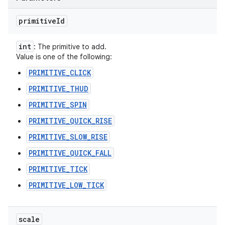
primitive
Id
int
: The primitive to add.
Value is one of the following:
PRIMITIVE_CLICK
PRIMITIVE_THUD
PRIMITIVE_SPIN
PRIMITIVE_QUICK_RISE
PRIMITIVE_SLOW_RISE
PRIMITIVE_QUICK_FALL
PRIMITIVE_TICK
PRIMITIVE_LOW_TICK
scale