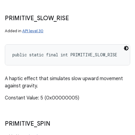
PRIMITIVE
_
SLOW
_
RISE
Added in
API level 30
ces
public static final int PRIMITIVE_SLOW_RISE
ets
A haptic effect that simulates slow upward movement
against gravity.
Constant Value: 5 (0x00000005)
PRIMITIVE
_
SPIN