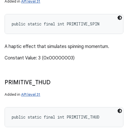
Added in
API level 31
public static final int PRIMITIVE_SPIN
A haptic effect that simulates spinning momentum.
Constant Value: 3 (0x00000003)
PRIMITIVE
_
THUD
Added in
API level 31
public static final int PRIMITIVE_THUD
n
y