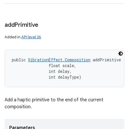
add
Primitive
Added in
API level 36
public 
VibrationEffect.Composition
 addPrimitive (in
                float scale, 

                int delay, 

                int delayType)
Add a haptic primitive to the end of the current
composition.
Parameters