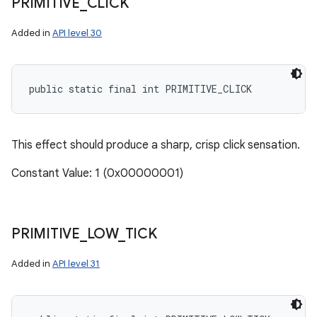
PRIMITIVE
_
CLICK
Added in
API level 30
public static final int PRIMITIVE_CLICK
This effect should produce a sharp, crisp click sensation.
Constant Value: 1 (0x00000001)
PRIMITIVE
_
LOW
_
TICK
Added in
API level 31