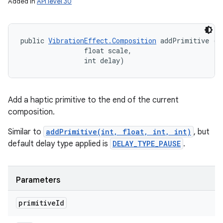
Added in
API level 30
public 
VibrationEffect.Composition
 addPrimitive (in
                float scale, 

                int delay)
Add a haptic primitive to the end of the current
composition.
Similar to
addPrimitive(int, float, int, int)
, but
default delay type applied is
DELAY_TYPE_PAUSE
.
Parameters
primitive
Id