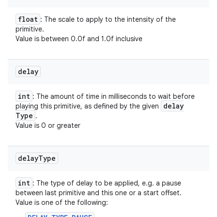
float
: The scale to apply to the intensity of the
primitive.
Value is between 0.0f and 1.0f inclusive
delay
int
: The amount of time in milliseconds to wait before
delay
playing this primitive, as defined by the given
Type
.
Value is 0 or greater
delay
Type
int
: The type of delay to be applied, e.g. a pause
between last primitive and this one or a start offset.
Value is one of the following: