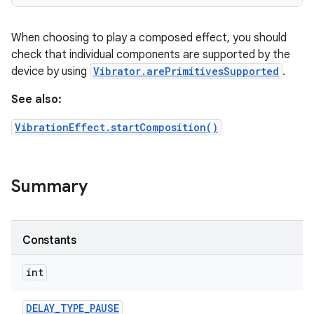
r
When choosing to play a composed effect, you should
check that individual components are supported by the
device by using
Vibrator.arePrimitivesSupported
.
See also:
VibrationEffect.startComposition()
Summary
Constants
int
DELAY
_
TYPE
_
PAUSE