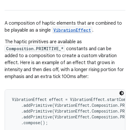
A composition of haptic elements that are combined to
be playable as a single
VibrationEffect
.
The haptic primitives are available as
Composition.PRIMITIVE_*
constants and can be
added to a composition to create a custom vibration
effect. Here is an example of an effect that grows in
intensity and then dies off, with a longer rising portion for
emphasis and an extra tick 100ms after:
VibrationEffect effect = VibrationEffect.startCompo
    .addPrimitive(VibrationEffect.Composition.PRIM
    .addPrimitive(VibrationEffect.Composition.PRIM
    .addPrimitive(VibrationEffect.Composition.PRIM
    .compose();