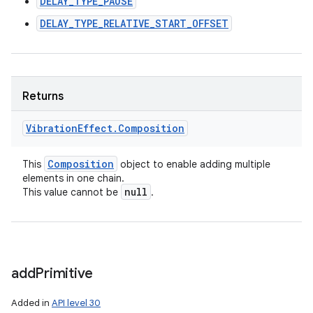
DELAY_TYPE_PAUSE
DELAY_TYPE_RELATIVE_START_OFFSET
Returns
Vibration
Effect
.
Composition
Composition
This
object to enable adding multiple
elements in one chain.
null
This value cannot be
.
add
Primitive
Added in
API level 30