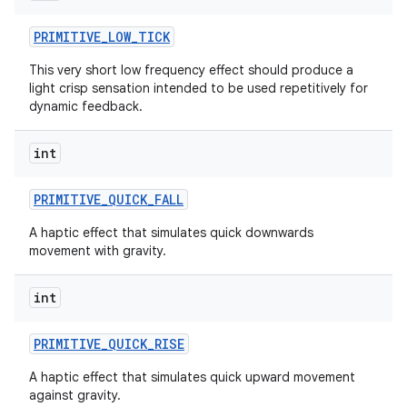
PRIMITIVE
_
LOW
_
TICK
This very short low frequency effect should produce a
light crisp sensation intended to be used repetitively for
dynamic feedback.
int
on
PRIMITIVE
_
QUICK
_
FALL
A haptic effect that simulates quick downwards
movement with gravity.
int
PRIMITIVE
_
QUICK
_
RISE
A haptic effect that simulates quick upward movement
against gravity.