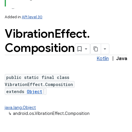
Added in
API level 30
Vibration
Effect
.
Composition
Kotlin
|
Java
lization
public static final class
VibrationEffect.Composition
extends
Object
java.lang.Object
↳
android.os.VibrationEffect.Composition