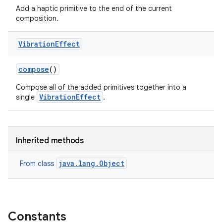
Add a haptic primitive to the end of the current
composition.
Vibration
Effect
compose
()
Compose all of the added primitives together into a
VibrationEffect
single
.
Inherited methods
java.lang.Object
From class
Constants