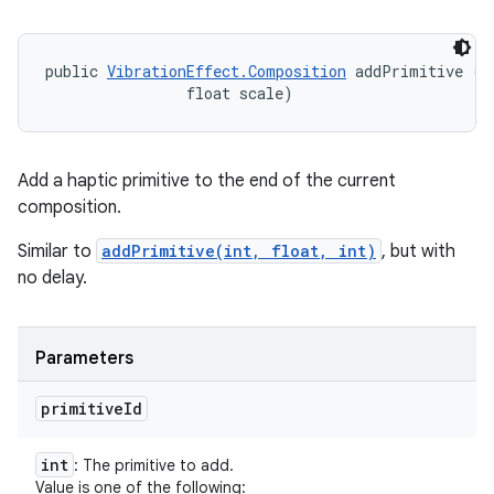
public 
VibrationEffect.Composition
 addPrimitive (in
                float scale)
Add a haptic primitive to the end of the current
composition.
Similar to
addPrimitive(int, float, int)
, but with
no delay.
Parameters
primitive
Id
int
: The primitive to add.
Value is one of the following: