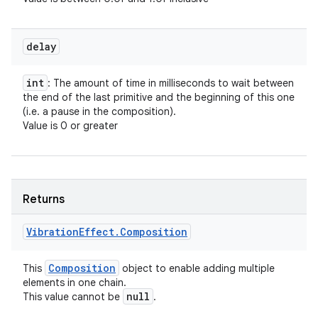
delay
int
: The amount of time in milliseconds to wait between
the end of the last primitive and the beginning of this one
(i.e. a pause in the composition).
Value is 0 or greater
Returns
Vibration
Effect
.
Composition
Composition
This
object to enable adding multiple
elements in one chain.
null
This value cannot be
.