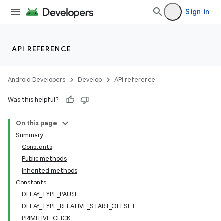
Sign in
API REFERENCE
Android Developers
Develop
API reference
Was this helpful?
On this page
Summary
Constants
Public methods
Inherited methods
Constants
DELAY_TYPE_PAUSE
DELAY_TYPE_RELATIVE_START_OFFSET
PRIMITIVE_CLICK