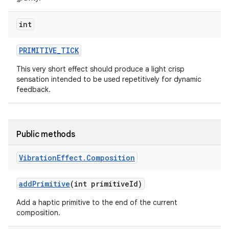
int
PRIMITIVE
_
TICK
This very short effect should produce a light crisp
sensation intended to be used repetitively for dynamic
feedback.
Public methods
Vibration
Effect
.
Composition
add
Primitive
(int primitive
Id)
Add a haptic primitive to the end of the current
composition.