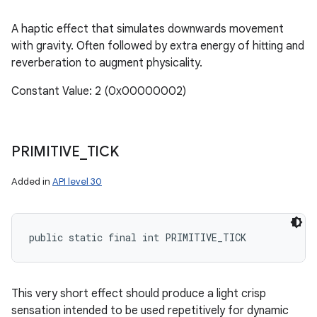
A haptic effect that simulates downwards movement
with gravity. Often followed by extra energy of hitting and
reverberation to augment physicality.
Constant Value: 2 (0x00000002)
PRIMITIVE
_
TICK
Added in
API level 30
public static final int PRIMITIVE_TICK
This very short effect should produce a light crisp
sensation intended to be used repetitively for dynamic