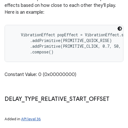
effects based on how close to each other they'll play.
Here is an example:
    VibrationEffect popEffect = VibrationEffect.sta
        .addPrimitive(PRIMITIVE_QUICK_RISE)

        .addPrimitive(PRIMITIVE_CLICK, 0.7, 50, DE
Constant Value: 0 (0x00000000)
DELAY
_
TYPE
_
RELATIVE
_
START
_
OFFSET
Added in
API level 36