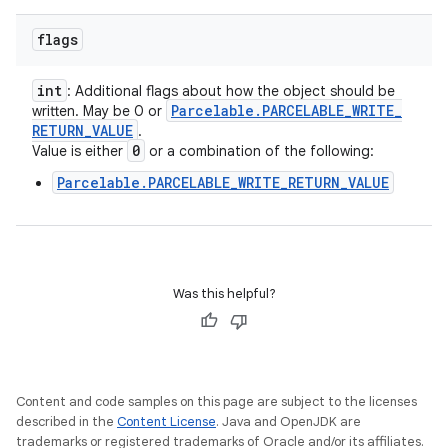
flags
int
: Additional flags about how the object should be
Parcelable
.
PARCELABLE
_
WRITE
_
written. May be 0 or
RETURN
_
VALUE
.
0
Value is either
or a combination of the following:
Parcelable.PARCELABLE_WRITE_RETURN_VALUE
Was this helpful?
Content and code samples on this page are subject to the licenses
described in the
Content License
. Java and OpenJDK are
trademarks or registered trademarks of Oracle and/or its affiliates.