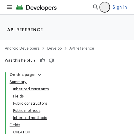
Sign in
API REFERENCE
Android Developers
Develop
API reference
Was this helpful?
On this page
Summary
Inherited constants
Fields
lization
Public constructors
Public methods
Inherited methods
Fields
CREATOR