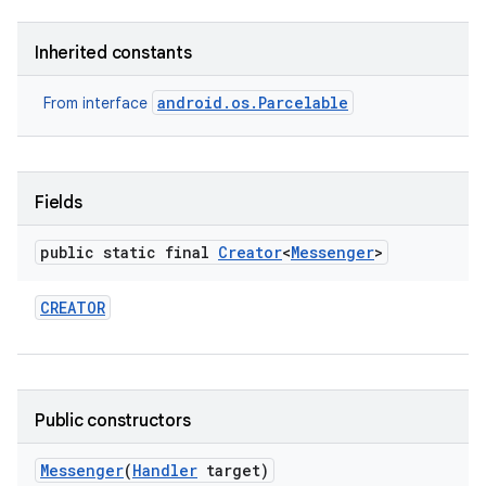
Inherited constants
android.os.Parcelable
From interface
Fields
public static final
Creator
<
Messenger
>
CREATOR
Public constructors
Messenger
(
Handler
target)