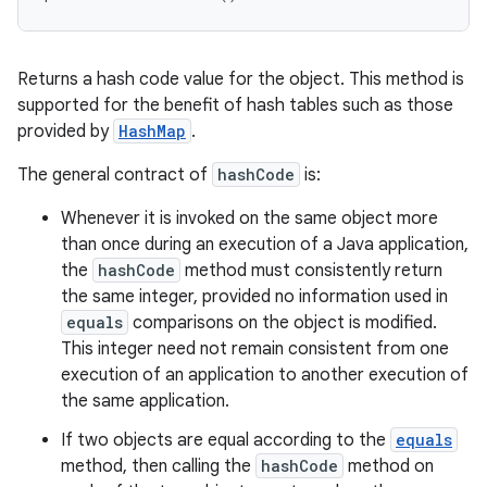
Returns a hash code value for the object. This method is
supported for the benefit of hash tables such as those
provided by
HashMap
.
The general contract of
hashCode
is:
Whenever it is invoked on the same object more
than once during an execution of a Java application,
the
hashCode
method must consistently return
ces
the same integer, provided no information used in
ets
equals
comparisons on the object is modified.
This integer need not remain consistent from one
execution of an application to another execution of
the same application.
If two objects are equal according to the
equals
method, then calling the
hashCode
method on