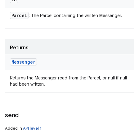
Parcel
: The Parcel containing the written Messenger.
Returns
Messenger
Returns the Messenger read from the Parcel, or null if null
had been written.
send
Added in
API level 1