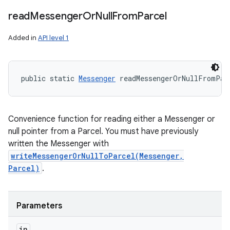
read
Messenger
Or
Null
From
Parcel
n
Added in
API level 1
y
public static 
Messenger
 readMessengerOrNullFromPar
Convenience function for reading either a Messenger or
null pointer from a Parcel. You must have previously
written the Messenger with
writeMessengerOrNullToParcel(Messenger,
Parcel)
.
Parameters
in