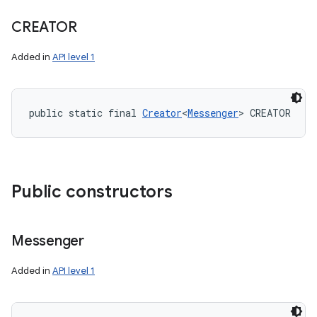
CREATOR
Added in
API level 1
public static final 
Creator
<
Messenger
> CREATOR
Public constructors
Messenger
Added in
API level 1