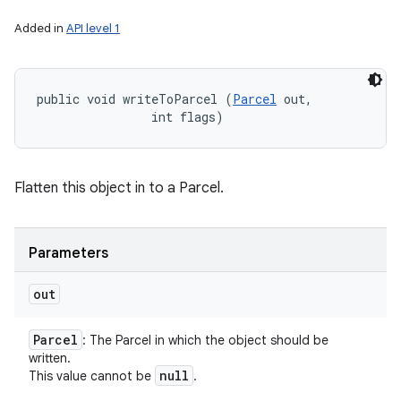
Added in
API level 1
public void writeToParcel (
Parcel
 out, 

                int flags)
Flatten this object in to a Parcel.
Parameters
out
Parcel
: The Parcel in which the object should be
written.
null
This value cannot be
.