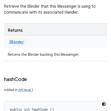
Retrieve the IBinder that this Messenger is using to
communicate with its associated Handler.
Returns
IBinder
Returns the IBinder backing this Messenger.
hash
Code
Added in
API level 1
public int hashCode ()