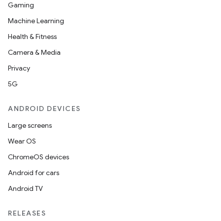
Gaming
Machine Learning
Health & Fitness
Camera & Media
Privacy
5G
ANDROID DEVICES
Large screens
Wear OS
ChromeOS devices
Android for cars
Android TV
RELEASES