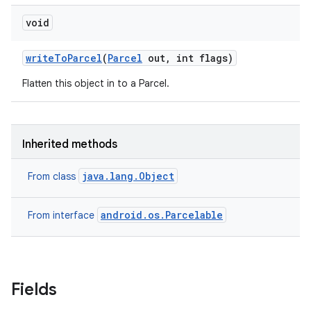
void
write
To
Parcel
(
Parcel
out
,
int flags)
Flatten this object in to a Parcel.
Inherited methods
java.lang.Object
From class
android.os.Parcelable
From interface
Fields