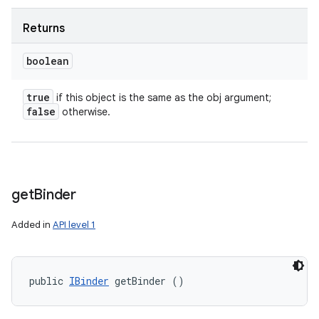
Returns
boolean
true
if this object is the same as the obj argument;
false
otherwise.
get
Binder
Added in
API level 1
public 
IBinder
 getBinder ()