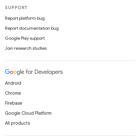
SUPPORT
Report platform bug
Report documentation bug
Google Play support
Join research studies
Android
Chrome
Firebase
Google Cloud Platform
All products