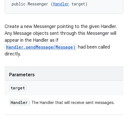
public Messenger (
Handler
 target)
Create a new Messenger pointing to the given Handler.
Any Message objects sent through this Messenger will
appear in the Handler as if
Handler.sendMessage(Message)
had been called
directly.
Parameters
target
Handler
: The Handler that will receive sent messages.