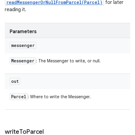
readMessengerOrNullFromParcel(Parcel)
for later
reading it.
Parameters
messenger
Messenger
: The Messenger to write, or null.
out
Parcel
: Where to write the Messenger.
write
To
Parcel