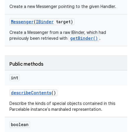
Create a new Messenger pointing to the given Handler.
Messenger
(
IBinder
target)
Create a Messenger from a raw IBinder, which had
getBinder()
previously been retrieved with
.
Public methods
int
on
describe
Contents
()
Describe the kinds of special objects contained in this
Parcelable instance's marshaled representation.
boolean