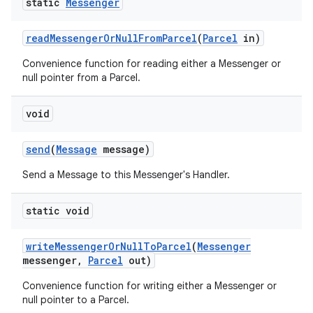
static
Messenger
read
Messenger
Or
Null
From
Parcel
(
Parcel
in)
Convenience function for reading either a Messenger or
null pointer from a Parcel.
void
send
(
Message
message)
Send a Message to this Messenger's Handler.
static void
write
Messenger
Or
Null
To
Parcel
(
Messenger
messenger
,
Parcel
out)
Convenience function for writing either a Messenger or
null pointer to a Parcel.