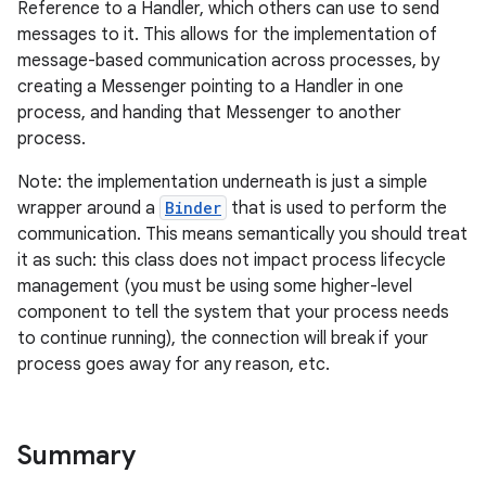
Reference to a Handler, which others can use to send
messages to it. This allows for the implementation of
message-based communication across processes, by
creating a Messenger pointing to a Handler in one
process, and handing that Messenger to another
process.
r
Note: the implementation underneath is just a simple
wrapper around a
Binder
that is used to perform the
communication. This means semantically you should treat
it as such: this class does not impact process lifecycle
management (you must be using some higher-level
component to tell the system that your process needs
to continue running), the connection will break if your
process goes away for any reason, etc.
Summary