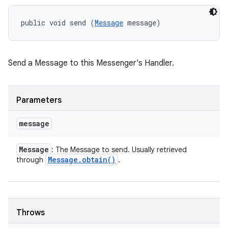
public void send (
Message
 message)
Send a Message to this Messenger's Handler.
Parameters
message
Message
: The Message to send. Usually retrieved
Message
.
obtain(
)
through
.
Throws