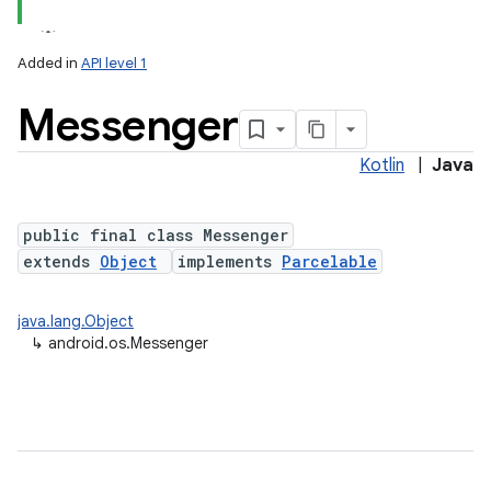
Added in
API level 1
Messenger
Kotlin
|
Java
public final class Messenger
extends
Object
implements
Parcelable
java.lang.Object
↳
android.os.Messenger