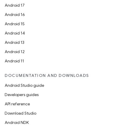
Android 17
Android 16
Android 15
Android 14
Android 13
Android 12
Android 11
DOCUMENTATION AND DOWNLOADS
Android Studio guide
Developers guides
API reference
Download Studio
Android NDK