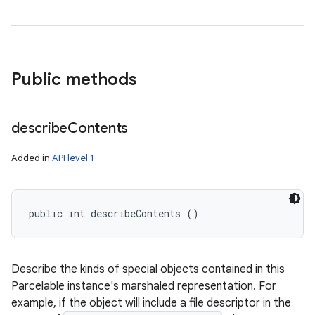
Public methods
describe
Contents
Added in
API level 1
public int describeContents ()
Describe the kinds of special objects contained in this
Parcelable instance's marshaled representation. For
example, if the object will include a file descriptor in the