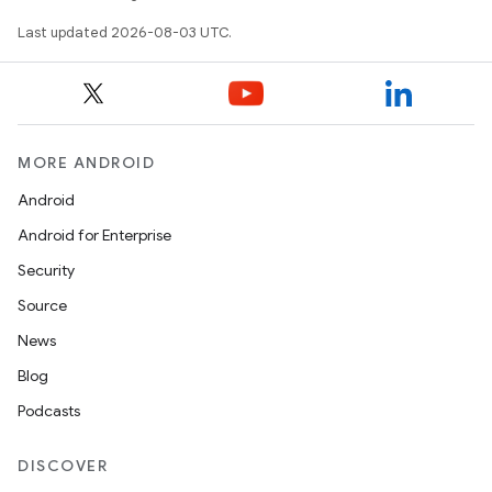
Last updated 2026-08-03 UTC.
MORE ANDROID
Android
Android for Enterprise
Security
Source
News
Blog
Podcasts
DISCOVER