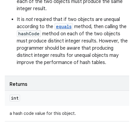
each of the two objects must produce the same
integer result.
It is
not
required that if two objects are unequal
according to the
equals
method, then calling the
hashCode
method on each of the two objects
must produce distinct integer results. However, the
programmer should be aware that producing
distinct integer results for unequal objects may
improve the performance of hash tables.
Returns
int
a hash code value for this object.