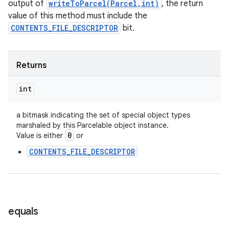
output of
writeToParcel(Parcel,int)
, the return
value of this method must include the
CONTENTS_FILE_DESCRIPTOR
bit.
Returns
int
a bitmask indicating the set of special object types
marshaled by this Parcelable object instance.
0
Value is either
or
CONTENTS_FILE_DESCRIPTOR
equals