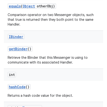
equals
(
Object
other
Obj)
Comparison operator on two Messenger objects, such
that true is returned then they both point to the same
Handler.
IBinder
get
Binder
()
Retrieve the IBinder that this Messenger is using to
communicate with its associated Handler.
nits
int
hash
Code
()
Returns a hash code value for the object.