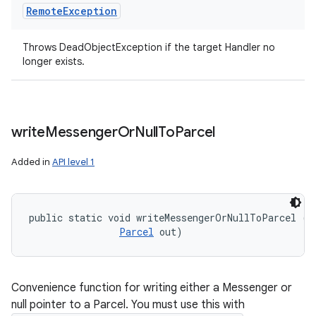
Remote
Exception
Throws DeadObjectException if the target Handler no
longer exists.
write
Messenger
Or
Null
To
Parcel
Added in
API level 1
public static void writeMessengerOrNullToParcel (
M
Parcel
 out)
Convenience function for writing either a Messenger or
null pointer to a Parcel. You must use this with