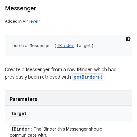
Messenger
Added in
API level 1
public Messenger (
IBinder
 target)
Create a Messenger from a raw IBinder, which had
previously been retrieved with
getBinder()
.
Parameters
target
IBinder
: The IBinder this Messenger should
communicate with.