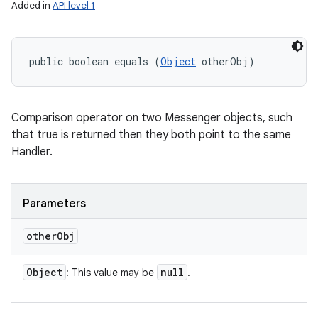
Added in
API level 1
public boolean equals (
Object
 otherObj)
Comparison operator on two Messenger objects, such
that true is returned then they both point to the same
Handler.
Parameters
other
Obj
Object
null
: This value may be
.