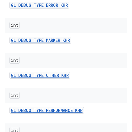
GL
_
DEBUG
_
TYPE
_
ERROR
_
KHR
int
GL
_
DEBUG
_
TYPE
_
MARKER
_
KHR
int
GL
_
DEBUG
_
TYPE
_
OTHER
_
KHR
int
GL
_
DEBUG
_
TYPE
_
PERFORMANCE
_
KHR
int