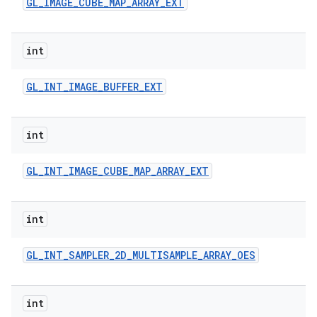
GL
_
IMAGE
_
CUBE
_
MAP
_
ARRAY
_
EXT
int
GL
_
INT
_
IMAGE
_
BUFFER
_
EXT
int
GL
_
INT
_
IMAGE
_
CUBE
_
MAP
_
ARRAY
_
EXT
int
GL
_
INT
_
SAMPLER
_
2D
_
MULTISAMPLE
_
ARRAY
_
OES
int