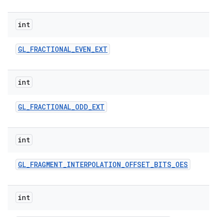
int
GL
_
FRACTIONAL
_
EVEN
_
EXT
int
GL
_
FRACTIONAL
_
ODD
_
EXT
int
GL
_
FRAGMENT
_
INTERPOLATION
_
OFFSET
_
BITS
_
OES
int