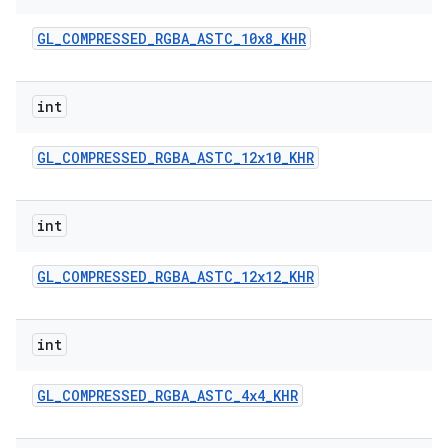
GL
_
COMPRESSED
_
RGBA
_
ASTC
_
10x8
_
KHR
int
GL
_
COMPRESSED
_
RGBA
_
ASTC
_
12x10
_
KHR
on
int
GL
_
COMPRESSED
_
RGBA
_
ASTC
_
12x12
_
KHR
int
GL
_
COMPRESSED
_
RGBA
_
ASTC
_
4x4
_
KHR