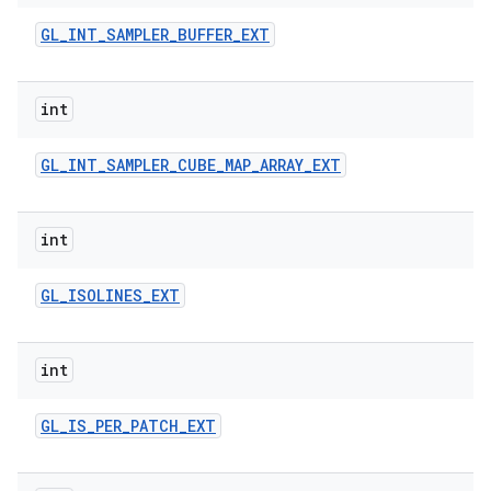
GL
_
INT
_
SAMPLER
_
BUFFER
_
EXT
int
GL
_
INT
_
SAMPLER
_
CUBE
_
MAP
_
ARRAY
_
EXT
int
GL
_
ISOLINES
_
EXT
int
GL
_
IS
_
PER
_
PATCH
_
EXT