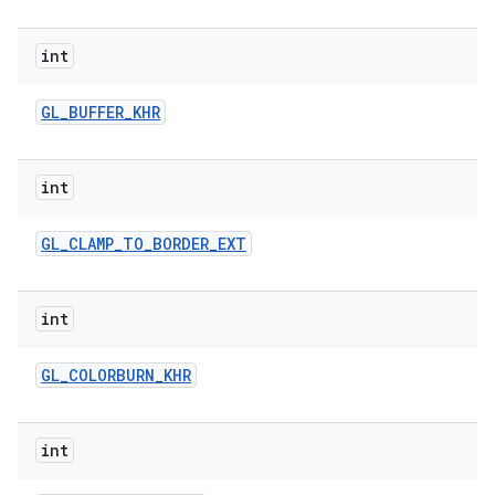
r
int
GL
_
BUFFER
_
KHR
int
GL
_
CLAMP
_
TO
_
BORDER
_
EXT
int
GL
_
COLORBURN
_
KHR
int