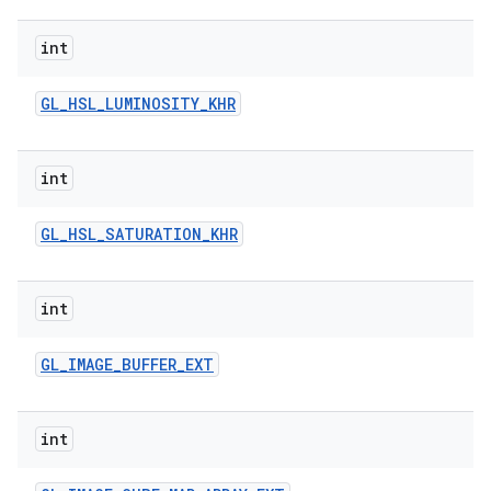
int
GL
_
HSL
_
LUMINOSITY
_
KHR
int
GL
_
HSL
_
SATURATION
_
KHR
int
GL
_
IMAGE
_
BUFFER
_
EXT
int