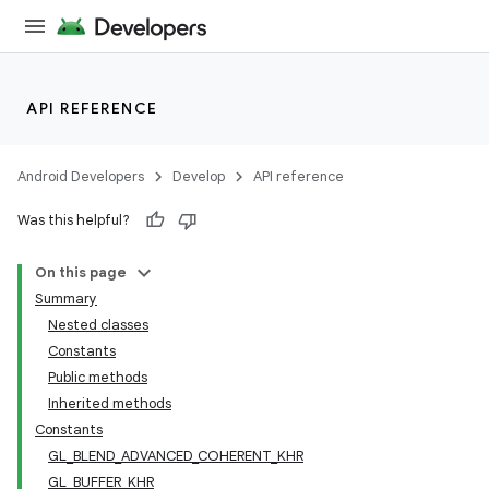
API REFERENCE
Android Developers
Develop
API reference
Was this helpful?
On this page
Summary
Nested classes
Constants
Public methods
Inherited methods
Constants
GL_BLEND_ADVANCED_COHERENT_KHR
GL_BUFFER_KHR