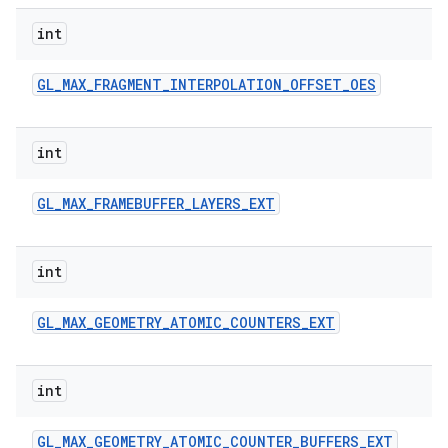
int
GL
_
MAX
_
FRAGMENT
_
INTERPOLATION
_
OFFSET
_
OES
int
GL
_
MAX
_
FRAMEBUFFER
_
LAYERS
_
EXT
int
GL
_
MAX
_
GEOMETRY
_
ATOMIC
_
COUNTERS
_
EXT
int
GL
_
MAX
_
GEOMETRY
_
ATOMIC
_
COUNTER
_
BUFFERS
_
EXT