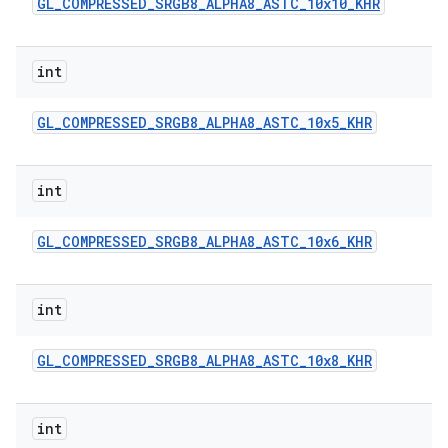
GL
_
COMPRESSED
_
SRGB8
_
ALPHA8
_
ASTC
_
10x10
_
KHR
int
GL
_
COMPRESSED
_
SRGB8
_
ALPHA8
_
ASTC
_
10x5
_
KHR
int
GL
_
COMPRESSED
_
SRGB8
_
ALPHA8
_
ASTC
_
10x6
_
KHR
int
GL
_
COMPRESSED
_
SRGB8
_
ALPHA8
_
ASTC
_
10x8
_
KHR
int