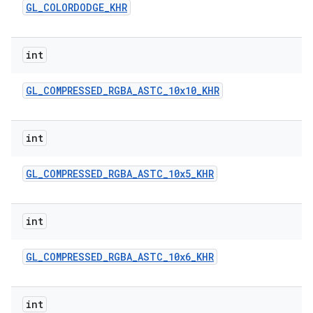
GL
_
COLORDODGE
_
KHR
int
GL
_
COMPRESSED
_
RGBA
_
ASTC
_
10x10
_
KHR
int
GL
_
COMPRESSED
_
RGBA
_
ASTC
_
10x5
_
KHR
int
GL
_
COMPRESSED
_
RGBA
_
ASTC
_
10x6
_
KHR
int