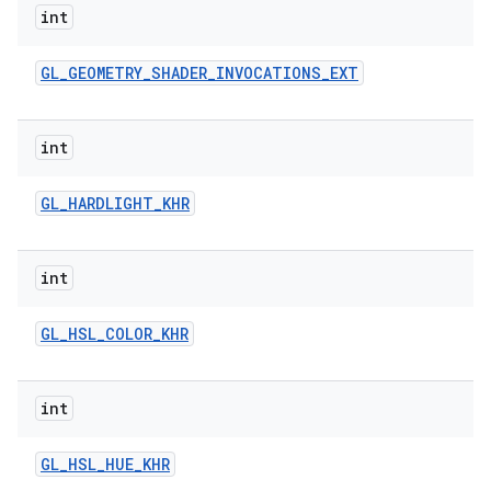
int
GL
_
GEOMETRY
_
SHADER
_
INVOCATIONS
_
EXT
int
GL
_
HARDLIGHT
_
KHR
int
GL
_
HSL
_
COLOR
_
KHR
int
GL
_
HSL
_
HUE
_
KHR