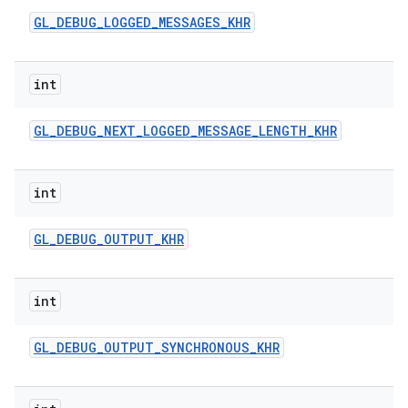
GL
_
DEBUG
_
LOGGED
_
MESSAGES
_
KHR
int
GL
_
DEBUG
_
NEXT
_
LOGGED
_
MESSAGE
_
LENGTH
_
KHR
int
GL
_
DEBUG
_
OUTPUT
_
KHR
int
GL
_
DEBUG
_
OUTPUT
_
SYNCHRONOUS
_
KHR