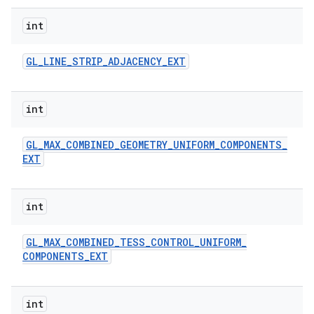
int
GL
_
LINE
_
STRIP
_
ADJACENCY
_
EXT
int
GL
_
MAX
_
COMBINED
_
GEOMETRY
_
UNIFORM
_
COMPONENTS
_
EXT
int
GL
_
MAX
_
COMBINED
_
TESS
_
CONTROL
_
UNIFORM
_
COMPONENTS
_
EXT
int