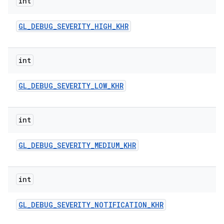
int
n
y
GL
_
DEBUG
_
SEVERITY
_
HIGH
_
KHR
int
GL
_
DEBUG
_
SEVERITY
_
LOW
_
KHR
int
GL
_
DEBUG
_
SEVERITY
_
MEDIUM
_
KHR
int
GL
_
DEBUG
_
SEVERITY
_
NOTIFICATION
_
KHR