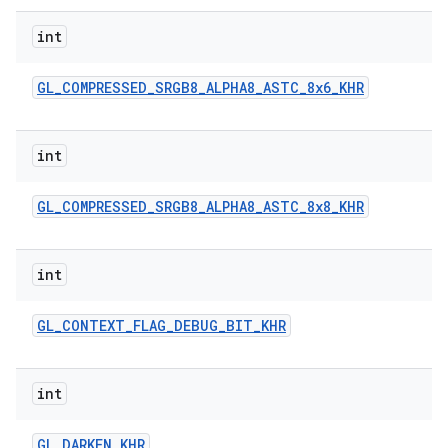
int
GL
_
COMPRESSED
_
SRGB8
_
ALPHA8
_
ASTC
_
8x6
_
KHR
int
GL
_
COMPRESSED
_
SRGB8
_
ALPHA8
_
ASTC
_
8x8
_
KHR
int
GL
_
CONTEXT
_
FLAG
_
DEBUG
_
BIT
_
KHR
int
GL
_
DARKEN
_
KHR