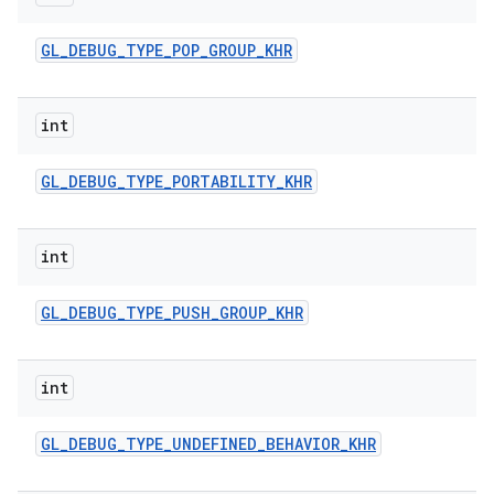
GL
_
DEBUG
_
TYPE
_
POP
_
GROUP
_
KHR
int
GL
_
DEBUG
_
TYPE
_
PORTABILITY
_
KHR
int
GL
_
DEBUG
_
TYPE
_
PUSH
_
GROUP
_
KHR
int
GL
_
DEBUG
_
TYPE
_
UNDEFINED
_
BEHAVIOR
_
KHR