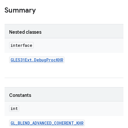
Summary
Nested classes
interface
GLES31Ext
.
Debug
Proc
KHR
Constants
int
GL
_
BLEND
_
ADVANCED
_
COHERENT
_
KHR