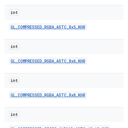
int
GL
_
COMPRESSED
_
RGBA
_
ASTC
_
8x5
_
KHR
int
GL
_
COMPRESSED
_
RGBA
_
ASTC
_
8x6
_
KHR
int
GL
_
COMPRESSED
_
RGBA
_
ASTC
_
8x8
_
KHR
int