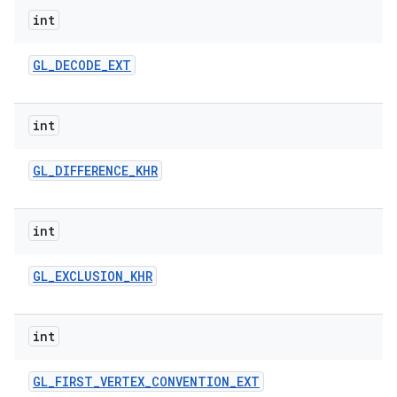
int
GL
_
DECODE
_
EXT
int
GL
_
DIFFERENCE
_
KHR
int
GL
_
EXCLUSION
_
KHR
int
GL
_
FIRST
_
VERTEX
_
CONVENTION
_
EXT