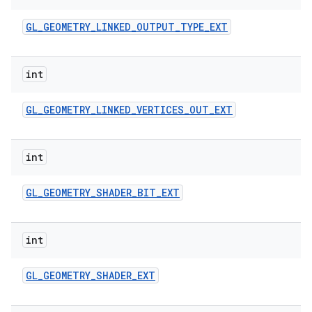
GL
_
GEOMETRY
_
LINKED
_
OUTPUT
_
TYPE
_
EXT
int
GL
_
GEOMETRY
_
LINKED
_
VERTICES
_
OUT
_
EXT
int
GL
_
GEOMETRY
_
SHADER
_
BIT
_
EXT
int
GL
_
GEOMETRY
_
SHADER
_
EXT