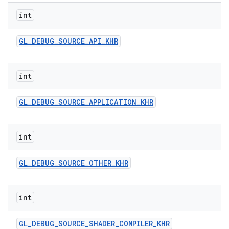
int
GL
_
DEBUG
_
SOURCE
_
API
_
KHR
int
GL
_
DEBUG
_
SOURCE
_
APPLICATION
_
KHR
int
GL
_
DEBUG
_
SOURCE
_
OTHER
_
KHR
int
GL
_
DEBUG
_
SOURCE
_
SHADER
_
COMPILER
_
KHR