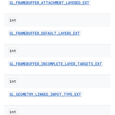
GL
_
FRAMEBUFFER
_
ATTACHMENT
_
LAYERED
_
EXT
int
GL
_
FRAMEBUFFER
_
DEFAULT
_
LAYERS
_
EXT
int
GL
_
FRAMEBUFFER
_
INCOMPLETE
_
LAYER
_
TARGETS
_
EXT
int
GL
_
GEOMETRY
_
LINKED
_
INPUT
_
TYPE
_
EXT
int