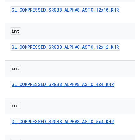
GL
_
COMPRESSED
_
SRGB8
_
ALPHA8
_
ASTC
_
12x10
_
KHR
int
GL
_
COMPRESSED
_
SRGB8
_
ALPHA8
_
ASTC
_
12x12
_
KHR
int
GL
_
COMPRESSED
_
SRGB8
_
ALPHA8
_
ASTC
_
4x4
_
KHR
int
GL
_
COMPRESSED
_
SRGB8
_
ALPHA8
_
ASTC
_
5x4
_
KHR