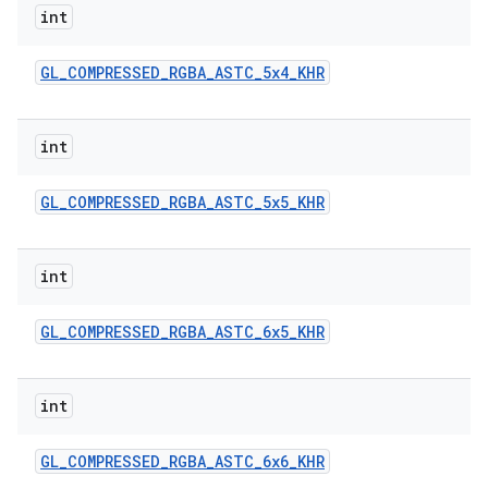
int
GL
_
COMPRESSED
_
RGBA
_
ASTC
_
5x4
_
KHR
int
GL
_
COMPRESSED
_
RGBA
_
ASTC
_
5x5
_
KHR
nits
int
GL
_
COMPRESSED
_
RGBA
_
ASTC
_
6x5
_
KHR
int
GL
_
COMPRESSED
_
RGBA
_
ASTC
_
6x6
_
KHR