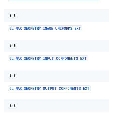
int
GL
_
MAX
_
GEOMETRY
_
IMAGE
_
UNIFORMS
_
EXT
int
GL
_
MAX
_
GEOMETRY
_
INPUT
_
COMPONENTS
_
EXT
int
GL
_
MAX
_
GEOMETRY
_
OUTPUT
_
COMPONENTS
_
EXT
int