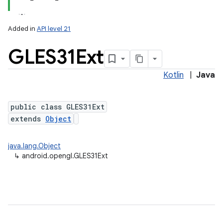
Added in
API level 21
GLES31Ext
Kotlin
|
Java
public class GLES31Ext
extends
Object
lization
java.lang.Object
↳
android.opengl.GLES31Ext