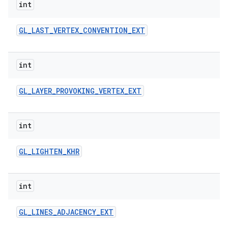
int
GL
_
LAST
_
VERTEX
_
CONVENTION
_
EXT
int
GL
_
LAYER
_
PROVOKING
_
VERTEX
_
EXT
int
GL
_
LIGHTEN
_
KHR
int
GL
_
LINES
_
ADJACENCY
_
EXT