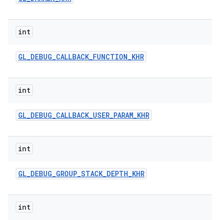
int
GL
_
DEBUG
_
CALLBACK
_
FUNCTION
_
KHR
int
ces
GL
_
DEBUG
_
CALLBACK
_
USER
_
PARAM
_
KHR
ets
int
GL
_
DEBUG
_
GROUP
_
STACK
_
DEPTH
_
KHR
int