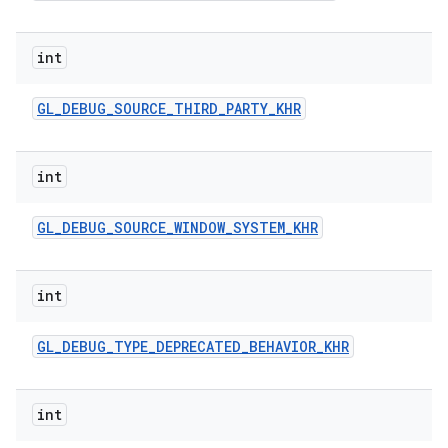
int
GL
_
DEBUG
_
SOURCE
_
THIRD
_
PARTY
_
KHR
int
GL
_
DEBUG
_
SOURCE
_
WINDOW
_
SYSTEM
_
KHR
int
GL
_
DEBUG
_
TYPE
_
DEPRECATED
_
BEHAVIOR
_
KHR
int