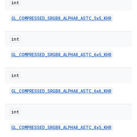
int
GL
_
COMPRESSED
_
SRGB8
_
ALPHA8
_
ASTC
_
5x5
_
KHR
int
GL
_
COMPRESSED
_
SRGB8
_
ALPHA8
_
ASTC
_
6x5
_
KHR
int
GL
_
COMPRESSED
_
SRGB8
_
ALPHA8
_
ASTC
_
6x6
_
KHR
int
GL
_
COMPRESSED
_
SRGB8
_
ALPHA8
_
ASTC
_
8x5
_
KHR