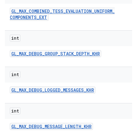
GL
_
MAX
_
COMBINED
_
TESS
_
EVALUATION
_
UNIFORM
_
COMPONENTS
_
EXT
int
GL
_
MAX
_
DEBUG
_
GROUP
_
STACK
_
DEPTH
_
KHR
int
GL
_
MAX
_
DEBUG
_
LOGGED
_
MESSAGES
_
KHR
int
GL
_
MAX
_
DEBUG
_
MESSAGE
_
LENGTH
_
KHR