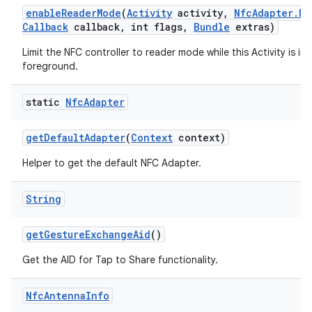
enable
Reader
Mode
(
Activity
activity
,
Nfc
Adapter
.
Re
Callback
callback
,
int flags
,
Bundle
extras)
Limit the NFC controller to reader mode while this Activity is in 
foreground.
static
Nfc
Adapter
get
Default
Adapter
(
Context
context)
Helper to get the default NFC Adapter.
String
get
Gesture
Exchange
Aid
()
Get the AID for Tap to Share functionality.
Nfc
Antenna
Info