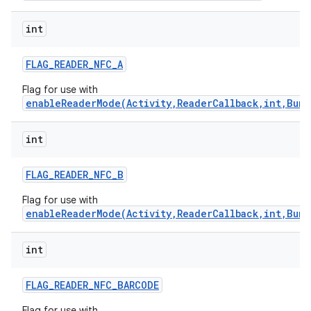
int
FLAG
_
READER
_
NFC
_
A
Flag for use with
enableReaderMode(Activity,ReaderCallback,int,Bund
int
FLAG
_
READER
_
NFC
_
B
Flag for use with
enableReaderMode(Activity,ReaderCallback,int,Bund
int
FLAG
_
READER
_
NFC
_
BARCODE
Flag for use with