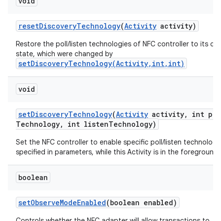
void
reset
Discovery
Technology
(
Activity
activity)
Restore the poll/listen technologies of NFC controller to its de
state, which were changed by
setDiscoveryTechnology(Activity,int,int)
void
set
Discovery
Technology
(
Activity
activity
,
int pol
Technology
,
int listen
Technology)
Set the NFC controller to enable specific poll/listen technologi
specified in parameters, while this Activity is in the foreground.
boolean
set
Observe
Mode
Enabled
(boolean enabled)
Controls whether the NFC adapter will allow transactions to