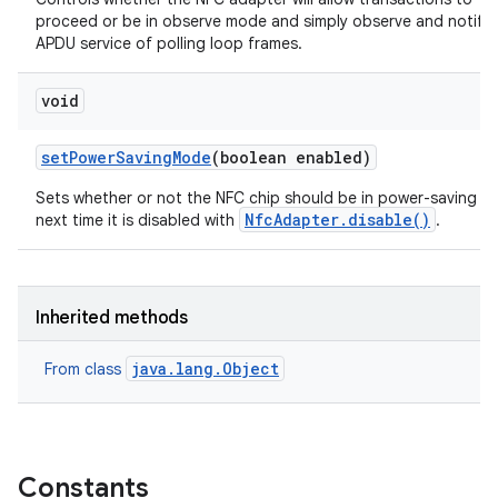
proceed or be in observe mode and simply observe and notify 
APDU service of polling loop frames.
void
set
Power
Saving
Mode
(boolean enabled)
Sets whether or not the NFC chip should be in power-saving 
NfcAdapter.disable()
next time it is disabled with
.
Inherited methods
java.lang.Object
From class
Constants