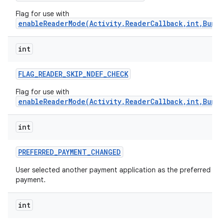
Flag for use with
enableReaderMode(Activity,ReaderCallback,int,Bund
int
FLAG
_
READER
_
SKIP
_
NDEF
_
CHECK
Flag for use with
enableReaderMode(Activity,ReaderCallback,int,Bund
int
PREFERRED
_
PAYMENT
_
CHANGED
User selected another payment application as the preferred
payment.
int