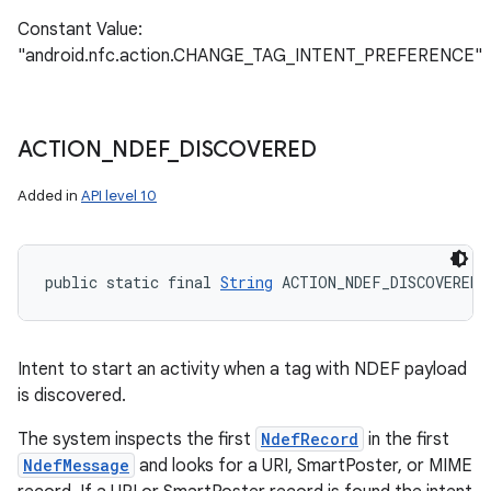
Constant Value:
"android.nfc.action.CHANGE_TAG_INTENT_PREFERENCE"
ACTION
_
NDEF
_
DISCOVERED
Added in
API level 10
public static final 
String
 ACTION_NDEF_DISCOVERED
Intent to start an activity when a tag with NDEF payload
is discovered.
The system inspects the first
NdefRecord
in the first
NdefMessage
and looks for a URI, SmartPoster, or MIME