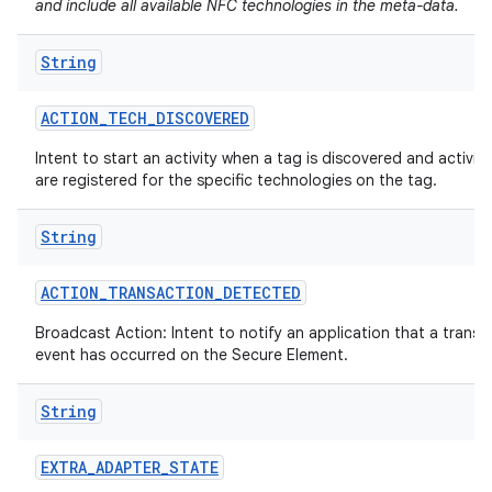
and include all available NFC technologies in the meta-data.
String
ACTION
_
TECH
_
DISCOVERED
Intent to start an activity when a tag is discovered and activiti
are registered for the specific technologies on the tag.
String
ACTION
_
TRANSACTION
_
DETECTED
Broadcast Action: Intent to notify an application that a transa
event has occurred on the Secure Element.
String
EXTRA
_
ADAPTER
_
STATE