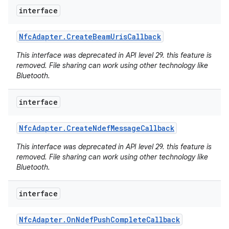
interface
r
Nfc
Adapter
.
Create
Beam
Uris
Callback
This interface was deprecated in API level 29. this feature is
removed. File sharing can work using other technology like
Bluetooth.
interface
Nfc
Adapter
.
Create
Ndef
Message
Callback
This interface was deprecated in API level 29. this feature is
removed. File sharing can work using other technology like
Bluetooth.
interface
Nfc
Adapter
.
On
Ndef
Push
Complete
Callback