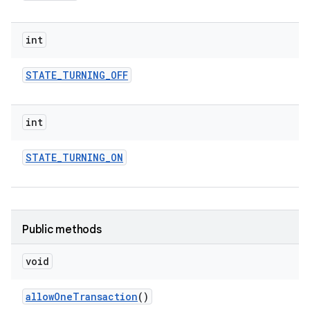
int
STATE
_
TURNING
_
OFF
int
STATE
_
TURNING
_
ON
Public methods
void
allow
One
Transaction
()