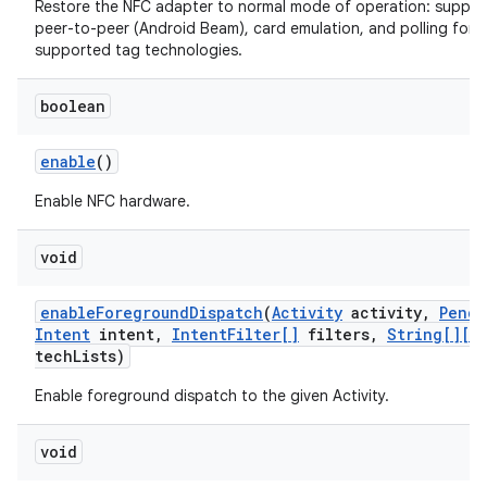
Restore the NFC adapter to normal mode of operation: suppor
peer-to-peer (Android Beam), card emulation, and polling for al
supported tag technologies.
boolean
enable
()
Enable NFC hardware.
void
enable
Foreground
Dispatch
(
Activity
activity
,
Pendi
Intent
intent
,
Intent
Filter[]
filters
,
String[][]
tech
Lists)
Enable foreground dispatch to the given Activity.
void