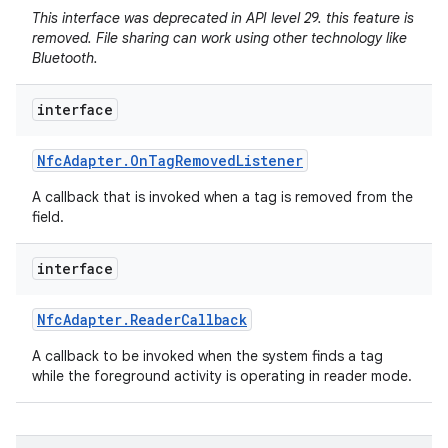
This interface was deprecated in API level 29. this feature is
removed. File sharing can work using other technology like
Bluetooth.
interface
Nfc
Adapter
.
On
Tag
Removed
Listener
A callback that is invoked when a tag is removed from the
field.
interface
Nfc
Adapter
.
Reader
Callback
A callback to be invoked when the system finds a tag
while the foreground activity is operating in reader mode.