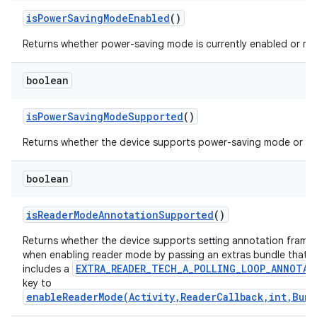
is
Power
Saving
Mode
Enabled
()
Returns whether power-saving mode is currently enabled or no
boolean
is
Power
Saving
Mode
Supported
()
Returns whether the device supports power-saving mode or no
boolean
is
Reader
Mode
Annotation
Supported
()
Returns whether the device supports setting annotation frame
when enabling reader mode by passing an extras bundle that
EXTRA_READER_TECH_A_POLLING_LOOP_ANNOTAT
includes a
key to
enableReaderMode(Activity,ReaderCallback,int,Bund