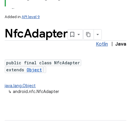
Added in
API level 9
Nfc
Adapter
Kotlin
|
Java
public final class NfcAdapter
extends
Object
lization
java.lang.Object
↳
android.nfc.NfcAdapter