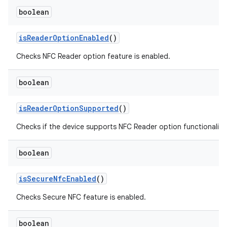
boolean
is
Reader
Option
Enabled
()
Checks NFC Reader option feature is enabled.
boolean
is
Reader
Option
Supported
()
Checks if the device supports NFC Reader option functionality.
boolean
is
Secure
Nfc
Enabled
()
Checks Secure NFC feature is enabled.
boolean