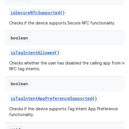
is
Secure
Nfc
Supported
()
Checks if the device supports Secure NFC functionality.
boolean
is
Tag
Intent
Allowed
()
Checks whether the user has disabled the calling app from rec
NFC tag intents.
boolean
is
Tag
Intent
App
Preference
Supported
()
Checks if the device supports Tag Intent App Preference
functionality.