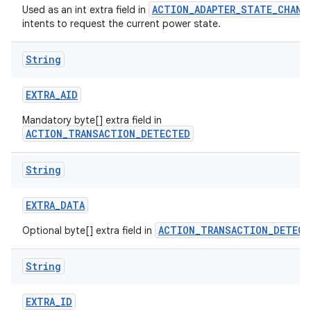
ACTION_ADAPTER_STATE_CHANG
Used as an int extra field in
intents to request the current power state.
String
EXTRA
_
AID
Mandatory byte[] extra field in
ACTION_TRANSACTION_DETECTED
String
EXTRA
_
DATA
ACTION_TRANSACTION_DETECT
Optional byte[] extra field in
String
EXTRA
_
ID