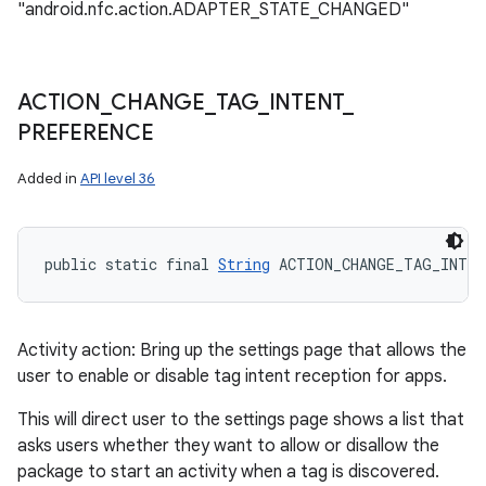
"android.nfc.action.ADAPTER_STATE_CHANGED"
ACTION
_
CHANGE
_
TAG
_
INTENT
_
PREFERENCE
Added in
API level 36
public static final 
String
 ACTION_CHANGE_TAG_INTEN
Activity action: Bring up the settings page that allows the
user to enable or disable tag intent reception for apps.
This will direct user to the settings page shows a list that
asks users whether they want to allow or disallow the
package to start an activity when a tag is discovered.