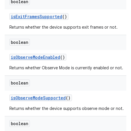
boolean
is
Exit
Frames
Supported
()
Returns whether the device supports exit frames or not.
boolean
is
Observe
Mode
Enabled
()
Returns whether Observe Mode is currently enabled or not.
boolean
is
Observe
Mode
Supported
()
Returns whether the device supports observe mode or not.
boolean