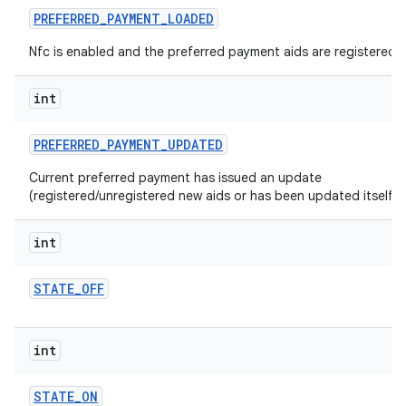
PREFERRED
_
PAYMENT
_
LOADED
Nfc is enabled and the preferred payment aids are registered.
int
PREFERRED
_
PAYMENT
_
UPDATED
Current preferred payment has issued an update
(registered/unregistered new aids or has been updated itself).
int
STATE
_
OFF
int
STATE
_
ON