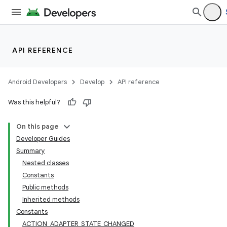
API REFERENCE
Android Developers
Develop
API reference
Was this helpful?
On this page
Developer Guides
Summary
Nested classes
Constants
Public methods
Inherited methods
Constants
ACTION_ADAPTER_STATE_CHANGED