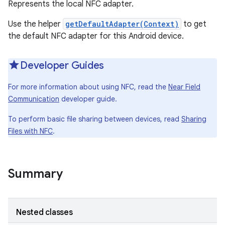
Represents the local NFC adapter.
Use the helper
getDefaultAdapter(Context)
to get
the default NFC adapter for this Android device.
Developer Guides
For more information about using NFC, read the
Near Field
Communication
developer guide.
To perform basic file sharing between devices, read
Sharing
Files with NFC
.
Summary
Nested classes