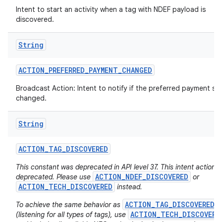
Intent to start an activity when a tag with NDEF payload is
discovered.
String
ACTION
_
PREFERRED
_
PAYMENT
_
CHANGED
Broadcast Action: Intent to notify if the preferred payment ser
changed.
nits
String
ACTION
_
TAG
_
DISCOVERED
This constant was deprecated in API level 37. This intent action i
ACTION_NDEF_DISCOVERED
deprecated. Please use
or
ACTION_TECH_DISCOVERED
instead.
ACTION_TAG_DISCOVERED
To achieve the same behavior as
ACTION_TECH_DISCOVERE
(listening for all types of tags), use