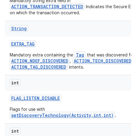
Mandatory String extra field in
ces
ACTION_TRANSACTION_DETECTED
Indicates the Secure Ele
on which the transaction occurred.
ets
String
EXTRA
_
TAG
Tag
Mandatory extra containing the
that was discovered for
ACTION_NDEF_DISCOVERED
ACTION_TECH_DISCOVERED
,
,
ACTION_TAG_DISCOVERED
intents.
int
FLAG
_
LISTEN
_
DISABLE
Flags for use with
setDiscoveryTechnology(Activity,int,int)
.
int