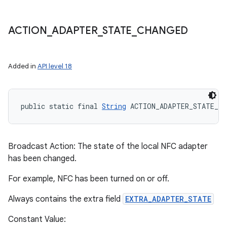
ACTION
_
ADAPTER
_
STATE
_
CHANGED
Added in
API level 18
public static final 
String
 ACTION_ADAPTER_STATE_CH
Broadcast Action: The state of the local NFC adapter
has been changed.
For example, NFC has been turned on or off.
Always contains the extra field
EXTRA_ADAPTER_STATE
Constant Value: