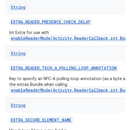
String
EXTRA
_
READER
_
PRESENCE
_
CHECK
_
DELAY
Int Extra for use with
enableReaderMode(Activity,ReaderCallback,int,Bund
String
EXTRA
_
READER
_
TECH
_
A
_
POLLING
_
LOOP
_
ANNOTATION
Key to specify an NFC-A polling loop annotation (as a byte arra
the extras Bundle when calling
enableReaderMode(Activity,ReaderCallback,int,Bund
String
EXTRA
_
SECURE
_
ELEMENT
_
NAME