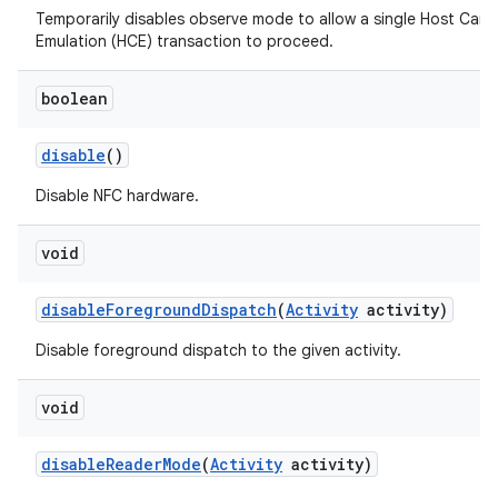
Temporarily disables observe mode to allow a single Host Card
Emulation (HCE) transaction to proceed.
boolean
disable
()
Disable NFC hardware.
void
disable
Foreground
Dispatch
(
Activity
activity)
Disable foreground dispatch to the given activity.
void
disable
Reader
Mode
(
Activity
activity)