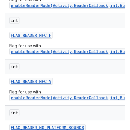
enableReaderMode(Activity,ReaderCallback,int,Bund
int
FLAG
_
READER
_
NFC
_
F
Flag for use with
enableReaderMode(Activity,ReaderCallback,int,Bund
int
FLAG
_
READER
_
NFC
_
V
Flag for use with
enableReaderMode(Activity,ReaderCallback,int,Bund
int
FLAG
_
READER
_
NO
_
PLATFORM
_
SOUNDS