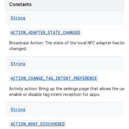
Constants
String
ACTION
_
ADAPTER
_
STATE
_
CHANGED
Broadcast Action: The state of the local NFC adapter has bee
changed.
on
String
ACTION
_
CHANGE
_
TAG
_
INTENT
_
PREFERENCE
Activity action: Bring up the settings page that allows the user
enable or disable tag intent reception for apps.
String
ACTION
_
NDEF
_
DISCOVERED