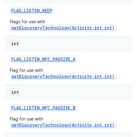
FLAG
_
LISTEN
_
KEEP
Flags for use with
setDiscoveryTechnology(Activity,int,int)
.
int
FLAG
_
LISTEN
_
NFC
_
PASSIVE
_
A
Flag for use with
setDiscoveryTechnology(Activity,int,int)
.
n
int
y
FLAG
_
LISTEN
_
NFC
_
PASSIVE
_
B
Flag for use with
setDiscoveryTechnology(Activity,int,int)
.