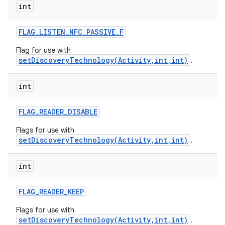
int
FLAG
_
LISTEN
_
NFC
_
PASSIVE
_
F
Flag for use with
setDiscoveryTechnology(Activity,int,int)
.
int
FLAG
_
READER
_
DISABLE
Flags for use with
setDiscoveryTechnology(Activity,int,int)
.
int
FLAG
_
READER
_
KEEP
Flags for use with
setDiscoveryTechnology(Activity,int,int)
.