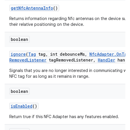
get
Nfc
Antenna
Info
()
Returns information regarding Nfc antennas on the device suc
their relative positioning on the device.
boolean
ignore
(
Tag
tag
,
int debounce
Ms
,
Nfc
Adapter
.
On
Tag
Removed
Listener
tag
Removed
Listener
,
Handler
handl
Signals that you are no longer interested in communicating wit
NFC tag for as long as it remains in range.
boolean
is
Enabled
()
Return true if this NFC Adapter has any features enabled.