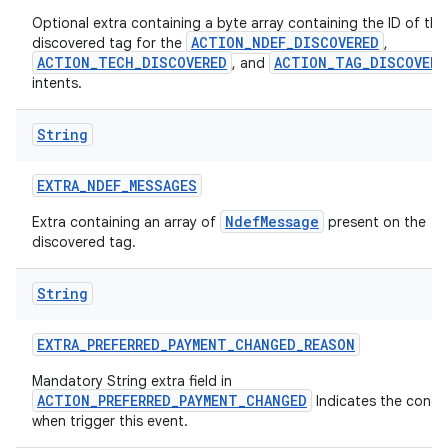
Optional extra containing a byte array containing the ID of the
ACTION_NDEF_DISCOVERED
discovered tag for the
,
ACTION_TECH_DISCOVERED
ACTION_TAG_DISCOVERE
, and
intents.
String
EXTRA
_
NDEF
_
MESSAGES
NdefMessage
Extra containing an array of
present on the
discovered tag.
String
EXTRA
_
PREFERRED
_
PAYMENT
_
CHANGED
_
REASON
Mandatory String extra field in
ACTION_PREFERRED_PAYMENT_CHANGED
Indicates the condi
when trigger this event.