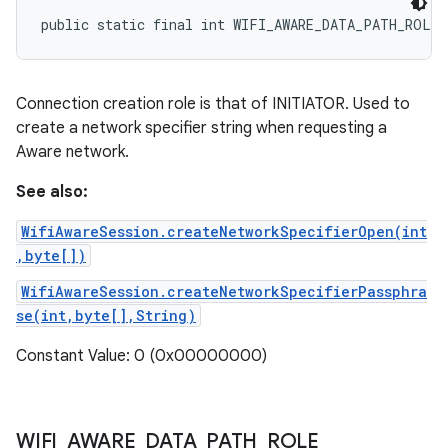
public static final int WIFI_AWARE_DATA_PATH_ROLE
Connection creation role is that of INITIATOR. Used to
create a network specifier string when requesting a
Aware network.
See also:
WifiAwareSession.createNetworkSpecifierOpen(int
,byte[])
WifiAwareSession.createNetworkSpecifierPassphra
se(int,byte[],String)
Constant Value: 0 (0x00000000)
WIFI
_
AWARE
_
DATA
_
PATH
_
ROLE
_