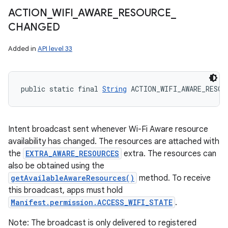
ACTION
_
WIFI
_
AWARE
_
RESOURCE
_
CHANGED
Added in
API level 33
public static final 
String
 ACTION_WIFI_AWARE_RESOU
Intent broadcast sent whenever Wi-Fi Aware resource
availability has changed. The resources are attached with
the
EXTRA_AWARE_RESOURCES
extra. The resources can
also be obtained using the
getAvailableAwareResources()
method. To receive
this broadcast, apps must hold
Manifest.permission.ACCESS_WIFI_STATE
.
Note: The broadcast is only delivered to registered