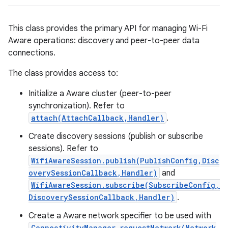
This class provides the primary API for managing Wi-Fi
Aware operations: discovery and peer-to-peer data
connections.
The class provides access to:
Initialize a Aware cluster (peer-to-peer
synchronization). Refer to
attach(AttachCallback,Handler)
.
Create discovery sessions (publish or subscribe
sessions). Refer to
WifiAwareSession.publish(PublishConfig,Disc
overySessionCallback,Handler)
and
WifiAwareSession.subscribe(SubscribeConfig,
DiscoverySessionCallback,Handler)
.
Create a Aware network specifier to be used with
ConnectivityManager.requestNetwork(Network