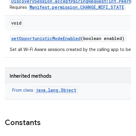
DiscoverySession.acceptPairingRequest(int,PeerHa
Manifest.permission.CHANGE_WIFI_STATE
Requires
void
set
Opportunistic
Mode
Enabled
(boolean enabled)
Set all Wi-Fi Aware sessions created by the calling app to be o
Inherited methods
java.lang.Object
From class
Constants