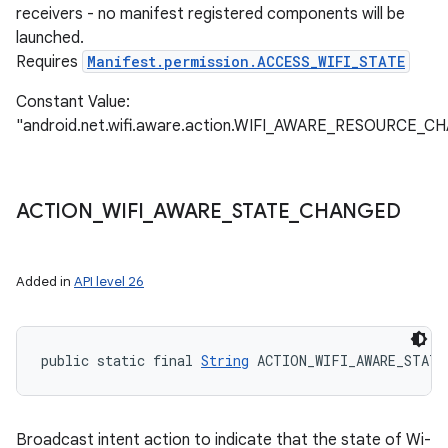
receivers - no manifest registered components will be
launched.
Requires
Manifest.permission.ACCESS_WIFI_STATE
Constant Value:
"android.net.wifi.aware.action.WIFI_AWARE_RESOURCE_
ACTION
_
WIFI
_
AWARE
_
STATE
_
CHANGED
Added in
API level 26
public static final 
String
 ACTION_WIFI_AWARE_STATE
Broadcast intent action to indicate that the state of Wi-