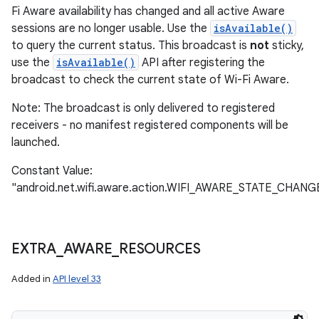
Fi Aware availability has changed and all active Aware
sessions are no longer usable. Use the
isAvailable()
to query the current status. This broadcast is
not
sticky,
use the
isAvailable()
API after registering the
broadcast to check the current state of Wi-Fi Aware.
Note: The broadcast is only delivered to registered
receivers - no manifest registered components will be
launched.
Constant Value:
"android.net.wifi.aware.action.WIFI_AWARE_STATE_CHAN
EXTRA
_
AWARE
_
RESOURCES
Added in
API level 33