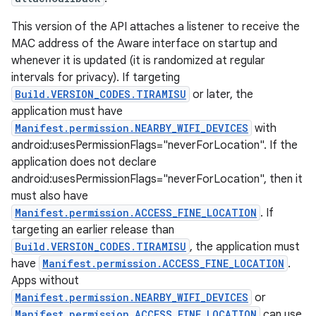
This version of the API attaches a listener to receive the
MAC address of the Aware interface on startup and
whenever it is updated (it is randomized at regular
intervals for privacy). If targeting
Build.VERSION_CODES.TIRAMISU
or later, the
application must have
Manifest.permission.NEARBY_WIFI_DEVICES
with
android:usesPermissionFlags="neverForLocation". If the
application does not declare
android:usesPermissionFlags="neverForLocation", then it
must also have
Manifest.permission.ACCESS_FINE_LOCATION
. If
targeting an earlier release than
Build.VERSION_CODES.TIRAMISU
, the application must
have
Manifest.permission.ACCESS_FINE_LOCATION
.
Apps without
Manifest.permission.NEARBY_WIFI_DEVICES
or
Manifest.permission.ACCESS_FINE_LOCATION
can use