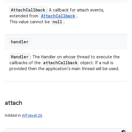
Attach
Callback
: A callback for attach events,
Attach
Callback
extended from
.
null
This value cannot be
.
handler
Handler
: The Handler on whose thread to execute the
attach
Callback
callbacks of the
object. If a null is
provided then the application's main thread will be used.
attach
Added in
API level 26