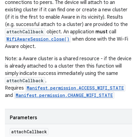
connections to peers. The device will attach to an
existing cluster if it can find one or create a new cluster
(if it is the first to enable Aware in its vicinity). Results
(e.g. successful attach to a cluster) are provided to the
attachCallback
object. An application
must
call
WifiAwareSession.close()
when done with the Wi-Fi
Aware object.
Note: a Aware cluster is a shared resource - if the device
is already attached to a cluster then this function will
simply indicate success immediately using the same
attachCallback
.
Requires
Manifest.permission.ACCESS_WIFI_STATE
and
Manifest.permission.CHANGE_WIFI_STATE
Parameters
attach
Callback