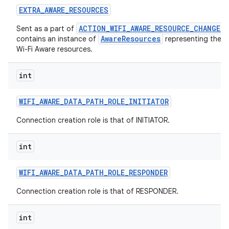
EXTRA
_
AWARE
_
RESOURCES
ACTION_WIFI_AWARE_RESOURCE_CHANGED
Sent as a part of
AwareResources
contains an instance of
representing the c
Wi-Fi Aware resources.
int
WIFI
_
AWARE
_
DATA
_
PATH
_
ROLE
_
INITIATOR
Connection creation role is that of INITIATOR.
int
WIFI
_
AWARE
_
DATA
_
PATH
_
ROLE
_
RESPONDER
Connection creation role is that of RESPONDER.
int