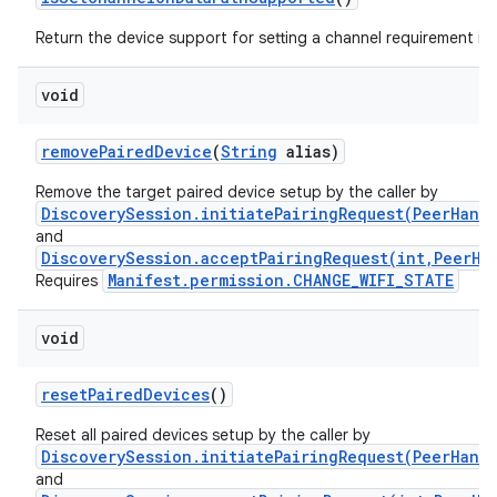
n
y
Return the device support for setting a channel requirement in
void
remove
Paired
Device
(
String
alias)
Remove the target paired device setup by the caller by
DiscoverySession.initiatePairingRequest(PeerHand
and
DiscoverySession.acceptPairingRequest(int,PeerHa
Manifest.permission.CHANGE_WIFI_STATE
Requires
void
reset
Paired
Devices
()
Reset all paired devices setup by the caller by
DiscoverySession.initiatePairingRequest(PeerHand
and