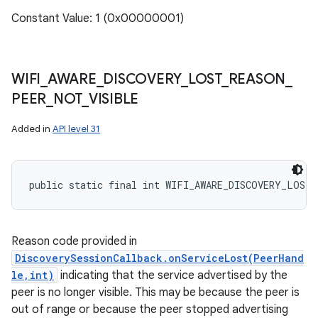
Constant Value: 1 (0x00000001)
WIFI
_
AWARE
_
DISCOVERY
_
LOST
_
REASON
_
PEER
_
NOT
_
VISIBLE
Added in
API level 31
public static final int WIFI_AWARE_DISCOVERY_LOST
Reason code provided in
DiscoverySessionCallback.onServiceLost(PeerHand
le,int)
indicating that the service advertised by the
peer is no longer visible. This may be because the peer is
out of range or because the peer stopped advertising