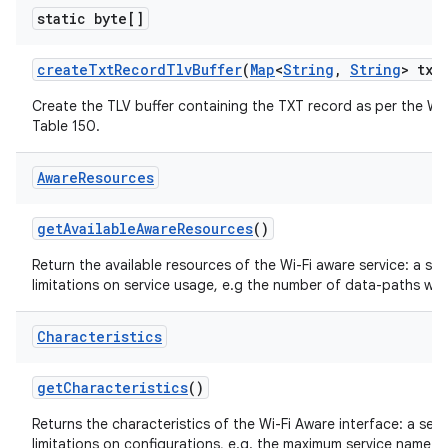
static byte[]
create
Txt
Record
Tlv
Buffer
(
Map
<
String
,
String
> txt
Create the TLV buffer containing the TXT record as per the Wi-
Table 150.
Aware
Resources
get
Available
Aware
Resources
()
Return the available resources of the Wi-Fi aware service: a se
limitations on service usage, e.g the number of data-paths wh
Characteristics
get
Characteristics
()
Returns the characteristics of the Wi-Fi Aware interface: a set
limitations on configurations, e.g. the maximum service name le