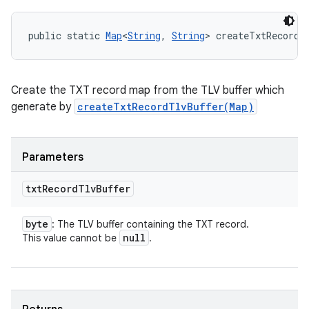
public static 
Map
<
String
, 
String
> createTxtRecordM
Create the TXT record map from the TLV buffer which
generate by
createTxtRecordTlvBuffer(Map)
Parameters
txt
Record
Tlv
Buffer
byte
: The TLV buffer containing the TXT record.
null
This value cannot be
.