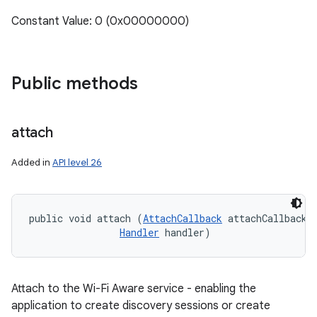
Constant Value: 0 (0x00000000)
Public methods
attach
Added in
API level 26
public void attach (
AttachCallback
 attachCallback, 
Handler
 handler)
Attach to the Wi-Fi Aware service - enabling the
application to create discovery sessions or create