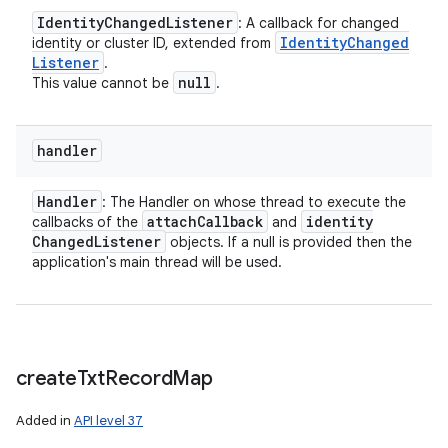
Identity
Changed
Listener
: A callback for changed
Identity
Changed
identity or cluster ID, extended from
Listener
.
null
This value cannot be
.
handler
Handler
: The Handler on whose thread to execute the
attach
Callback
identity
callbacks of the
and
Changed
Listener
objects. If a null is provided then the
application's main thread will be used.
create
Txt
Record
Map
Added in
API level 37