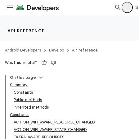
S
API REFERENCE
Android Developers
Develop
API reference
Was this helpful?
On this page
Summary
Constants
Public methods
Inherited methods
Constants
ACTION_WIFI_AWARE_RESOURCE_CHANGED
ACTION_WIFI_AWARE_STATE_CHANGED
EXTRA_AWARE_RESOURCES