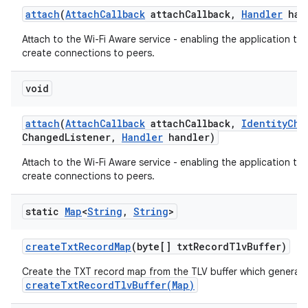
attach
(
Attach
Callback
attach
Callback
,
Handler
han
Attach to the Wi-Fi Aware service - enabling the application to
create connections to peers.
void
attach
(
Attach
Callback
attach
Callback
,
Identity
Cha
Changed
Listener
,
Handler
handler)
Attach to the Wi-Fi Aware service - enabling the application to
create connections to peers.
static
Map
<
String
,
String
>
create
Txt
Record
Map
(byte[] txt
Record
Tlv
Buffer)
Create the TXT record map from the TLV buffer which generat
createTxtRecordTlvBuffer(Map)