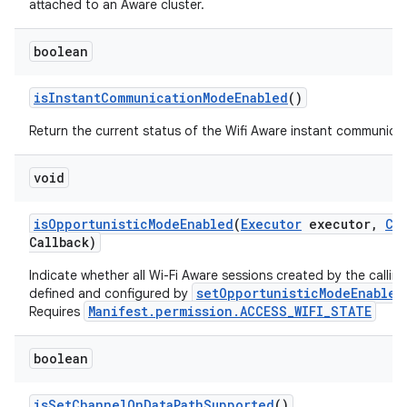
attached to an Aware cluster.
boolean
is
Instant
Communication
Mode
Enabled
()
Return the current status of the Wifi Aware instant communica
void
is
Opportunistic
Mode
Enabled
(
Executor
executor
,
Co
Callback)
Indicate whether all Wi-Fi Aware sessions created by the callin
setOpportunisticModeEnabled
defined and configured by
Manifest.permission.ACCESS_WIFI_STATE
Requires
boolean
is
Set
Channel
On
Data
Path
Supported
()