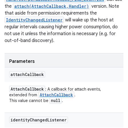
the
attach(AttachCallback,Handler)
version. Note
that aside from permission requirements the
IdentityChangedListener
will wake up the host at
regular intervals causing higher power consumption, do
not use it unless the information is necessary (e.g. for
out-of-band discovery).
Parameters
attach
Callback
Attach
Callback
: A callback for attach events,
Attach
Callback
extended from
.
null
This value cannot be
.
identity
Changed
Listener