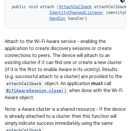
public void attach (
AttachCallback
 attachCallback, 
IdentityChangedListener
 identityCha
Handler
 handler)
Attach to the Wi-Fi Aware service - enabling the
application to create discovery sessions or create
connections to peers. The device will attach to an
existing cluster if it can find one or create a new cluster
(if it is the first to enable Aware in its vicinity). Results
(e.g. successful attach to a cluster) are provided to the
attachCallback
object. An application
must
call
WifiAwareSession.close()
when done with the Wi-Fi
Aware object.
Note: a Aware cluster is a shared resource - if the device
is already attached to a cluster then this function will
simply indicate success immediately using the same
attachCallback
.