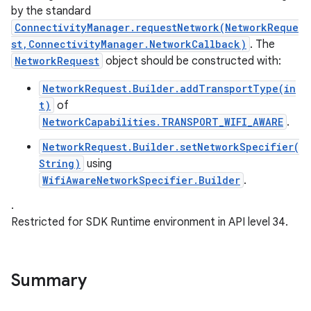
by the standard
ConnectivityManager.requestNetwork(NetworkReque
st,ConnectivityManager.NetworkCallback)
. The
NetworkRequest
object should be constructed with:
NetworkRequest.Builder.addTransportType(in
t)
of
NetworkCapabilities.TRANSPORT_WIFI_AWARE
.
nits
NetworkRequest.Builder.setNetworkSpecifier(
String)
using
WifiAwareNetworkSpecifier.Builder
.
.
Restricted for SDK Runtime environment in API level 34.
Summary