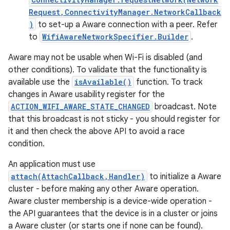
Request,ConnectivityManager.NetworkCallback
)
to set-up a Aware connection with a peer. Refer
r
to
WifiAwareNetworkSpecifier.Builder
.
Aware may not be usable when Wi-Fi is disabled (and
other conditions). To validate that the functionality is
available use the
isAvailable()
function. To track
changes in Aware usability register for the
ACTION_WIFI_AWARE_STATE_CHANGED
broadcast. Note
that this broadcast is not sticky - you should register for
it and then check the above API to avoid a race
condition.
An application must use
attach(AttachCallback,Handler)
to initialize a Aware
cluster - before making any other Aware operation.
Aware cluster membership is a device-wide operation -
the API guarantees that the device is in a cluster or joins
a Aware cluster (or starts one if none can be found).