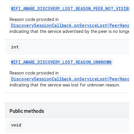
WIFI
_
AWARE
_
DISCOVERY
_
LOST
_
REASON
_
PEER
_
NOT
_
VISIBLE
Reason code provided in
DiscoverySessionCallback.onServiceLost(PeerHandl
indicating that the service advertised by the peer is no longer v
int
WIFI
_
AWARE
_
DISCOVERY
_
LOST
_
REASON
_
UNKNOWN
Reason code provided in
DiscoverySessionCallback.onServiceLost(PeerHandl
indicating that the service was lost for unknown reason.
Public methods
void