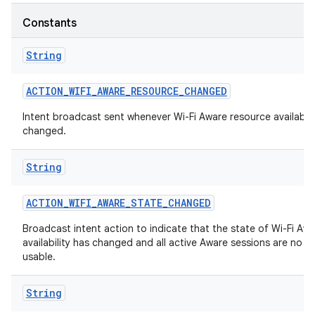
Constants
String
ACTION
_
WIFI
_
AWARE
_
RESOURCE
_
CHANGED
Intent broadcast sent whenever Wi-Fi Aware resource availabili
changed.
String
ACTION
_
WIFI
_
AWARE
_
STATE
_
CHANGED
Broadcast intent action to indicate that the state of Wi-Fi Aw
availability has changed and all active Aware sessions are no l
usable.
String