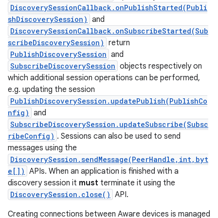
DiscoverySessionCallback.onPublishStarted(Publi
shDiscoverySession)
and
DiscoverySessionCallback.onSubscribeStarted(Sub
scribeDiscoverySession)
return
PublishDiscoverySession
and
SubscribeDiscoverySession
objects respectively on
which additional session operations can be performed,
on
e.g. updating the session
PublishDiscoverySession.updatePublish(PublishCo
nfig)
and
SubscribeDiscoverySession.updateSubscribe(Subsc
ribeConfig)
. Sessions can also be used to send
messages using the
DiscoverySession.sendMessage(PeerHandle,int,byt
e[])
APIs. When an application is finished with a
discovery session it
must
terminate it using the
DiscoverySession.close()
API.
Creating connections between Aware devices is managed