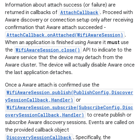
Information about attach success (or failure) are
returned in callbacks of
AttachCallback
. Proceed with
Aware discovery or connection setup only after receiving
confirmation that Aware attach succeeded -
AttachCallback.onAttached(WifiAwareSession)
.
When an application is finished using Aware it
must
use
the
WifiAwareSession.close()
API to indicate to the
Aware service that the device may detach from the
Aware cluster. The device will actually disable Aware once
the last application detaches.
Once a Aware attach is confirmed use the
WifiAwareSession.publish(PublishConfig,Discover
ySessionCallback,Handler)
or
WifiAwareSession.subscribe(SubscribeConfig,Disc
overySessionCallback,Handler)
to create publish or
subscribe Aware discovery sessions. Events are called on
the provided callback object
DiscoverySessionCallback
. Specifically, the