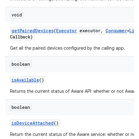
void
get
Paired
Devices
(
Executor
executor
,
Consumer
<
Lis
Callback)
Get all the paired devices configured by the calling app.
ces
boolean
ets
is
Available
()
Returns the current status of Aware API: whether or not Aware i
boolean
is
Device
Attached
()
Return the current status of the Aware service: whether or not 