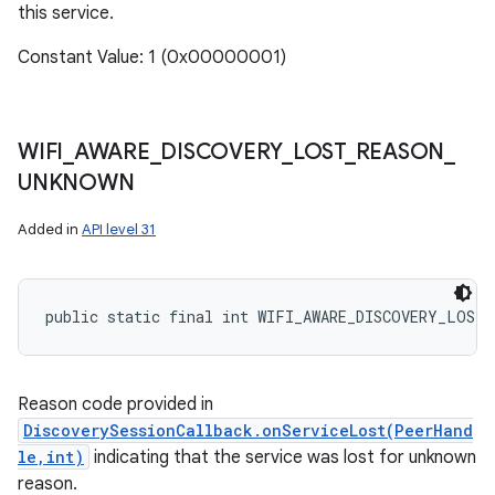
this service.
Constant Value: 1 (0x00000001)
WIFI
_
AWARE
_
DISCOVERY
_
LOST
_
REASON
_
UNKNOWN
Added in
API level 31
public static final int WIFI_AWARE_DISCOVERY_LOST_
Reason code provided in
DiscoverySessionCallback.onServiceLost(PeerHand
le,int)
indicating that the service was lost for unknown
reason.