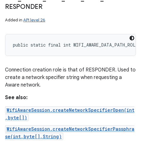
RESPONDER
Added in
API level 26
public static final int WIFI_AWARE_DATA_PATH_ROLE_
Connection creation role is that of RESPONDER. Used to
create a network specifier string when requesting a
Aware network.
See also:
WifiAwareSession.createNetworkSpecifierOpen(int
,byte[])
WifiAwareSession.createNetworkSpecifierPassphra
se(int,byte[],String)