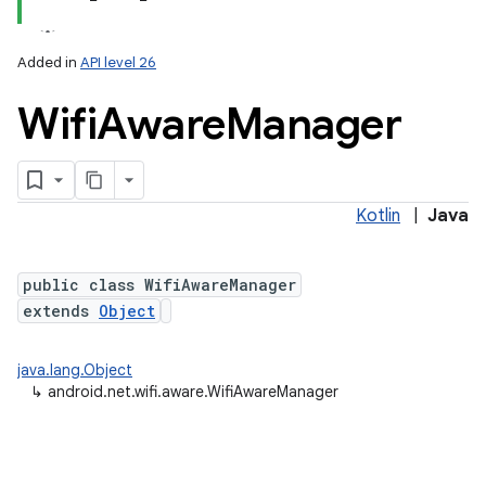
Added in
API level 26
Wifi
Aware
Manager
Kotlin
|
Java
lization
public class WifiAwareManager
extends
Object
java.lang.Object
↳
android.net.wifi.aware.WifiAwareManager