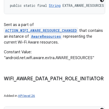
public static final 
String
 EXTRA_AWARE_RESOURCES
Sent as a part of
ACTION_WIFI_AWARE_RESOURCE_CHANGED
that contains
an instance of
AwareResources
representing the
current Wi-Fi Aware resources.
Constant Value:
"android.net.wifi.aware.extra.AWARE_RESOURCES"
WIFI
_
AWARE
_
DATA
_
PATH
_
ROLE
_
INITIATOR
Added in
API level 26