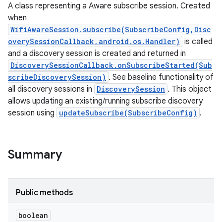
A class representing a Aware subscribe session. Created
when
WifiAwareSession.subscribe(SubscribeConfig,Disc
overySessionCallback,android.os.Handler)
is called
and a discovery session is created and returned in
DiscoverySessionCallback.onSubscribeStarted(Sub
scribeDiscoverySession)
. See baseline functionality of
all discovery sessions in
DiscoverySession
. This object
allows updating an existing/running subscribe discovery
session using
updateSubscribe(SubscribeConfig)
.
Summary
Public methods
ces
boolean