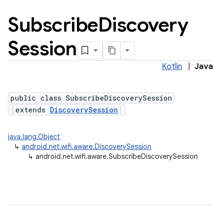
Subscribe
Discovery
Session
Kotlin
|
Java
public class SubscribeDiscoverySession
extends
DiscoverySession
java.lang.Object
↳
android.net.wifi.aware.DiscoverySession
↳
android.net.wifi.aware.SubscribeDiscoverySession