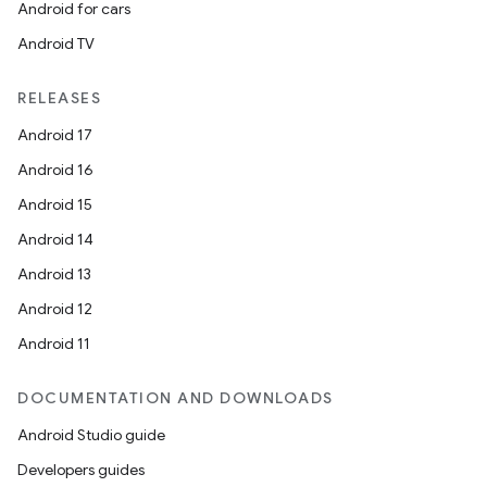
Android for cars
Android TV
RELEASES
Android 17
Android 16
Android 15
Android 14
Android 13
Android 12
Android 11
DOCUMENTATION AND DOWNLOADS
Android Studio guide
Developers guides