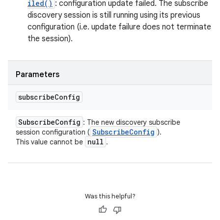
iled()
: configuration update failed. The subscribe
discovery session is still running using its previous
configuration (i.e. update failure does not terminate
the session).
Parameters
subscribe
Config
Subscribe
Config
: The new discovery subscribe
Subscribe
Config
session configuration (
).
null
This value cannot be
.
Was this helpful?