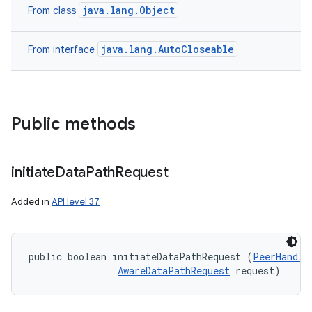
java.lang.Object
From class
java.lang.AutoCloseable
From interface
Public methods
n
initiate
Data
Path
Request
y
Added in
API level 37
public boolean initiateDataPathRequest (
PeerHandle
AwareDataPathRequest
 request)