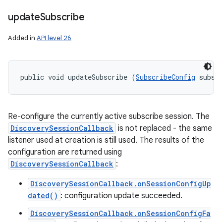
update
Subscribe
Added in
API level 26
public void updateSubscribe (
SubscribeConfig
 subsc
Re-configure the currently active subscribe session. The
DiscoverySessionCallback
is not replaced - the same
listener used at creation is still used. The results of the
configuration are returned using
DiscoverySessionCallback
:
DiscoverySessionCallback.onSessionConfigUp
dated()
: configuration update succeeded.
DiscoverySessionCallback.onSessionConfigFa