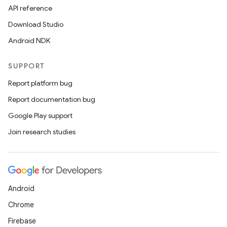
API reference
Download Studio
Android NDK
SUPPORT
Report platform bug
Report documentation bug
Google Play support
Join research studies
Android
Chrome
Firebase