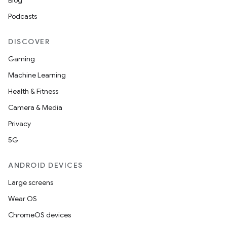
Blog
Podcasts
DISCOVER
Gaming
Machine Learning
Health & Fitness
Camera & Media
Privacy
5G
ANDROID DEVICES
Large screens
Wear OS
ChromeOS devices