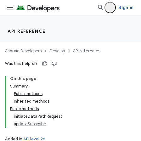
Sign in
API REFERENCE
Android Developers
Develop
API reference
Was this helpful?
On this page
Summary
Public methods
Inherited methods
Public methods
initiateDataPathRequest
updateSubscribe
Added in
API level 26