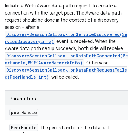
Initiate a Wi-Fi Aware data path request to create a
connection with the target peer. The Aware data path
request should be done in the context of a discovery
session - after a
DiscoverySessionCallback.onServiceDiscovered(Se
rviceDiscoveryInfo)
event is received. When the
Aware data path setup succeeds, both side will receive
DiscoverySessionCallback.onDataPathConnected(Pe
erHandle,WifiAwareNetworkInfo)
. Otherwise
DiscoverySessionCallback.onDataPathRequestFaile
d(PeerHandle,int)
will be called.
Parameters
peer
Handle
Peer
Handle
: The peer's handle for the data path