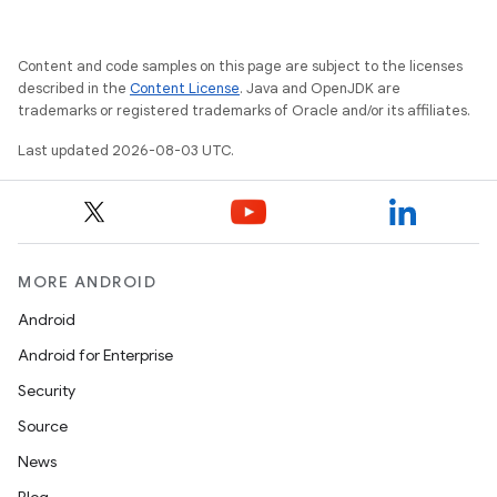
Content and code samples on this page are subject to the licenses
described in the
Content License
. Java and OpenJDK are
trademarks or registered trademarks of Oracle and/or its affiliates.
Last updated 2026-08-03 UTC.
MORE ANDROID
Android
Android for Enterprise
Security
Source
News