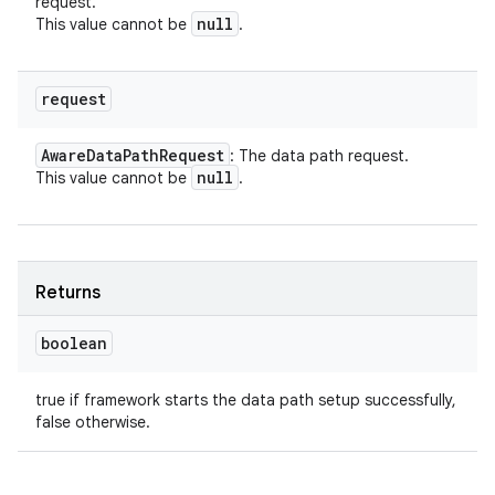
request.
null
This value cannot be
.
request
Aware
Data
Path
Request
: The data path request.
null
This value cannot be
.
Returns
boolean
true if framework starts the data path setup successfully,
false otherwise.