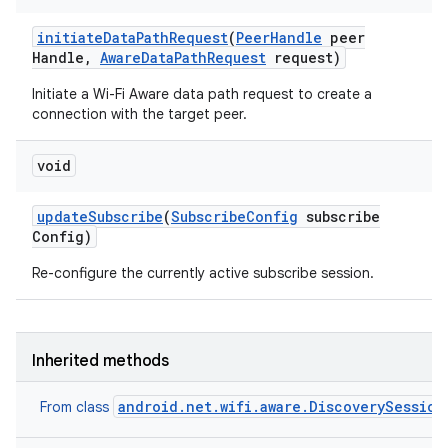
ets
initiate
Data
Path
Request
(
Peer
Handle
peer
Handle
,
Aware
Data
Path
Request
request)
Initiate a Wi-Fi Aware data path request to create a
connection with the target peer.
void
update
Subscribe
(
Subscribe
Config
subscribe
Config)
Re-configure the currently active subscribe session.
Inherited methods
android.net.wifi.aware.DiscoverySession
From class