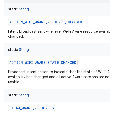
static
String
ACTION_WIFI_AWARE_RESOURCE_CHANGED
Intent broadcast sent whenever Wi-Fi Aware resource availabili
changed.
static
String
ACTION_WIFI_AWARE_STATE_CHANGED
Broadcast intent action to indicate that the state of Wi-Fi Aw
availability has changed and all active Aware sessions are no l
usable.
static
String
EXTRA_AWARE_RESOURCES