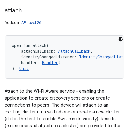
attach
Added in
API level 26
open
fun 
attach
(
attachCallback
:
AttachCallback
, 
identityChangedListener
:
IdentityChangedListen
handler
:
Handler
?
)
: 
Unit
Attach to the Wi-Fi Aware service - enabling the
application to create discovery sessions or create
connections to peers. The device will attach to an
existing cluster if it can find one or create a new cluster
(if it is the first to enable Aware in its vicinity). Results
(e.g. successful attach to a cluster) are provided to the