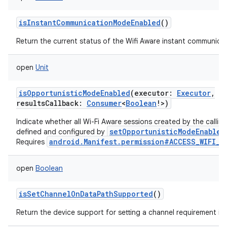
isInstantCommunicationModeEnabled
()
Return the current status of the Wifi Aware instant communica
open
Unit
isOpportunisticModeEnabled
(
executor
:
Executor
,
resultsCallback
:
Consumer
<
Boolean
!
>
)
Indicate whether all Wi-Fi Aware sessions created by the callin
setOpportunisticModeEnabled
defined and configured by
android.Manifest.permission#ACCESS_WIFI_S
Requires
open
Boolean
isSetChannelOnDataPathSupported
()
n
Return the device support for setting a channel requirement in
y