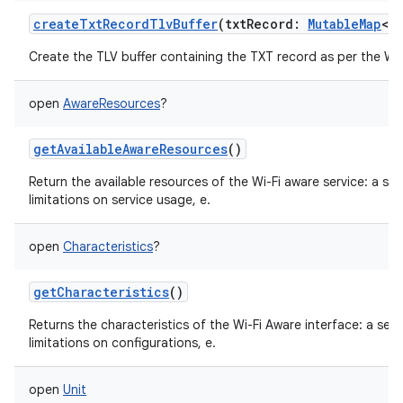
createTxtRecordTlvBuffer
(
txtRecord
:
MutableMap
<
S
Create the TLV buffer containing the TXT record as per the Wi-
open
AwareResources
?
getAvailableAwareResources
()
Return the available resources of the Wi-Fi aware service: a se
limitations on service usage, e.
open
Characteristics
?
getCharacteristics
()
Returns the characteristics of the Wi-Fi Aware interface: a set
limitations on configurations, e.
open
Unit