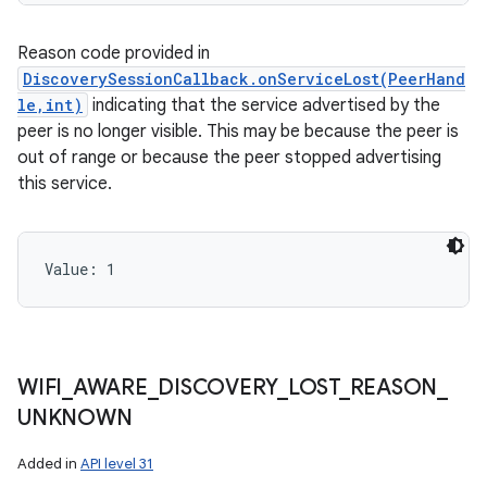
Reason code provided in
DiscoverySessionCallback.onServiceLost(PeerHand
le,int)
indicating that the service advertised by the
peer is no longer visible. This may be because the peer is
out of range or because the peer stopped advertising
this service.
Value: 
1
WIFI
_
AWARE
_
DISCOVERY
_
LOST
_
REASON
_
UNKNOWN
Added in
API level 31