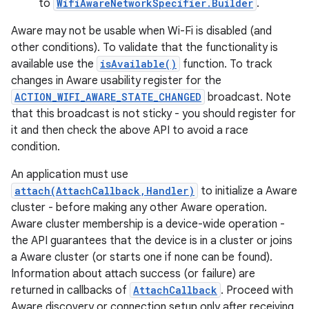
to
WifiAwareNetworkSpecifier.Builder
.
Aware may not be usable when Wi-Fi is disabled (and
other conditions). To validate that the functionality is
available use the
isAvailable()
function. To track
changes in Aware usability register for the
ACTION_WIFI_AWARE_STATE_CHANGED
broadcast. Note
that this broadcast is not sticky - you should register for
it and then check the above API to avoid a race
condition.
An application must use
attach(AttachCallback,Handler)
to initialize a Aware
cluster - before making any other Aware operation.
Aware cluster membership is a device-wide operation -
the API guarantees that the device is in a cluster or joins
a Aware cluster (or starts one if none can be found).
Information about attach success (or failure) are
returned in callbacks of
AttachCallback
. Proceed with
Aware discovery or connection setup only after receiving