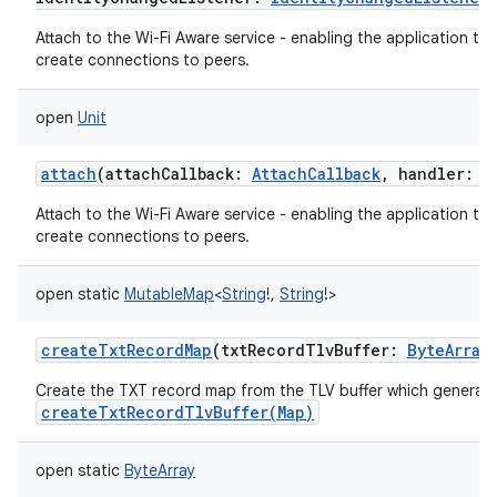
Attach to the Wi-Fi Aware service - enabling the application to
create connections to peers.
open
Unit
attach
(
attachCallback
:
AttachCallback
,
handler
:
H
Attach to the Wi-Fi Aware service - enabling the application to
create connections to peers.
open
static
MutableMap
<
String
!
,
String
!
>
createTxtRecordMap
(
txtRecordTlvBuffer
:
ByteArray
Create the TXT record map from the TLV buffer which generat
createTxtRecordTlvBuffer(Map)
open
static
ByteArray