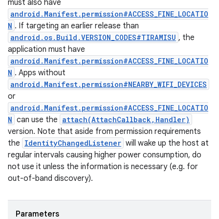
must also have
android.Manifest.permission#ACCESS_FINE_LOCATIO
N
. If targeting an earlier release than
android.os.Build.VERSION_CODES#TIRAMISU
, the
application must have
android.Manifest.permission#ACCESS_FINE_LOCATIO
N
. Apps without
android.Manifest.permission#NEARBY_WIFI_DEVICES
or
android.Manifest.permission#ACCESS_FINE_LOCATIO
N
can use the
attach(AttachCallback,Handler)
version. Note that aside from permission requirements
the
IdentityChangedListener
will wake up the host at
regular intervals causing higher power consumption, do
not use it unless the information is necessary (e.g. for
out-of-band discovery).
Parameters