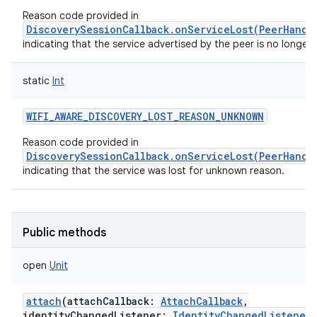
Reason code provided in
DiscoverySessionCallback.onServiceLost(PeerHandl
indicating that the service advertised by the peer is no longer v
static
Int
WIFI_AWARE_DISCOVERY_LOST_REASON_UNKNOWN
Reason code provided in
DiscoverySessionCallback.onServiceLost(PeerHandl
indicating that the service was lost for unknown reason.
Public methods
open
Unit
attach
(
attachCallback
:
AttachCallback
,
identityChangedListener
:
IdentityChangedListener