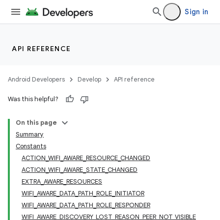
Sign in
API REFERENCE
Android Developers
Develop
API reference
Was this helpful?
On this page
Summary
Constants
ACTION_WIFI_AWARE_RESOURCE_CHANGED
ACTION_WIFI_AWARE_STATE_CHANGED
EXTRA_AWARE_RESOURCES
WIFI_AWARE_DATA_PATH_ROLE_INITIATOR
WIFI_AWARE_DATA_PATH_ROLE_RESPONDER
WIFI_AWARE_DISCOVERY_LOST_REASON_PEER_NOT_VISIBLE