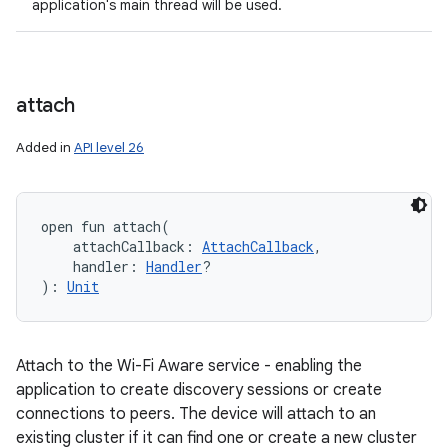
application's main thread will be used.
attach
Added in
API level 26
open
fun 
attach
(
attachCallback
:
AttachCallback
, 
handler
:
Handler
?
)
: 
Unit
Attach to the Wi-Fi Aware service - enabling the
application to create discovery sessions or create
connections to peers. The device will attach to an
existing cluster if it can find one or create a new cluster