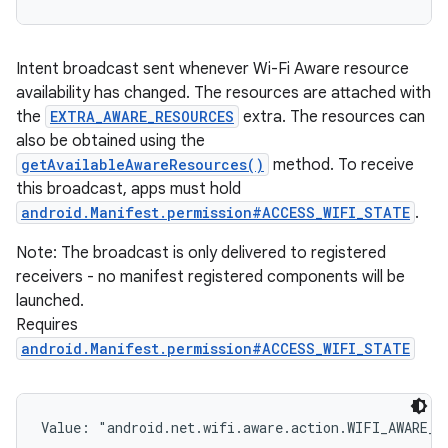
Intent broadcast sent whenever Wi-Fi Aware resource
availability has changed. The resources are attached with
the
EXTRA_AWARE_RESOURCES
extra. The resources can
also be obtained using the
getAvailableAwareResources()
method. To receive
this broadcast, apps must hold
android.Manifest.permission#ACCESS_WIFI_STATE
.
Note: The broadcast is only delivered to registered
receivers - no manifest registered components will be
launched.
Requires
android.Manifest.permission#ACCESS_WIFI_STATE
Value: 
"android.net.wifi.aware.action.WIFI_AWARE_R