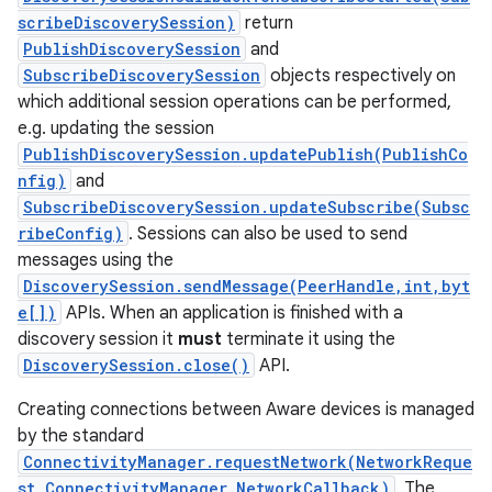
scribeDiscoverySession)
return
PublishDiscoverySession
and
SubscribeDiscoverySession
objects respectively on
which additional session operations can be performed,
e.g. updating the session
on
PublishDiscoverySession.updatePublish(PublishCo
nfig)
and
SubscribeDiscoverySession.updateSubscribe(Subsc
ribeConfig)
. Sessions can also be used to send
messages using the
DiscoverySession.sendMessage(PeerHandle,int,byt
e[])
APIs. When an application is finished with a
discovery session it
must
terminate it using the
DiscoverySession.close()
API.
Creating connections between Aware devices is managed
by the standard
ConnectivityManager.requestNetwork(NetworkReque
st,ConnectivityManager.NetworkCallback)
. The