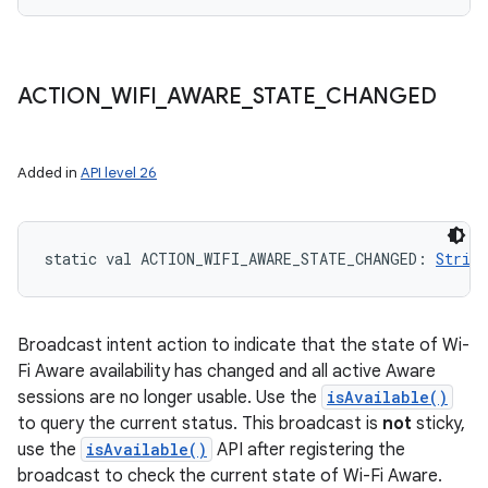
ACTION
_
WIFI
_
AWARE
_
STATE
_
CHANGED
Added in
API level 26
static
val 
ACTION_WIFI_AWARE_STATE_CHANGED
: 
String
Broadcast intent action to indicate that the state of Wi-
Fi Aware availability has changed and all active Aware
sessions are no longer usable. Use the
isAvailable()
to query the current status. This broadcast is
not
sticky,
use the
isAvailable()
API after registering the
broadcast to check the current state of Wi-Fi Aware.