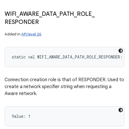
WIFI
_
AWARE
_
DATA
_
PATH
_
ROLE
_
RESPONDER
Added in
API level 26
static
val 
WIFI_AWARE_DATA_PATH_ROLE_RESPONDER
: 
I
Connection creation role is that of RESPONDER. Used to
create a network specifier string when requesting a
Aware network.
Value: 
1