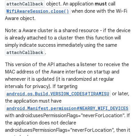
attachCallback
object. An application
must
call
WifiAwareSession.close()
when done with the Wi-Fi
Aware object.
Note: a Aware cluster is a shared resource - if the device
is already attached to a cluster then this function will
simply indicate success immediately using the same
attachCallback
.
This version of the API attaches a listener to receive the
MAC address of the Aware interface on startup and
whenever it is updated (it is randomized at regular
intervals for privacy). If targeting
android.os.Build.VERSION_CODES#TIRAMISU
or later,
the application must have
android.Manifest.permission#NEARBY_WIFI_DEVICES
with android:usesPermissionFlags="neverForLocation". If
the application does not declare
android:usesPermissionFlags="neverForLocation", then it