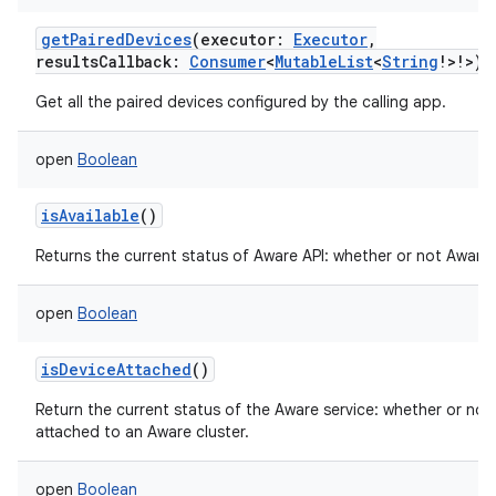
getPairedDevices
(
executor
:
Executor
,
resultsCallback
:
Consumer
<
MutableList
<
String
!
>
!
>
)
Get all the paired devices configured by the calling app.
ces
open
Boolean
ets
isAvailable
()
Returns the current status of Aware API: whether or not Aware i
open
Boolean
isDeviceAttached
()
Return the current status of the Aware service: whether or not 
attached to an Aware cluster.
open
Boolean