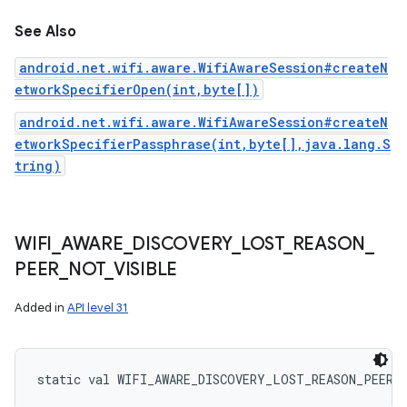
See Also
android.net.wifi.aware.WifiAwareSession#createN
etworkSpecifierOpen(int,byte[])
android.net.wifi.aware.WifiAwareSession#createN
etworkSpecifierPassphrase(int,byte[],java.lang.S
tring)
WIFI
_
AWARE
_
DISCOVERY
_
LOST
_
REASON
_
PEER
_
NOT
_
VISIBLE
Added in
API level 31
static
val 
WIFI_AWARE_DISCOVERY_LOST_REASON_PEER_