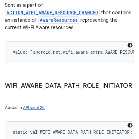
Sent as a part of
ACTION_WIFI_AWARE_RESOURCE_CHANGED
that contains
an instance of
AwareResources
representing the
current Wi-Fi Aware resources.
Value: 
"android.net.wifi.aware.extra.AWARE_RESOURC
WIFI
_
AWARE
_
DATA
_
PATH
_
ROLE
_
INITIATOR
Added in
API level 26
static
val 
WIFI_AWARE_DATA_PATH_ROLE_INITIATOR
: 
I