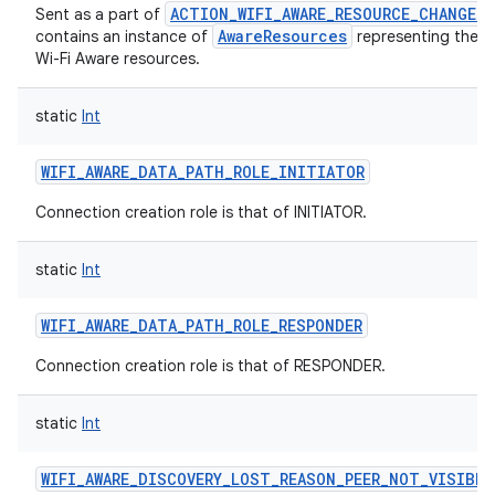
ACTION_WIFI_AWARE_RESOURCE_CHANGED
Sent as a part of
AwareResources
contains an instance of
representing the c
Wi-Fi Aware resources.
static
Int
WIFI_AWARE_DATA_PATH_ROLE_INITIATOR
Connection creation role is that of INITIATOR.
static
Int
WIFI_AWARE_DATA_PATH_ROLE_RESPONDER
Connection creation role is that of RESPONDER.
static
Int
WIFI_AWARE_DISCOVERY_LOST_REASON_PEER_NOT_VISIBLE