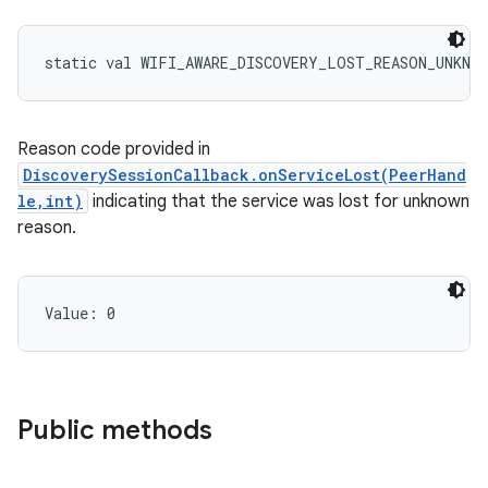
static
val 
WIFI_AWARE_DISCOVERY_LOST_REASON_UNKNO
Reason code provided in
DiscoverySessionCallback.onServiceLost(PeerHand
le,int)
indicating that the service was lost for unknown
reason.
Value: 
0
Public methods