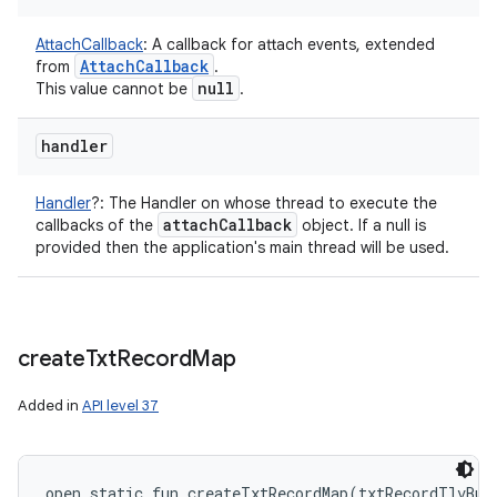
AttachCallback
:
A callback for attach events, extended
Attach
Callback
from
.
null
This value cannot be
.
handler
Handler
?
:
The Handler on whose thread to execute the
attach
Callback
callbacks of the
object. If a null is
provided then the application's main thread will be used.
create
Txt
Record
Map
Added in
API level 37
open
static
fun 
createTxtRecordMap
(
txtRecordTlvBuf