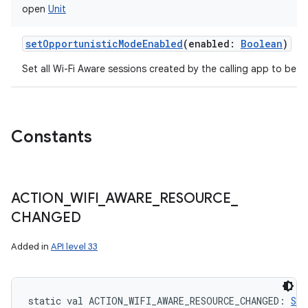
open
Unit
setOpportunisticModeEnabled
(
enabled
:
Boolean
)
Set all Wi-Fi Aware sessions created by the calling app to be o
Constants
ACTION
_
WIFI
_
AWARE
_
RESOURCE
_
CHANGED
Added in
API level 33
static
val 
ACTION_WIFI_AWARE_RESOURCE_CHANGED
: 
Str