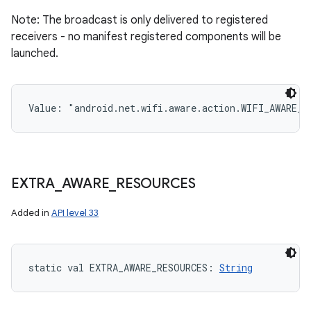
Note: The broadcast is only delivered to registered
receivers - no manifest registered components will be
launched.
Value: 
"android.net.wifi.aware.action.WIFI_AWARE_S
EXTRA
_
AWARE
_
RESOURCES
Added in
API level 33
static
val 
EXTRA_AWARE_RESOURCES
: 
String