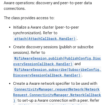
Aware operations: discovery and peer-to-peer data
connections.
The class provides access to:
Initialize a Aware cluster (peer-to-peer
synchronization). Refer to
attach(AttachCallback,Handler)
.
Create discovery sessions (publish or subscribe
sessions). Refer to
WifiAwareSession.publish(PublishConfig,Disc
overySessionCallback,Handler)
and
WifiAwareSession.subscribe(SubscribeConfig,
DiscoverySessionCallback,Handler)
.
Create a Aware network specifier to be used with
ConnectivityManager.requestNetwork(Network
Request,ConnectivityManager.NetworkCallback
)
to set-up a Aware connection with a peer. Refer
r