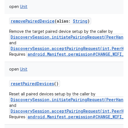
open
Unit
removePairedDevice
(
alias
:
String
)
Remove the target paired device setup by the caller by
DiscoverySession.initiatePairingRequest(PeerHand
and
DiscoverySession.acceptPairingRequest(int,PeerHa
android.Manifest.permission#CHANGE_WIFI_S
Requires
open
Unit
resetPairedDevices
()
Reset all paired devices setup by the caller by
DiscoverySession.initiatePairingRequest(PeerHand
and
DiscoverySession.acceptPairingRequest(int,PeerHa
android.Manifest.permission#CHANGE_WIFI_S
Requires