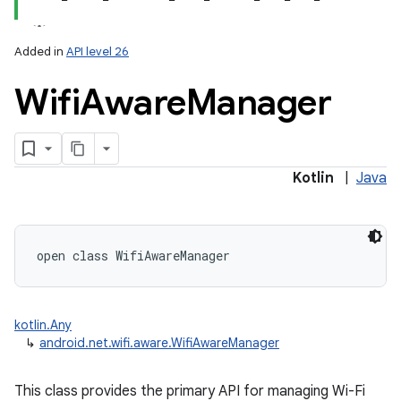
Added in
API level 26
Wifi
Aware
Manager
lization
Kotlin
|
Java
open
class 
WifiAwareManager
kotlin.Any
↳
android.net.wifi.aware.WifiAwareManager
This class provides the primary API for managing Wi-Fi