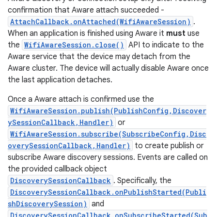
confirmation that Aware attach succeeded -
AttachCallback.onAttached(WifiAwareSession)
.
When an application is finished using Aware it
must
use
the
WifiAwareSession.close()
API to indicate to the
Aware service that the device may detach from the
Aware cluster. The device will actually disable Aware once
the last application detaches.
Once a Aware attach is confirmed use the
WifiAwareSession.publish(PublishConfig,Discover
ySessionCallback,Handler)
or
WifiAwareSession.subscribe(SubscribeConfig,Disc
overySessionCallback,Handler)
to create publish or
subscribe Aware discovery sessions. Events are called on
the provided callback object
DiscoverySessionCallback
. Specifically, the
DiscoverySessionCallback.onPublishStarted(Publi
shDiscoverySession)
and
DiscoverySessionCallback.onSubscribeStarted(Sub