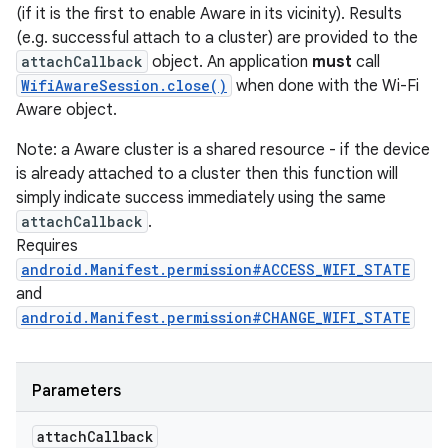
(if it is the first to enable Aware in its vicinity). Results
(e.g. successful attach to a cluster) are provided to the
attachCallback
object. An application
must
call
WifiAwareSession.close()
when done with the Wi-Fi
Aware object.
Note: a Aware cluster is a shared resource - if the device
is already attached to a cluster then this function will
simply indicate success immediately using the same
attachCallback
.
Requires
android.Manifest.permission#ACCESS_WIFI_STATE
and
android.Manifest.permission#CHANGE_WIFI_STATE
Parameters
attach
Callback