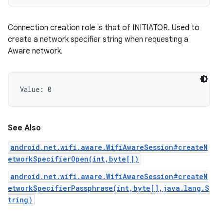
Connection creation role is that of INITIATOR. Used to
create a network specifier string when requesting a
Aware network.
Value: 
0
See Also
android.net.wifi.aware.WifiAwareSession#createN
etworkSpecifierOpen(int,byte[])
android.net.wifi.aware.WifiAwareSession#createN
etworkSpecifierPassphrase(int,byte[],java.lang.S
tring)