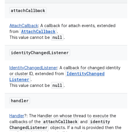
attach
Callback
AttachCallback
:
A callback for attach events, extended
Attach
Callback
from
.
null
This value cannot be
.
identity
Changed
Listener
IdentityChangedListener
:
A callback for changed identity
Identity
Changed
or cluster ID, extended from
Listener
.
null
This value cannot be
.
handler
Handler
?
:
The Handler on whose thread to execute the
attach
Callback
identity
callbacks of the
and
Changed
Listener
objects. If a null is provided then the