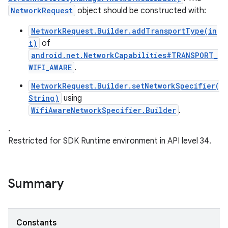
NetworkRequest
object should be constructed with:
NetworkRequest.Builder.addTransportType(in
t)
of
android.net.NetworkCapabilities#TRANSPORT_
WIFI_AWARE
.
nits
NetworkRequest.Builder.setNetworkSpecifier(
String)
using
WifiAwareNetworkSpecifier.Builder
.
.
Restricted for SDK Runtime environment in API level 34.
Summary
Constants