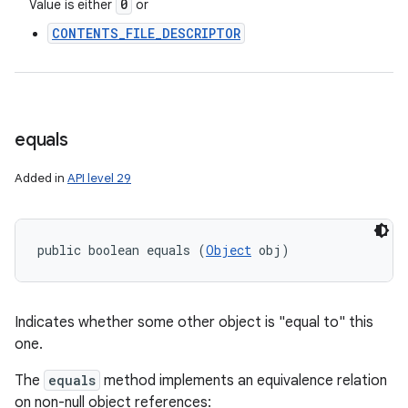
0
Value is either
or
CONTENTS_FILE_DESCRIPTOR
equals
Added in
API level 29
public boolean equals (
Object
 obj)
Indicates whether some other object is "equal to" this
one.
The
equals
method implements an equivalence relation
on non-null object references: