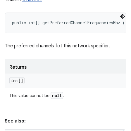
public int[] getPreferredChannelFrequenciesMhz ()
The preferred channels fot this network specifier.
Returns
int[]
null
This value cannot be
.
See also: