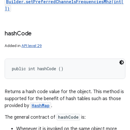
Builder.setPreferredChannelsFrequenciesMhz(int[
])
hash
Code
Added in
API level 29
public int hashCode ()
Returns a hash code value for the object. This method is
supported for the benefit of hash tables such as those
provided by
HashMap
.
The general contract of
hashCode
is:
Whenever it is invoked on the same object more