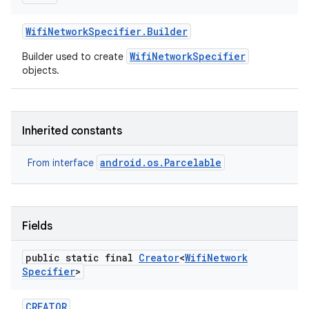
Wifi
Network
Specifier
.
Builder
WifiNetworkSpecifier
Builder used to create
objects.
Inherited constants
android.os.Parcelable
From interface
Fields
public static final
Creator
<
Wifi
Network
Specifier
>
CREATOR