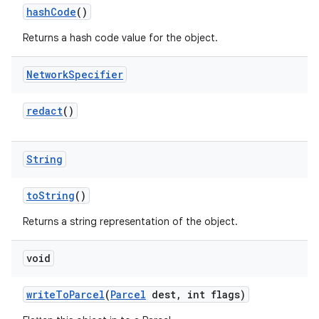
hash
Code
()
Returns a hash code value for the object.
Network
Specifier
redact
()
String
to
String
()
Returns a string representation of the object.
void
write
To
Parcel
(
Parcel
dest
,
int flags)