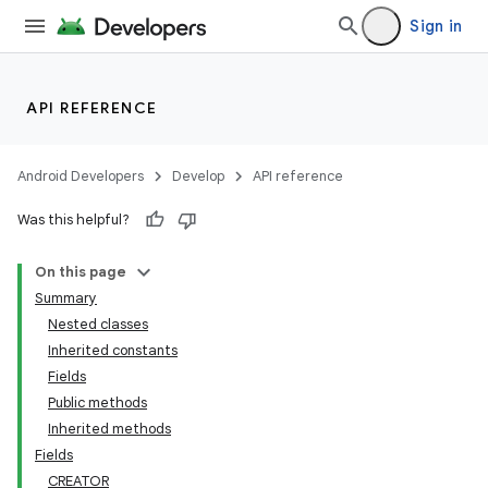
Sign in
API REFERENCE
Android Developers
Develop
API reference
Was this helpful?
On this page
Summary
Nested classes
Inherited constants
Fields
Public methods
Inherited methods
Fields
CREATOR