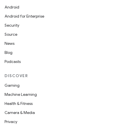
Android
Android for Enterprise
Security
Source
News
Blog
Podcasts
DISCOVER
Gaming
Machine Learning
Health & Fitness
Camera & Media
Privacy