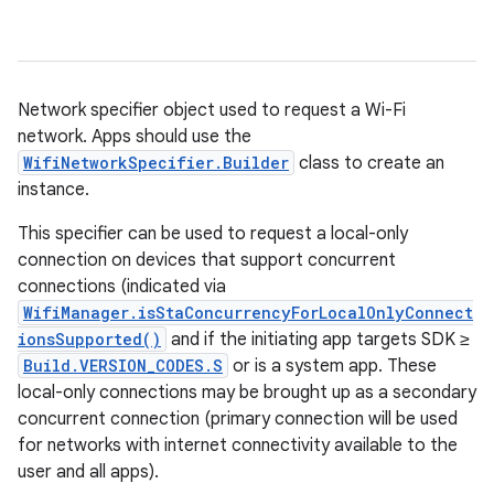
Network specifier object used to request a Wi-Fi
network. Apps should use the
WifiNetworkSpecifier.Builder
class to create an
instance.
This specifier can be used to request a local-only
connection on devices that support concurrent
connections (indicated via
WifiManager.isStaConcurrencyForLocalOnlyConnect
ionsSupported()
and if the initiating app targets SDK ≥
Build.VERSION_CODES.S
or is a system app. These
local-only connections may be brought up as a secondary
concurrent connection (primary connection will be used
for networks with internet connectivity available to the
user and all apps).