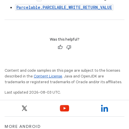
Parcelable.PARCELABLE_WRITE_RETURN_VALUE
Was this helpful?
Content and code samples on this page are subject to the licenses
described in the
Content License
. Java and OpenJDK are
trademarks or registered trademarks of Oracle and/or its affiliates.
Last updated 2026-08-03 UTC.
MORE ANDROID