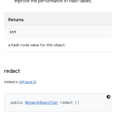
improve the performance of hash tables.
Returns
int
a hash code value for this object.
redact
Added in
API level 31
public 
NetworkSpecifier
 redact ()