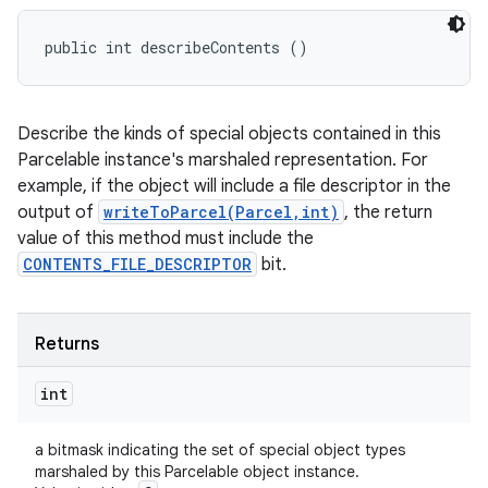
public int describeContents ()
Describe the kinds of special objects contained in this
Parcelable instance's marshaled representation. For
example, if the object will include a file descriptor in the
output of
writeToParcel(Parcel,int)
, the return
value of this method must include the
CONTENTS_FILE_DESCRIPTOR
bit.
Returns
int
a bitmask indicating the set of special object types
marshaled by this Parcelable object instance.