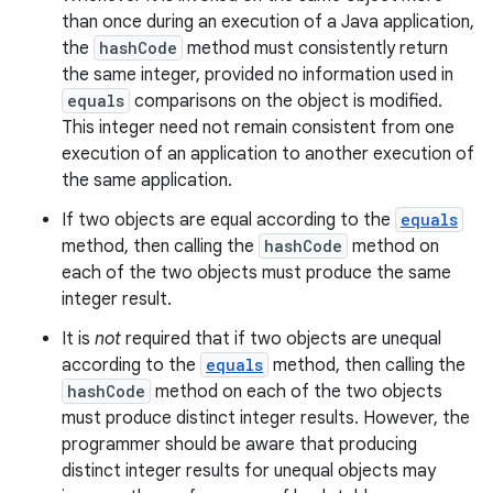
than once during an execution of a Java application,
the
hashCode
method must consistently return
the same integer, provided no information used in
equals
comparisons on the object is modified.
This integer need not remain consistent from one
execution of an application to another execution of
the same application.
If two objects are equal according to the
equals
method, then calling the
hashCode
method on
each of the two objects must produce the same
integer result.
It is
not
required that if two objects are unequal
according to the
equals
method, then calling the
hashCode
method on each of the two objects
must produce distinct integer results. However, the
programmer should be aware that producing
distinct integer results for unequal objects may