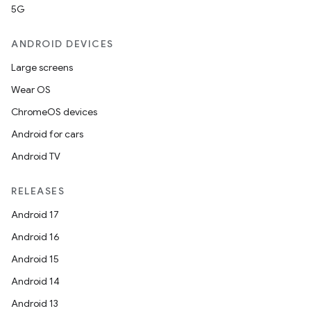
5G
ANDROID DEVICES
Large screens
Wear OS
ChromeOS devices
Android for cars
Android TV
RELEASES
Android 17
Android 16
Android 15
Android 14
Android 13