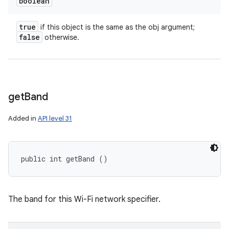
boolean
true
if this object is the same as the obj argument;
false
otherwise.
get
Band
n
Added in
API level 31
y
public int getBand ()
The band for this Wi-Fi network specifier.