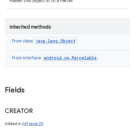
Flatten this object in to a Parcel.
Inherited methods
java.lang.Object
From class
android.os.Parcelable
From interface
Fields
CREATOR
Added in
API level 29