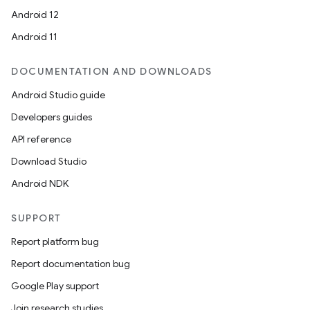
Android 12
Android 11
DOCUMENTATION AND DOWNLOADS
Android Studio guide
Developers guides
API reference
Download Studio
Android NDK
SUPPORT
Report platform bug
Report documentation bug
Google Play support
Join research studies