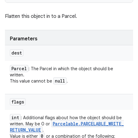
Flatten this object in to a Parcel.
Parameters
dest
Parcel
: The Parcel in which the object should be
written.
null
This value cannot be
.
flags
int
: Additional flags about how the object should be
Parcelable
.
PARCELABLE
_
WRITE
_
written. May be 0 or
RETURN
_
VALUE
.
0
Value is either
or a combination of the following: