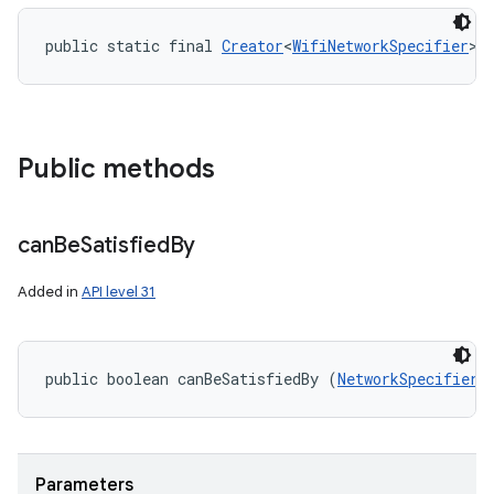
public static final 
Creator
<
WifiNetworkSpecifier
> 
Public methods
can
Be
Satisfied
By
Added in
API level 31
public boolean canBeSatisfiedBy (
NetworkSpecifier
 
Parameters