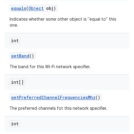
equals
(
Object
obj)
Indicates whether some other object is "equal to" this
one.
int
get
Band
()
nits
The band for this Wi-Fi network specifier.
int[]
get
Preferred
Channel
Frequencies
Mhz
()
The preferred channels fot this network specifier.
int