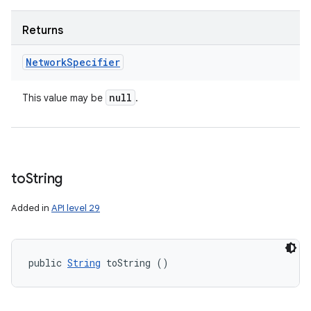
Returns
Network
Specifier
null
This value may be
.
to
String
Added in
API level 29
public 
String
 toString ()