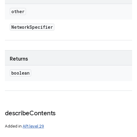
other
Network
Specifier
Returns
boolean
describe
Contents
Added in
API level 29