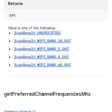
Returns
int
Value is one of the following:
ScanResult.UNSPECIFIED
ScanResult.WIFI_BAND_24_GHZ
ScanResult.WIFI_BAND_5_GHZ
ScanResult.WIFI_BAND_6_GHZ
ScanResult.WIFI_BAND_60_GHZ
get
Preferred
Channel
Frequencies
Mhz
Added in
API level 34