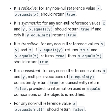
It is
reflexive
: for any non-null reference value
x
,
x.equals(x)
should return
true
.
It is
symmetric
: for any non-null reference values
x
and
y
,
x.equals(y)
should return
true
if and
only if
y.equals(x)
returns
true
.
It is
transitive
: for any non-null reference values
x
,
y
, and
z
, if
x.equals(y)
returns
true
and
y.equals(z)
returns
true
, then
x.equals(z)
should return
true
.
It is
consistent
: for any non-null reference values
x
and
y
, multiple invocations of
x.equals(y)
consistently return
true
or consistently return
false
, provided no information used in
equals
comparisons on the objects is modified.
ces
For any non-null reference value
x
,
ets
x.equals(null)
should return
false
.