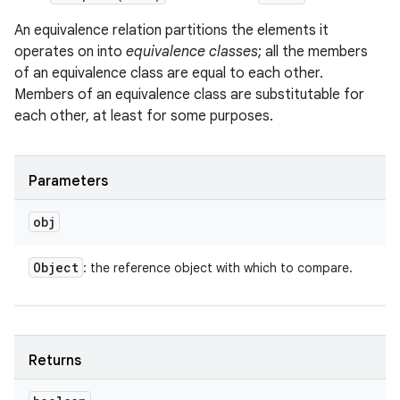
An equivalence relation partitions the elements it
operates on into
equivalence classes
; all the members
of an equivalence class are equal to each other.
Members of an equivalence class are substitutable for
each other, at least for some purposes.
Parameters
obj
Object
: the reference object with which to compare.
Returns