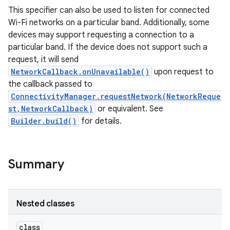
This specifier can also be used to listen for connected
Wi-Fi networks on a particular band. Additionally, some
r
devices may support requesting a connection to a
particular band. If the device does not support such a
request, it will send
NetworkCallback.onUnavailable()
upon request to
the callback passed to
ConnectivityManager.requestNetwork(NetworkReque
st,NetworkCallback)
or equivalent. See
Builder.build()
for details.
Summary
Nested classes
class