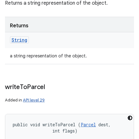
Returns a string representation of the object.
Returns
String
a string representation of the object.
write
To
Parcel
Added in
API level 29
public void writeToParcel (
Parcel
 dest, 

                int flags)