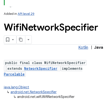
Added in
API level 29
Wifi
Network
Specifier
Kotlin
|
Java
lization
public final class WifiNetworkSpecifier
extends
NetworkSpecifier
implements
Parcelable
java.lang.Object
↳
android.net.NetworkSpecifier
↳
android.net.wifi.WifiNetworkSpecifier