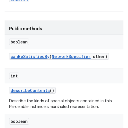
Public methods
boolean
on
can
Be
Satisfied
By
(
Network
Specifier
other)
int
describe
Contents
()
Describe the kinds of special objects contained in this
Parcelable instance's marshaled representation.
boolean