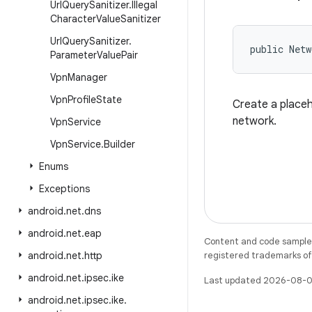
Url
Query
Sanitizer
.
Illegal
Character
Value
Sanitizer
Url
Query
Sanitizer
.
public Netw
Parameter
Value
Pair
Vpn
Manager
Vpn
Profile
State
Create a placeh
network.
Vpn
Service
Vpn
Service
.
Builder
Enums
Exceptions
android
.
net
.
dns
android
.
net
.
eap
Content and code samples 
android
.
net
.
http
registered trademarks of O
android
.
net
.
ipsec
.
ike
Last updated 2026-08-0
android
.
net
.
ipsec
.
ike
.