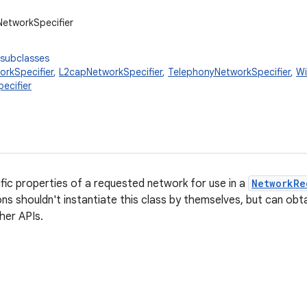
NetworkSpecifier
 subclasses
orkSpecifier
,
L2capNetworkSpecifier
,
TelephonyNetworkSpecifier
,
Wi
ecifier
fic properties of a requested network for use in a
NetworkRe
ons shouldn't instantiate this class by themselves, but can obt
ther APIs.