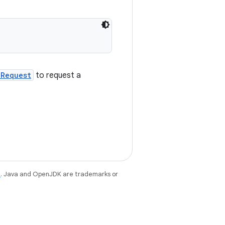
kRequest
to request a
e
. Java and OpenJDK are trademarks or