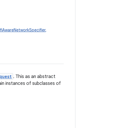
fiAwareNetworkSpecifier
,
quest
. This as an abstract
ain instances of subclasses of