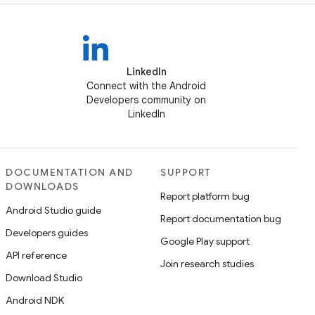
LinkedIn
Connect with the Android
Developers community on
LinkedIn
DOCUMENTATION AND
SUPPORT
DOWNLOADS
Report platform bug
Android Studio guide
Report documentation bug
Developers guides
Google Play support
API reference
Join research studies
Download Studio
Android NDK