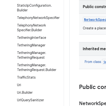
Static
Ip
Configuration
.
Public const
Builder
Telephony
Network
Specifier
Network
Spe
Telephony
Network
Create a place
Specifier
.
Builder
Tethering
Interface
Tethering
Manager
Inherited m
Tethering
Manager
.
Tethering
Request
j
From class
Tethering
Manager
.
Tethering
Request
.
Builder
Traffic
Stats
Uri
Public co
Uri
.
Builder
Url
Query
Sanitizer
Network
Spe