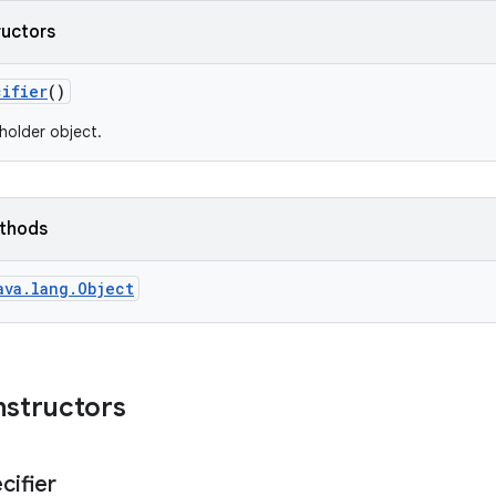
ructors
cifier
()
holder object.
ethods
ava.lang.Object
nstructors
cifier