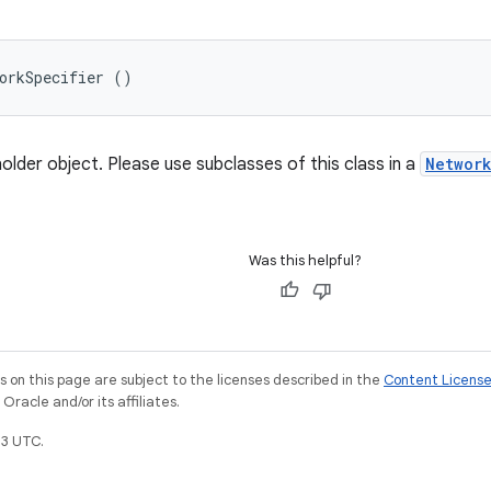
orkSpecifier ()
older object. Please use subclasses of this class in a
Networ
Was this helpful?
on this page are subject to the licenses described in the
Content Licens
racle and/or its affiliates.
3 UTC.