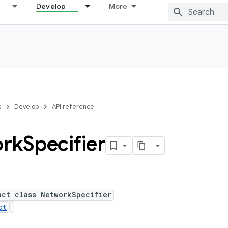
Develop
More
s
Develop
API reference
rk
Specifier
act class NetworkSpecifier
ct