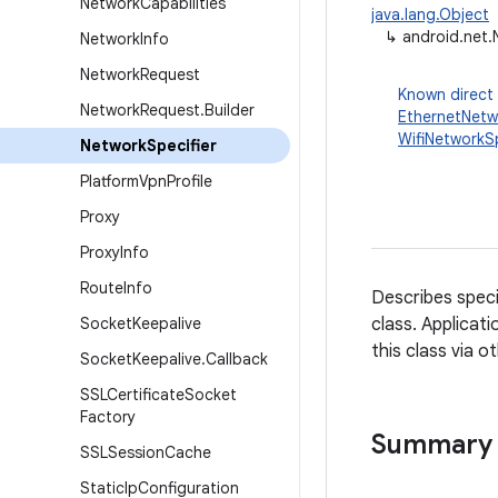
Network
Capabilities
java.lang.Object
↳
android.net.
Network
Info
Network
Request
Known direct
Network
Request
.
Builder
EthernetNetw
WifiNetworkSp
Network
Specifier
Platform
Vpn
Profile
Proxy
Proxy
Info
Route
Info
Describes speci
Socket
Keepalive
class. Applicati
this class via o
Socket
Keepalive
.
Callback
SSLCertificate
Socket
Factory
Summary
SSLSession
Cache
Static
Ip
Configuration