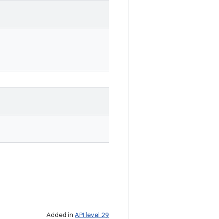
Added in
API level 29