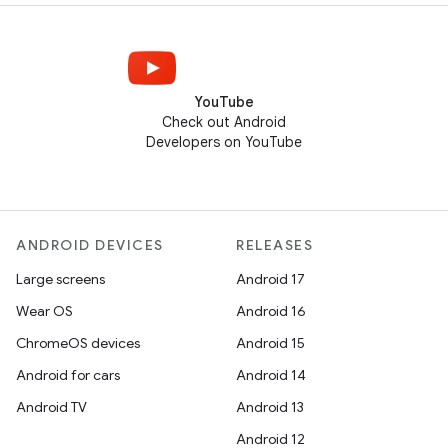
YouTube
Check out Android
Developers on YouTube
ANDROID DEVICES
RELEASES
Large screens
Android 17
Wear OS
Android 16
ChromeOS devices
Android 15
Android for cars
Android 14
Android TV
Android 13
Android 12