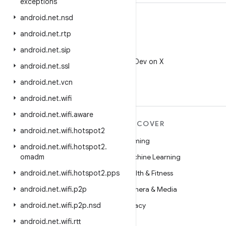
exceptions
android
.
net
.
nsd
android
.
net
.
rtp
android
.
net
.
sip
X
Follow @AndroidDev on X
android
.
net
.
ssl
android
.
net
.
vcn
android
.
net
.
wifi
android
.
net
.
wifi
.
aware
MORE ANDROID
DISCOVER
android
.
net
.
wifi
.
hotspot2
Android
Gaming
android
.
net
.
wifi
.
hotspot2
.
Android for Enterprise
omadm
Machine Learning
Security
android
.
net
.
wifi
.
hotspot2
.
pps
Health & Fitness
Source
android
.
net
.
wifi
.
p2p
Camera & Media
News
android
.
net
.
wifi
.
p2p
.
nsd
Privacy
Blog
android
.
net
.
wifi
.
rtt
5G