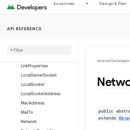
Essentials
Design & Plan
IpSecTransformState
IpSecTransformState.Build
er
API REFERENCE
L2capNetworkSpecifier
L2cap
Network
Specifier
.
Builder
Link
Address
Android Developer
Link
Properties
Local
Server
Socket
Netwo
Local
Socket
Local
Socket
Address
Mac
Address
public abstr
Mail
To
extends
Obje
Network