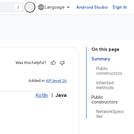
/
Android Studio
Sign in
On this page
Summary
Was this helpful?
Public
constructors
Added in
API level 26
Inherited
methods
Kotlin
|
Java
Public
constructors
NetworkSpeci
fier