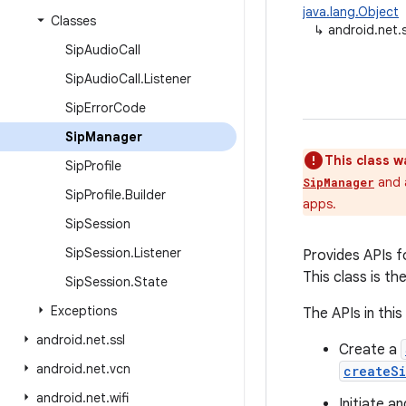
java.lang.Object
Classes
↳
android.net.
Sip
Audio
Call
Sip
Audio
Call
.
Listener
Sip
Error
Code
Sip
Manager
This class w
Sip
Profile
and a
SipManager
Sip
Profile
.
Builder
apps.
Sip
Session
Sip
Session
.
Listener
Provides APIs fo
This class is th
Sip
Session
.
State
Exceptions
The APIs in this
android
.
net
.
ssl
Create a
android
.
net
.
vcn
createSi
android
.
net
.
wifi
Initiate a