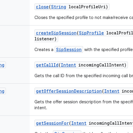
close
(
String
local
Profile
Uri)
Closes the specified profile to not make/receive ca
create
Sip
Session
(
Sip
Profile
local
Profi
listener)
SipSession
Creates a
with the specified profile
ng
get
Call
Id
(
Intent
incoming
Call
Intent)
Gets the call ID from the specified incoming call b
ng
get
Offer
Session
Description
(
Intent
inco
Gets the offer session description from the speci
intent.
get
Session
For
(
Intent
incoming
Call
Inten