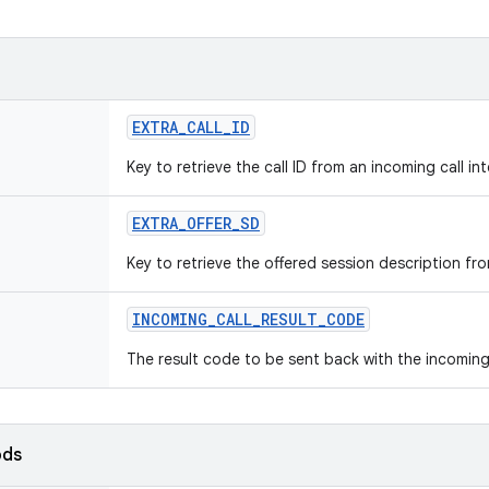
EXTRA
_
CALL
_
ID
Key to retrieve the call ID from an incoming call int
EXTRA
_
OFFER
_
SD
Key to retrieve the offered session description fro
INCOMING
_
CALL
_
RESULT
_
CODE
The result code to be sent back with the incoming
ods