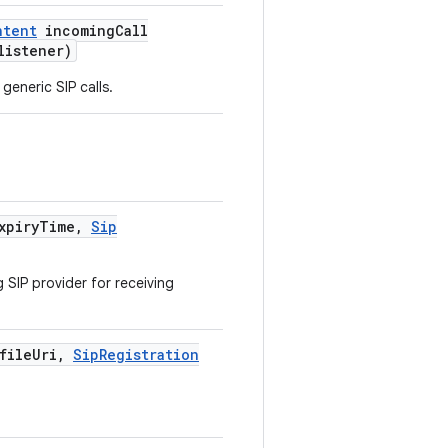
ntent
incoming
Call
istener)
generic SIP calls.
xpiry
Time
,
Sip
 SIP provider for receiving
file
Uri
,
Sip
Registration