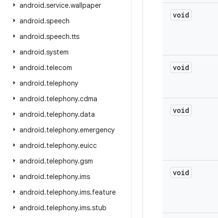
android
.
service
.
wallpaper
void
android
.
speech
android
.
speech
.
tts
android
.
system
void
android
.
telecom
android
.
telephony
android
.
telephony
.
cdma
void
android
.
telephony
.
data
android
.
telephony
.
emergency
android
.
telephony
.
euicc
android
.
telephony
.
gsm
void
android
.
telephony
.
ims
android
.
telephony
.
ims
.
feature
android
.
telephony
.
ims
.
stub