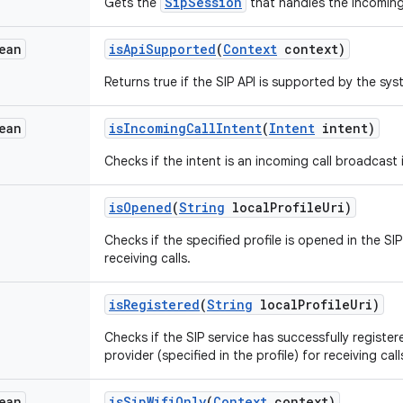
SipSession
Gets the
that handles the incoming 
ean
is
Api
Supported
(
Context
context)
Returns true if the SIP API is supported by the sys
ean
is
Incoming
Call
Intent
(
Intent
intent)
Checks if the intent is an incoming call broadcast 
is
Opened
(
String
local
Profile
Uri)
Checks if the specified profile is opened in the SI
receiving calls.
is
Registered
(
String
local
Profile
Uri)
Checks if the SIP service has successfully registere
provider (specified in the profile) for receiving call
ean
is
Sip
Wifi
Only
(
Context
context)