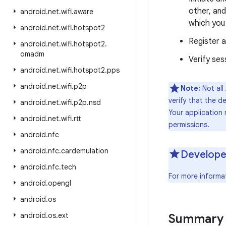
other, and
android
.
net
.
wifi
.
aware
which you
android
.
net
.
wifi
.
hotspot2
Register a
android
.
net
.
wifi
.
hotspot2
.
omadm
Verify ses
android
.
net
.
wifi
.
hotspot2
.
pps
android
.
net
.
wifi
.
p2p
Note:
Not all
verify that the d
android
.
net
.
wifi
.
p2p
.
nsd
Your application
android
.
net
.
wifi
.
rtt
permissions.
android
.
nfc
android
.
nfc
.
cardemulation
Develope
android
.
nfc
.
tech
For more informa
android
.
opengl
android
.
os
android
.
os
.
ext
Summary