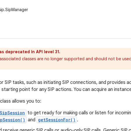
sip.SipManager
as deprecated in API level 31.
ssociated classes are no longer supported and should not be used 
r SIP tasks, such as initiating SIP connections, and provides a
e starting point for any SIP actions. You can acquire an instanc
 class allows you to:
SipSession
to get ready for making calls or listen for incomin
pSession()
and
getSessionFor()
.
nd receive generic SIP calls or audio-only SIP calls. Generic SIP 