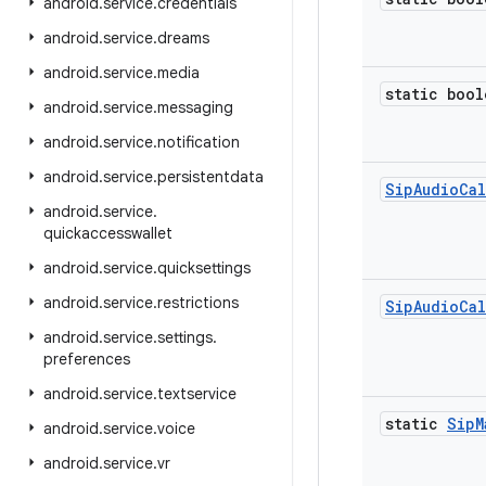
android
.
service
.
credentials
android
.
service
.
dreams
android
.
service
.
media
static bool
android
.
service
.
messaging
android
.
service
.
notification
android
.
service
.
persistentdata
Sip
Audio
Cal
android
.
service
.
quickaccesswallet
android
.
service
.
quicksettings
android
.
service
.
restrictions
Sip
Audio
Cal
android
.
service
.
settings
.
preferences
android
.
service
.
textservice
static
Sip
M
android
.
service
.
voice
android
.
service
.
vr