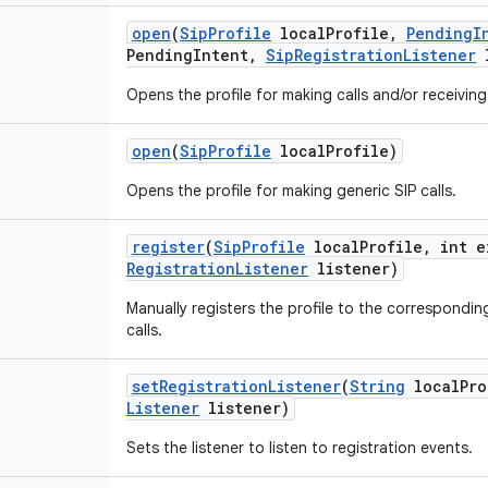
open
(
Sip
Profile
local
Profile
,
Pending
I
Pending
Intent
,
Sip
Registration
Listener
l
Opens the profile for making calls and/or receiving 
open
(
Sip
Profile
local
Profile)
Opens the profile for making generic SIP calls.
register
(
Sip
Profile
local
Profile
,
int e
Registration
Listener
listener)
Manually registers the profile to the corresponding
calls.
set
Registration
Listener
(
String
local
Pro
Listener
listener)
Sets the listener to listen to registration events.