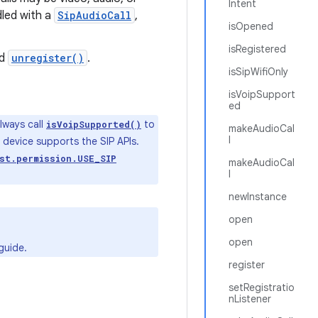
Intent
dled with a
SipAudioCall
,
isOpened
isRegistered
d
unregister()
.
isSipWifiOnly
isVoipSupport
ed
lways call
to
isVoipSupported()
makeAudioCal
l
e device supports the SIP APIs.
st.permission.USE_SIP
makeAudioCal
l
newInstance
open
open
guide.
register
setRegistratio
nListener