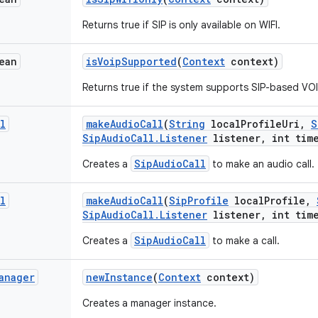
Returns true if SIP is only available on WIFI.
ean
is
Voip
Supported
(
Context
context)
Returns true if the system supports SIP-based VOI
l
make
Audio
Call
(
String
local
Profile
Uri
,
S
Sip
Audio
Call
.
Listener
listener
,
int time
SipAudioCall
Creates a
to make an audio call.
l
make
Audio
Call
(
Sip
Profile
local
Profile
,
Sip
Audio
Call
.
Listener
listener
,
int time
SipAudioCall
Creates a
to make a call.
anager
new
Instance
(
Context
context)
Creates a manager instance.