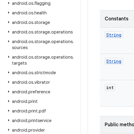
android
.
os
.
flagging
android
.
os
.
health
Constants
android
.
os
.
storage
android
.
os
.
storage
.
operations
String
android
.
os
.
storage
.
operations
.
sources
android
.
os
.
storage
.
operations
.
String
targets
android
.
os
.
strictmode
android
.
os
.
vibrator
int
android
.
preference
android
.
print
android
.
print
.
pdf
android
.
printservice
Public meth
android
.
provider