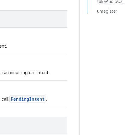
takeAudioCall
unregister
ent.
m an incoming call intent.
PendingIntent
 call
.