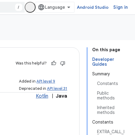
/
Android Studio
Sign in
On this page
Developer
Was this helpful?
Guides
Summary
Added in
API level 9
Constants
Deprecated in
API level 31
Public
Kotlin
|
Java
methods
Inherited
methods
Constants
EXTRA_CALL_I