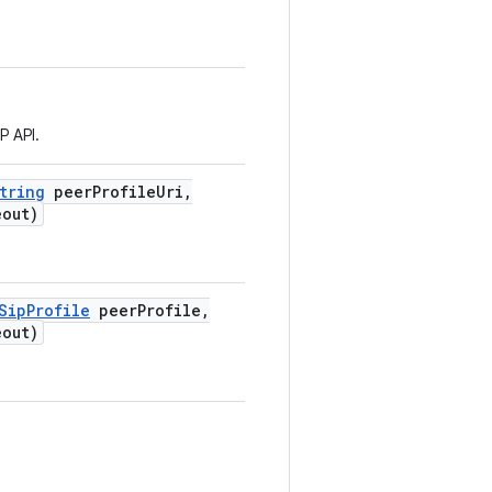
P API.
tring
peer
Profile
Uri
,
out)
Sip
Profile
peer
Profile
,
out)