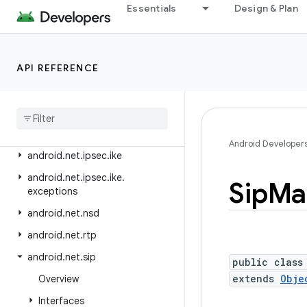
android.media.tv.ad
Essentials
Design & Plan
android.media.tv.interactive
android.mtp
API REFERENCE
android.net
android
.
net
.
dns
android
.
net
.
eap
android
.
net
.
http
Android Developer
android
.
net
.
ipsec
.
ike
android
.
net
.
ipsec
.
ike
.
Sip
Ma
exceptions
android
.
net
.
nsd
android
.
net
.
rtp
android
.
net
.
sip
public class
extends
Obje
Overview
Interfaces