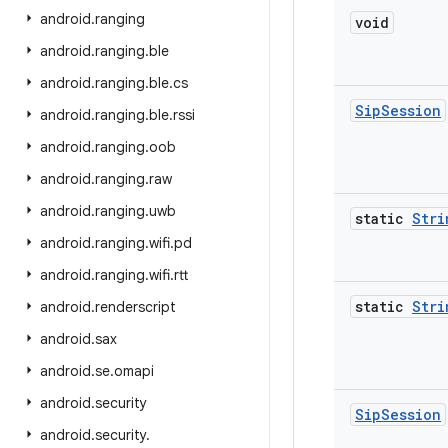
android
.
ranging
void
android
.
ranging
.
ble
android
.
ranging
.
ble
.
cs
Sip
Session
android
.
ranging
.
ble
.
rssi
android
.
ranging
.
oob
android
.
ranging
.
raw
android
.
ranging
.
uwb
static
Stri
android
.
ranging
.
wifi
.
pd
android
.
ranging
.
wifi
.
rtt
static
Stri
android
.
renderscript
android
.
sax
android
.
se
.
omapi
android
.
security
Sip
Session
android
.
security
.