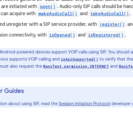
 are initiated with
open()
. Audio-only SIP calls should be han
 can acquire with
makeAudioCall()
and
takeAudioCall()
.
nd unregister with a SIP service provider, with
register()
an
sion connectivity, with
isOpened()
and
isRegistered()
.
 Android-powered devices support VOIP calls using SIP. You should a
evice supports VOIP calling and
to verify that th
isApiSupported()
 must also request the
and
Manifest.permission.INTERNET
Manife
r Guides
tion about using SIP, read the
Session Initiation Protocol
developer 