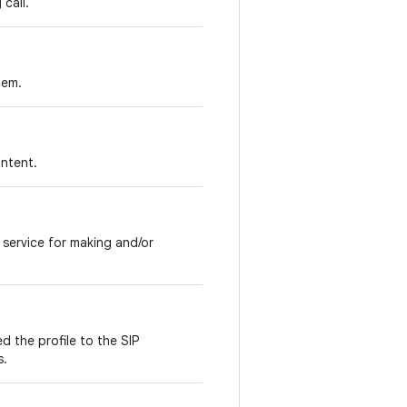
call.
tem.
intent.
P service for making and/or
d the profile to the SIP
s.