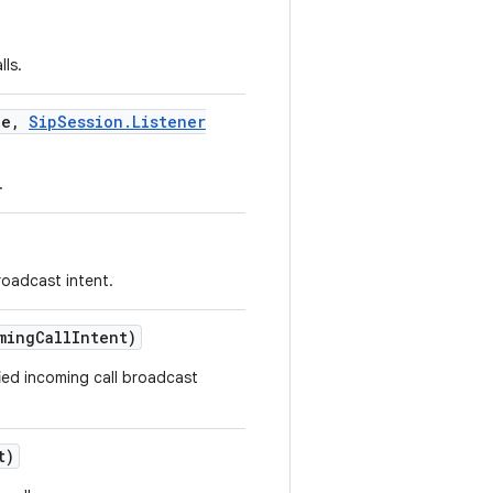
lls.
le
,
Sip
Session
.
Listener
.
roadcast intent.
ming
Call
Intent)
fied incoming call broadcast
t)