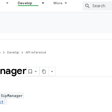
Develop
More
s
Develop
API reference
nager
 SipManager
ct