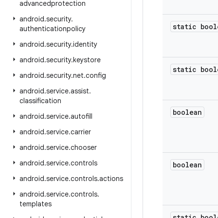
advancedprotection
android
.
security
.
static bool
authenticationpolicy
android
.
security
.
identity
android
.
security
.
keystore
static bool
android
.
security
.
net
.
config
android
.
service
.
assist
.
classification
boolean
android
.
service
.
autofill
android
.
service
.
carrier
android
.
service
.
chooser
android
.
service
.
controls
boolean
android
.
service
.
controls
.
actions
android
.
service
.
controls
.
templates
static bool