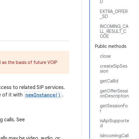
D
EXTRA_OFFER
_SD
INCOMING_CA
LL_RESULT_C
ODE
Public methods
close
as the basis of future VOIP
createSipSes
sion
getCallId
ccess to related SIP services.
getOfferSessi
e of it with
newInstance()
.
onDescription
getSessionFo
r
g calls. See
isApiSupporte
d
isIncomingCall
calls may be video, audio, or