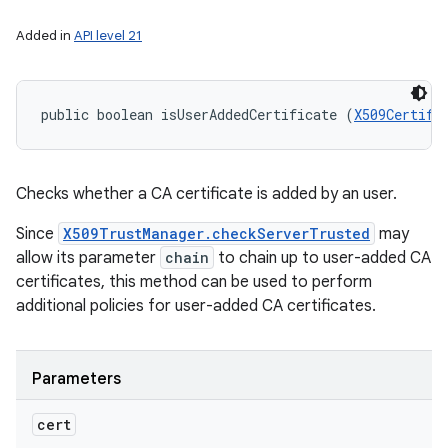
Added in
API level 21
public boolean isUserAddedCertificate (
X509Certifi
Checks whether a CA certificate is added by an user.
Since
X509TrustManager.checkServerTrusted
may
allow its parameter
chain
to chain up to user-added CA
certificates, this method can be used to perform
additional policies for user-added CA certificates.
Parameters
cert