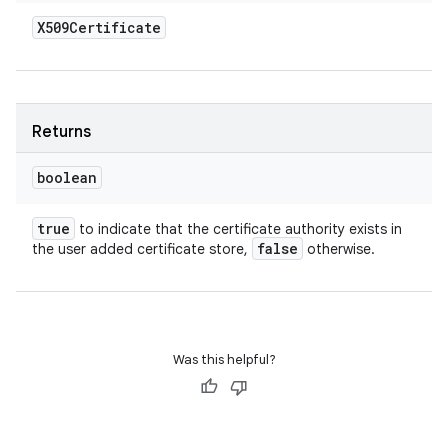
X509Certificate
Returns
boolean
true
to indicate that the certificate authority exists in
false
the user added certificate store,
otherwise.
Was this helpful?