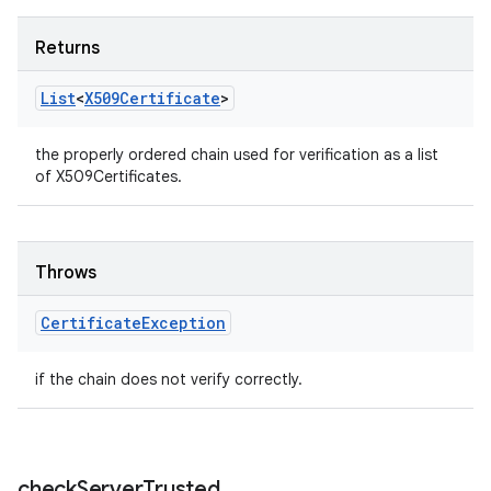
Returns
List
<
X509Certificate
>
the properly ordered chain used for verification as a list
of X509Certificates.
Throws
Certificate
Exception
ces
if the chain does not verify correctly.
ets
check
Server
Trusted