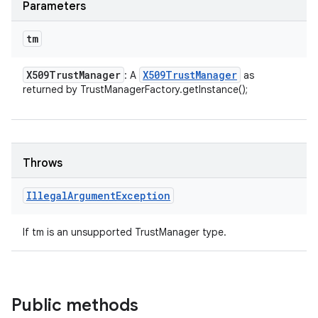
Parameters
tm
X509Trust
Manager
X509Trust
Manager
: A
as
returned by TrustManagerFactory.getInstance();
Throws
Illegal
Argument
Exception
If tm is an unsupported TrustManager type.
Public methods