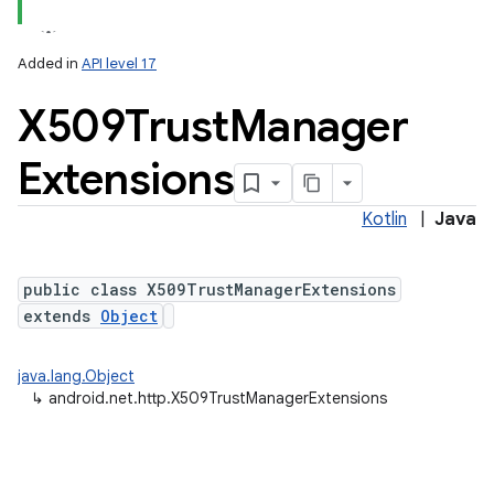
Added in
API level 17
X509Trust
Manager
Extensions
Kotlin
|
Java
public class X509TrustManagerExtensions
extends
Object
java.lang.Object
↳
android.net.http.X509TrustManagerExtensions