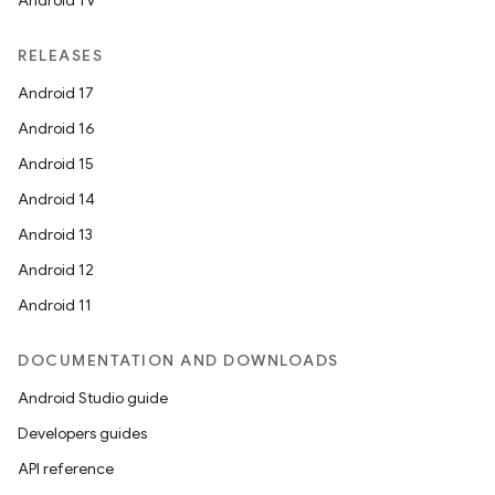
Android TV
RELEASES
Android 17
Android 16
Android 15
Android 14
Android 13
Android 12
Android 11
DOCUMENTATION AND DOWNLOADS
Android Studio guide
Developers guides
API reference