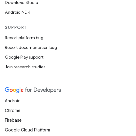
Download Studio
Android NDK
SUPPORT
Report platform bug
Report documentation bug
Google Play support
Join research studies
Android
Chrome
Firebase
Google Cloud Platform