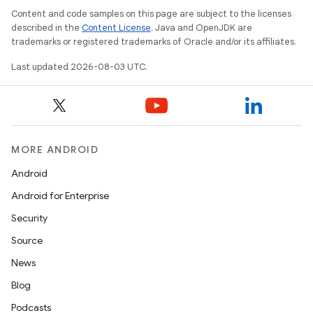
Content and code samples on this page are subject to the licenses
described in the
Content License
. Java and OpenJDK are
trademarks or registered trademarks of Oracle and/or its affiliates.
Last updated 2026-08-03 UTC.
MORE ANDROID
Android
Android for Enterprise
Security
Source
News
Blog
Podcasts