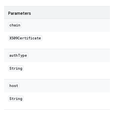
Parameters
chain
X509Certificate
auth
Type
String
host
String