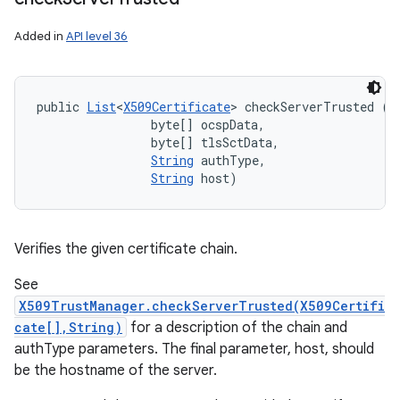
Added in
API level 36
public 
List
<
X509Certificate
> checkServerTrusted (
X
                byte[] ocspData, 

                byte[] tlsSctData, 

String
 authType, 

String
 host)
Verifies the given certificate chain.
See
X509TrustManager.checkServerTrusted(X509Certifi
cate[],String)
for a description of the chain and
authType parameters. The final parameter, host, should
be the hostname of the server.