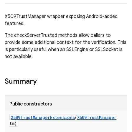
X509TrustManager wrapper exposing Android-added
features.
The checkServerTrusted methods allow callers to
provide some additional context for the verification. This
is particularly useful when an SSLEngine or SSLSocket is
on
not available.
Summary
Public constructors
X509Trust
Manager
Extensions
(
X509Trust
Manager
tm)