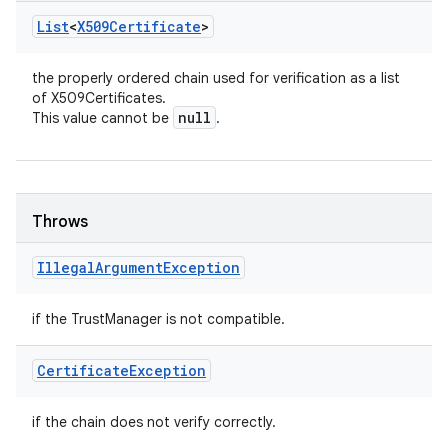
List
<
X509Certificate
>
the properly ordered chain used for verification as a list
of X509Certificates.
null
This value cannot be
.
Throws
Illegal
Argument
Exception
if the TrustManager is not compatible.
Certificate
Exception
if the chain does not verify correctly.