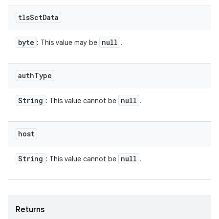
tls
Sct
Data
byte
null
: This value may be
.
auth
Type
String
null
: This value cannot be
.
host
String
null
: This value cannot be
.
Returns