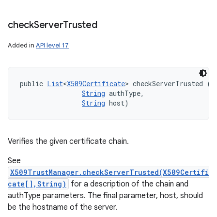
check
Server
Trusted
Added in
API level 17
public 
List
<
X509Certificate
> checkServerTrusted (
X
String
 authType, 

String
 host)
Verifies the given certificate chain.
See
X509TrustManager.checkServerTrusted(X509Certifi
cate[],String)
for a description of the chain and
authType parameters. The final parameter, host, should
be the hostname of the server.