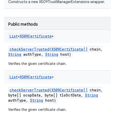
Constructs a new X509TrustManagerExtensions wrapper.
Public methods
List
<
X509Certificate
>
check
Server
Trusted
(
X509Certificate[]
chain
,
nits
String
auth
Type
,
String
host)
Verifies the given certificate chain.
List
<
X509Certificate
>
check
Server
Trusted
(
X509Certificate[]
chain
,
byte[] ocsp
Data
,
byte[] tls
Sct
Data
,
String
auth
Type
,
String
host)
Verifies the given certificate chain.