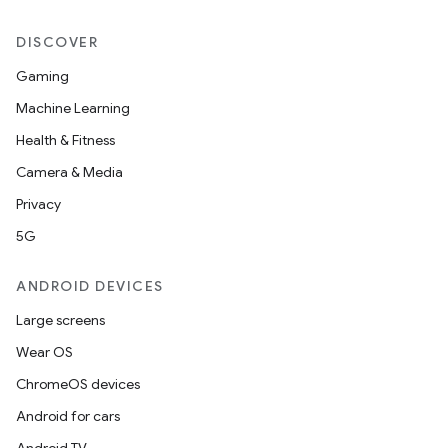
DISCOVER
Gaming
Machine Learning
Health & Fitness
Camera & Media
Privacy
5G
ANDROID DEVICES
Large screens
Wear OS
ChromeOS devices
Android for cars