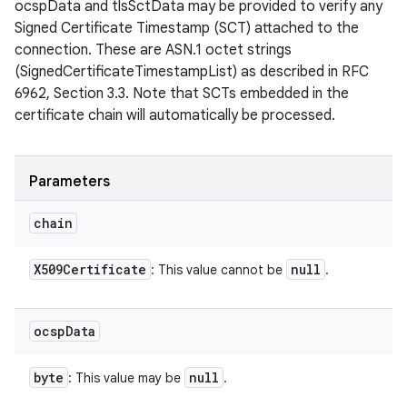
ocspData and tlsSctData may be provided to verify any
Signed Certificate Timestamp (SCT) attached to the
connection. These are ASN.1 octet strings
(SignedCertificateTimestampList) as described in RFC
6962, Section 3.3. Note that SCTs embedded in the
certificate chain will automatically be processed.
n
y
Parameters
chain
X509Certificate
null
: This value cannot be
.
ocsp
Data
byte
null
: This value may be
.