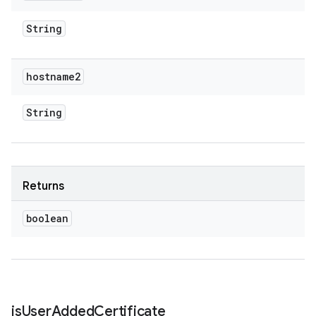
String
hostname2
String
Returns
boolean
is
User
Added
Certificate