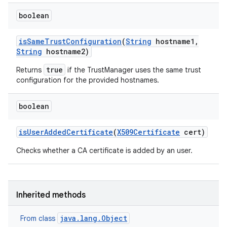
boolean
is
Same
Trust
Configuration
(
String
hostname1
,
String
hostname2)
true
Returns
if the TrustManager uses the same trust
configuration for the provided hostnames.
boolean
is
User
Added
Certificate
(
X509Certificate
cert)
Checks whether a CA certificate is added by an user.
Inherited methods
java.lang.Object
From class