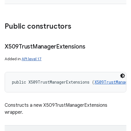
Public constructors
X509Trust
Manager
Extensions
Added in
API level 17
public X509TrustManagerExtensions (
X509TrustManage
Constructs a new X509TrustManagerExtensions
wrapper.