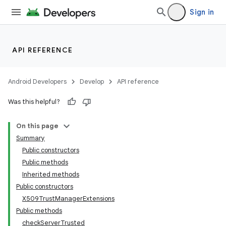
Sign in
r
API REFERENCE
Android Developers
Develop
API reference
Was this helpful?
On this page
Summary
Public constructors
Public methods
Inherited methods
Public constructors
X509TrustManagerExtensions
Public methods
checkServerTrusted