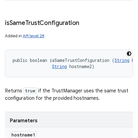
is
Same
Trust
Configuration
Added in
API level 28
public boolean isSameTrustConfiguration (
String
 ho
String
 hostname2)
Returns
true
if the TrustManager uses the same trust
configuration for the provided hostnames.
Parameters
hostname1