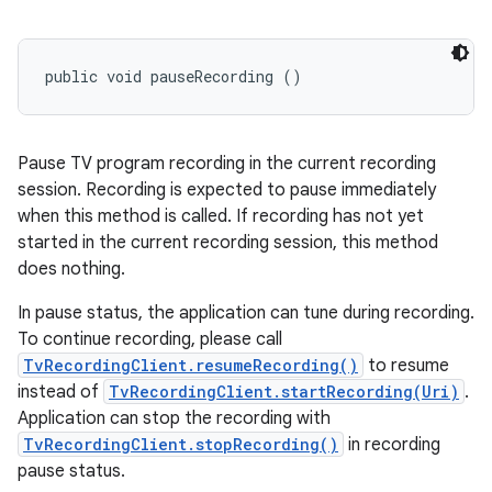
public void pauseRecording ()
Pause TV program recording in the current recording
session. Recording is expected to pause immediately
when this method is called. If recording has not yet
started in the current recording session, this method
does nothing.
In pause status, the application can tune during recording.
To continue recording, please call
TvRecordingClient.resumeRecording()
to resume
instead of
TvRecordingClient.startRecording(Uri)
.
Application can stop the recording with
TvRecordingClient.stopRecording()
in recording
pause status.