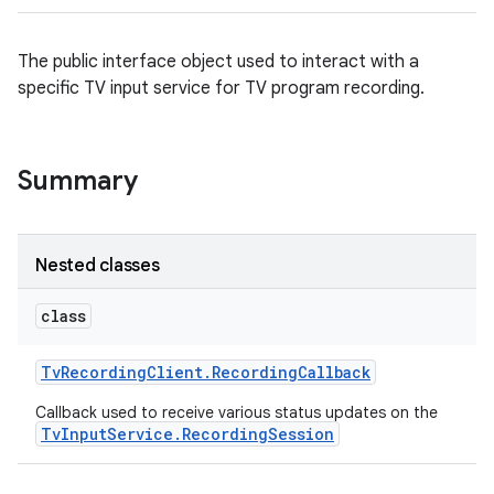
The public interface object used to interact with a
specific TV input service for TV program recording.
Summary
Nested classes
class
Tv
Recording
Client
.
Recording
Callback
Callback used to receive various status updates on the
TvInputService.RecordingSession