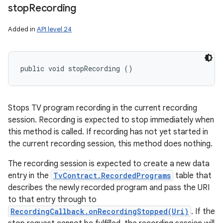
stop
Recording
Added in
API level 24
public void stopRecording ()
Stops TV program recording in the current recording
session. Recording is expected to stop immediately when
this method is called. If recording has not yet started in
the current recording session, this method does nothing.
The recording session is expected to create a new data
entry in the
TvContract.RecordedPrograms
table that
describes the newly recorded program and pass the URI
to that entry through to
RecordingCallback.onRecordingStopped(Uri)
. If the