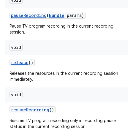
void
pause
Recording
(
Bundle
params)
Pause TV program recording in the current recording
session.
void
release
()
Releases the resources in the current recording session
immediately.
void
resume
Recording
()
Resume TV program recording only in recording pause
status in the current recording session.