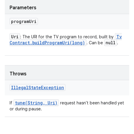
Parameters
program
Uri
Uri
Tv
: The URI for the TV program to record, built by
Contract
.
buildProgramUri(
long)
null
. Can be
.
Throws
Illegal
State
Exception
tune(
String
,
Uri)
If
request hasn't been handled yet
or during pause.