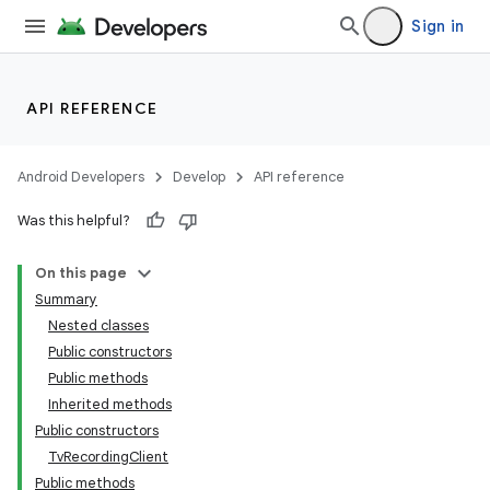
Sign in
API REFERENCE
Android Developers
Develop
API reference
Was this helpful?
On this page
Summary
Nested classes
Public constructors
Public methods
Inherited methods
Public constructors
TvRecordingClient
Public methods