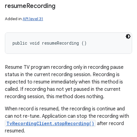
resume
Recording
Added in
API level 31
public void resumeRecording ()
Resume TV program recording only in recording pause
status in the current recording session. Recording is
expected to resume immediately when this method is
called. If recording has not yet paused in the current
recording session, this method does nothing.
When record is resumed, the recording is continue and
can not re-tune. Application can stop the recording with
TvRecordingClient.stopRecording()
after record
resumed.