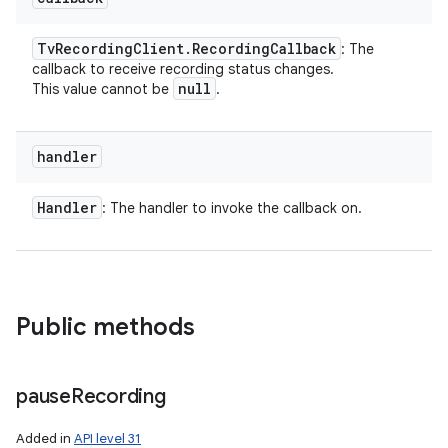
Tv
Recording
Client
.
Recording
Callback
: The
callback to receive recording status changes.
null
This value cannot be
.
handler
Handler
: The handler to invoke the callback on.
Public methods
pause
Recording
Added in
API level 31