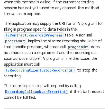
when this method is called. If the current recording
session has not yet tuned to any channel, this method
throws an exception.
The application may supply the URI for a TV program for
filling in program specific data fields in the
TvContract.RecordedPrograms
table. A non-null
programUri
implies the started recording should be of
that specific program, whereas null
programUri
does
not impose such a requirement and the recording can
span across multiple TV programs. In either case, the
application must call
TvRecordingClient.stopRecording()
to stop the
recording.
The recording session will respond by calling
RecordingCallback.onError(int)
if the start request
cannot be fulfilled.