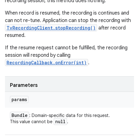
recording session, this method does nothing.
When record is resumed, the recording is continues and
can not re-tune. Application can stop the recording with
TvRecordingClient.stopRecording()
after record
resumed.
If the resume request cannot be fulfilled, the recording
session will respond by calling
RecordingCallback.onError(int)
.
Parameters
params
Bundle
: Domain-specific data for this request.
null
This value cannot be
.