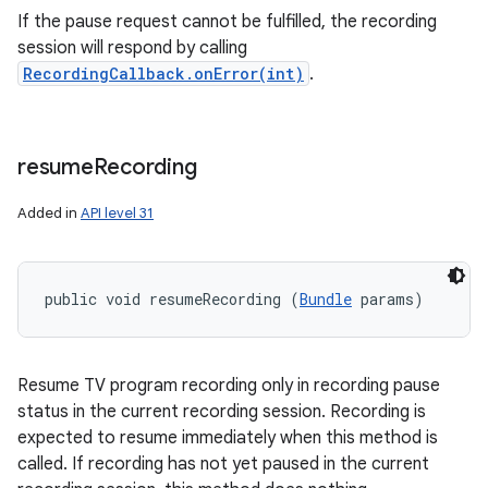
n
If the pause request cannot be fulfilled, the recording
y
session will respond by calling
RecordingCallback.onError(int)
.
resume
Recording
Added in
API level 31
public void resumeRecording (
Bundle
 params)
Resume TV program recording only in recording pause
status in the current recording session. Recording is
expected to resume immediately when this method is
called. If recording has not yet paused in the current