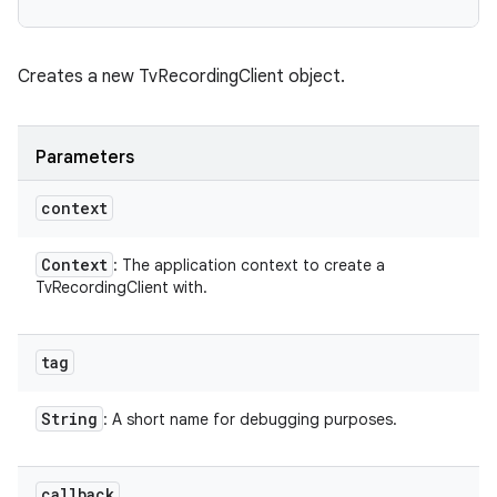
Creates a new TvRecordingClient object.
Parameters
context
Context
: The application context to create a
TvRecordingClient with.
tag
String
: A short name for debugging purposes.
callback