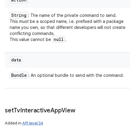
String
: The name of the private command to send.
This
must
be a scoped name, i.e. prefixed with a package
name you own, so that different developers will not create
conflicting commands.
null
This value cannot be
.
data
Bundle
: An optional bundle to send with the command.
set
Tv
Interactive
App
View
Added in
API level 34