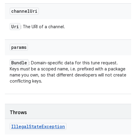
channel
Uri
Uri
: The URI of a channel.
params
Bundle
: Domain-specific data for this tune request.
Keys
must
be a scoped name, i.e. prefixed with a package
name you own, so that different developers will not create
conflicting keys.
Throws
Illegal
State
Exception