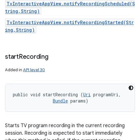
TvInteractiveAppView.notifyRecordingScheduled(S
tring,String)
TvInteractiveAppView.notifyRecordingStarted(Str
ing,String)
start
Recording
Added in
API level 30
public void startRecording (
Uri
 programUri, 

Bundle
 params)
Starts TV program recording in the current recording
session. Recording is expected to start immediately