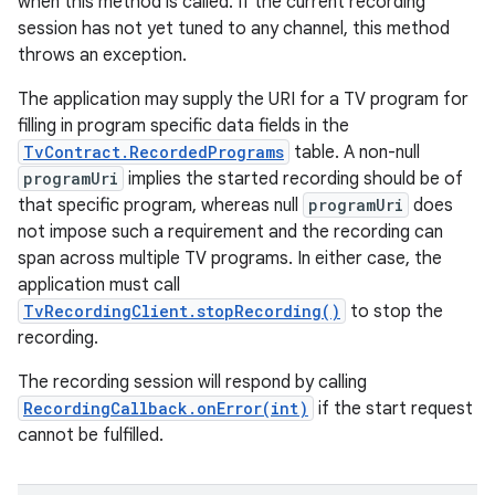
when this method is called. If the current recording
session has not yet tuned to any channel, this method
throws an exception.
The application may supply the URI for a TV program for
filling in program specific data fields in the
TvContract.RecordedPrograms
table. A non-null
programUri
implies the started recording should be of
that specific program, whereas null
programUri
does
not impose such a requirement and the recording can
span across multiple TV programs. In either case, the
application must call
TvRecordingClient.stopRecording()
to stop the
recording.
The recording session will respond by calling
RecordingCallback.onError(int)
if the start request
cannot be fulfilled.