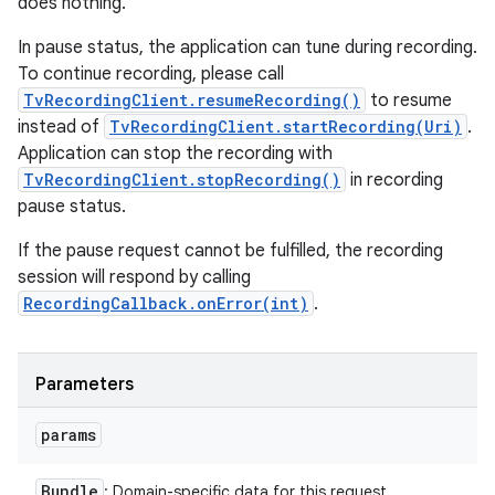
does nothing.
In pause status, the application can tune during recording.
To continue recording, please call
TvRecordingClient.resumeRecording()
to resume
instead of
TvRecordingClient.startRecording(Uri)
.
Application can stop the recording with
TvRecordingClient.stopRecording()
in recording
pause status.
If the pause request cannot be fulfilled, the recording
session will respond by calling
RecordingCallback.onError(int)
.
Parameters
params
Bundle
: Domain-specific data for this request.