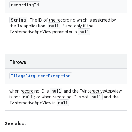
recording
Id
String
: The ID of the recording which is assigned by
null
the TV application.
if and only if the
null
TvInteractiveAppView parameter is
.
Throws
Illegal
Argument
Exception
null
when recording ID is
and the TvInteractiveAppView
null
null
is not
; or when recording ID is not
and the
null
TvInteractiveAppView is
.
See also: