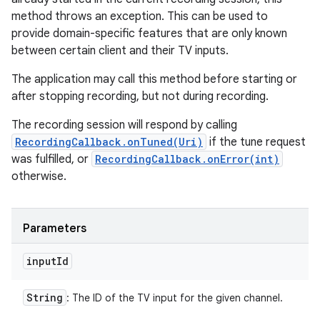
method throws an exception. This can be used to
provide domain-specific features that are only known
between certain client and their TV inputs.
The application may call this method before starting or
after stopping recording, but not during recording.
The recording session will respond by calling
RecordingCallback.onTuned(Uri)
if the tune request
was fulfilled, or
RecordingCallback.onError(int)
otherwise.
Parameters
input
Id
String
: The ID of the TV input for the given channel.