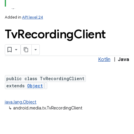
Added in
API level 24
Tv
Recording
Client
Kotlin
|
Java
lization
public class TvRecordingClient
extends
Object
java.lang.Object
↳
android.media.tv.TvRecordingClient