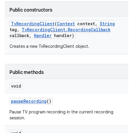
Public constructors
r
Tv
Recording
Client
(
Context
context
,
String
tag
,
Tv
Recording
Client
.
Recording
Callback
callback
,
Handler
handler)
Creates a new TvRecordingClient object.
Public methods
void
pause
Recording
()
Pause TV program recording in the current recording
session.