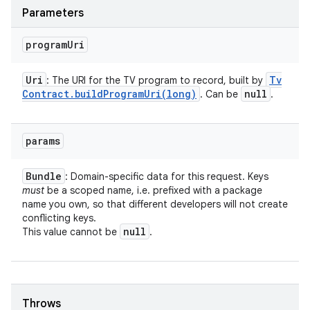
Parameters
program
Uri
Uri
Tv
: The URI for the TV program to record, built by
Contract
.
buildProgramUri(
long)
null
. Can be
.
params
Bundle
: Domain-specific data for this request. Keys
must
be a scoped name, i.e. prefixed with a package
name you own, so that different developers will not create
conflicting keys.
null
This value cannot be
.
Throws