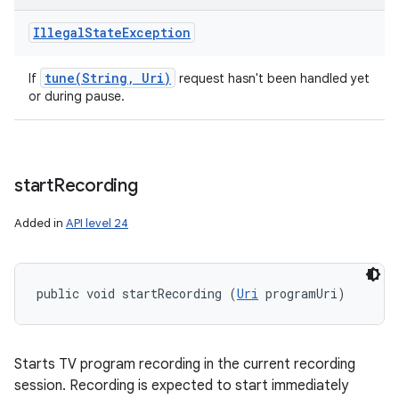
Illegal
State
Exception
tune(
String
,
Uri)
If
request hasn't been handled yet
or during pause.
start
Recording
Added in
API level 24
public void startRecording (
Uri
 programUri)
Starts TV program recording in the current recording
session. Recording is expected to start immediately