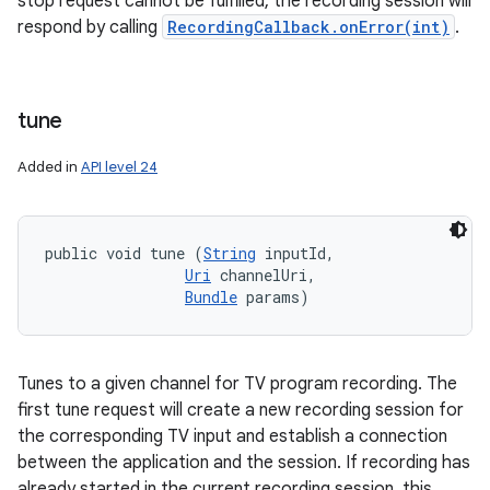
stop request cannot be fulfilled, the recording session will
respond by calling
RecordingCallback.onError(int)
.
tune
Added in
API level 24
public void tune (
String
 inputId, 

Uri
 channelUri, 

Bundle
 params)
Tunes to a given channel for TV program recording. The
first tune request will create a new recording session for
the corresponding TV input and establish a connection
between the application and the session. If recording has
already started in the current recording session, this