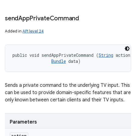
send
App
Private
Command
Added in
API level 24
public void sendAppPrivateCommand (
String
 action, 

Bundle
 data)
Sends a private command to the underlying TV input. This
can be used to provide domain-specific features that are
only known between certain clients and their TV inputs.
Parameters
action