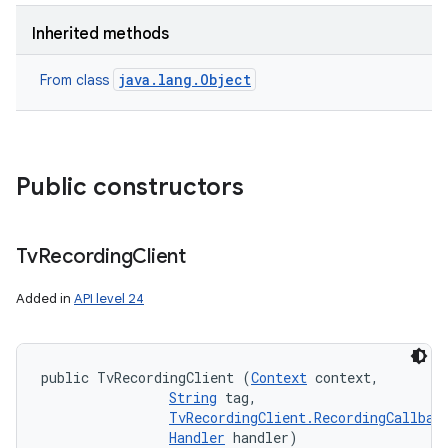
Inherited methods
java.lang.Object
From class
Public constructors
Tv
Recording
Client
Added in
API level 24
public TvRecordingClient (
Context
 context, 

String
 tag, 

TvRecordingClient.RecordingCallbac
Handler
 handler)