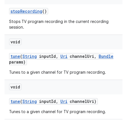
stop
Recording
()
Stops TV program recording in the current recording
session.
void
tune
(
String
input
Id
,
Uri
channel
Uri
,
Bundle
params)
Tunes to a given channel for TV program recording.
void
tune
(
String
input
Id
,
Uri
channel
Uri)
Tunes to a given channel for TV program recording.