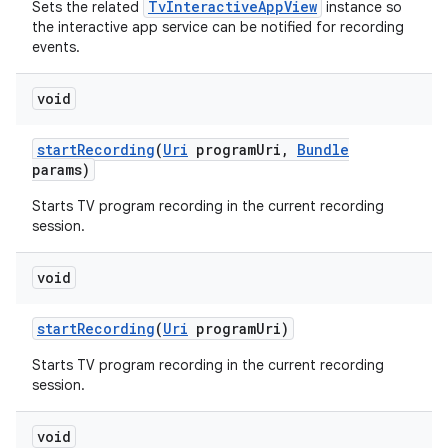
TvInteractiveAppView
Sets the related
instance so
the interactive app service can be notified for recording
events.
void
start
Recording
(
Uri
program
Uri
,
Bundle
params)
Starts TV program recording in the current recording
nits
session.
void
start
Recording
(
Uri
program
Uri)
Starts TV program recording in the current recording
session.
void