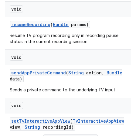
void
resume
Recording
(
Bundle
params)
Resume TV program recording only in recording pause
status in the current recording session.
on
void
send
App
Private
Command
(
String
action
,
Bundle
data)
Sends a private command to the underlying TV input.
void
set
Tv
Interactive
App
View
(
Tv
Interactive
App
View
view
,
String
recording
Id)