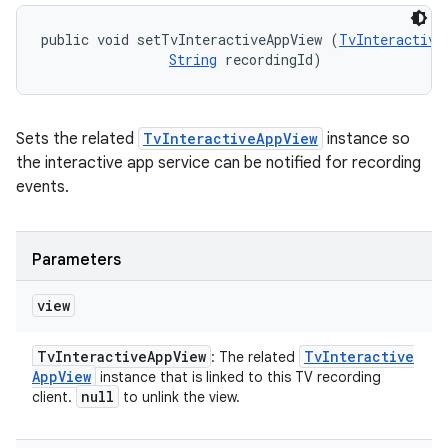
public void setTvInteractiveAppView (
TvInteractive
String
 recordingId)
Sets the related
TvInteractiveAppView
instance so
the interactive app service can be notified for recording
events.
Parameters
view
Tv
Interactive
App
View
Tv
Interactive
: The related
App
View
instance that is linked to this TV recording
null
client.
to unlink the view.