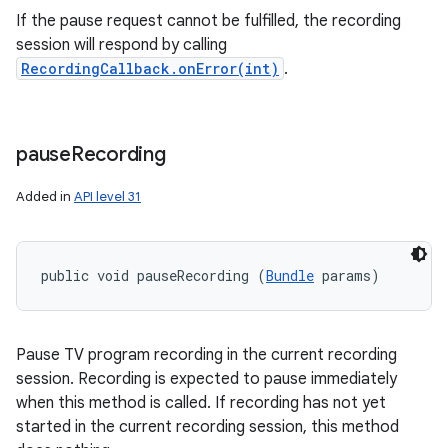
If the pause request cannot be fulfilled, the recording
session will respond by calling
RecordingCallback.onError(int)
.
pause
Recording
Added in
API level 31
public void pauseRecording (
Bundle
 params)
Pause TV program recording in the current recording
session. Recording is expected to pause immediately
when this method is called. If recording has not yet
started in the current recording session, this method