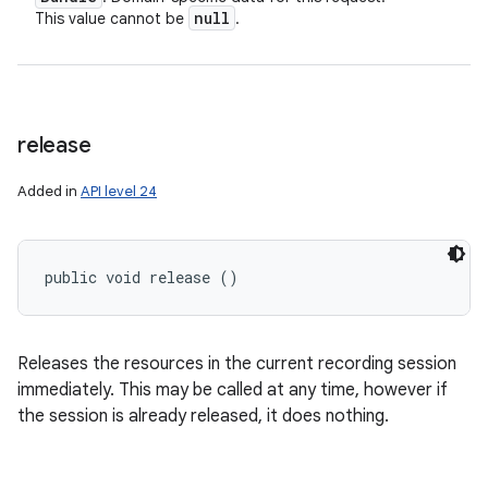
null
This value cannot be
.
release
Added in
API level 24
ces
ets
public void release ()
Releases the resources in the current recording session
immediately. This may be called at any time, however if
the session is already released, it does nothing.