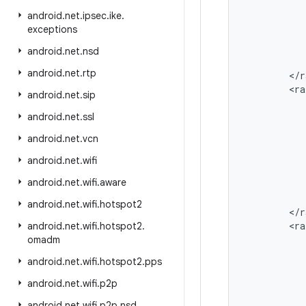
android
.
net
.
ipsec
.
ike
.
exceptions
android
.
net
.
nsd
android
.
net
.
rtp
<
/
r
<
ra
android
.
net
.
sip
android
.
net
.
ssl
android
.
net
.
vcn
android
.
net
.
wifi
android
.
net
.
wifi
.
aware
android
.
net
.
wifi
.
hotspot2
<
/
r
<
ra
android
.
net
.
wifi
.
hotspot2
.
omadm
android
.
net
.
wifi
.
hotspot2
.
pps
android
.
net
.
wifi
.
p2p
android
.
net
.
wifi
.
p2p
.
nsd