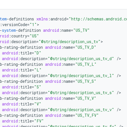
tem
-
definitions
xmlns
:
android
=
"http://schemas.android.c
:
versionCode
=
"1"
-
system
-
definition
android
:
name
=
"US_TV"
roid
:
country
=
"US"
roid
:
description
=
"@string/description_us_tv"
b
-
rating
-
definition
android
:
name
=
"US_TV_D"
android
:
title
=
"D"
android
:
description
=
"@string/description_us_tv_d"
/
b
-
rating
-
definition
android
:
name
=
"US_TV_L"
android
:
title
=
"L"
android
:
description
=
"@string/description_us_tv_l"
/
b
-
rating
-
definition
android
:
name
=
"US_TV_S"
android
:
title
=
"S"
android
:
description
=
"@string/description_us_tv_s"
/
b
-
rating
-
definition
android
:
name
=
"US_TV_V"
android
:
title
=
"V"
android
:
description
=
"@string/description_us_tv_v"
/
b
-
rating
-
definition
android
:
name
=
"US_TV_FV"
android
:
title
=
"FV"
android
:
description
=
"@string/description_us_tv_fv"
/
>
