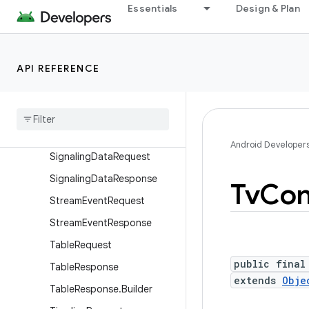
DsmccRequest
Essentials
Design & Plan
DsmccResponse
PesRequest
API REFERENCE
PesResponse
Section
Request
Section
Response
Signaling
Data
Info
Android Developer
Signaling
Data
Request
Signaling
Data
Response
Tv
Con
Stream
Event
Request
Stream
Event
Response
Table
Request
public final
Table
Response
extends
Obje
Table
Response
.
Builder