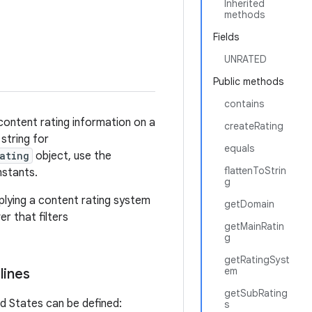
Inherited
methods
Fields
UNRATED
Public methods
contains
content rating information on a
createRating
string for
equals
ating
object, use the
flattenToStrin
nstants.
g
pplying a content rating system
getDomain
r that filters
getMainRatin
g
getRatingSyst
em
lines
getSubRating
d States can be defined:
s