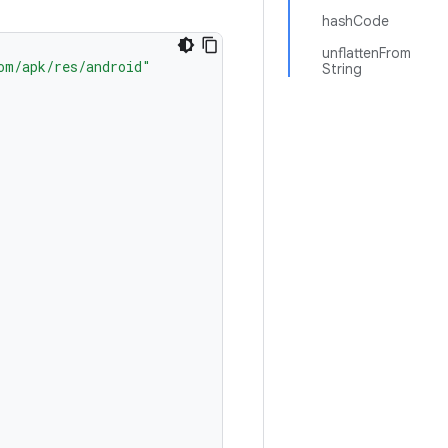
hashCode
unflattenFrom
om/apk/res/android"
String