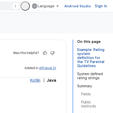
/
Android Studio
Sign in
On this page
Example: Rating
Was this helpful?
system
definition for
the TV Parental
Guidelines
Added in
API level 21
System defined
rating strings
Kotlin
|
Java
Summary
Fields
Public
methods