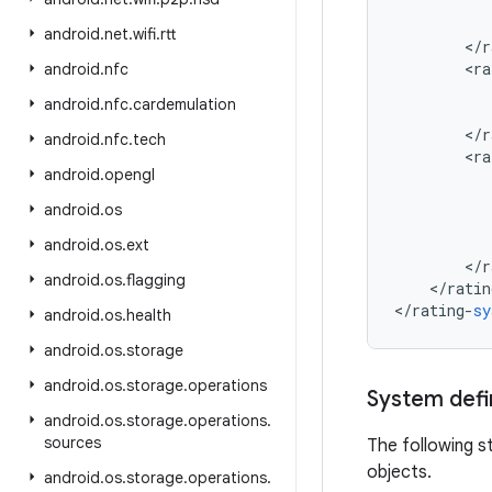
android
.
net
.
wifi
.
rtt
<
/
r
<
ra
android
.
nfc
android
.
nfc
.
cardemulation
<
/
r
android
.
nfc
.
tech
<
ra
android
.
opengl
android
.
os
android
.
os
.
ext
<
/
r
android
.
os
.
flagging
<
/
ratin
<
/
rating
-
sy
android
.
os
.
health
android
.
os
.
storage
android
.
os
.
storage
.
operations
System defin
android
.
os
.
storage
.
operations
.
sources
The following s
objects.
android
.
os
.
storage
.
operations
.