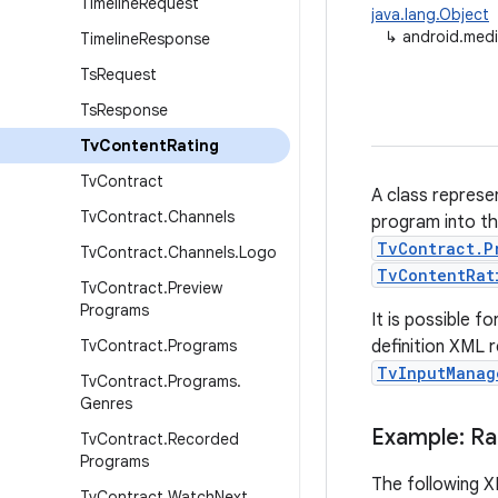
Timeline
Request
java.lang.Object
↳
android.medi
Timeline
Response
Ts
Request
Ts
Response
Tv
Content
Rating
Tv
Contract
A class represe
Tv
Contract
.
Channels
program into th
TvContract.P
Tv
Contract
.
Channels
.
Logo
TvContentRat
Tv
Contract
.
Preview
Programs
It is possible f
Tv
Contract
.
Programs
definition XML 
TvInputManag
Tv
Contract
.
Programs
.
Genres
Example: Rat
Tv
Contract
.
Recorded
Programs
The following X
Tv
Contract
.
Watch
Next