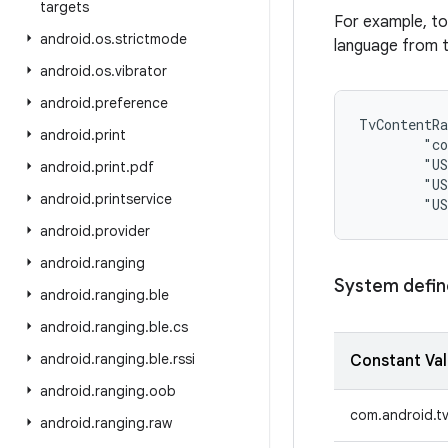
targets
For example, to
android
.
os
.
strictmode
language from t
android
.
os
.
vibrator
android
.
preference
TvContentRa
android
.
print
        "co
        "US
android
.
print
.
pdf
        "US
android
.
printservice
android
.
provider
android
.
ranging
System defin
android
.
ranging
.
ble
android
.
ranging
.
ble
.
cs
android
.
ranging
.
ble
.
rssi
Constant Va
android
.
ranging
.
oob
com.android.t
android
.
ranging
.
raw