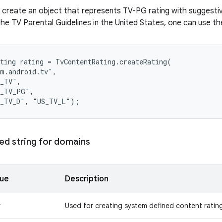
 create an object that represents TV-PG rating with suggesti
he TV Parental Guidelines in the United States, one can use th
ting rating = TvContentRating.createRating(

m.android.tv",

_TV",

_TV_PG",

ed string for domains
lue
Description
v
Used for creating system defined content ratin