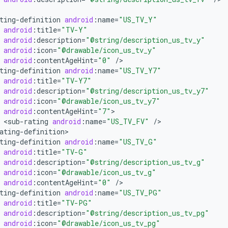
ting
-
definition
android
:
name
=
"US_TV_Y"
android
:
title
=
"TV-Y"
android
:
description
=
"@string/description_us_tv_y"
android
:
icon
=
"@drawable/icon_us_tv_y"
android
:
contentAgeHint
=
"0"
/
ting
-
definition
android
:
name
=
"US_TV_Y7"
android
:
title
=
"TV-Y7"
android
:
description
=
"@string/description_us_tv_y7"
android
:
icon
=
"@drawable/icon_us_tv_y7"
android
:
contentAgeHint
=
"7"
<
sub
-
rating
android
:
name
=
"US_TV_FV"
/
ating
-
definition
ting
-
definition
android
:
name
=
"US_TV_G"
android
:
title
=
"TV-G"
android
:
description
=
"@string/description_us_tv_g"
android
:
icon
=
"@drawable/icon_us_tv_g"
android
:
contentAgeHint
=
"0"
/
ting
-
definition
android
:
name
=
"US_TV_PG"
android
:
title
=
"TV-PG"
android
:
description
=
"@string/description_us_tv_pg"
android
:
icon
=
"@drawable/icon_us_tv_pg"