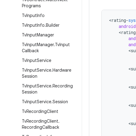
Programs
Tv
Input
Info
<
rating
-
sys
Tv
Input
Info
.
Builder
android
<
rating
Tv
Input
Manager
and
and
Tv
Input
Manager
.
Tv
Input
<
su
Callback
Tv
Input
Service
<
su
Tv
Input
Service
.
Hardware
Session
Tv
Input
Service
.
Recording
<
su
Session
Tv
Input
Service
.
Session
<
su
Tv
Recording
Client
Tv
Recording
Client
.
<
su
Recording
Callback