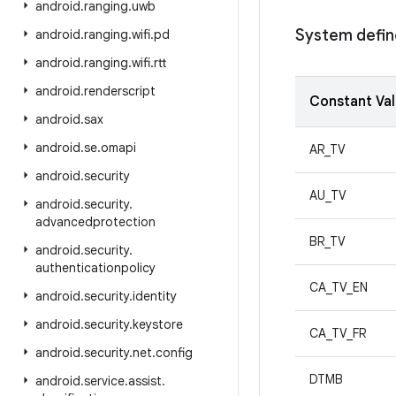
android
.
ranging
.
uwb
System define
android
.
ranging
.
wifi
.
pd
android
.
ranging
.
wifi
.
rtt
android
.
renderscript
Constant Va
android
.
sax
android
.
se
.
omapi
AR_TV
android
.
security
AU_TV
android
.
security
.
advancedprotection
BR_TV
android
.
security
.
authenticationpolicy
CA_TV_EN
android
.
security
.
identity
android
.
security
.
keystore
CA_TV_FR
android
.
security
.
net
.
config
DTMB
android
.
service
.
assist
.