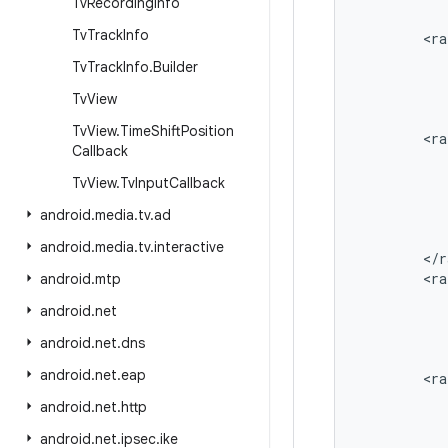
Tv
Recording
Info
Tv
Track
Info
<
ra
Tv
Track
Info
.
Builder
Tv
View
Tv
View
.
Time
Shift
Position
<
ra
Callback
Tv
View
.
Tv
Input
Callback
android
.
media
.
tv
.
ad
android
.
media
.
tv
.
interactive
<
/
r
<
ra
android
.
mtp
android
.
net
android
.
net
.
dns
android
.
net
.
eap
<
ra
android
.
net
.
http
android
.
net
.
ipsec
.
ike