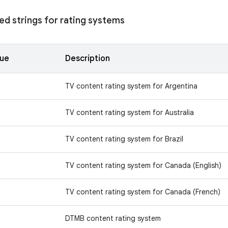
d strings for rating systems
lue
Description
TV content rating system for Argentina
TV content rating system for Australia
TV content rating system for Brazil
TV content rating system for Canada (English)
TV content rating system for Canada (French)
DTMB content rating system