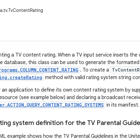
a.tv.TvContentRating
nting a TV content rating. When a TV input service inserts the 
e database, this class can be used to generate the formatted 
rograms.COLUMN_CONTENT_RATING
. To create a
TvContentR
ing.createRating
method with valid rating system string co
or an application to define its own content rating system by su
resource (see example below) and declaring a broadcast receive
er.ACTION_QUERY_CONTENT_RATING_SYSTEMS
in its manifest.
ing system definition for the TV Parental Guide
ML example shows how the TV Parental Guidelines in the Unite