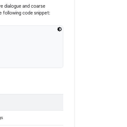
ve dialogue and coarse
e following code snippet:
gs