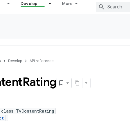
Develop
More
s
Develop
API reference
tent
Rating
 class TvContentRating
ct