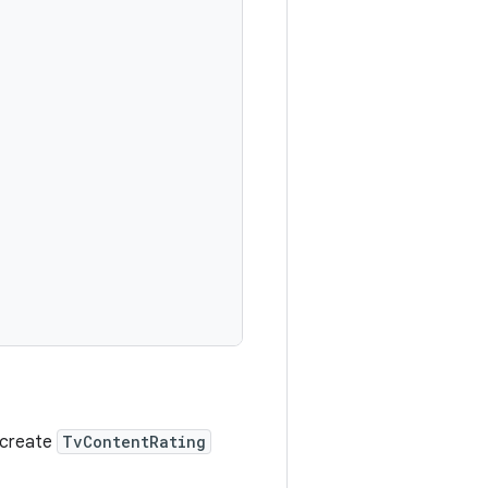
o create
TvContentRating