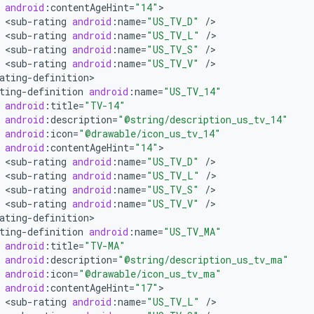
android
:
contentAgeHint
=
"14"
<
sub
-
rating
android
:
name
=
"US_TV_D"
/
<
sub
-
rating
android
:
name
=
"US_TV_L"
/
<
sub
-
rating
android
:
name
=
"US_TV_S"
/
<
sub
-
rating
android
:
name
=
"US_TV_V"
/
ating
-
definition
ting
-
definition
android
:
name
=
"US_TV_14"
android
:
title
=
"TV-14"
android
:
description
=
"@string/description_us_tv_14"
android
:
icon
=
"@drawable/icon_us_tv_14"
android
:
contentAgeHint
=
"14"
<
sub
-
rating
android
:
name
=
"US_TV_D"
/
<
sub
-
rating
android
:
name
=
"US_TV_L"
/
<
sub
-
rating
android
:
name
=
"US_TV_S"
/
<
sub
-
rating
android
:
name
=
"US_TV_V"
/
ating
-
definition
ting
-
definition
android
:
name
=
"US_TV_MA"
android
:
title
=
"TV-MA"
android
:
description
=
"@string/description_us_tv_ma"
android
:
icon
=
"@drawable/icon_us_tv_ma"
android
:
contentAgeHint
=
"17"
<
sub
-
rating
android
:
name
=
"US_TV_L"
/