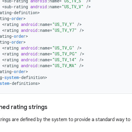
<
sub
-
rating
android
:
name
=
"US_TV_S"
/
<
sub
-
rating
android
:
name
=
"US_TV_V"
/
ating
-
definition
ting
-
order
<
rating
android
:
name
=
"US_TV_Y"
/
<
rating
android
:
name
=
"US_TV_Y7"
/
ating
-
order
ting
-
order
<
rating
android
:
name
=
"US_TV_G"
/
<
rating
android
:
name
=
"US_TV_PG"
/
<
rating
android
:
name
=
"US_TV_14"
/
<
rating
android
:
name
=
"US_TV_MA"
/
ating
-
order
g
-
system
-
definition
>

stem
-
definitions
>
ed rating strings
trings are defined by the system to provide a standard way t