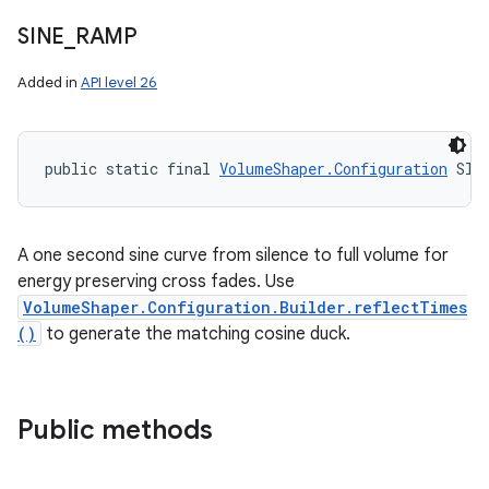
SINE
_
RAMP
Added in
API level 26
public static final 
VolumeShaper.Configuration
 SIN
A one second sine curve from silence to full volume for
energy preserving cross fades. Use
VolumeShaper.Configuration.Builder.reflectTimes
()
to generate the matching cosine duck.
Public methods