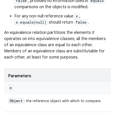
false
, provided no information used in
equals
comparisons on the objects is modified.
For any non-null reference value
x
,
x.equals(null)
should return
false
.
An equivalence relation partitions the elements it
operates on into
equivalence classes
; all the members
of an equivalence class are equal to each other.
Members of an equivalence class are substitutable for
each other, at least for some purposes.
Parameters
o
Object
: the reference object with which to compare.