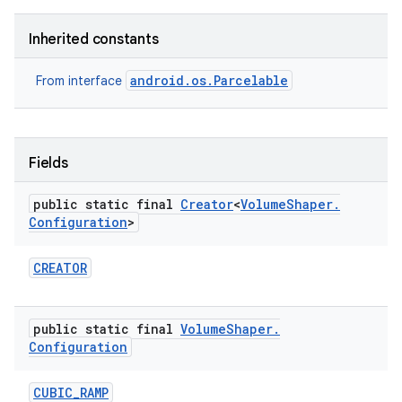
Inherited constants
android.os.Parcelable
From interface
Fields
public static final
Creator
<
Volume
Shaper
.
Configuration
>
CREATOR
public static final
Volume
Shaper
.
Configuration
CUBIC
_
RAMP