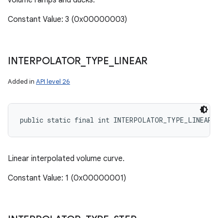
volume ramps and ducks.
Constant Value: 3 (0x00000003)
INTERPOLATOR
_
TYPE
_
LINEAR
Added in
API level 26
public static final int INTERPOLATOR_TYPE_LINEAR
Linear interpolated volume curve.
Constant Value: 1 (0x00000001)