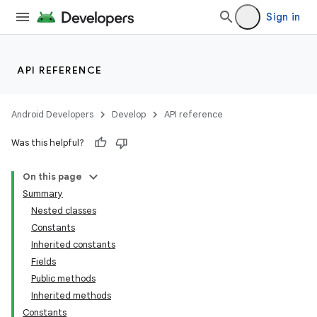
Sign in
API REFERENCE
Android Developers
Develop
API reference
Was this helpful?
On this page
Summary
Nested classes
Constants
Inherited constants
Fields
Public methods
Inherited methods
Constants