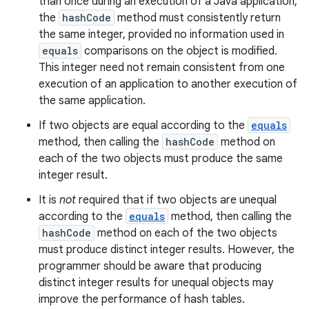
than once during an execution of a Java application,
the
hashCode
method must consistently return
the same integer, provided no information used in
equals
comparisons on the object is modified.
This integer need not remain consistent from one
execution of an application to another execution of
the same application.
If two objects are equal according to the
equals
method, then calling the
hashCode
method on
each of the two objects must produce the same
integer result.
It is
not
required that if two objects are unequal
according to the
equals
method, then calling the
hashCode
method on each of the two objects
must produce distinct integer results. However, the
programmer should be aware that producing
distinct integer results for unequal objects may
improve the performance of hash tables.