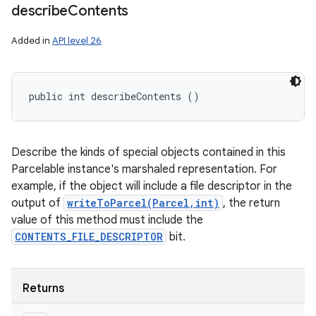
describe
Contents
Added in
API level 26
ces
public int describeContents ()
ets
Describe the kinds of special objects contained in this
Parcelable instance's marshaled representation. For
example, if the object will include a file descriptor in the
output of
writeToParcel(Parcel,int)
, the return
value of this method must include the
CONTENTS_FILE_DESCRIPTOR
bit.
Returns