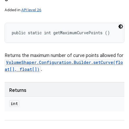
Added in
API level 26
public static int getMaximumCurvePoints ()
Returns the maximum number of curve points allowed for
VolumeShaper.Configuration.Builder.setCurve(flo
at[], float[])
.
Returns
int