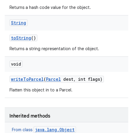
Returns a hash code value for the object.
String
to
String
()
Returns a string representation of the object.
void
write
To
Parcel
(
Parcel
dest
,
int flags)
Flatten this object in to a Parcel.
Inherited methods
java.lang.Object
From class