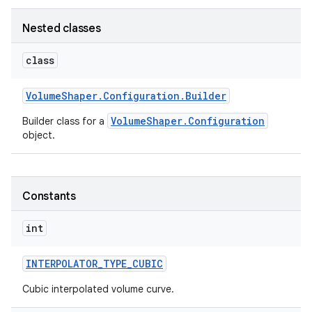
Nested classes
class
Volume
Shaper
.
Configuration
.
Builder
VolumeShaper.Configuration
Builder class for a
object.
Constants
int
INTERPOLATOR
_
TYPE
_
CUBIC
Cubic interpolated volume curve.