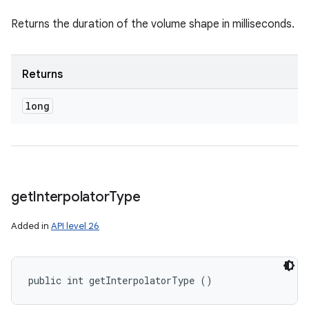
Returns the duration of the volume shape in milliseconds.
Returns
long
get
Interpolator
Type
Added in
API level 26
public int getInterpolatorType ()