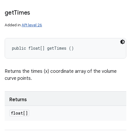
get
Times
Added in
API level 26
public float[] getTimes ()
Returns the times (x) coordinate array of the volume
curve points.
Returns
float[]