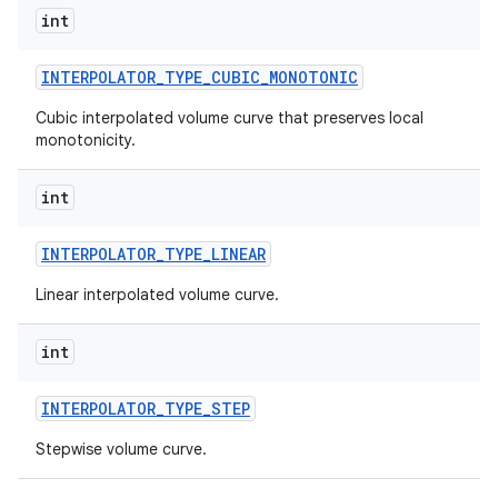
int
INTERPOLATOR
_
TYPE
_
CUBIC
_
MONOTONIC
Cubic interpolated volume curve that preserves local
monotonicity.
int
INTERPOLATOR
_
TYPE
_
LINEAR
Linear interpolated volume curve.
int
INTERPOLATOR
_
TYPE
_
STEP
Stepwise volume curve.