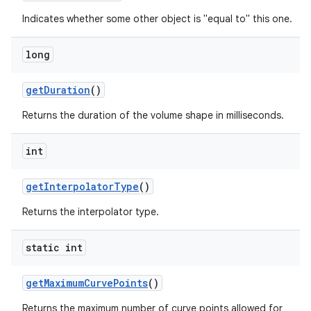
Indicates whether some other object is "equal to" this one.
long
get
Duration
()
Returns the duration of the volume shape in milliseconds.
int
get
Interpolator
Type
()
Returns the interpolator type.
static int
get
Maximum
Curve
Points
()
Returns the maximum number of curve points allowed for