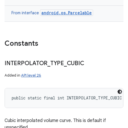
android.os.Parcelable
From interface
Constants
INTERPOLATOR
_
TYPE
_
CUBIC
Added in
API level 26
public static final int INTERPOLATOR_TYPE_CUBIC
Cubic interpolated volume curve. This is default if
unspecified.