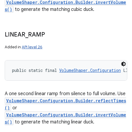
VolumeShaper.Configuration.Builder.invertVolume
s()
to generate the matching cubic duck.
LINEAR
_
RAMP
Added in
API level 26
public static final 
VolumeShaper.Configuration
 LIN
A one second linear ramp from silence to full volume. Use
VolumeShaper.Configuration.Builder.reflectTimes
()
or
VolumeShaper.Configuration.Builder.invertVolume
s()
to generate the matching linear duck.