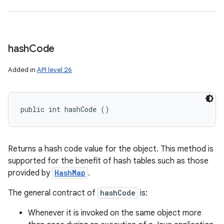
hash
Code
Added in
API level 26
public int hashCode ()
Returns a hash code value for the object. This method is
supported for the benefit of hash tables such as those
provided by
HashMap
.
The general contract of
hashCode
is:
Whenever it is invoked on the same object more