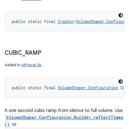
public static final 
Creator
<
VolumeShaper.Configura
CUBIC
_
RAMP
Added in
API level 26
public static final 
VolumeShaper.Configuration
 CUB
A one second cubic ramp from silence to full volume. Use
VolumeShaper.Configuration.Builder.reflectTimes
()
or