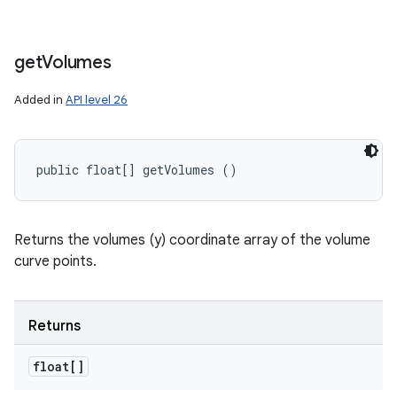
get
Volumes
Added in
API level 26
public float[] getVolumes ()
Returns the volumes (y) coordinate array of the volume
curve points.
Returns
float[]