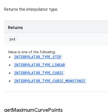
Returns the interpolator type.
Returns
int
Value is one of the following:
INTERPOLATOR_TYPE_STEP
INTERPOLATOR_TYPE_LINEAR
INTERPOLATOR_TYPE_CUBIC
INTERPOLATOR_TYPE_CUBIC_MONOTONIC
get
Maximum
Curve
Points