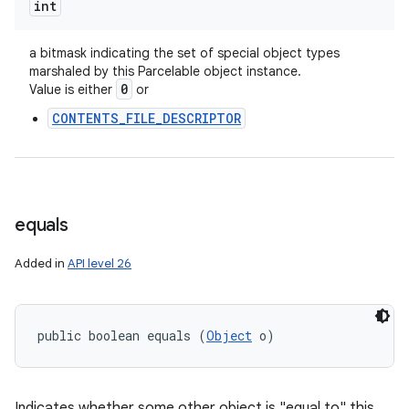
int
a bitmask indicating the set of special object types
marshaled by this Parcelable object instance.
0
Value is either
or
CONTENTS_FILE_DESCRIPTOR
equals
Added in
API level 26
public boolean equals (
Object
 o)
n
y
Indicates whether some other object is "equal to" this