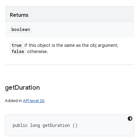
Returns
boolean
true
if this object is the same as the obj argument;
false
otherwise.
get
Duration
Added in
API level 26
public long getDuration ()