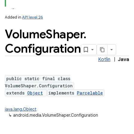
Added in
API level 26
Volume
Shaper
.
Configuration
Kotlin
|
Java
public static final class
VolumeShaper.Configuration
extends
Object
implements
Parcelable
java.lang.Object
↳
android.media.VolumeShaper.Configuration