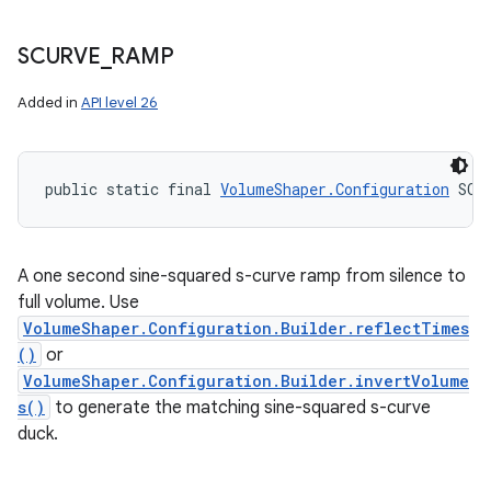
SCURVE
_
RAMP
Added in
API level 26
public static final 
VolumeShaper.Configuration
 SCU
A one second sine-squared s-curve ramp from silence to
full volume. Use
VolumeShaper.Configuration.Builder.reflectTimes
()
or
VolumeShaper.Configuration.Builder.invertVolume
s()
to generate the matching sine-squared s-curve
duck.