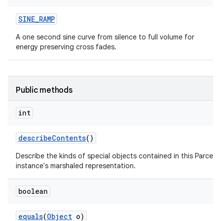
SINE
_
RAMP
A one second sine curve from silence to full volume for
energy preserving cross fades.
Public methods
int
describe
Contents
()
Describe the kinds of special objects contained in this Parcela
instance's marshaled representation.
boolean
equals
(
Object
o)