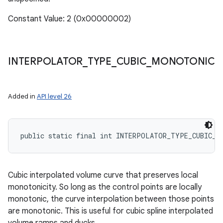
Constant Value: 2 (0x00000002)
INTERPOLATOR
_
TYPE
_
CUBIC
_
MONOTONIC
Added in
API level 26
public static final int INTERPOLATOR_TYPE_CUBIC_M
Cubic interpolated volume curve that preserves local
monotonicity. So long as the control points are locally
monotonic, the curve interpolation between those points
are monotonic. This is useful for cubic spline interpolated