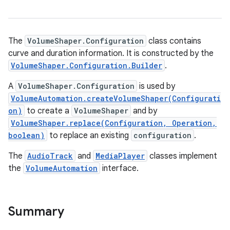
The
VolumeShaper.Configuration
class contains
curve and duration information. It is constructed by the
VolumeShaper.Configuration.Builder
.
A
VolumeShaper.Configuration
is used by
VolumeAutomation.createVolumeShaper(Configurati
on)
to create a
VolumeShaper
and by
VolumeShaper.replace(Configuration, Operation,
boolean)
to replace an existing
configuration
.
The
AudioTrack
and
MediaPlayer
classes implement
the
VolumeAutomation
interface.
Summary