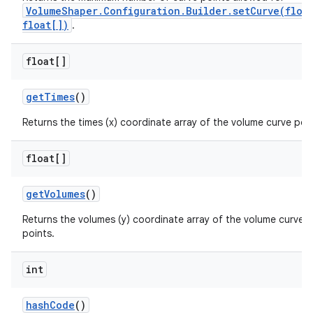
VolumeShaper.Configuration.Builder.setCurve(floa
float[])
.
float[]
get
Times
()
Returns the times (x) coordinate array of the volume curve poin
float[]
get
Volumes
()
Returns the volumes (y) coordinate array of the volume curve
points.
int
hash
Code
()