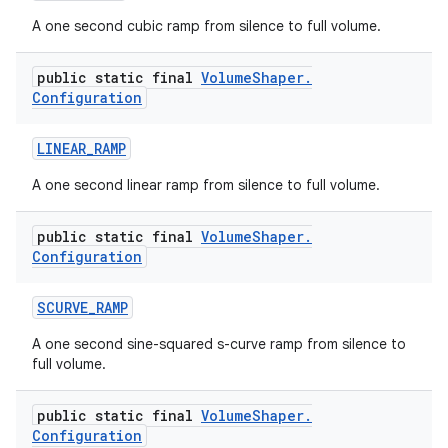
A one second cubic ramp from silence to full volume.
public static final
Volume
Shaper
.
Configuration
LINEAR
_
RAMP
A one second linear ramp from silence to full volume.
public static final
Volume
Shaper
.
Configuration
SCURVE
_
RAMP
A one second sine-squared s-curve ramp from silence to
full volume.
public static final
Volume
Shaper
.
Configuration