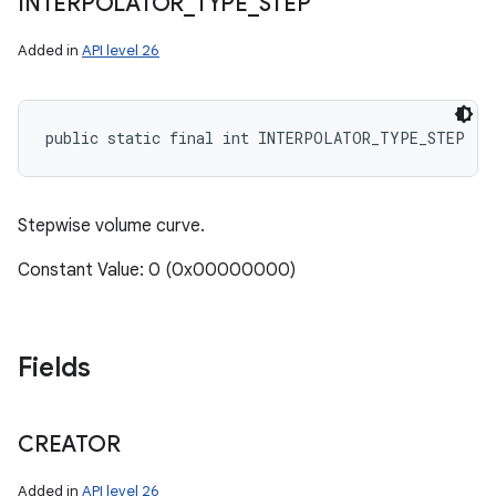
INTERPOLATOR
_
TYPE
_
STEP
Added in
API level 26
public static final int INTERPOLATOR_TYPE_STEP
Stepwise volume curve.
Constant Value: 0 (0x00000000)
Fields
CREATOR
Added in
API level 26