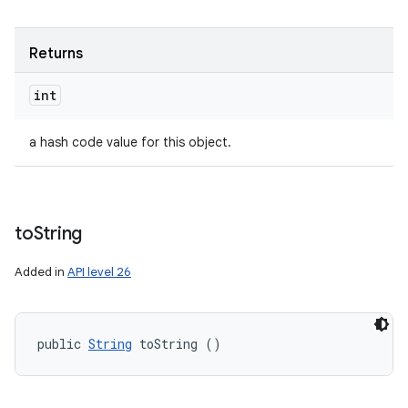
Returns
int
a hash code value for this object.
to
String
Added in
API level 26
public 
String
 toString ()