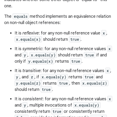
one.
The
equals
method implements an equivalence relation
on non-null object references:
It is
reflexive
: for any non-null reference value
x
,
x.equals(x)
should return
true
.
It is
symmetric
: for any non-null reference values
x
and
y
,
x.equals(y)
should return
true
if and
only if
y.equals(x)
returns
true
.
It is
transitive
: for any non-null reference values
x
,
y
, and
z
, if
x.equals(y)
returns
true
and
y.equals(z)
returns
true
, then
x.equals(z)
should return
true
.
It is
consistent
: for any non-null reference values
x
and
y
, multiple invocations of
x.equals(y)
consistently return
true
or consistently return