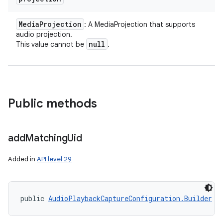
Media
Projection
: A MediaProjection that supports
audio projection.
null
This value cannot be
.
Public methods
add
Matching
Uid
Added in
API level 29
public 
AudioPlaybackCaptureConfiguration.Builder
 a