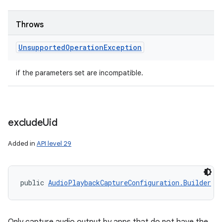
Throws
Unsupported
Operation
Exception
if the parameters set are incompatible.
exclude
Uid
Added in
API level 29
public 
AudioPlaybackCaptureConfiguration.Builder
 e