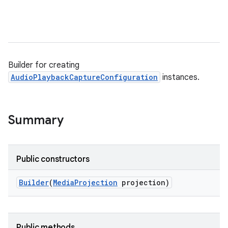
Builder for creating
AudioPlaybackCaptureConfiguration
instances.
Summary
Public constructors
Builder
(
Media
Projection
projection)
Public methods