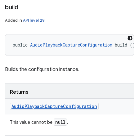
build
Added in
API level 29
public 
AudioPlaybackCaptureConfiguration
 build ()
Builds the configuration instance.
Returns
Audio
Playback
Capture
Configuration
null
This value cannot be
.