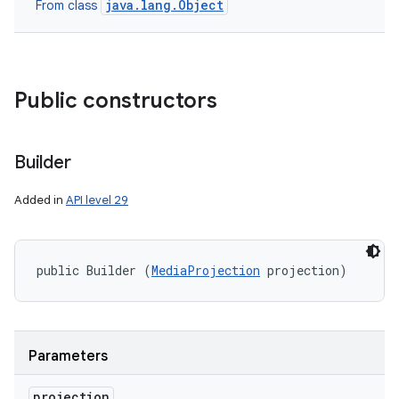
java.lang.Object
From class
Public constructors
Builder
Added in
API level 29
public Builder (
MediaProjection
 projection)
Parameters
projection