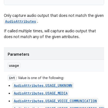
Only capture audio output that does not match the given
AudioAttributes
.
If called multiple times, will capture audio output that
does not match any of the given attributes.
Parameters
usage
int
: Value is one of the following:
AudioAttributes.USAGE_UNKNOWN
AudioAttributes.USAGE_MEDIA
AudioAttributes.USAGE_VOICE_COMMUNICATION