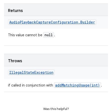
Returns
Audio
Playback
Capture
Configuration
.
Builder
null
This value cannot be
.
Throws
Illegal
State
Exception
ces
ets
addMatchingUsage(
int)
if called in conjunction with
.
Was this helpful?