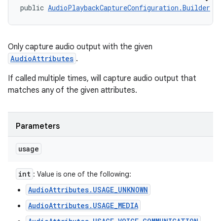
public 
AudioPlaybackCaptureConfiguration.Builder
 a
Only capture audio output with the given
AudioAttributes
.
If called multiple times, will capture audio output that
matches any of the given attributes.
Parameters
usage
int
: Value is one of the following:
AudioAttributes.USAGE_UNKNOWN
AudioAttributes.USAGE_MEDIA