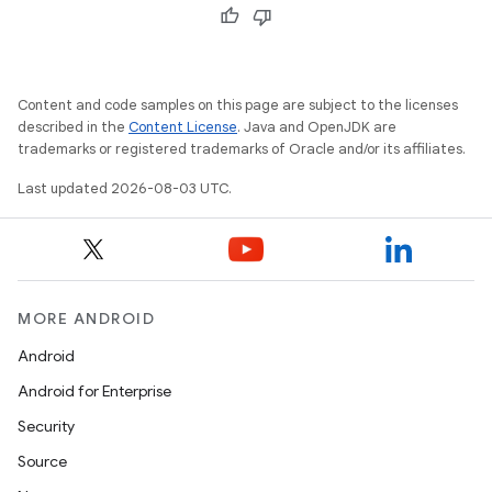
Content and code samples on this page are subject to the licenses
described in the
Content License
. Java and OpenJDK are
trademarks or registered trademarks of Oracle and/or its affiliates.
Last updated 2026-08-03 UTC.
MORE ANDROID
Android
Android for Enterprise
Security
Source