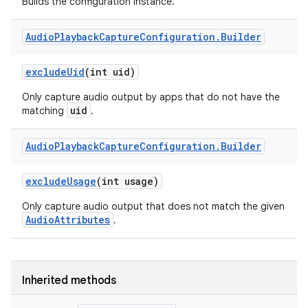
Builds the configuration instance.
Audio
Playback
Capture
Configuration
.
Builder
exclude
Uid
(int uid)
Only capture audio output by apps that do not have the
uid
matching
.
Audio
Playback
Capture
Configuration
.
Builder
exclude
Usage
(int usage)
Only capture audio output that does not match the given
AudioAttributes
.
Inherited methods