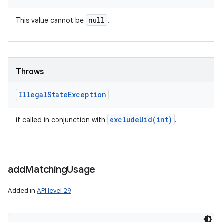
null
This value cannot be
.
Throws
Illegal
State
Exception
excludeUid(
int)
if called in conjunction with
.
add
Matching
Usage
Added in
API level 29