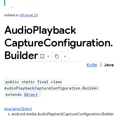
Added in
API level 29
Audio
Playback
Capture
Configuration
.
Builder
Kotlin
|
Java
public static final class
AudioPlaybackCaptureConfiguration.Builder
extends
Object
java.lang.Object
↳
android.media.AudioPlaybackCaptureConfiguration.Builder