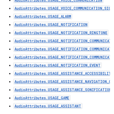
AudioAttributes.USAGE_VOICE_COMMUNICATION
AudioAttributes.USAGE_VOICE_COMMUNICATION_SIGN
AudioAttributes.USAGE_ALARM
AudioAttributes.USAGE_NOTIFICATION
AudioAttributes.USAGE_NOTIFICATION_RINGTONE
AudioAttributes.USAGE_NOTIFICATION_COMMUNICAT
AudioAttributes.USAGE_NOTIFICATION_COMMUNICAT
AudioAttributes.USAGE_NOTIFICATION_COMMUNICATI
AudioAttributes.USAGE_NOTIFICATION_EVENT
AudioAttributes.USAGE_ASSISTANCE_ACCESSIBILITY
AudioAttributes.USAGE_ASSISTANCE_NAVIGATION_GU
AudioAttributes.USAGE_ASSISTANCE_SONIFICATION
AudioAttributes.USAGE_GAME
AudioAttributes.USAGE_ASSISTANT