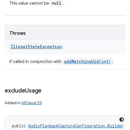
null
This value cannot be
.
Throws
Illegal
State
Exception
addMatchingUid(
int)
if called in conjunction with
.
exclude
Usage
Added in
API level 29
public 
AudioPlaybackCaptureConfiguration.Builder
 e