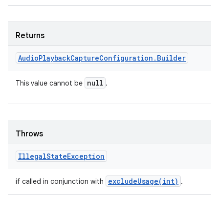
Returns
Audio
Playback
Capture
Configuration
.
Builder
null
This value cannot be
.
Throws
Illegal
State
Exception
excludeUsage(
int)
if called in conjunction with
.