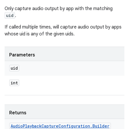
Only capture audio output by app with the matching
uid
.
If called multiple times, will capture audio output by apps
whose uid is any of the given uids.
Parameters
uid
int
Returns
Audio
Playback
Capture
Configuration
.
Builder