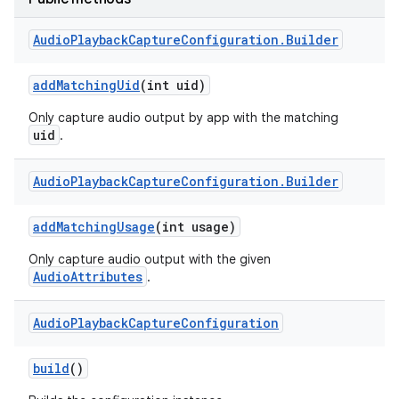
Audio
Playback
Capture
Configuration
.
Builder
add
Matching
Uid
(int uid)
Only capture audio output by app with the matching
uid
.
Audio
Playback
Capture
Configuration
.
Builder
add
Matching
Usage
(int usage)
Only capture audio output with the given
AudioAttributes
.
Audio
Playback
Capture
Configuration
build
()