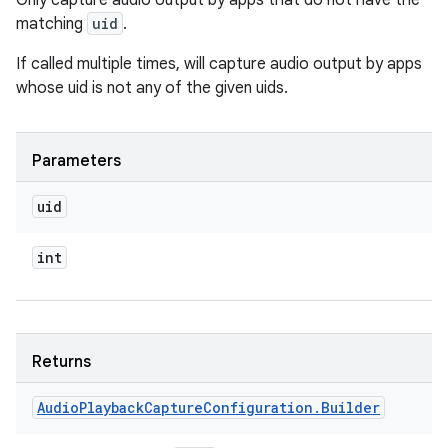
Only capture audio output by apps that do not have the
matching
uid
.
If called multiple times, will capture audio output by apps
whose uid is not any of the given uids.
Parameters
uid
int
Returns
Audio
Playback
Capture
Configuration
.
Builder