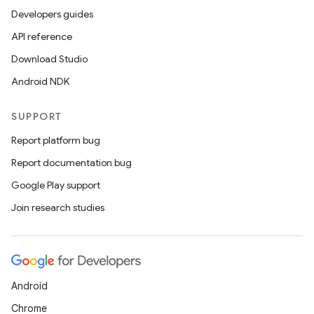
Developers guides
API reference
Download Studio
Android NDK
SUPPORT
Report platform bug
Report documentation bug
Google Play support
Join research studies
Android
Chrome