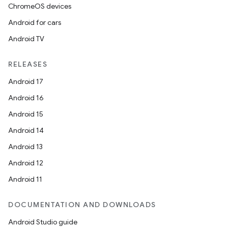
ChromeOS devices
Android for cars
Android TV
RELEASES
Android 17
Android 16
Android 15
Android 14
Android 13
Android 12
Android 11
DOCUMENTATION AND DOWNLOADS
Android Studio guide