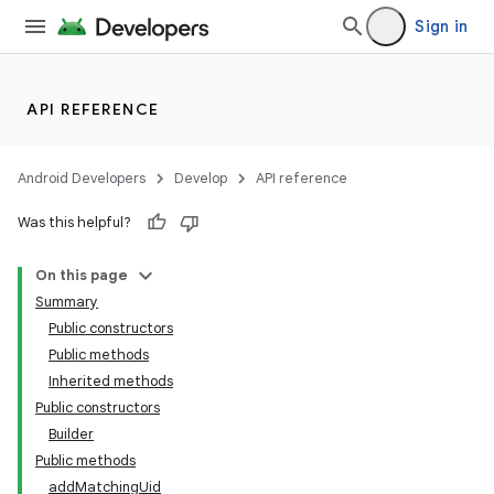
Sign in
API REFERENCE
Android Developers
Develop
API reference
Was this helpful?
On this page
Summary
Public constructors
Public methods
Inherited methods
Public constructors
Builder
Public methods
addMatchingUid