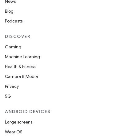
News
Blog
Podcasts
n
DISCOVER
y
Gaming
Machine Learning
Health & Fitness
Camera & Media
Privacy
5G
ANDROID DEVICES
Large screens
Wear OS