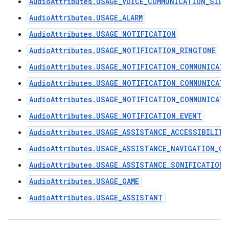
AudioAttributes.USAGE_VOICE_COMMUNICATION_SIGN
AudioAttributes.USAGE_ALARM
AudioAttributes.USAGE_NOTIFICATION
AudioAttributes.USAGE_NOTIFICATION_RINGTONE
AudioAttributes.USAGE_NOTIFICATION_COMMUNICAT
AudioAttributes.USAGE_NOTIFICATION_COMMUNICAT
AudioAttributes.USAGE_NOTIFICATION_COMMUNICATI
AudioAttributes.USAGE_NOTIFICATION_EVENT
AudioAttributes.USAGE_ASSISTANCE_ACCESSIBILITY
AudioAttributes.USAGE_ASSISTANCE_NAVIGATION_GU
AudioAttributes.USAGE_ASSISTANCE_SONIFICATION
AudioAttributes.USAGE_GAME
AudioAttributes.USAGE_ASSISTANT