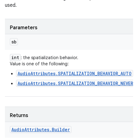
used.
Parameters
sb
int
: the spatialization behavior.
Value is one of the following:
AudioAttributes.SPATIALIZATION_BEHAVIOR_AUTO
AudioAttributes.SPATIALIZATION_BEHAVIOR_NEVER
Returns
Audio
Attributes
.
Builder