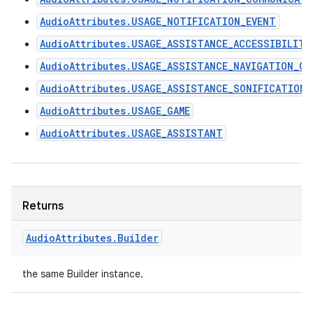
AudioAttributes.USAGE_NOTIFICATION_EVENT
AudioAttributes.USAGE_ASSISTANCE_ACCESSIBILITY
AudioAttributes.USAGE_ASSISTANCE_NAVIGATION_GU
AudioAttributes.USAGE_ASSISTANCE_SONIFICATION
AudioAttributes.USAGE_GAME
AudioAttributes.USAGE_ASSISTANT
Returns
Audio
Attributes
.
Builder
the same Builder instance.