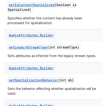
set
Is
Content
Spatialized
(boolean is
Spatialized)
Specifies whether the content has already been
processed for spatialization.
Audio
Attributes
.
Builder
set
Legacy
Stream
Type
(int stream
Type)
Sets attributes as inferred from the legacy stream types.
Audio
Attributes
.
Builder
set
Spatialization
Behavior
(int sb)
Sets the behavior affecting whether spatialization will be
used.
Audio
Attributes
.
Builder