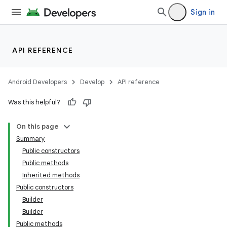
Sign in
API REFERENCE
Android Developers
Develop
API reference
Was this helpful?
On this page
Summary
Public constructors
Public methods
Inherited methods
Public constructors
Builder
Builder
Public methods