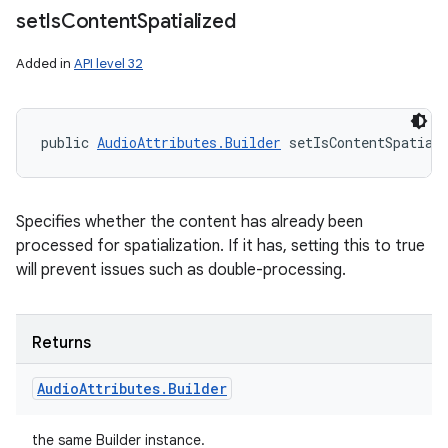
ces
set
Is
Content
Spatialized
ets
Added in
API level 32
public 
AudioAttributes.Builder
 setIsContentSpatial
Specifies whether the content has already been
processed for spatialization. If it has, setting this to true
will prevent issues such as double-processing.
Returns
Audio
Attributes
.
Builder
the same Builder instance.