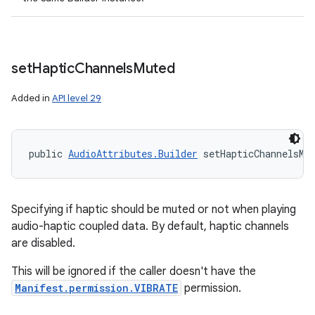
set
Haptic
Channels
Muted
Added in
API level 29
public 
AudioAttributes.Builder
 setHapticChannelsMu
Specifying if haptic should be muted or not when playing
audio-haptic coupled data. By default, haptic channels
are disabled.
This will be ignored if the caller doesn't have the
Manifest.permission.VIBRATE
permission.