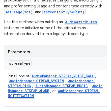
previously set in the
Builder
. In general, avoid using it
and prefer setting usage and content type directly with
setUsage(int)
and
setContentType(int)
.
Use this method when building an
AudioAttributes
instance to initialize some of the attributes by
information derived from a legacy stream type.
Parameters
stream
Type
int
Audio
Manager
.
STREAM
_
VOICE
_
CALL
: one of
,
Audio
Manager
.
STREAM
_
SYSTEM
Audio
Manager
.
,
STREAM
_
RING
Audio
Manager
.
STREAM
_
MUSIC
Audio
,
,
Manager
.
STREAM
_
ALARM
Audio
Manager
.
STREAM
_
, or
NOTIFICATION
.