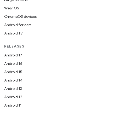
Wear OS
ChromeOS devices
Android for cars
Android TV
RELEASES
Android 17
Android 16
Android 15
Android 14
Android 13
Android 12
Android 11