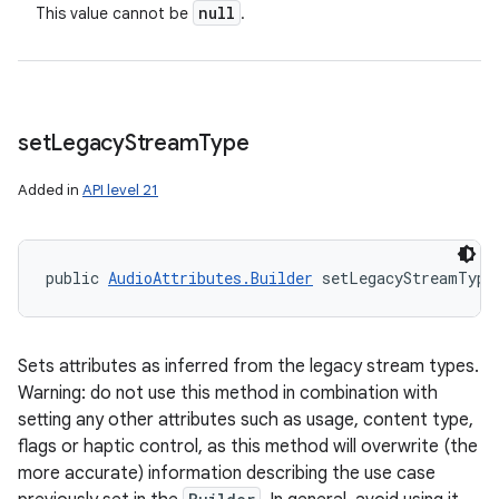
null
This value cannot be
.
set
Legacy
Stream
Type
Added in
API level 21
public 
AudioAttributes.Builder
 setLegacyStreamType
n
y
Sets attributes as inferred from the legacy stream types.
Warning: do not use this method in combination with
setting any other attributes such as usage, content type,
flags or haptic control, as this method will overwrite (the
more accurate) information describing the use case