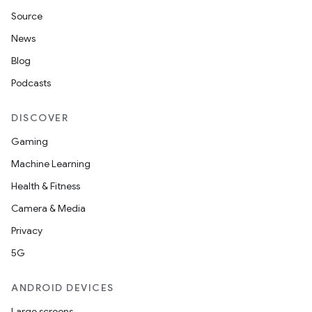
Source
News
Blog
Podcasts
DISCOVER
Gaming
Machine Learning
Health & Fitness
Camera & Media
Privacy
5G
ANDROID DEVICES
Large screens