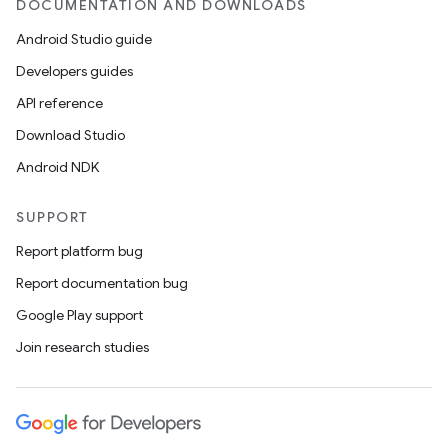
DOCUMENTATION AND DOWNLOADS
Android Studio guide
Developers guides
API reference
Download Studio
Android NDK
SUPPORT
Report platform bug
Report documentation bug
Google Play support
Join research studies