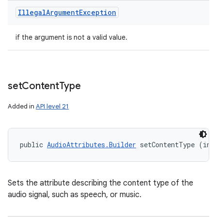
Illegal
Argument
Exception
if the argument is not a valid value.
set
Content
Type
Added in
API level 21
public 
AudioAttributes.Builder
 setContentType (int
Sets the attribute describing the content type of the
audio signal, such as speech, or music.