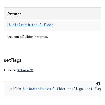
Returns
Audio
Attributes
.
Builder
the same Builder instance.
set
Flags
Added in
API level 21
public 
AudioAttributes.Builder
 setFlags (int flags