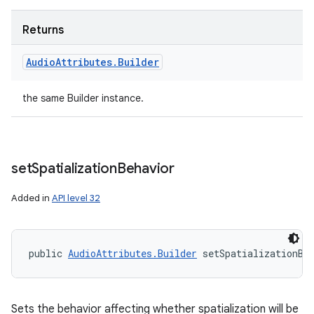
Returns
Audio
Attributes
.
Builder
the same Builder instance.
set
Spatialization
Behavior
Added in
API level 32
public 
AudioAttributes.Builder
 setSpatializationBe
Sets the behavior affecting whether spatialization will be