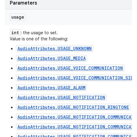
Parameters
usage
int
: the usage to set.
Value is one of the following:
AudioAttributes.USAGE_UNKNOWN
AudioAttributes.USAGE_MEDIA
AudioAttributes.USAGE_VOICE_COMMUNICATION
AudioAttributes.USAGE_VOICE_COMMUNICATION_SIGN
AudioAttributes.USAGE_ALARM
AudioAttributes.USAGE_NOTIFICATION
AudioAttributes.USAGE_NOTIFICATION_RINGTONE
AudioAttributes.USAGE_NOTIFICATION_COMMUNICAT
AudioAttributes.USAGE_NOTIFICATION_COMMUNICAT
AudioAttributes.USAGE_NOTIFICATION_COMMUNICATI