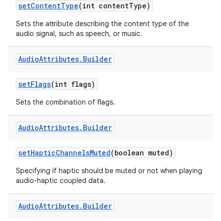
set
Content
Type
(int content
Type)
Sets the attribute describing the content type of the
audio signal, such as speech, or music.
Audio
Attributes
.
Builder
set
Flags
(int flags)
Sets the combination of flags.
Audio
Attributes
.
Builder
set
Haptic
Channels
Muted
(boolean muted)
Specifying if haptic should be muted or not when playing
audio-haptic coupled data.
Audio
Attributes
.
Builder