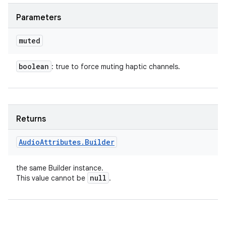
Parameters
muted
boolean
: true to force muting haptic channels.
Returns
Audio
Attributes
.
Builder
the same Builder instance.
null
This value cannot be
.