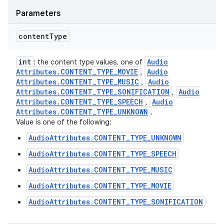
Parameters
content
Type
int
Audio
: the content type values, one of
Attributes
.
CONTENT
_
TYPE
_
MOVIE
Audio
,
Attributes
.
CONTENT
_
TYPE
_
MUSIC
Audio
,
Attributes
.
CONTENT
_
TYPE
_
SONIFICATION
Audio
,
Attributes
.
CONTENT
_
TYPE
_
SPEECH
Audio
,
Attributes
.
CONTENT
_
TYPE
_
UNKNOWN
.
Value is one of the following:
AudioAttributes.CONTENT_TYPE_UNKNOWN
AudioAttributes.CONTENT_TYPE_SPEECH
AudioAttributes.CONTENT_TYPE_MUSIC
AudioAttributes.CONTENT_TYPE_MOVIE
AudioAttributes.CONTENT_TYPE_SONIFICATION