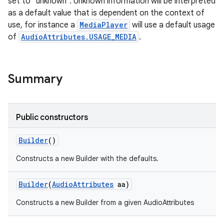
set to "unknown". Unknown information will be interpreted
as a default value that is dependent on the context of
use, for instance a
MediaPlayer
will use a default usage
of
AudioAttributes.USAGE_MEDIA
.
Summary
Public constructors
Builder
()
Constructs a new Builder with the defaults.
Builder
(
Audio
Attributes
aa)
Constructs a new Builder from a given AudioAttributes