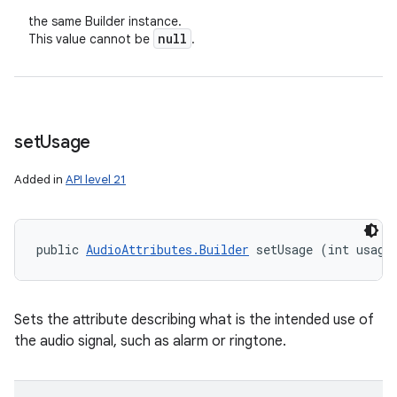
the same Builder instance.
null
This value cannot be
.
set
Usage
Added in
API level 21
public 
AudioAttributes.Builder
 setUsage (int usage
Sets the attribute describing what is the intended use of
the audio signal, such as alarm or ringtone.