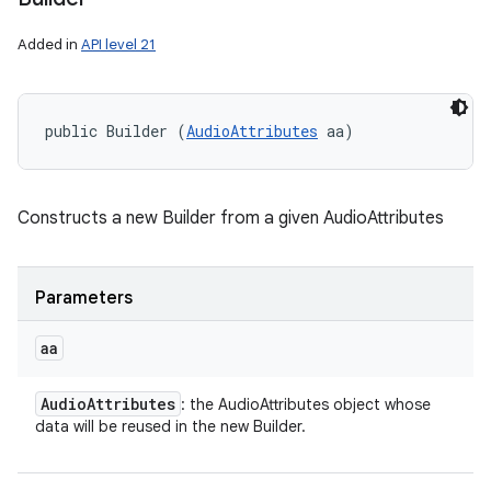
Added in
API level 21
public Builder (
AudioAttributes
 aa)
Constructs a new Builder from a given AudioAttributes
Parameters
aa
Audio
Attributes
: the AudioAttributes object whose
data will be reused in the new Builder.