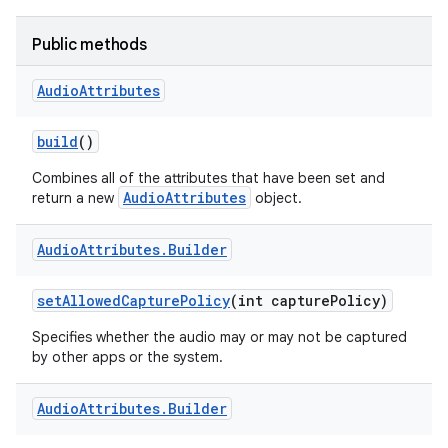
Public methods
Audio
Attributes
build
()
Combines all of the attributes that have been set and
AudioAttributes
return a new
object.
Audio
Attributes
.
Builder
set
Allowed
Capture
Policy
(int capture
Policy)
Specifies whether the audio may or may not be captured
by other apps or the system.
Audio
Attributes
.
Builder