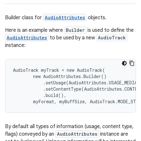
Builder class for
AudioAttributes
objects.
Here is an example where
Builder
is used to define the
AudioAttributes
to be used by a new
AudioTrack
instance:
AudioTrack myTrack = new AudioTrack(

        new AudioAttributes.Builder()

            .setUsage(AudioAttributes.USAGE_MEDIA)

            .setContentType(AudioAttributes.CONTEN
            .build(),

        myFormat, myBuffSize, AudioTrack.MODE_STR
By default all types of information (usage, content type,
flags) conveyed by an
AudioAttributes
instance are