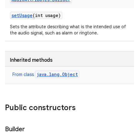
set
Usage
(int usage)
Sets the attribute describing what is the intended use of
the audio signal, such as alarm or ringtone.
Inherited methods
java.lang.Object
From class
Public constructors
Builder