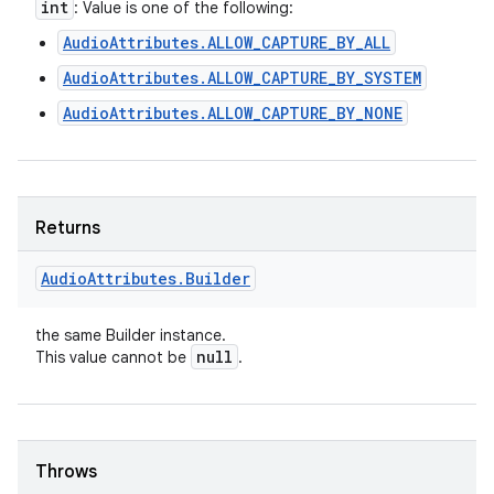
int
: Value is one of the following:
AudioAttributes.ALLOW_CAPTURE_BY_ALL
AudioAttributes.ALLOW_CAPTURE_BY_SYSTEM
AudioAttributes.ALLOW_CAPTURE_BY_NONE
Returns
Audio
Attributes
.
Builder
the same Builder instance.
null
This value cannot be
.
Throws