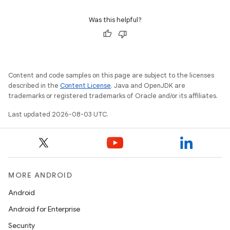
Was this helpful?
Content and code samples on this page are subject to the licenses
described in the
Content License
. Java and OpenJDK are
trademarks or registered trademarks of Oracle and/or its affiliates.
Last updated 2026-08-03 UTC.
MORE ANDROID
Android
Android for Enterprise
Security