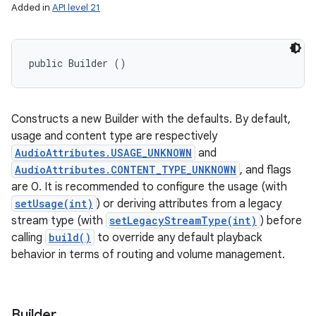
Added in
API level 21
public Builder ()
Constructs a new Builder with the defaults. By default,
usage and content type are respectively
AudioAttributes.USAGE_UNKNOWN
and
AudioAttributes.CONTENT_TYPE_UNKNOWN
, and flags
are 0. It is recommended to configure the usage (with
setUsage(int)
) or deriving attributes from a legacy
stream type (with
setLegacyStreamType(int)
) before
calling
build()
to override any default playback
behavior in terms of routing and volume management.
Builder