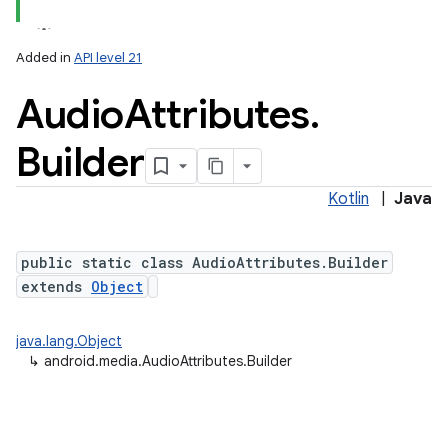
Added in
API level 21
Audio
Attributes
.
Builder
Kotlin
|
Java
public static class AudioAttributes.Builder
extends
Object
java.lang.Object
↳
android.media.AudioAttributes.Builder