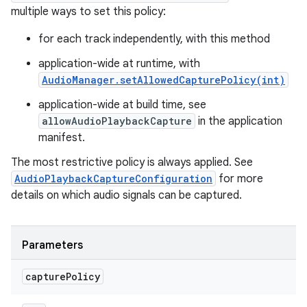
multiple ways to set this policy:
for each track independently, with this method
application-wide at runtime, with
AudioManager.setAllowedCapturePolicy(int)
application-wide at build time, see
allowAudioPlaybackCapture
in the application
manifest.
The most restrictive policy is always applied. See
AudioPlaybackCaptureConfiguration
for more
details on which audio signals can be captured.
Parameters
capture
Policy