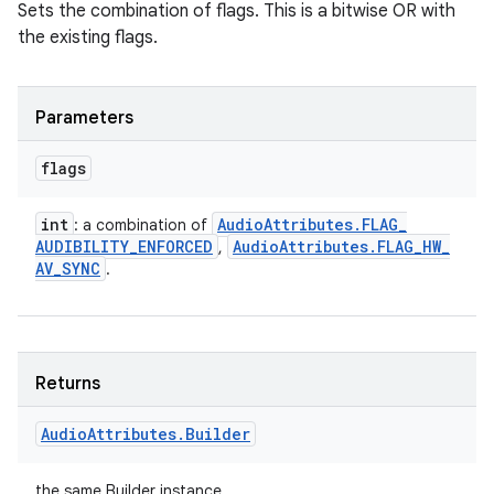
Sets the combination of flags. This is a bitwise OR with
the existing flags.
Parameters
flags
int
Audio
Attributes
.
FLAG
_
: a combination of
AUDIBILITY
_
ENFORCED
Audio
Attributes
.
FLAG
_
HW
_
,
AV
_
SYNC
.
Returns
Audio
Attributes
.
Builder
the same Builder instance.