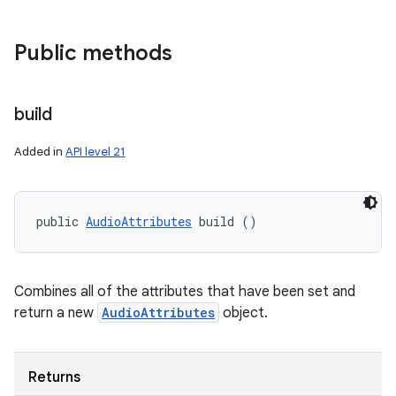
Public methods
build
Added in
API level 21
public 
AudioAttributes
 build ()
Combines all of the attributes that have been set and
return a new
AudioAttributes
object.
Returns