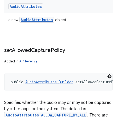
Audio
Attributes
Audio
Attributes
a new
object
set
Allowed
Capture
Policy
Added in
API level 29
public 
AudioAttributes.Builder
 setAllowedCapturePo
Specifies whether the audio may or may not be captured
by other apps or the system. The default is
AudioAttributes.ALLOW_CAPTURE_BY_ALL
. There are