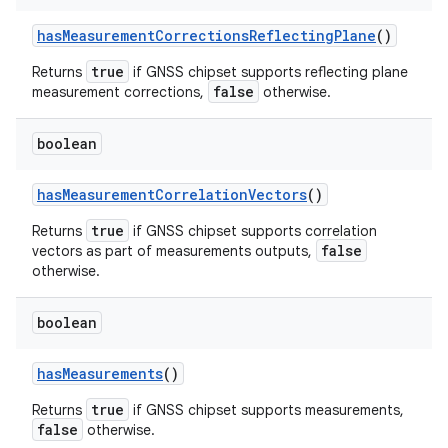
has
Measurement
Corrections
Reflecting
Plane
()
true
Returns
if GNSS chipset supports reflecting plane
false
measurement corrections,
otherwise.
boolean
has
Measurement
Correlation
Vectors
()
true
Returns
if GNSS chipset supports correlation
false
vectors as part of measurements outputs,
otherwise.
boolean
has
Measurements
()
true
Returns
if GNSS chipset supports measurements,
false
otherwise.