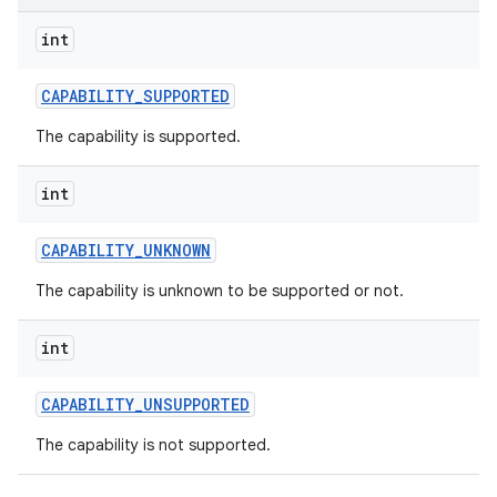
int
r
CAPABILITY
_
SUPPORTED
The capability is supported.
int
CAPABILITY
_
UNKNOWN
The capability is unknown to be supported or not.
int
CAPABILITY
_
UNSUPPORTED
The capability is not supported.