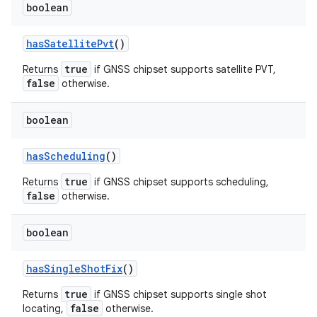
boolean
has
Satellite
Pvt
()
true
Returns
if GNSS chipset supports satellite PVT,
false
otherwise.
boolean
has
Scheduling
()
true
Returns
if GNSS chipset supports scheduling,
false
otherwise.
boolean
has
Single
Shot
Fix
()
true
Returns
if GNSS chipset supports single shot
false
locating,
otherwise.