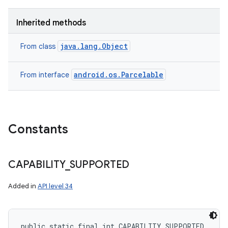
Inherited methods
java.lang.Object
From class
android.os.Parcelable
From interface
Constants
CAPABILITY
_
SUPPORTED
Added in
API level 34
public static final int CAPABILITY_SUPPORTED