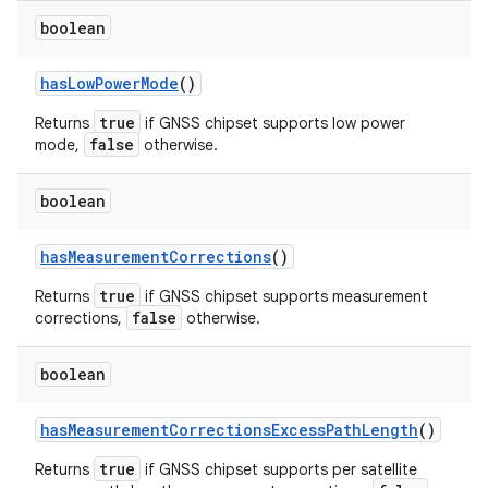
boolean
has
Low
Power
Mode
()
true
Returns
if GNSS chipset supports low power
false
mode,
otherwise.
boolean
has
Measurement
Corrections
()
true
Returns
if GNSS chipset supports measurement
false
corrections,
otherwise.
boolean
has
Measurement
Corrections
Excess
Path
Length
()
true
Returns
if GNSS chipset supports per satellite