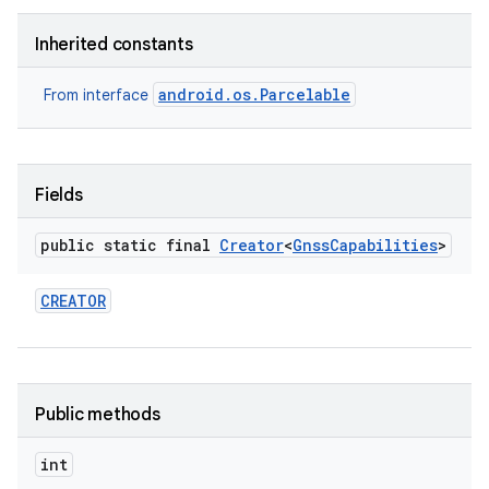
Inherited constants
android.os.Parcelable
From interface
Fields
public static final
Creator
<
Gnss
Capabilities
>
CREATOR
Public methods
int