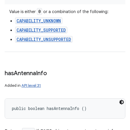
0
Value is either
or a combination of the following:
CAPABILITY_UNKNOWN
CAPABILITY_SUPPORTED
CAPABILITY_UNSUPPORTED
has
Antenna
Info
Added in
API level 31
public boolean hasAntennaInfo ()