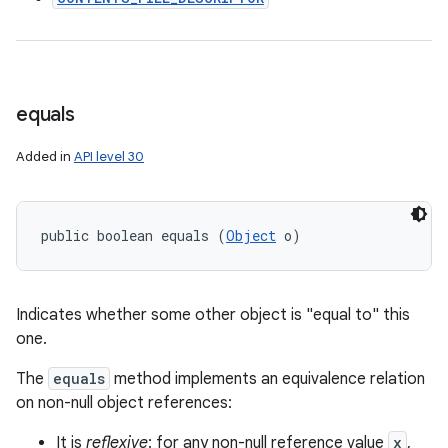
equals
Added in
API level 30
public boolean equals (
Object
 o)
Indicates whether some other object is "equal to" this
one.
The
equals
method implements an equivalence relation
on non-null object references:
It is
reflexive
: for any non-null reference value
x
,