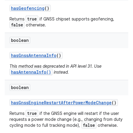
has
Geofencing
()
true
Returns
if GNSS chipset supports geofencing,
false
otherwise.
boolean
has
Gnss
Antenna
Info
()
This method was deprecated in API level 31. Use
hasAntennaInfo()
instead.
boolean
has
Gnss
Engine
Restart
After
Power
Mode
Change
()
true
Returns
if the GNSS engine will restart if the user
requests a power mode change (e.g., changing from duty
false
cycling mode to full tracking mode),
otherwise.