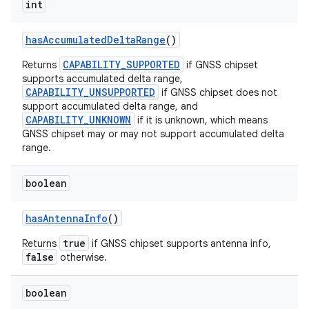
int
has
Accumulated
Delta
Range
()
CAPABILITY_SUPPORTED
Returns
if GNSS chipset
supports accumulated delta range,
CAPABILITY_UNSUPPORTED
if GNSS chipset does not
support accumulated delta range, and
CAPABILITY_UNKNOWN
if it is unknown, which means
GNSS chipset may or may not support accumulated delta
nits
range.
boolean
has
Antenna
Info
()
true
Returns
if GNSS chipset supports antenna info,
false
otherwise.
boolean