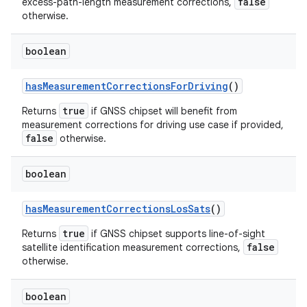
false
excess-path-length measurement corrections,
otherwise.
boolean
has
Measurement
Corrections
For
Driving
()
true
Returns
if GNSS chipset will benefit from
measurement corrections for driving use case if provided,
false
otherwise.
boolean
has
Measurement
Corrections
Los
Sats
()
true
Returns
if GNSS chipset supports line-of-sight
false
satellite identification measurement corrections,
otherwise.
boolean