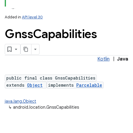
Added in
API level 30
Gnss
Capabilities
Kotlin
|
Java
lization
public final class GnssCapabilities
extends
Object
implements
Parcelable
java.lang.Object
↳
android.location.GnssCapabilities