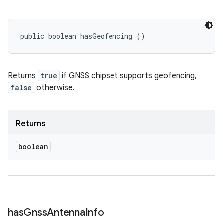
public boolean hasGeofencing ()
Returns
true
if GNSS chipset supports geofencing,
false
otherwise.
Returns
boolean
has
Gnss
Antenna
Info