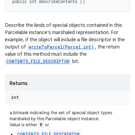
public int describeContents ()
Describe the kinds of special objects contained in this
Parcelable instance's marshaled representation. For
example, if the object will include a file descriptor in the
output of
writeToParcel(Parcel,int)
, the return
value of this method must include the
CONTENTS_FILE_DESCRIPTOR
bit.
Returns
int
a bitmask indicating the set of special object types
marshaled by this Parcelable object instance.
0
Value is either
or
CONTENTS_FILE_DESCRIPTOR