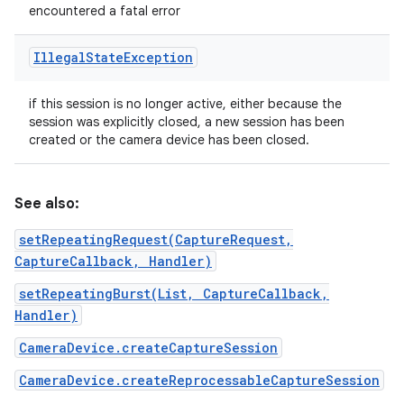
encountered a fatal error
Illegal
State
Exception
if this session is no longer active, either because the
session was explicitly closed, a new session has been
created or the camera device has been closed.
See also:
setRepeatingRequest(CaptureRequest,
CaptureCallback, Handler)
setRepeatingBurst(List, CaptureCallback,
Handler)
CameraDevice.createCaptureSession
CameraDevice.createReprocessableCaptureSession