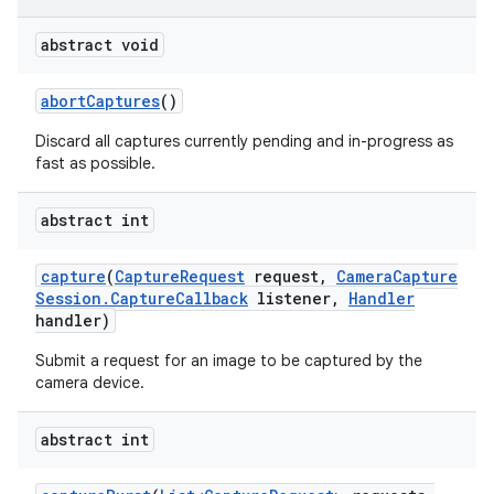
abstract void
abort
Captures
()
Discard all captures currently pending and in-progress as
fast as possible.
abstract int
capture
(
Capture
Request
request
,
Camera
Capture
Session
.
Capture
Callback
listener
,
Handler
handler)
Submit a request for an image to be captured by the
camera device.
abstract int