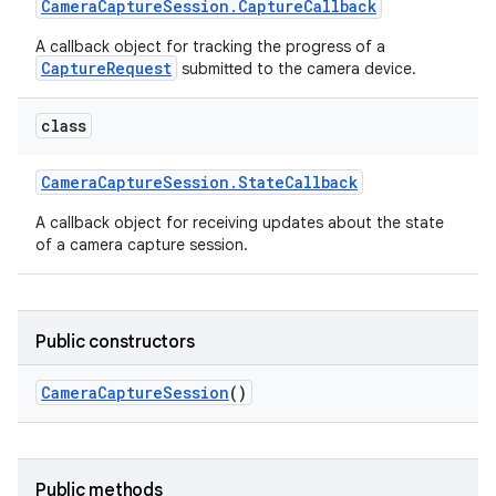
Camera
Capture
Session
.
Capture
Callback
A callback object for tracking the progress of a
CaptureRequest
submitted to the camera device.
class
Camera
Capture
Session
.
State
Callback
on
A callback object for receiving updates about the state
of a camera capture session.
Public constructors
Camera
Capture
Session
()
Public methods