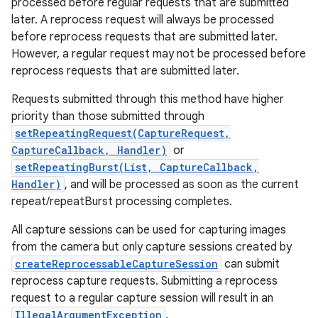
processed before regular requests that are submitted
later. A reprocess request will always be processed
before reprocess requests that are submitted later.
However, a regular request may not be processed before
reprocess requests that are submitted later.
Requests submitted through this method have higher
priority than those submitted through
setRepeatingRequest(CaptureRequest,
CaptureCallback, Handler)
or
setRepeatingBurst(List, CaptureCallback,
Handler)
, and will be processed as soon as the current
repeat/repeatBurst processing completes.
All capture sessions can be used for capturing images
from the camera but only capture sessions created by
createReprocessableCaptureSession
can submit
reprocess capture requests. Submitting a reprocess
request to a regular capture session will result in an
IllegalArgumentException
.