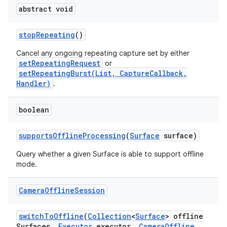
abstract void
stop
Repeating
()
Cancel any ongoing repeating capture set by either
setRepeatingRequest
or
setRepeatingBurst(List, CaptureCallback,
Handler)
.
boolean
supports
Offline
Processing
(
Surface
surface)
Query whether a given Surface is able to support offline
mode.
Camera
Offline
Session
switch
To
Offline
(
Collection
<
Surface
> offline
Surfaces
,
Executor
executor
,
Camera
Offline