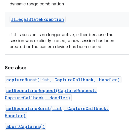
dynamic range combination
Illegal
State
Exception
if this session is no longer active, either because the
session was explicitly closed, a new session has been
created or the camera device has been closed.
See also:
captureBurst(List, CaptureCallback, Handler)
setRepeatingRequest(CaptureRequest,
CaptureCallback, Handler)
setRepeatingBurst(List, CaptureCallback,
Handler)
abortCaptures()