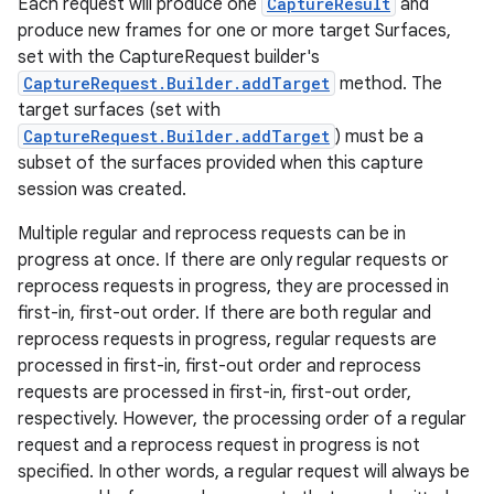
Each request will produce one
CaptureResult
and
produce new frames for one or more target Surfaces,
set with the CaptureRequest builder's
CaptureRequest.Builder.addTarget
method. The
target surfaces (set with
CaptureRequest.Builder.addTarget
) must be a
subset of the surfaces provided when this capture
session was created.
Multiple regular and reprocess requests can be in
progress at once. If there are only regular requests or
reprocess requests in progress, they are processed in
first-in, first-out order. If there are both regular and
reprocess requests in progress, regular requests are
processed in first-in, first-out order and reprocess
requests are processed in first-in, first-out order,
respectively. However, the processing order of a regular
request and a reprocess request in progress is not
specified. In other words, a regular request will always be