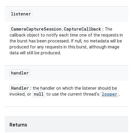
listener
Camera
Capture
Session
.
Capture
Callback
: The
callback object to notify each time one of the requests in
the burst has been processed. If null, no metadata will be
produced for any requests in this burst, although image
data will still be produced.
handler
Handler
: the handler on which the listener should be
null
looper
invoked, or
to use the current thread's
.
Returns