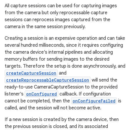
All capture sessions can be used for capturing images
from the camera but only reprocessable capture
r
sessions can reprocess images captured from the
camera in the same session previously.
Creating a session is an expensive operation and can take
several hundred milliseconds, since it requires configuring
the camera device's internal pipelines and allocating
memory buffers for sending images to the desired
targets. Therefore the setup is done asynchronously, and
createCaptureSession
and
createReprocessableCaptureSession
will send the
ready-to-use CameraCaptureSession to the provided
listener's
onConfigured
callback. If configuration
cannot be completed, then the
onConfigureFailed
is
called, and the session will not become active.
If a new session is created by the camera device, then
the previous session is closed, and its associated