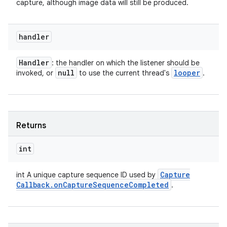
capture, although image data will still be produced.
handler
Handler
: the handler on which the listener should be
null
looper
invoked, or
to use the current thread's
.
Returns
int
Capture
int A unique capture sequence ID used by
Callback
.
on
Capture
Sequence
Completed
.