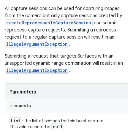
All capture sessions can be used for capturing images
from the camera but only capture sessions created by
createReprocessableCaptureSession
can submit
reprocess capture requests. Submitting a reprocess
request to a regular capture session will result in an
IllegalArgumentException
.
Submitting a request that targets Surfaces with an
unsupported dynamic range combination will result in an
IllegalArgumentException
.
Parameters
requests
List
: the list of settings for this burst capture.
null
This value cannot be
.