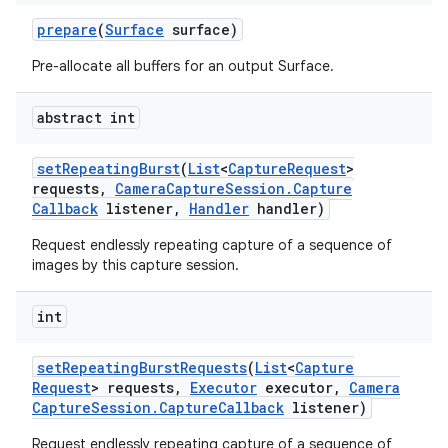
prepare
(
Surface
surface)
Pre-allocate all buffers for an output Surface.
abstract int
set
Repeating
Burst
(
List
<
Capture
Request
>
requests
,
Camera
Capture
Session
.
Capture
Callback
listener
,
Handler
handler)
Request endlessly repeating capture of a sequence of
images by this capture session.
int
set
Repeating
Burst
Requests
(
List
<
Capture
Request
> requests
,
Executor
executor
,
Camera
Capture
Session
.
Capture
Callback
listener)
Request endlessly repeating capture of a sequence of