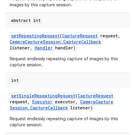
images by this capture session.
abstract int
set
Repeating
Request
(
Capture
Request
request
,
Camera
Capture
Session
.
Capture
Callback
listener
,
Handler
handler)
Request endlessly repeating capture of images by this
capture session.
int
set
Single
Repeating
Request
(
Capture
Request
request
,
Executor
executor
,
Camera
Capture
Session
.
Capture
Callback
listener)
Request endlessly repeating capture of images by this
capture session.