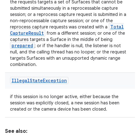
the requests targets a set of Surfaces that cannot be
submitted simultaneously in a reprocessable capture
session; or a reprocess capture request is submitted in a
non-reprocessable capture session; or one of the
Total
reprocess capture requests was created with a
Capture
Result
from a different session; or one of the
captures targets a Surface in the middle of being
prepared
; or if the handler is null, the listener is not
null, and the calling thread has no looper; or the request
targets Surfaces with an unsupported dynamic range
combination.
Illegal
State
Exception
if this session is no longer active, either because the
session was explicitly closed, a new session has been
created or the camera device has been closed.
See also: