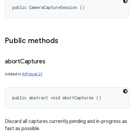
public CameraCaptureSession ()
Public methods
abort
Captures
Added in
API level 21
public abstract void abortCaptures ()
Discard all captures currently pending and in-progress as
fast as possible.