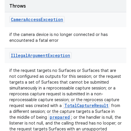
Throws
Camera
Access
Exception
if the camera device is no longer connected or has
encountered a fatal error
Illegal
Argument
Exception
if the request targets no Surfaces or Surfaces that are
not configured as outputs for this session; or the request
targets a set of Surfaces that cannot be submitted
simultaneously in a reprocessable capture session; or a
reprocess capture request is submitted in a non-
reprocessable capture session; or the reprocess capture
Total
Capture
Result
request was created with a
from
a different session; or the capture targets a Surface in
prepared
the middle of being
; or the handler is null, the
listener is not null, and the calling thread has no looper; or
the request targets Surfaces with an unsupported