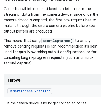
Cancelling will introduce at least a brief pause in the
stream of data from the camera device, since once the
camera device is emptied, the first new request has to
make it through the entire camera pipeline before new
output buffers are produced.
This means that using
abortCaptures()
to simply
remove pending requests is not recommended; it's best
used for quickly switching output configurations, or for
cancelling long in-progress requests (such as a multi-
second capture).
Throws
Camera
Access
Exception
if the camera device is no longer connected or has