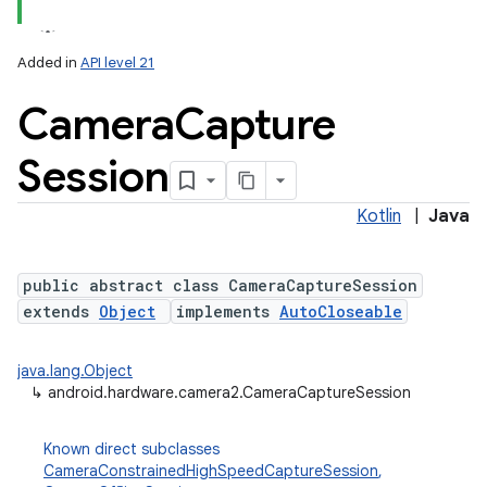
Added in
API level 21
Camera
Capture
Session
Kotlin
|
Java
lization
public abstract class CameraCaptureSession
extends
Object
implements
AutoCloseable
java.lang.Object
↳
android.hardware.camera2.CameraCaptureSession
Known direct subclasses
CameraConstrainedHighSpeedCaptureSession
,