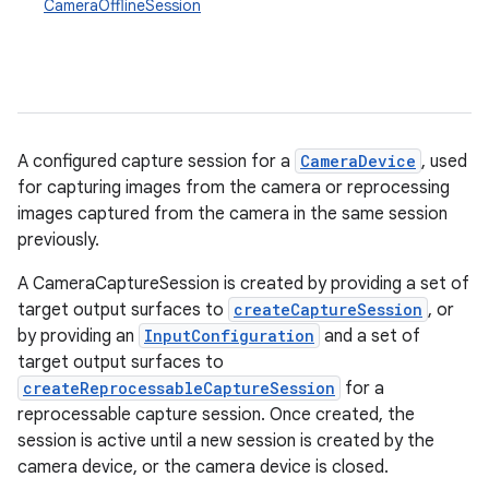
CameraOfflineSession
A configured capture session for a
CameraDevice
, used
for capturing images from the camera or reprocessing
images captured from the camera in the same session
previously.
A CameraCaptureSession is created by providing a set of
target output surfaces to
createCaptureSession
, or
by providing an
InputConfiguration
and a set of
target output surfaces to
createReprocessableCaptureSession
for a
reprocessable capture session. Once created, the
session is active until a new session is created by the
camera device, or the camera device is closed.