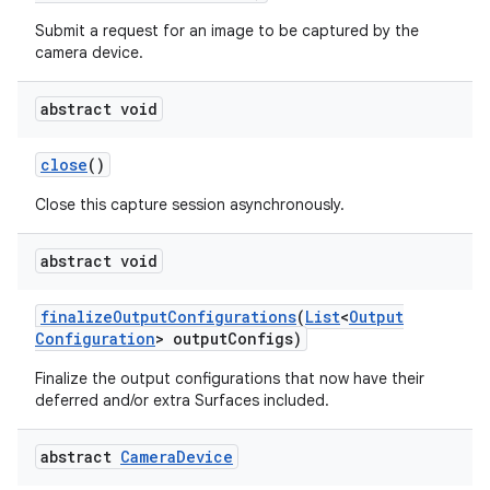
Submit a request for an image to be captured by the
camera device.
abstract void
close
()
Close this capture session asynchronously.
abstract void
finalize
Output
Configurations
(
List
<
Output
Configuration
> output
Configs)
Finalize the output configurations that now have their
deferred and/or extra Surfaces included.
abstract
Camera
Device