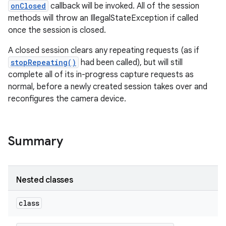
onClosed
callback will be invoked. All of the session
methods will throw an IllegalStateException if called
once the session is closed.
A closed session clears any repeating requests (as if
stopRepeating()
had been called), but will still
complete all of its in-progress capture requests as
normal, before a newly created session takes over and
reconfigures the camera device.
Summary
Nested classes
class