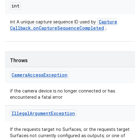
int
Capture
int A unique capture sequence ID used by
Callback
.
on
Capture
Sequence
Completed
.
Throws
Camera
Access
Exception
if the camera device is no longer connected or has
encountered a fatal error
Illegal
Argument
Exception
If the requests target no Surfaces, or the requests target
Surfaces not currently configured as outputs; or one of