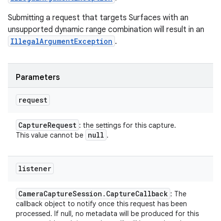
Submitting a request that targets Surfaces with an
unsupported dynamic range combination will result in an
IllegalArgumentException
.
Parameters
request
Capture
Request
: the settings for this capture.
null
This value cannot be
.
listener
Camera
Capture
Session
.
Capture
Callback
: The
callback object to notify once this request has been
processed. If null, no metadata will be produced for this