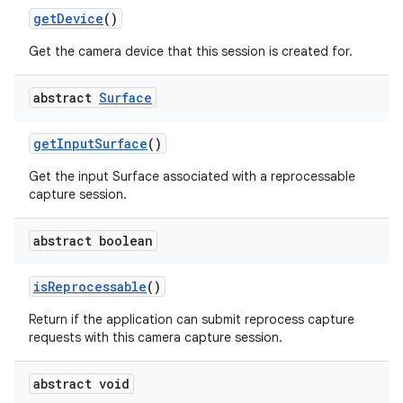
get
Device
()
Get the camera device that this session is created for.
abstract
Surface
get
Input
Surface
()
Get the input Surface associated with a reprocessable
capture session.
nits
abstract boolean
is
Reprocessable
()
Return if the application can submit reprocess capture
requests with this camera capture session.
abstract void