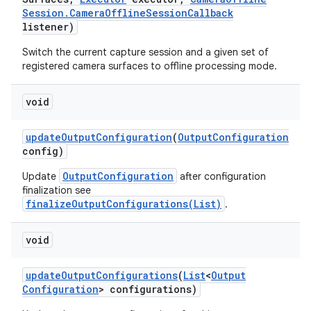
Session
.
Camera
Offline
Session
Callback
listener)
Switch the current capture session and a given set of
registered camera surfaces to offline processing mode.
ces
ets
void
update
Output
Configuration
(
Output
Configuration
config)
OutputConfiguration
Update
after configuration
finalization see
finalizeOutputConfigurations(List)
.
void
update
Output
Configurations
(
List
<
Output
Configuration
> configurations)