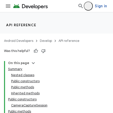
Sign in
API REFERENCE
Android Developers
Develop
API reference
Was this helpful?
On this page
Summary
Nested classes
Public constructors
Public methods
Inherited methods
Public constructors
CameraCaptureSession
Public methods