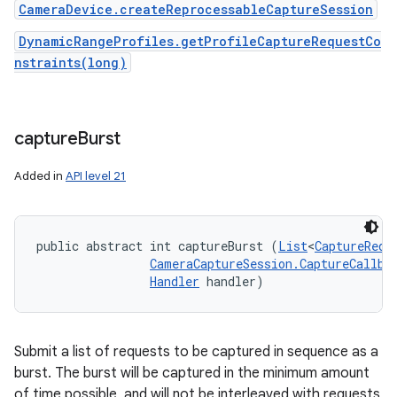
CameraDevice.createReprocessableCaptureSession
DynamicRangeProfiles.getProfileCaptureRequestCo
nstraints(long)
capture
Burst
Added in
API level 21
public abstract int captureBurst (
List
<
CaptureRequ
CameraCaptureSession.CaptureCallba
Handler
 handler)
Submit a list of requests to be captured in sequence as a
burst. The burst will be captured in the minimum amount
of time possible, and will not be interleaved with requests