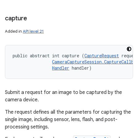
capture
Added in
API level 21
public abstract int capture (
CaptureRequest
 request
CameraCaptureSession.CaptureCallba
Handler
 handler)
Submit a request for an image to be captured by the
camera device.
The request defines all the parameters for capturing the
single image, including sensor, lens, flash, and post-
processing settings.