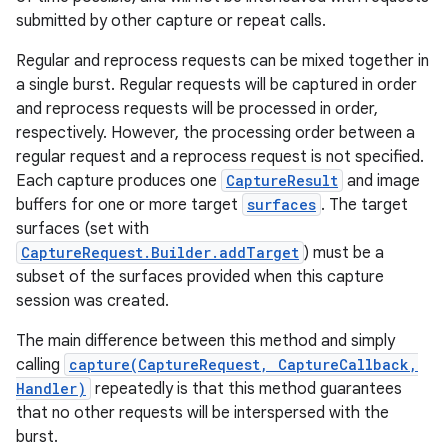
submitted by other capture or repeat calls.
Regular and reprocess requests can be mixed together in
a single burst. Regular requests will be captured in order
and reprocess requests will be processed in order,
respectively. However, the processing order between a
regular request and a reprocess request is not specified.
Each capture produces one
CaptureResult
and image
buffers for one or more target
surfaces
. The target
surfaces (set with
CaptureRequest.Builder.addTarget
) must be a
subset of the surfaces provided when this capture
session was created.
The main difference between this method and simply
calling
capture(CaptureRequest, CaptureCallback,
Handler)
repeatedly is that this method guarantees
that no other requests will be interspersed with the
burst.