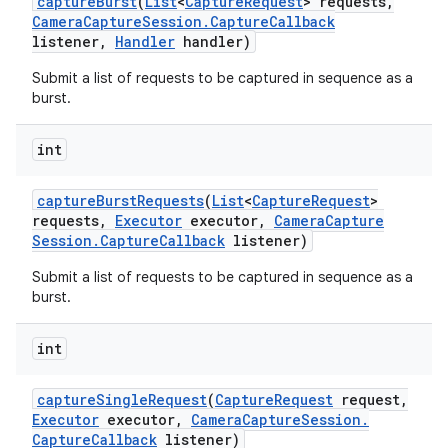
capture
Burst
(
List
<
Capture
Request
> requests
,
Camera
Capture
Session
.
Capture
Callback
listener
,
Handler
handler)
Submit a list of requests to be captured in sequence as a
burst.
int
capture
Burst
Requests
(
List
<
Capture
Request
>
requests
,
Executor
executor
,
Camera
Capture
Session
.
Capture
Callback
listener)
Submit a list of requests to be captured in sequence as a
burst.
int
capture
Single
Request
(
Capture
Request
request
,
Executor
executor
,
Camera
Capture
Session
.
Capture
Callback
listener)