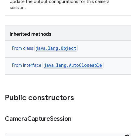
Update the output configurations for this camera
session.
Inherited methods
java.lang.Object
From class
java.lang.AutoCloseable
From interface
Public constructors
n
Camera
Capture
Session
y