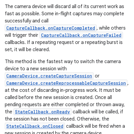
The camera device will discard all of its current work as
fast as possible. Some in-flight captures may complete
successfully and call
CaptureCallback.onCaptureCompleted
, while others
will trigger their
CaptureCallback.onCaptureFailed
callbacks. If a repeating request or a repeating burst is
set, it will be cleared.
This method is the fastest way to switch the camera
device to a new session with
CameraDevice.createCaptureSession
or
CameraDevice.createReprocessableCaptureSession
,
at the cost of discarding in-progress work. It must be
called before the new session is created. Once all
pending requests are either completed or thrown away,
the
StateCallback.onReady
callback will be called, if
the session has not been closed. Otherwise, the
StateCallback.onClosed
callback will be fired when a
new session is created by the camera device.