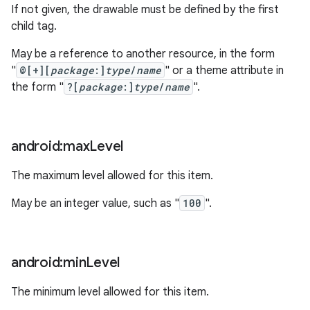
If not given, the drawable must be defined by the first
child tag.
May be a reference to another resource, in the form
"
@[+][
package
:]
type
/
name
" or a theme attribute in
the form "
?[
package
:]
type
/
name
".
android:max
Level
The maximum level allowed for this item.
May be an integer value, such as "
100
".
android:min
Level
The minimum level allowed for this item.