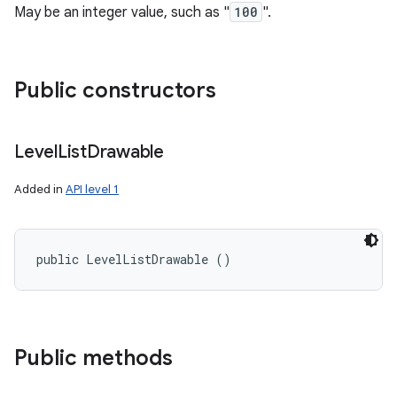
May be an integer value, such as "
100
".
Public constructors
Level
List
Drawable
Added in
API level 1
public LevelListDrawable ()
Public methods