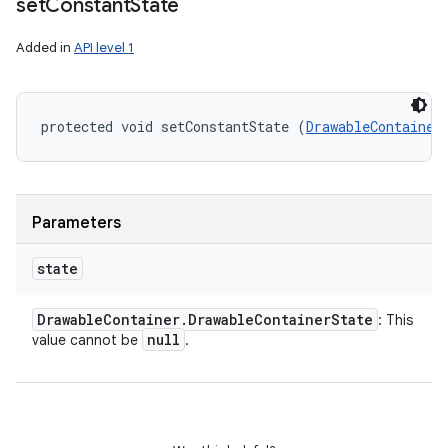
set
Constant
State
Added in
API level 1
protected void setConstantState (
DrawableContainer
Parameters
state
Drawable
Container
.
Drawable
Container
State
: This
null
value cannot be
.