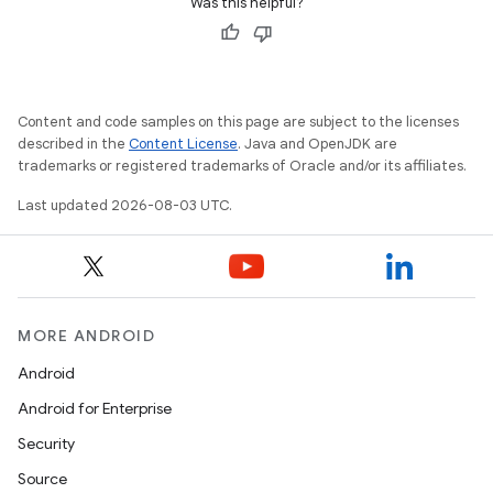
Was this helpful?
Content and code samples on this page are subject to the licenses
described in the
Content License
. Java and OpenJDK are
trademarks or registered trademarks of Oracle and/or its affiliates.
Last updated 2026-08-03 UTC.
MORE ANDROID
Android
Android for Enterprise
Security
Source