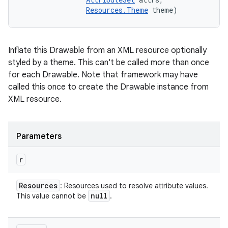
Resources.Theme
 theme)
Inflate this Drawable from an XML resource optionally
styled by a theme. This can't be called more than once
for each Drawable. Note that framework may have
called this once to create the Drawable instance from
XML resource.
n
y
Parameters
r
Resources
: Resources used to resolve attribute values.
null
This value cannot be
.