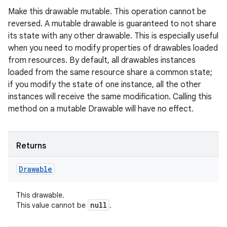
Make this drawable mutable. This operation cannot be
reversed. A mutable drawable is guaranteed to not share
its state with any other drawable. This is especially useful
when you need to modify properties of drawables loaded
from resources. By default, all drawables instances
loaded from the same resource share a common state;
if you modify the state of one instance, all the other
instances will receive the same modification. Calling this
method on a mutable Drawable will have no effect.
Returns
Drawable
This drawable.
null
This value cannot be
.