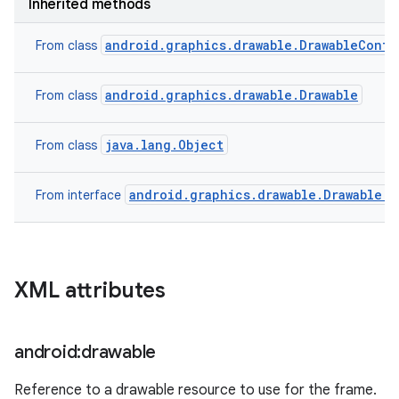
Inherited methods
android.graphics.drawable.DrawableConta
From class
nits
android.graphics.drawable.Drawable
From class
java.lang.Object
From class
android.graphics.drawable.Drawable.C
From interface
XML attributes
android:drawable
Reference to a drawable resource to use for the frame.