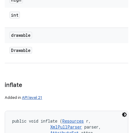
int
drawable
Drawable
inflate
Added in
API level 21
public void inflate (
Resources
 r, 

XmlPullParser
 parser, 

AttributeSet
 attrs, 
