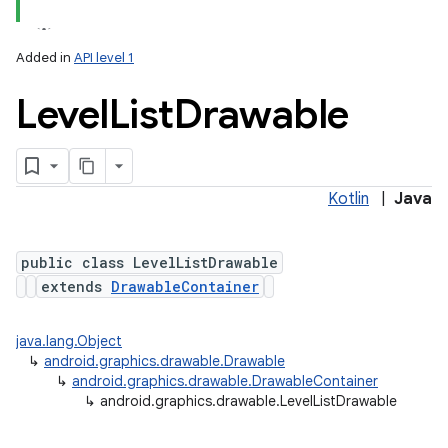
Added in
API level 1
r
Level
List
Drawable
Kotlin
|
Java
public class LevelListDrawable
extends
DrawableContainer
java.lang.Object
↳
android.graphics.drawable.Drawable
↳
android.graphics.drawable.DrawableContainer
↳
android.graphics.drawable.LevelListDrawable