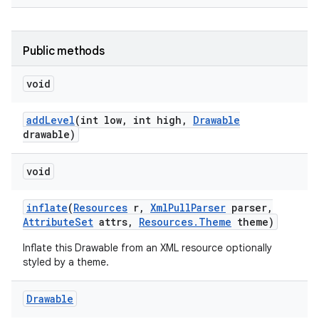
Public methods
void
add
Level
(int low
,
int high
,
Drawable
drawable)
void
inflate
(
Resources
r
,
Xml
Pull
Parser
parser
,
Attribute
Set
attrs
,
Resources
.
Theme
theme)
Inflate this Drawable from an XML resource optionally
styled by a theme.
Drawable