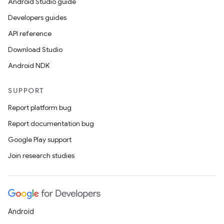
Android Studio guide
Developers guides
API reference
Download Studio
Android NDK
SUPPORT
Report platform bug
Report documentation bug
Google Play support
Join research studies
Android