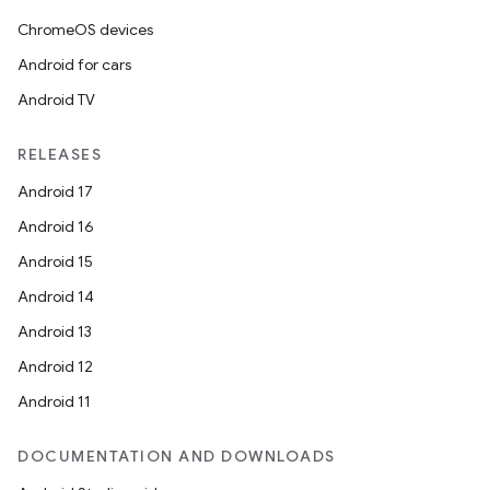
ChromeOS devices
Android for cars
Android TV
RELEASES
Android 17
Android 16
Android 15
Android 14
Android 13
Android 12
Android 11
DOCUMENTATION AND DOWNLOADS