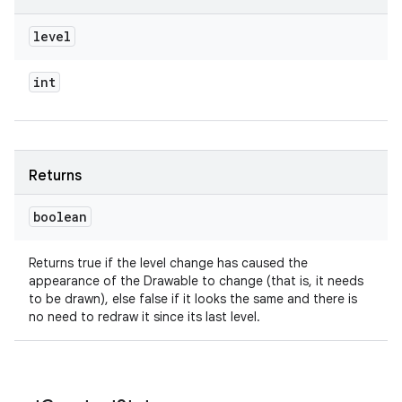
level
int
Returns
boolean
Returns true if the level change has caused the
appearance of the Drawable to change (that is, it needs
to be drawn), else false if it looks the same and there is
no need to redraw it since its last level.