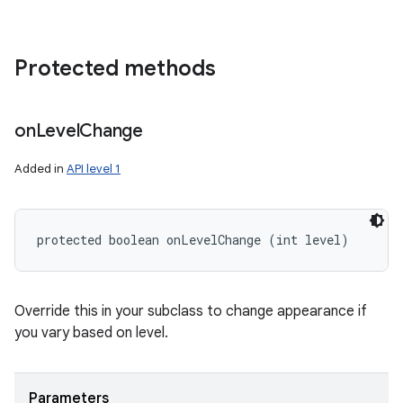
Protected methods
on
Level
Change
Added in
API level 1
protected boolean onLevelChange (int level)
Override this in your subclass to change appearance if
you vary based on level.
Parameters