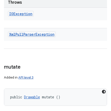
Throws
IOException
Xml
Pull
Parser
Exception
mutate
Added in
API level 3
public 
Drawable
 mutate ()