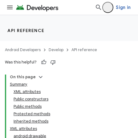
Sign in
API REFERENCE
Android Developers
Develop
API reference
Was this helpful?
On this page
Summary
XML attributes
Public constructors
Public methods
Protected methods
Inherited methods
XML attributes
android:drawable