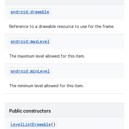
android:drawable
Reference to a drawable resource to use for the frame.
android:maxLevel
The maximum level allowed for this item.
android:minLevel
The minimum level allowed for this item.
Public constructors
Level
List
Drawable
()