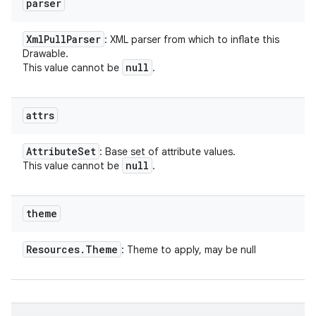
parser
Xml
Pull
Parser
: XML parser from which to inflate this
Drawable.
null
This value cannot be
.
attrs
Attribute
Set
: Base set of attribute values.
null
This value cannot be
.
theme
Resources
.
Theme
: Theme to apply, may be null