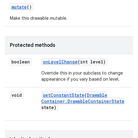
mutate
()
on
Make this drawable mutable.
Protected methods
boolean
on
Level
Change
(int level)
Override this in your subclass to change
appearance if you vary based on level.
void
set
Constant
State
(
Drawable
Container
.
Drawable
Container
State
state)