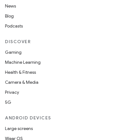
News
Blog
Podcasts
DISCOVER
Gaming
Machine Learning
Health & Fitness
Camera & Media
Privacy
5G
ANDROID DEVICES
Large screens
Wear OS