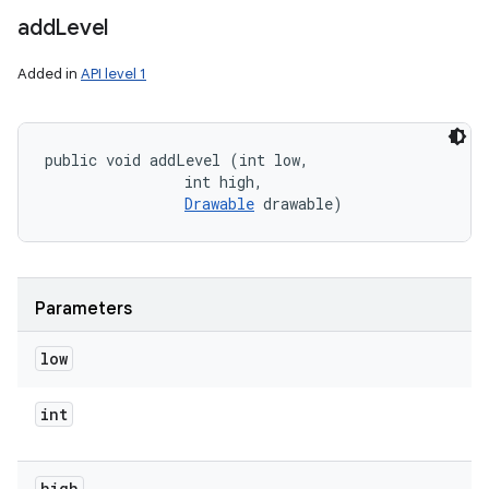
add
Level
Added in
API level 1
public void addLevel (int low, 

                int high, 

Drawable
 drawable)
Parameters
low
int
ces
ets
high