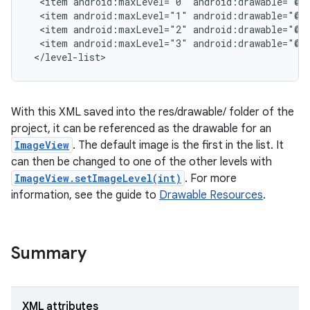
  <item android:maxLevel="0" android:drawable="@dr
  <item android:maxLevel="1" android:drawable="@dr
  <item android:maxLevel="2" android:drawable="@dr
  <item android:maxLevel="3" android:drawable="@dr
With this XML saved into the res/drawable/ folder of the
project, it can be referenced as the drawable for an
ImageView
. The default image is the first in the list. It
can then be changed to one of the other levels with
ImageView.setImageLevel(int)
. For more
information, see the guide to
Drawable Resources
.
Summary
XML attributes