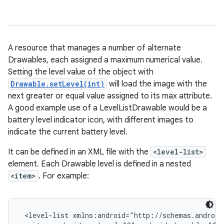
A resource that manages a number of alternate
Drawables, each assigned a maximum numerical value.
Setting the level value of the object with
Drawable.setLevel(int)
will load the image with the
next greater or equal value assigned to its max attribute.
A good example use of a LevelListDrawable would be a
battery level indicator icon, with different images to
indicate the current battery level.
It can be defined in an XML file with the
<level-list>
element. Each Drawable level is defined in a nested
<item>
. For example:
 <level-list xmlns:android="http://schemas.android