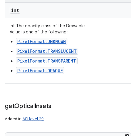
int
int The opacity class of the Drawable.
Value is one of the following:
PixelFormat.UNKNOWN
PixelFormat.TRANSLUCENT
PixelFormat.TRANSPARENT
PixelFormat.OPAQUE
get
Optical
Insets
Added in
API level 29