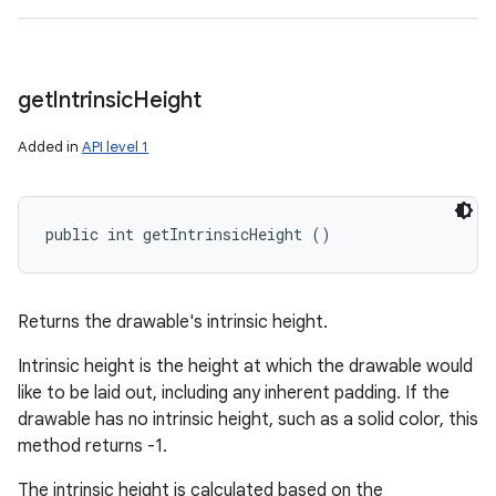
get
Intrinsic
Height
Added in
API level 1
public int getIntrinsicHeight ()
Returns the drawable's intrinsic height.
Intrinsic height is the height at which the drawable would
like to be laid out, including any inherent padding. If the
drawable has no intrinsic height, such as a solid color, this
method returns -1.
The intrinsic height is calculated based on the