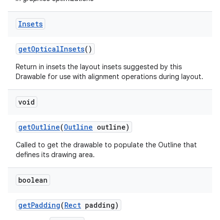
on
Insets
get
Optical
Insets
()
Return in insets the layout insets suggested by this
Drawable for use with alignment operations during layout.
void
get
Outline
(
Outline
outline)
Called to get the drawable to populate the Outline that
defines its drawing area.
boolean
get
Padding
(
Rect
padding)