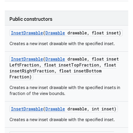
Public constructors
Inset
Drawable
(
Drawable
drawable
,
float inset)
Creates a new inset drawable with the specified inset.
Inset
Drawable
(
Drawable
drawable
,
float inset
Left
Fraction
,
float inset
Top
Fraction
,
float
inset
Right
Fraction
,
float inset
Bottom
Fraction)
Creates a new inset drawable with the specified insets in
fraction of the view bounds.
Inset
Drawable
(
Drawable
drawable
,
int inset)
Creates a new inset drawable with the specified inset.