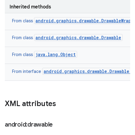
Inherited methods
android.graphics.drawable.DrawableWrapp
From class
android.graphics.drawable.Drawable
From class
java.lang.Object
From class
android.graphics.drawable.Drawable.C
From interface
XML attributes
android:drawable