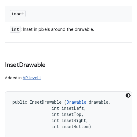
inset
int
: Inset in pixels around the drawable.
Inset
Drawable
Added in
API level 1
public InsetDrawable (
Drawable
 drawable, 

                int insetLeft, 

                int insetTop, 

                int insetRight, 

                int insetBottom)