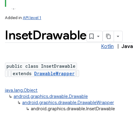
Added in
API level 1
Inset
Drawable
Kotlin
|
Java
public class InsetDrawable
extends
DrawableWrapper
lization
java.lang.Object
↳
android.graphics.drawable.Drawable
↳
android.graphics.drawable.DrawableWrapper
↳
android.graphics.drawable.InsetDrawable