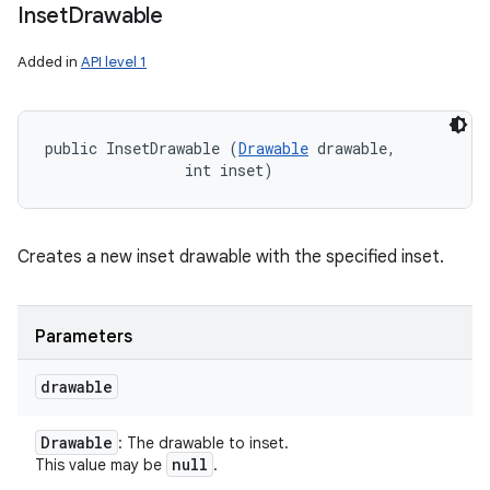
Inset
Drawable
Added in
API level 1
public InsetDrawable (
Drawable
 drawable, 

                int inset)
Creates a new inset drawable with the specified inset.
Parameters
drawable
Drawable
: The drawable to inset.
null
This value may be
.