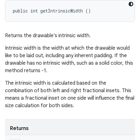
public int getIntrinsicWidth ()
Returns the drawable's intrinsic width.
Intrinsic width is the width at which the drawable would
like to be laid out, including any inherent padding. If the
drawable has no intrinsic width, such as a solid color, this
method returns -1.
The intrinsic width is calculated based on the
combination of both left and right fractional insets. This
means a fractional inset on one side will influence the final
size calculation for both sides.
Returns