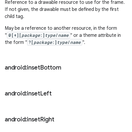
Reference to a drawable resource to use for the frame.
If not given, the drawable must be defined by the first
child tag.
May be a reference to another resource, in the form
"
@[+][
package
:]
type
/
name
" or a theme attribute in
the form "
?[
package
:]
type
/
name
".
android:inset
Bottom
android:inset
Left
android:inset
Right