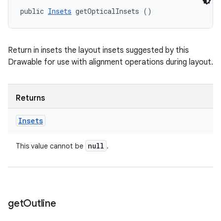
public 
Insets
 getOpticalInsets ()
Return in insets the layout insets suggested by this
Drawable for use with alignment operations during layout.
Returns
Insets
null
This value cannot be
.
get
Outline