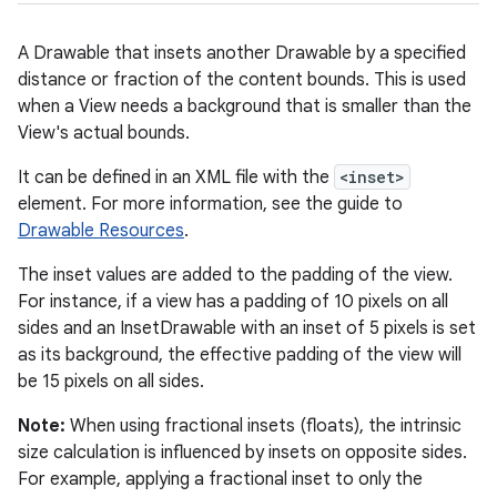
A Drawable that insets another Drawable by a specified
distance or fraction of the content bounds. This is used
when a View needs a background that is smaller than the
View's actual bounds.
It can be defined in an XML file with the
<inset>
element. For more information, see the guide to
Drawable Resources
.
The inset values are added to the padding of the view.
For instance, if a view has a padding of 10 pixels on all
sides and an InsetDrawable with an inset of 5 pixels is set
as its background, the effective padding of the view will
be 15 pixels on all sides.
Note:
When using fractional insets (floats), the intrinsic
size calculation is influenced by insets on opposite sides.
For example, applying a fractional inset to only the