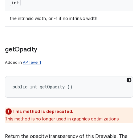
int
the intrinsic width, or -1 if no intrinsic width
get
Opacity
Added in
API level 1
public int getOpacity ()
This method is deprecated.
This method is no longer used in graphics optimizations
Return the opacity/transparency of this Drawable. The