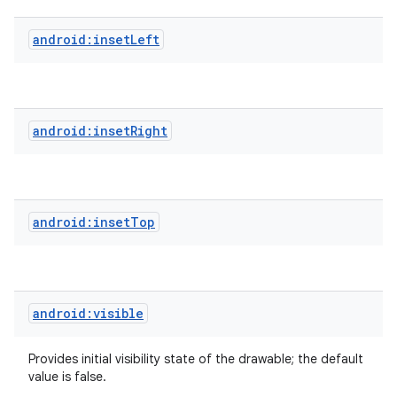
android:insetLeft
android:insetRight
android:insetTop
android:visible
Provides initial visibility state of the drawable; the default
value is false.