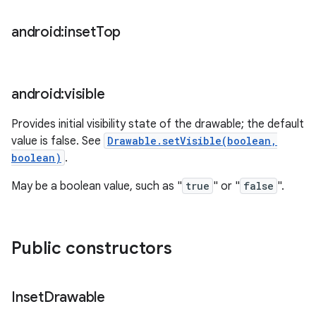
android:inset
Top
android:visible
Provides initial visibility state of the drawable; the default
value is false. See
Drawable.setVisible(boolean,
boolean)
.
May be a boolean value, such as "
true
" or "
false
".
Public constructors
ces
ets
Inset
Drawable