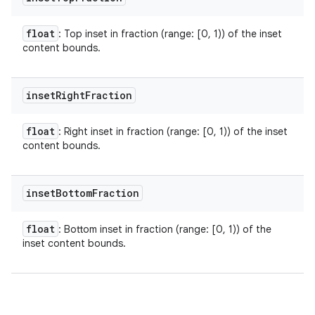
float
: Top inset in fraction (range: [0, 1)) of the inset
content bounds.
inset
Right
Fraction
float
: Right inset in fraction (range: [0, 1)) of the inset
content bounds.
inset
Bottom
Fraction
float
: Bottom inset in fraction (range: [0, 1)) of the
inset content bounds.