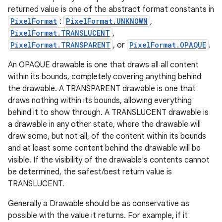
returned value is one of the abstract format constants in
PixelFormat
:
PixelFormat.UNKNOWN
,
PixelFormat.TRANSLUCENT
,
PixelFormat.TRANSPARENT
, or
PixelFormat.OPAQUE
.
An OPAQUE drawable is one that draws all all content
within its bounds, completely covering anything behind
the drawable. A TRANSPARENT drawable is one that
draws nothing within its bounds, allowing everything
behind it to show through. A TRANSLUCENT drawable is
a drawable in any other state, where the drawable will
draw some, but not all, of the content within its bounds
and at least some content behind the drawable will be
visible. If the visibility of the drawable's contents cannot
be determined, the safest/best return value is
TRANSLUCENT.
Generally a Drawable should be as conservative as
possible with the value it returns. For example, if it