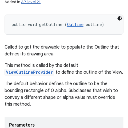
Added in
API level 21
public void getOutline (
Outline
 outline)
Called to get the drawable to populate the Outline that
defines its drawing area.
This method is called by the default
ViewOutlineProvider
to define the outline of the View.
The default behavior defines the outline to be the
bounding rectangle of 0 alpha. Subclasses that wish to
convey a different shape or alpha value must override
this method.
Parameters