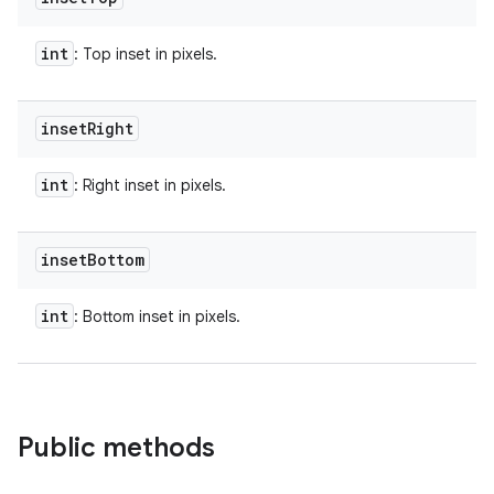
int
: Top inset in pixels.
inset
Right
int
: Right inset in pixels.
inset
Bottom
int
: Bottom inset in pixels.
Public methods