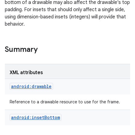
bottom of a drawable may also affect the drawable's top
padding. For insets that should only affect a single side,
r
using dimension-based insets (integers) will provide that
behavior.
Summary
XML attributes
android:drawable
Reference to a drawable resource to use for the frame.
android:insetBottom