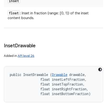
inset
float
: Inset in fraction (range: [0, 1)) of the inset
content bounds.
Inset
Drawable
n
y
Added in
API level 26
public InsetDrawable (
Drawable
 drawable, 

                float insetLeftFraction, 

                float insetTopFraction, 

                float insetRightFraction, 

                float insetBottomFraction)