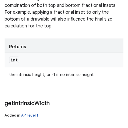
combination of both top and bottom fractional insets.
For example, applying a fractional inset to only the
bottom of a drawable will also influence the final size
calculation for the top.
Returns
int
the intrinsic height, or -1 if no intrinsic height
get
Intrinsic
Width
Added in
API level 1