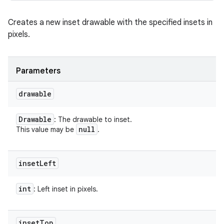
Creates a new inset drawable with the specified insets in
pixels.
Parameters
drawable
Drawable
: The drawable to inset.
null
This value may be
.
inset
Left
int
: Left inset in pixels.
inset
Top