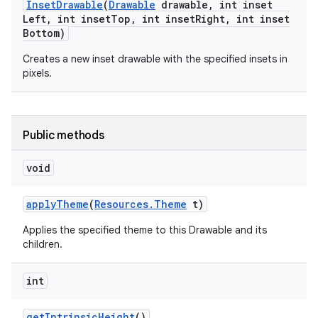
Inset
Drawable
(
Drawable
drawable
,
int inset
Left
,
int inset
Top
,
int inset
Right
,
int inset
Bottom)
Creates a new inset drawable with the specified insets in
pixels.
Public methods
void
apply
Theme
(
Resources
.
Theme
t)
Applies the specified theme to this Drawable and its
children.
int
get
Intrinsic
Height
()