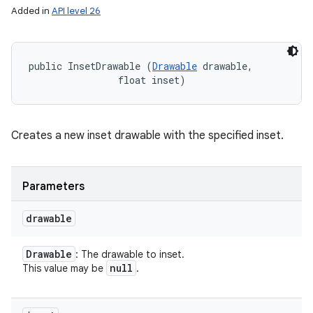
Added in
API level 26
public InsetDrawable (
Drawable
 drawable, 

                float inset)
Creates a new inset drawable with the specified inset.
Parameters
drawable
Drawable
: The drawable to inset.
null
This value may be
.