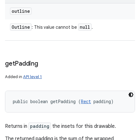
outline
Outline
null
: This value cannot be
.
get
Padding
Added in
API level 1
public boolean getPadding (
Rect
 padding)
Returns in
padding
the insets for this drawable.
The returned padding is the sum of the wrapped