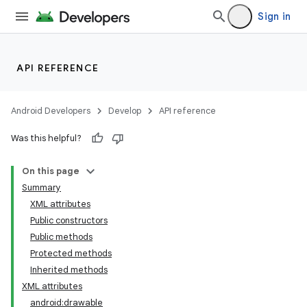
Sign in
API REFERENCE
Android Developers
Develop
API reference
Was this helpful?
On this page
Summary
XML attributes
Public constructors
Public methods
Protected methods
Inherited methods
XML attributes
android:drawable