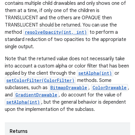
contains multiple child drawables and only shows one of
them at a time, if only one of the children is
TRANSLUCENT and the others are OPAQUE then
TRANSLUCENT should be returned. You can use the
method
resolveOpacity(int, int)
to perform a
standard reduction of two opacities to the appropriate
single output.
Note that the returned value does not necessarily take
into account a custom alpha or color filter that has been
applied by the client through the
setAlpha(int)
or
setColorFilter(ColorFilter)
methods. Some
subclasses, such as
BitmapDrawable
,
ColorDrawable
,
and
GradientDrawable
, do account for the value of
setAlpha(int)
, but the general behavior is dependent
upon the implementation of the subclass.
Returns