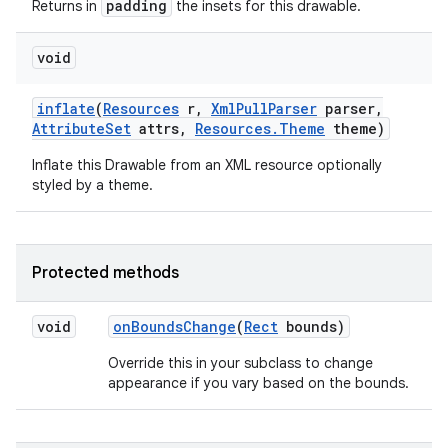
padding
Returns in
the insets for this drawable.
void
nits
inflate
(
Resources
r
,
Xml
Pull
Parser
parser
,
Attribute
Set
attrs
,
Resources
.
Theme
theme)
Inflate this Drawable from an XML resource optionally
styled by a theme.
Protected methods
void
on
Bounds
Change
(
Rect
bounds)
Override this in your subclass to change
appearance if you vary based on the bounds.