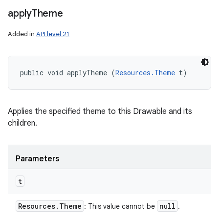
apply
Theme
Added in
API level 21
public void applyTheme (
Resources.Theme
 t)
Applies the specified theme to this Drawable and its
children.
Parameters
t
Resources
.
Theme
null
: This value cannot be
.