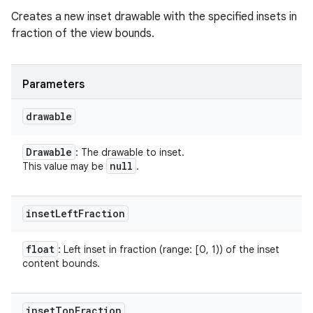
Creates a new inset drawable with the specified insets in
fraction of the view bounds.
Parameters
drawable
Drawable
: The drawable to inset.
null
This value may be
.
inset
Left
Fraction
float
: Left inset in fraction (range: [0, 1)) of the inset
content bounds.
inset
Top
Fraction