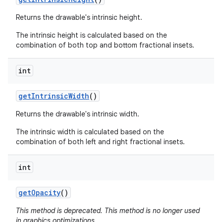
Returns the drawable's intrinsic height.
The intrinsic height is calculated based on the
combination of both top and bottom fractional insets.
int
get
Intrinsic
Width
()
Returns the drawable's intrinsic width.
The intrinsic width is calculated based on the
combination of both left and right fractional insets.
int
get
Opacity
()
This method is deprecated. This method is no longer used
in graphics optimizations