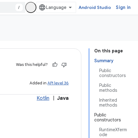
/
Android Studio
Sign in
On this page
Summary
Was this helpful?
Public
constructors
Added in
API level 36
Public
methods
Kotlin
|
Java
Inherited
methods
Public
constructors
RuntimeXferm
ode