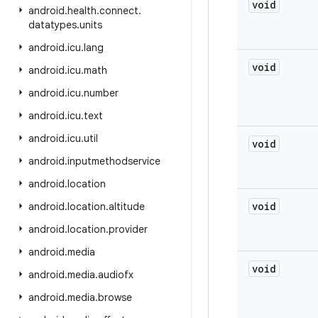
void
android
.
health
.
connect
.
datatypes
.
units
android
.
icu
.
lang
void
android
.
icu
.
math
android
.
icu
.
number
android
.
icu
.
text
android
.
icu
.
util
void
android
.
inputmethodservice
android
.
location
void
android
.
location
.
altitude
android
.
location
.
provider
android
.
media
void
android
.
media
.
audiofx
android
.
media
.
browse