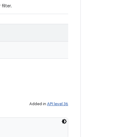
filter.
Added in
API level 36