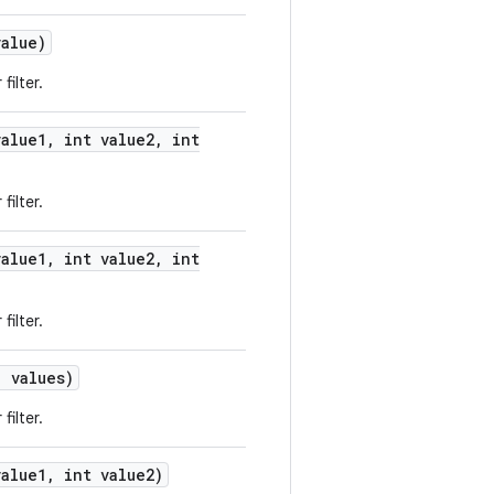
alue)
filter.
alue1
,
int value2
,
int
filter.
alue1
,
int value2
,
int
filter.
 values)
filter.
alue1
,
int value2)