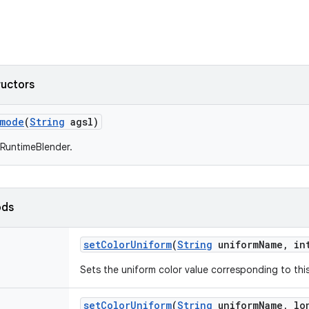
ructors
rmode
(
String
agsl)
RuntimeBlender.
ods
set
Color
Uniform
(
String
uniform
Name
,
int
Sets the uniform color value corresponding to this 
set
Color
Uniform
(
String
uniform
Name
,
lon