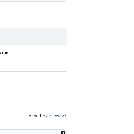
 run.
Added in
API level 36