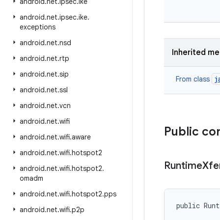
android
.
net
.
ipsec
.
ike
android
.
net
.
ipsec
.
ike
.
exceptions
android
.
net
.
nsd
Inherited m
android
.
net
.
rtp
android
.
net
.
sip
j
From class
android
.
net
.
ssl
android
.
net
.
vcn
android
.
net
.
wifi
Public co
android
.
net
.
wifi
.
aware
android
.
net
.
wifi
.
hotspot2
Runtime
Xf
android
.
net
.
wifi
.
hotspot2
.
omadm
android
.
net
.
wifi
.
hotspot2
.
pps
public Run
android
.
net
.
wifi
.
p2p