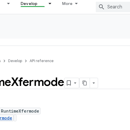
Develop
More
s
Develop
API reference
me
Xfermode
 RuntimeXfermode
rmode