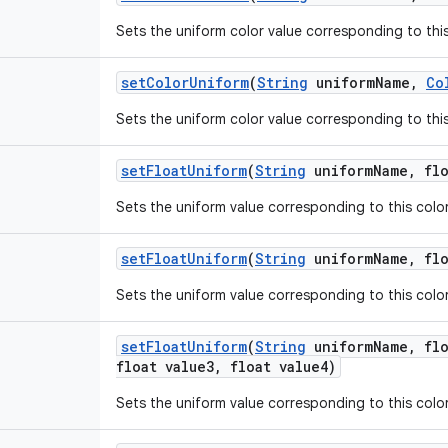
Sets the uniform color value corresponding to this 
set
Color
Uniform
(
String
uniform
Name
,
Co
Sets the uniform color value corresponding to this 
set
Float
Uniform
(
String
uniform
Name
,
flo
Sets the uniform value corresponding to this color 
set
Float
Uniform
(
String
uniform
Name
,
flo
Sets the uniform value corresponding to this color 
set
Float
Uniform
(
String
uniform
Name
,
flo
float value3
,
float value4)
Sets the uniform value corresponding to this color 