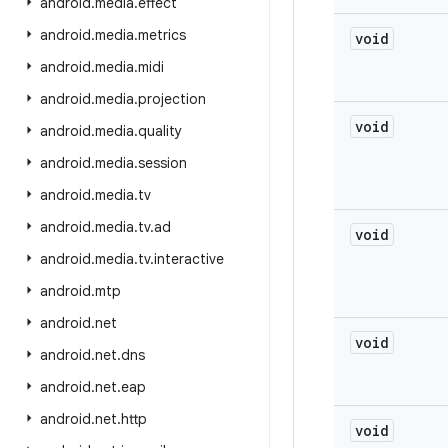
android
.
media
.
effect
android
.
media
.
metrics
void
android
.
media
.
midi
android
.
media
.
projection
void
android
.
media
.
quality
android
.
media
.
session
android
.
media
.
tv
android
.
media
.
tv
.
ad
void
android
.
media
.
tv
.
interactive
android
.
mtp
android
.
net
void
android
.
net
.
dns
android
.
net
.
eap
android
.
net
.
http
void