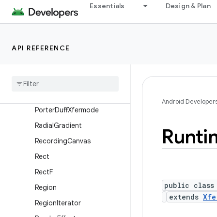
PathMeasure
Essentials
Design & Plan
Picture
PixelFormat
API REFERENCE
Point
Point
F
Porter
Duff
Porter
Duff
Color
Filter
Android Developer
Porter
Duff
Xfermode
Radial
Gradient
Runti
Recording
Canvas
Rect
Rect
F
public class
Region
extends
Xfe
Region
Iterator