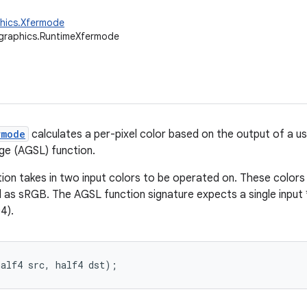
phics.Xfermode
graphics.RuntimeXfermode
rmode
calculates a per-pixel color based on the output of a u
ge (AGSL) function.
ion takes in two input colors to be operated on. These colors 
d as sRGB. The AGSL function signature expects a single input 
4).
half4 src, half4 dst);