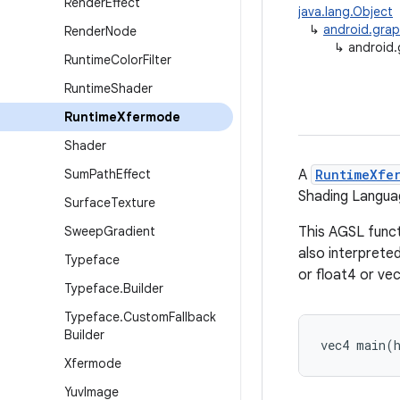
Render
Effect
java.lang.Object
↳
android.gra
Render
Node
↳
android.
Runtime
Color
Filter
Runtime
Shader
Runtime
Xfermode
Shader
Sum
Path
Effect
A
RuntimeXfe
Shading Langua
Surface
Texture
Sweep
Gradient
This AGSL funct
also interprete
Typeface
or float4 or vec
Typeface
.
Builder
Typeface
.
Custom
Fallback
Builder
vec4 main(
Xfermode
Yuv
Image