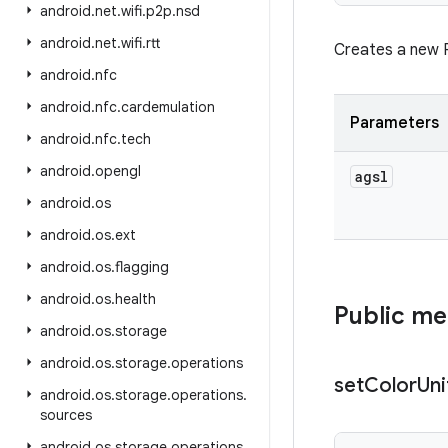
android
.
net
.
wifi
.
p2p
.
nsd
android
.
net
.
wifi
.
rtt
Creates a new 
android
.
nfc
android
.
nfc
.
cardemulation
Parameters
android
.
nfc
.
tech
android
.
opengl
agsl
android
.
os
android
.
os
.
ext
android
.
os
.
flagging
android
.
os
.
health
Public m
android
.
os
.
storage
android
.
os
.
storage
.
operations
set
Color
Un
android
.
os
.
storage
.
operations
.
sources
android
.
os
.
storage
.
operations
.