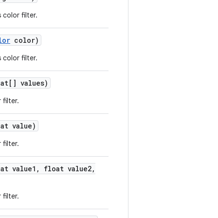
color filter.
lor
color)
color filter.
at[] values)
filter.
at value)
filter.
at value1
,
float value2
,
filter.