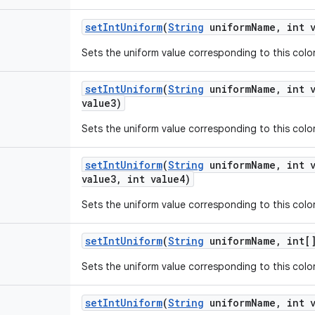
set
Int
Uniform
(
String
uniform
Name
,
int v
Sets the uniform value corresponding to this color 
set
Int
Uniform
(
String
uniform
Name
,
int v
value3)
Sets the uniform value corresponding to this color 
set
Int
Uniform
(
String
uniform
Name
,
int v
value3
,
int value4)
Sets the uniform value corresponding to this color 
set
Int
Uniform
(
String
uniform
Name
,
int[]
Sets the uniform value corresponding to this color 
set
Int
Uniform
(
String
uniform
Name
,
int v