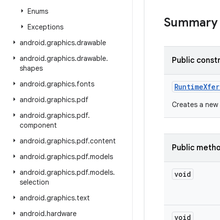
Enums
Summary
Exceptions
android
.
graphics
.
drawable
android
.
graphics
.
drawable
.
Public const
shapes
android
.
graphics
.
fonts
Runtime
Xfe
android
.
graphics
.
pdf
Creates a new 
android
.
graphics
.
pdf
.
component
android
.
graphics
.
pdf
.
content
Public meth
android
.
graphics
.
pdf
.
models
android
.
graphics
.
pdf
.
models
.
void
selection
android
.
graphics
.
text
android
.
hardware
void