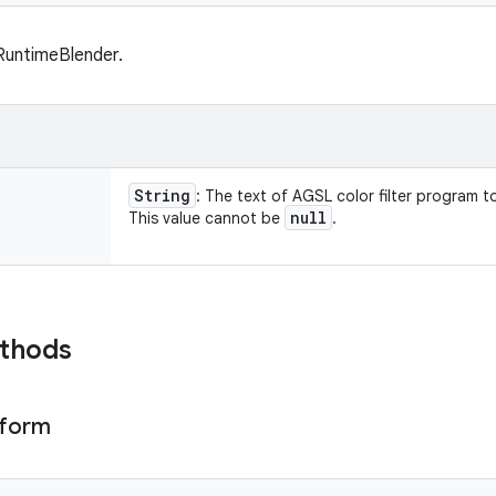
RuntimeBlender.
String
: The text of AGSL color filter program to
null
This value cannot be
.
ethods
iform