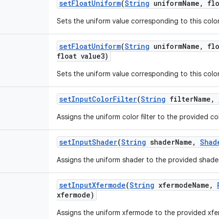
set
Float
Uniform
(
String
uniform
Name
,
flo
Sets the uniform value corresponding to this color 
set
Float
Uniform
(
String
uniform
Name
,
flo
float value3)
Sets the uniform value corresponding to this color 
set
Input
Color
Filter
(
String
filter
Name
,
Assigns the uniform color filter to the provided col
set
Input
Shader
(
String
shader
Name
,
Shad
Assigns the uniform shader to the provided shade
set
Input
Xfermode
(
String
xfermode
Name
,
xfermode)
Assigns the uniform xfermode to the provided xf