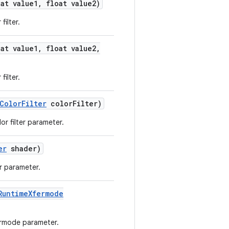
at value1
,
float value2)
filter.
at value1
,
float value2
,
filter.
Color
Filter
color
Filter)
or filter parameter.
er
shader)
r parameter.
Runtime
Xfermode
ermode parameter.