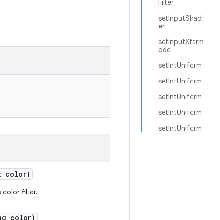
Filter
setInputShad
er
setInputXferm
ode
setIntUniform
setIntUniform
setIntUniform
setIntUniform
setIntUniform
 color)
color filter.
g color)