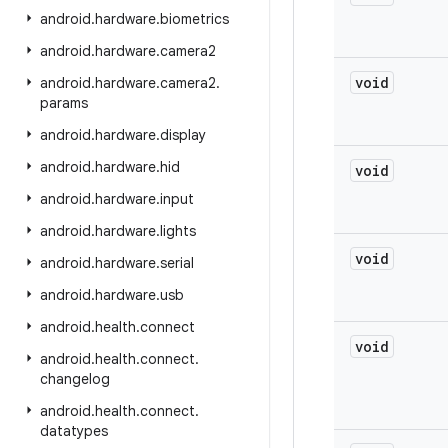
android
.
hardware
.
biometrics
android
.
hardware
.
camera2
void
android
.
hardware
.
camera2
.
params
android
.
hardware
.
display
android
.
hardware
.
hid
void
android
.
hardware
.
input
android
.
hardware
.
lights
void
android
.
hardware
.
serial
android
.
hardware
.
usb
android
.
health
.
connect
void
android
.
health
.
connect
.
changelog
android
.
health
.
connect
.
datatypes