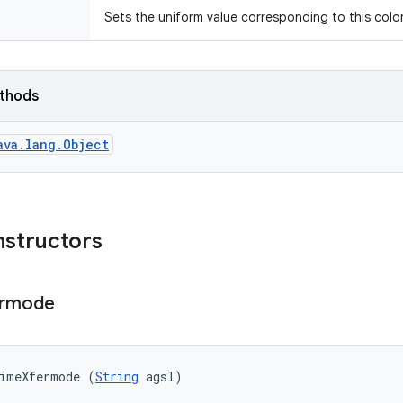
Sets the uniform value corresponding to this color 
ethods
ava.lang.Object
nstructors
ermode
timeXfermode (
String
 agsl)