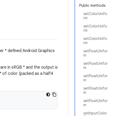
Public methods
setColorUnifo
rm
setColorUnifo
rm
setColorUnifo
rm
ser * defined Android Graphics
setFloatUnifor
m
setFloatUnifor
are in sRGB * and the output is
m
* of color (packed as a half4
setFloatUnifor
m
setFloatUnifor
m
setFloatUnifor
m
setInputColor