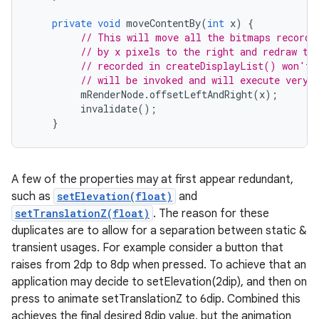
private
void
moveContentBy
(
int
x
)
{
// This will move all the bitmaps recorde
// by x pixels to the right and redraw th
// recorded in createDisplayList() won't 
// will be invoked and will execute very 
mRenderNode
.
offsetLeftAndRight
(
x
);
invalidate
();
}
A few of the properties may at first appear redundant,
such as
setElevation(float)
and
setTranslationZ(float)
. The reason for these
duplicates are to allow for a separation between static &
transient usages. For example consider a button that
raises from 2dp to 8dp when pressed. To achieve that an
application may decide to setElevation(2dip), and then on
press to animate setTranslationZ to 6dip. Combined this
achieves the final desired 8dip value, but the animation