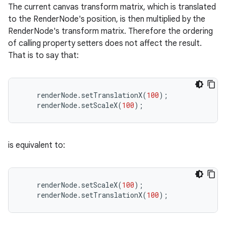
The current canvas transform matrix, which is translated
to the RenderNode's position, is then multiplied by the
RenderNode's transform matrix. Therefore the ordering
of calling property setters does not affect the result.
That is to say that:
renderNode
.
setTranslationX
(
100
);
renderNode
.
setScaleX
(
100
);
is equivalent to:
renderNode
.
setScaleX
(
100
);
renderNode
.
setTranslationX
(
100
);