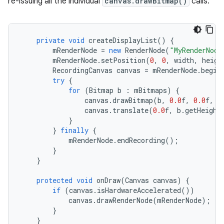
re-issuing all the individual
canvas.drawBitmap()
calls.
private
void
createDisplayList
()
{
mRenderNode
=
new
RenderNode
(
"MyRenderNode
mRenderNode
.
setPosition
(
0
,
0
,
width
,
heigh
RecordingCanvas
canvas
=
mRenderNode
.
begin
try
{
for
(
Bitmap
b
:
mBitmaps
)
{
canvas
.
drawBitmap
(
b
,
0.0
f
,
0.0
f
,
n
canvas
.
translate
(
0.0
f
,
b
.
getHeight
}
}
finally
{
mRenderNode
.
endRecording
();
}
}
protected
void
onDraw
(
Canvas
canvas
)
{
if
(
canvas
.
isHardwareAccelerated
())
canvas
.
drawRenderNode
(
mRenderNode
);
}
}