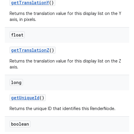
get
Translation
Y
()
Returns the translation value for this display list on the Y
axis, in pixels.
float
get
Translation
Z
()
Returns the translation value for this display list on the Z
axis.
long
get
Unique
Id
()
Returns the unique ID that identifies this RenderNode.
boolean