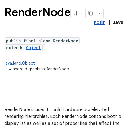
Render
Node
Kotlin
|
Java
public final class RenderNode
extends
Object
java.lang.Object
lization
↳
android.graphics.RenderNode
RenderNode is used to build hardware accelerated
rendering hierarchies. Each RenderNode contains both a
display list as well as a set of properties that affect the