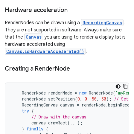
Hardware acceleration
r
RenderNodes can be drawn using a
RecordingCanvas
.
They are not supported in software. Always make sure
that the
Canvas
you are using to render a display list is
hardware accelerated using
Canvas.isHardwareAccelerated()
.
Creating a Render
Node
RenderNode
renderNode
=
new
RenderNode
(
"myRend
renderNode
.
setPosition
(
0
,
0
,
50
,
50
);
// Set t
RecordingCanvas
canvas
=
renderNode
.
beginRecor
try
{
// Draw with the canvas
canvas
.
drawRect
(...);
}
finally
{