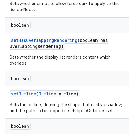
Sets whether or not to allow force dark to apply to this
RenderNode.
boolean
set
Has
Overlapping
Rendering
(boolean has
Overlapping
Rendering)
Sets whether the display list renders content which
overlaps.
boolean
set
Outline
(
Outline
outline)
Sets the outline, defining the shape that casts a shadow,
and the path to be clipped if setClipToOutline is set.
boolean