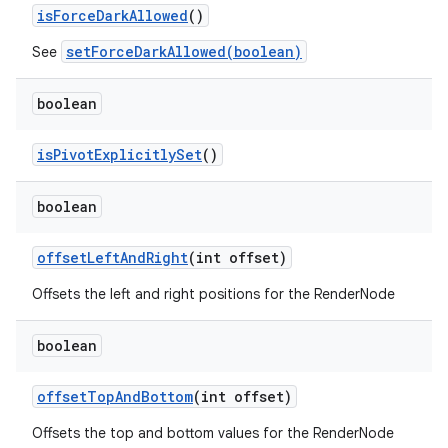
is
Force
Dark
Allowed
()
setForceDarkAllowed(boolean)
See
boolean
is
Pivot
Explicitly
Set
()
boolean
offset
Left
And
Right
(int offset)
Offsets the left and right positions for the RenderNode
boolean
offset
Top
And
Bottom
(int offset)
Offsets the top and bottom values for the RenderNode