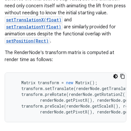
need only concern itself with animating the lift from press
without needing to know the initial starting value.
setTranslationX(float)
and
setTranslationY(float)
are similarly provided for
animation uses despite the functional overlap with
setPosition(Rect)
.
The RenderNode's transform matrix is computed at
render time as follows:
Matrix
transform
=
new
Matrix
();
transform
.
setTranslate
(
renderNode
.
getTranslati
transform
.
preRotate
(
renderNode
.
getRotationZ
(),
renderNode
.
getPivotX
(),
renderNode
.
get
transform
.
preScale
(
renderNode
.
getScaleX
(),
ren
renderNode
.
getPivotX
(),
renderNode
.
get