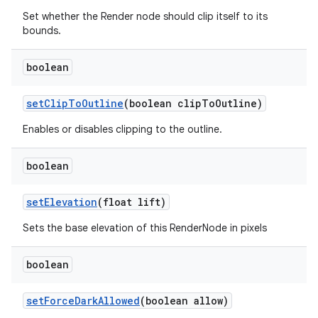
Set whether the Render node should clip itself to its
bounds.
boolean
set
Clip
To
Outline
(boolean clip
To
Outline)
Enables or disables clipping to the outline.
boolean
set
Elevation
(float lift)
Sets the base elevation of this RenderNode in pixels
boolean
set
Force
Dark
Allowed
(boolean allow)