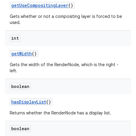
get
Use
Compositing
Layer
()
Gets whether or not a compositing layer is forced to be
used.
int
get
Width
()
Gets the width of the RenderNode, which is the right -
left.
boolean
has
Display
List
()
Returns whether the RenderNode has a display list.
boolean