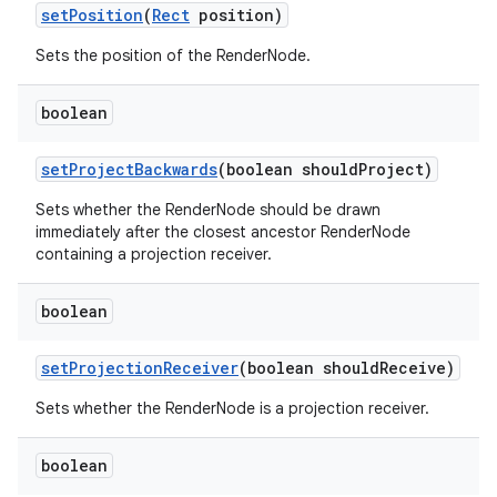
set
Position
(
Rect
position)
Sets the position of the RenderNode.
boolean
set
Project
Backwards
(boolean should
Project)
Sets whether the RenderNode should be drawn
immediately after the closest ancestor RenderNode
containing a projection receiver.
boolean
set
Projection
Receiver
(boolean should
Receive)
Sets whether the RenderNode is a projection receiver.
boolean