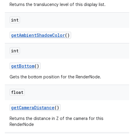
Returns the translucency level of this display list.
int
get
Ambient
Shadow
Color
()
int
get
Bottom
()
Gets the bottom position for the RenderNode.
float
get
Camera
Distance
()
Returns the distance in Z of the camera for this
RenderNode