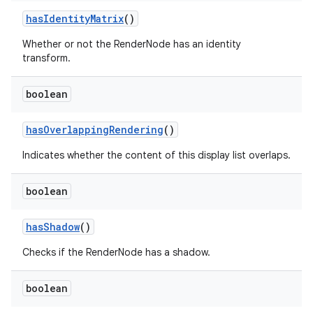
has
Identity
Matrix
()
Whether or not the RenderNode has an identity
transform.
boolean
has
Overlapping
Rendering
()
Indicates whether the content of this display list overlaps.
boolean
has
Shadow
()
Checks if the RenderNode has a shadow.
boolean