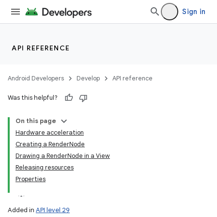
Sign in
API REFERENCE
Android Developers
Develop
API reference
Was this helpful?
On this page
Hardware acceleration
Creating a RenderNode
Drawing a RenderNode in a View
Releasing resources
Properties
Added in
API level 29