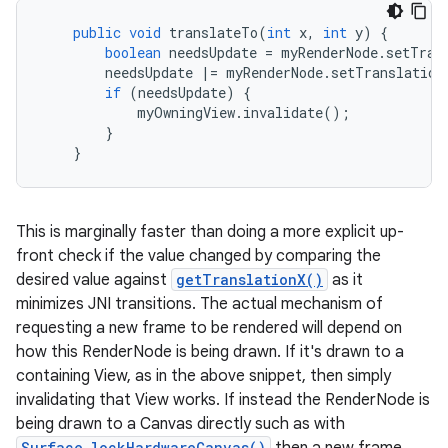
public
void
translateTo
(
int
x
,
int
y
)
{
boolean
needsUpdate
=
myRenderNode
.
setTran
needsUpdate
|=
myRenderNode
.
setTranslation
if
(
needsUpdate
)
{
myOwningView
.
invalidate
();
}
}
This is marginally faster than doing a more explicit up-
front check if the value changed by comparing the
desired value against
getTranslationX()
as it
minimizes JNI transitions. The actual mechanism of
requesting a new frame to be rendered will depend on
how this RenderNode is being drawn. If it's drawn to a
containing View, as in the above snippet, then simply
invalidating that View works. If instead the RenderNode is
being drawn to a Canvas directly such as with
Surface.lockHardwareCanvas()