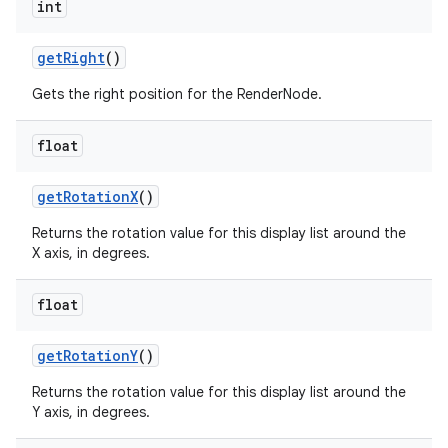
int
get
Right
()
Gets the right position for the RenderNode.
float
get
Rotation
X
()
Returns the rotation value for this display list around the
X axis, in degrees.
float
get
Rotation
Y
()
Returns the rotation value for this display list around the
Y axis, in degrees.