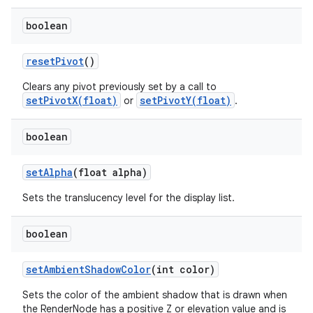
boolean
reset
Pivot
()
Clears any pivot previously set by a call to
setPivotX(float)
setPivotY(float)
or
.
boolean
set
Alpha
(float alpha)
Sets the translucency level for the display list.
boolean
set
Ambient
Shadow
Color
(int color)
Sets the color of the ambient shadow that is drawn when
the RenderNode has a positive Z or elevation value and is