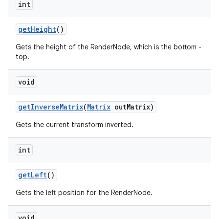
int
get
Height
()
Gets the height of the RenderNode, which is the bottom -
top.
void
get
Inverse
Matrix
(
Matrix
out
Matrix)
Gets the current transform inverted.
int
get
Left
()
Gets the left position for the RenderNode.
void