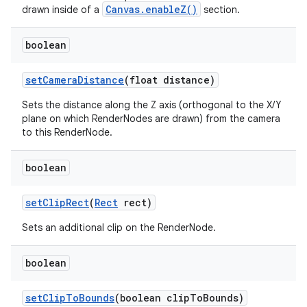
Canvas.enableZ()
drawn inside of a
section.
boolean
set
Camera
Distance
(float distance)
Sets the distance along the Z axis (orthogonal to the X/Y
plane on which RenderNodes are drawn) from the camera
to this RenderNode.
boolean
set
Clip
Rect
(
Rect
rect)
Sets an additional clip on the RenderNode.
boolean
set
Clip
To
Bounds
(boolean clip
To
Bounds)