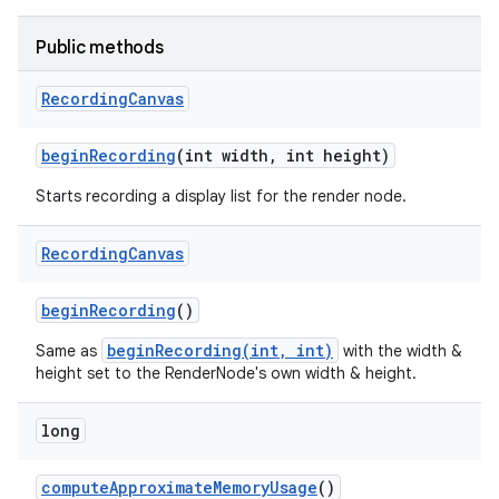
Public methods
nits
Recording
Canvas
begin
Recording
(int width
,
int height)
Starts recording a display list for the render node.
Recording
Canvas
begin
Recording
()
beginRecording(int, int)
Same as
with the width &
height set to the RenderNode's own width & height.
long
compute
Approximate
Memory
Usage
()