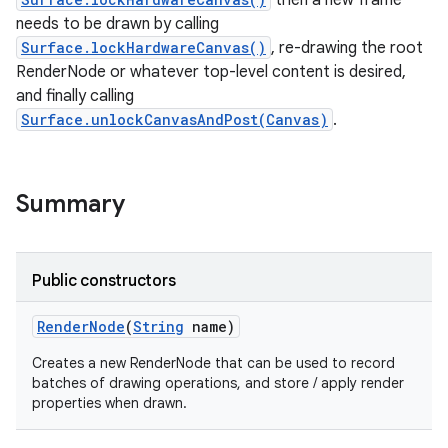
then a new frame
needs to be drawn by calling
Surface.lockHardwareCanvas()
, re-drawing the root
on
RenderNode or whatever top-level content is desired,
and finally calling
Surface.unlockCanvasAndPost(Canvas)
.
Summary
Public constructors
Render
Node
(
String
name)
Creates a new RenderNode that can be used to record
batches of drawing operations, and store / apply render
properties when drawn.