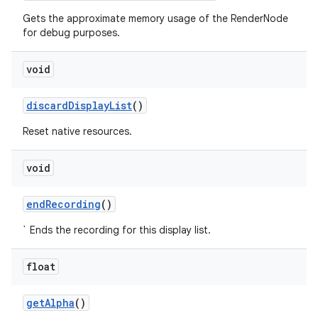
Gets the approximate memory usage of the RenderNode
for debug purposes.
void
discard
Display
List
()
Reset native resources.
void
end
Recording
()
` Ends the recording for this display list.
float
get
Alpha
()