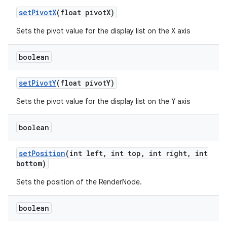
set
Pivot
X
(float pivot
X)
Sets the pivot value for the display list on the X axis
boolean
set
Pivot
Y
(float pivot
Y)
Sets the pivot value for the display list on the Y axis
boolean
set
Position
(int left
,
int top
,
int right
,
int
bottom)
Sets the position of the RenderNode.
boolean