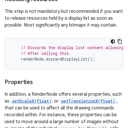
This step is not mandatory but recommended if you want
to release resources held by a display list as soon as
possible. Most significantly any bitmaps it may contain.
// Discards the display list content allowing 
// After calling this
renderNode
.
discardDisplayList
();
Properties
In addition, a RenderNode offers several properties, such
as
setScaleX(float)
or
setTranslationX(float)
,
that can be used to affect all the drawing commands
recorded within. For instance, these properties can be
used to move around a large number of images without