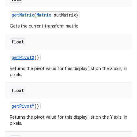
get
Matrix
(
Matrix
out
Matrix)
Gets the current transform matrix
float
get
Pivot
X
()
n
Returns the pivot value for this display list on the X axis, in
pixels.
y
float
get
Pivot
Y
()
Returns the pivot value for this display list on the Y axis, in
pixels.