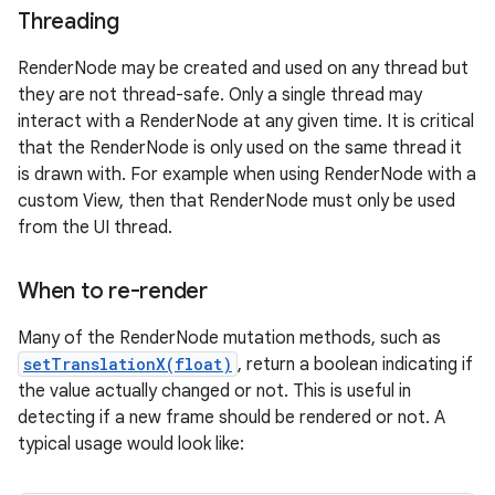
Threading
RenderNode may be created and used on any thread but
they are not thread-safe. Only a single thread may
interact with a RenderNode at any given time. It is critical
that the RenderNode is only used on the same thread it
is drawn with. For example when using RenderNode with a
custom View, then that RenderNode must only be used
from the UI thread.
When to re-render
Many of the RenderNode mutation methods, such as
setTranslationX(float)
, return a boolean indicating if
the value actually changed or not. This is useful in
detecting if a new frame should be rendered or not. A
typical usage would look like: