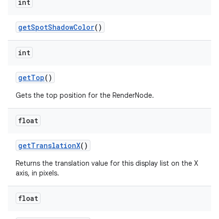
int
get
Spot
Shadow
Color
()
int
get
Top
()
Gets the top position for the RenderNode.
float
get
Translation
X
()
Returns the translation value for this display list on the X
axis, in pixels.
float