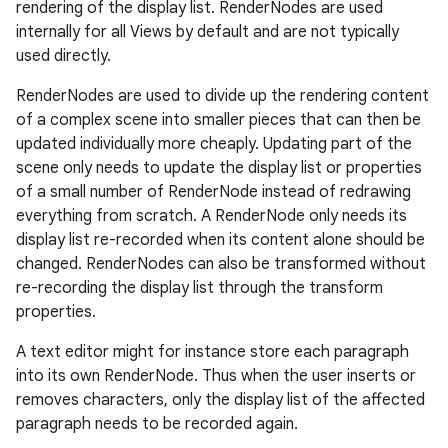
rendering of the display list. RenderNodes are used
internally for all Views by default and are not typically
used directly.
RenderNodes are used to divide up the rendering content
of a complex scene into smaller pieces that can then be
updated individually more cheaply. Updating part of the
scene only needs to update the display list or properties
of a small number of RenderNode instead of redrawing
everything from scratch. A RenderNode only needs its
display list re-recorded when its content alone should be
changed. RenderNodes can also be transformed without
re-recording the display list through the transform
properties.
A text editor might for instance store each paragraph
into its own RenderNode. Thus when the user inserts or
removes characters, only the display list of the affected
paragraph needs to be recorded again.