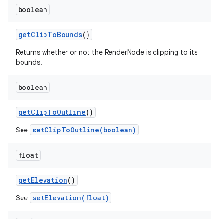
boolean
get
Clip
To
Bounds
()
Returns whether or not the RenderNode is clipping to its
bounds.
boolean
get
Clip
To
Outline
()
setClipToOutline(boolean)
See
float
get
Elevation
()
setElevation(float)
ces
See
ets