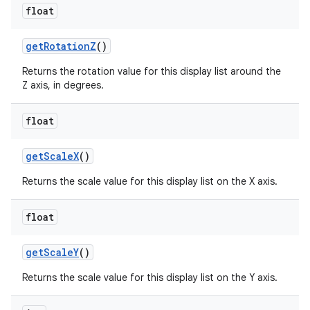
float
get
Rotation
Z
()
Returns the rotation value for this display list around the
Z axis, in degrees.
float
get
Scale
X
()
Returns the scale value for this display list on the X axis.
float
get
Scale
Y
()
Returns the scale value for this display list on the Y axis.