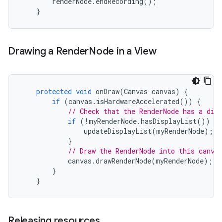
renderNode
.
endRecording
();
}
Drawing a Render
Node in a View
protected
void
onDraw
(
Canvas
canvas
)
{
if
(
canvas
.
isHardwareAccelerated
())
{
// Check that the RenderNode has a dis
if
(
!
myRenderNode
.
hasDisplayList
())
{
updateDisplayList
(
myRenderNode
);
}
// Draw the RenderNode into this canva
canvas
.
drawRenderNode
(
myRenderNode
);
}
}
Releasing resources