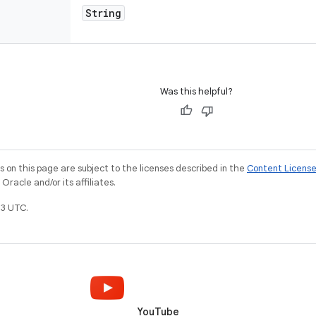
String
Was this helpful?
on this page are subject to the licenses described in the
Content Licens
racle and/or its affiliates.
3 UTC.
YouTube