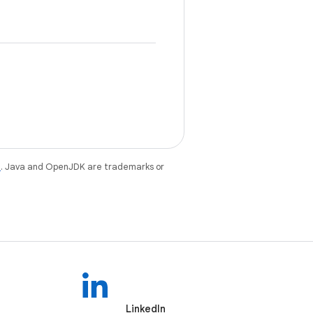
e
. Java and OpenJDK are trademarks or
LinkedIn