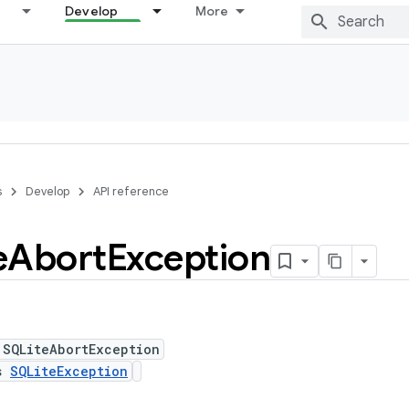
Develop
More
s
Develop
API reference
e
Abort
Exception
 SQLiteAbortException
ds
SQLiteException