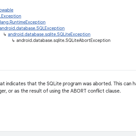
rowable
g.Exception
.lang.RuntimeException
android.database.SQLException
↳
android.database.sqlite.SQLiteException
↳
android.database.sqlite.SQLiteAbortException
at indicates that the SQLite program was aborted. This can ha
er, or as the result of using the ABORT conflict clause.