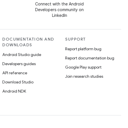
Connect with the Android
Developers community on
LinkedIn
DOCUMENTATION AND
SUPPORT
DOWNLOADS
Report platform bug
Android Studio guide
Report documentation bug
Developers guides
Google Play support
API reference
Join research studies
Download Studio
Android NDK