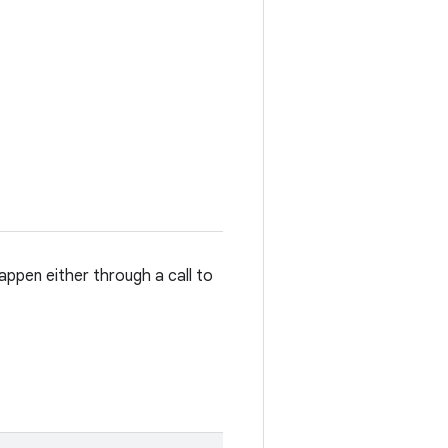
ppen either through a call to