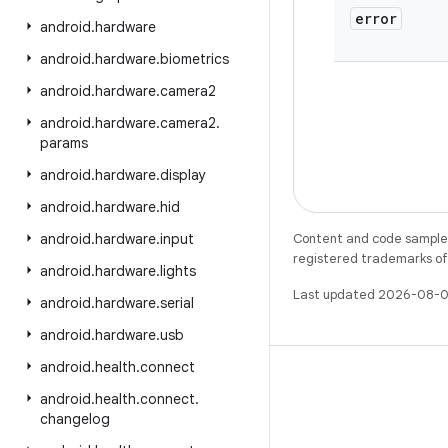
error
android
.
hardware
android
.
hardware
.
biometrics
android
.
hardware
.
camera2
android
.
hardware
.
camera2
.
params
android
.
hardware
.
display
android
.
hardware
.
hid
android
.
hardware
.
input
Content and code samples 
registered trademarks of O
android
.
hardware
.
lights
Last updated 2026-08-0
android
.
hardware
.
serial
android
.
hardware
.
usb
android
.
health
.
connect
android
.
health
.
connect
.
changelog
X