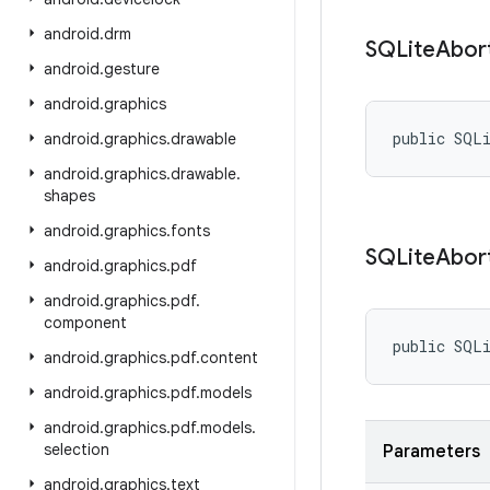
android
.
drm
SQLite
Abor
android
.
gesture
android
.
graphics
public SQL
android
.
graphics
.
drawable
android
.
graphics
.
drawable
.
shapes
android
.
graphics
.
fonts
SQLite
Abor
android
.
graphics
.
pdf
android
.
graphics
.
pdf
.
component
public SQL
android
.
graphics
.
pdf
.
content
android
.
graphics
.
pdf
.
models
android
.
graphics
.
pdf
.
models
.
selection
Parameters
android
.
graphics
.
text