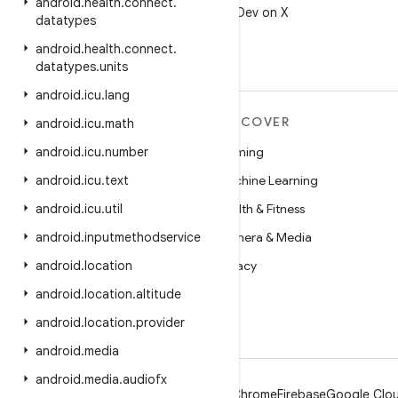
android
.
health
.
connect
.
Follow @AndroidDev on X
datatypes
android
.
health
.
connect
.
datatypes
.
units
android
.
icu
.
lang
MORE ANDROID
DISCOVER
android
.
icu
.
math
Android
android
.
icu
.
number
Gaming
Android for Enterprise
android
.
icu
.
text
Machine Learning
Security
android
.
icu
.
util
Health & Fitness
Source
android
.
inputmethodservice
Camera & Media
News
android
.
location
Privacy
Blog
android
.
location
.
altitude
5G
Podcasts
android
.
location
.
provider
android
.
media
android
.
media
.
audiofx
Android
Chrome
Firebase
Google Clou