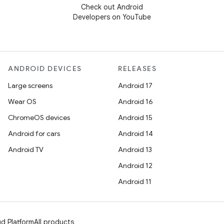
Check out Android
Developers on YouTube
ANDROID DEVICES
RELEASES
Large screens
Android 17
Wear OS
Android 16
ChromeOS devices
Android 15
Android for cars
Android 14
Android TV
Android 13
Android 12
Android 11
d Platform
All products