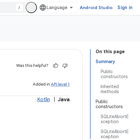
/
Android Studio
Sign in
On this page
Summary
Was this helpful?
Public
constructors
Added in
API level 1
Inherited
methods
Kotlin
|
Java
Public
constructors
SQLiteAbortE
xception
SQLiteAbortE
xception