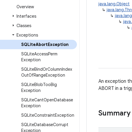
java.lang.Object
Overview
↳
java.lang.Th
↳
java.lan
Interfaces
↳
java
Classes
↳
Exceptions
SQLite
Abort
Exception
SQLite
Access
Perm
Exception
SQLite
Bind
Or
Column
Index
Out
Of
Range
Exception
An exception th
SQLite
Blob
Too
Big
ABORT in a trigg
Exception
SQLite
Cant
Open
Database
Exception
Summary
SQLite
Constraint
Exception
SQLite
Database
Corrupt
Exception