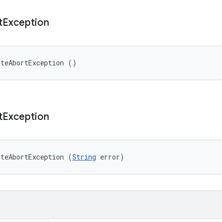
t
Exception
iteAbortException ()
t
Exception
iteAbortException (
String
 error)