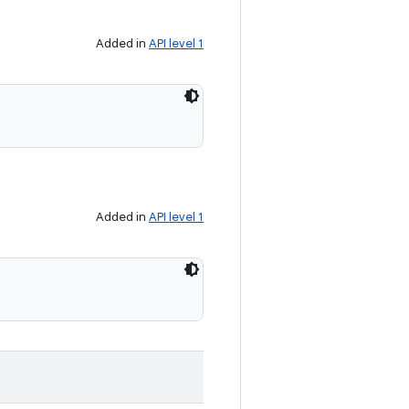
Added in
API level 1
Added in
API level 1