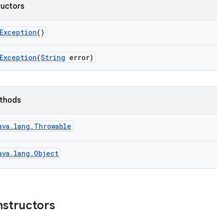
ructors
Exception
()
Exception
(
String
error)
ethods
ava.lang.Throwable
ava.lang.Object
nstructors