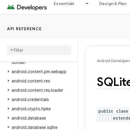
android.bluetooth.le
Essentials
Design & Plan
android.companion
android.companion.virtual
API REFERENCE
android.content
android
.
content
.
om
android
.
content
.
pm
android
.
content
.
pm
.
verify
.
Android Developer
domain
android
.
content
.
pm
.
webapp
SQLit
android
.
content
.
res
android
.
content
.
res
.
loader
android
.
credentials
android
.
crypto
.
hpke
public class
exten
android
.
database
android
.
database
.
sqlite