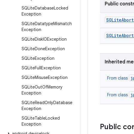
Public const
SQLite
Database
Locked
Exception
SQLite
Abort
SQLite
Datatype
Mismatch
Exception
SQLite
Abort
SQLite
Disk
IOException
SQLite
Done
Exception
SQLite
Exception
Inherited m
SQLite
Full
Exception
SQLite
Misuse
Exception
j
From class
SQLite
Out
Of
Memory
Exception
j
From class
SQLite
Read
Only
Database
Exception
SQLite
Table
Locked
Exception
Public co
android
.
devicelock