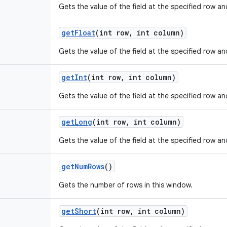
Gets the value of the field at the specified row a
get
Float
(int row
,
int column)
Gets the value of the field at the specified row a
get
Int
(int row
,
int column)
Gets the value of the field at the specified row a
get
Long
(int row
,
int column)
Gets the value of the field at the specified row a
get
Num
Rows
()
Gets the number of rows in this window.
get
Short
(int row
,
int column)