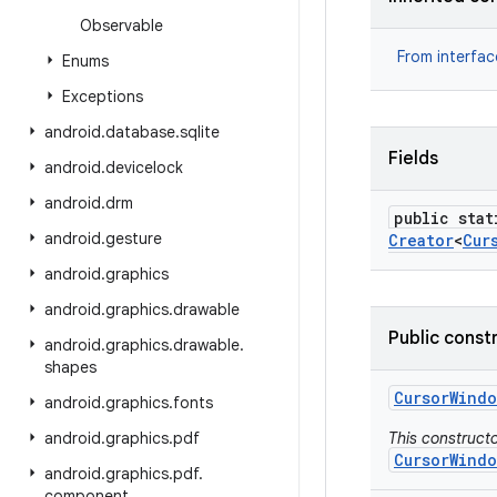
Observable
From interfa
Enums
Exceptions
android
.
database
.
sqlite
Fields
android
.
devicelock
android
.
drm
public stat
android
.
gesture
Creator
<
Cur
android
.
graphics
android
.
graphics
.
drawable
Public const
android
.
graphics
.
drawable
.
shapes
Cursor
Windo
android
.
graphics
.
fonts
android
.
graphics
.
pdf
This constructo
CursorWindo
android
.
graphics
.
pdf
.
component