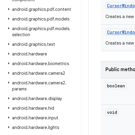
Cursor
Windo
android
.
graphics
.
pdf
.
content
Creates a new 
android
.
graphics
.
pdf
.
models
android
.
graphics
.
pdf
.
models
.
Cursor
Windo
selection
Creates a new 
android
.
graphics
.
text
android
.
hardware
android
.
hardware
.
biometrics
Public meth
android
.
hardware
.
camera2
android
.
hardware
.
camera2
.
boolean
params
android
.
hardware
.
display
android
.
hardware
.
hid
void
android
.
hardware
.
input
android
.
hardware
.
lights