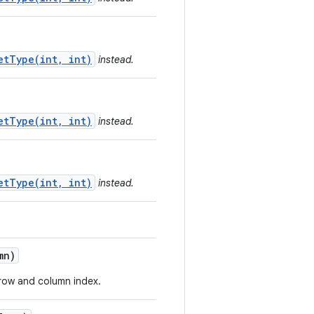
etType(int, int)
instead.
etType(int, int)
instead.
etType(int, int)
instead.
mn)
d row and column index.