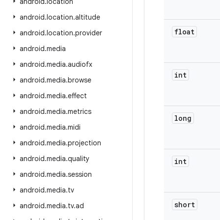
android
.
location
android
.
location
.
altitude
float
android
.
location
.
provider
android
.
media
android
.
media
.
audiofx
int
android
.
media
.
browse
android
.
media
.
effect
android
.
media
.
metrics
long
android
.
media
.
midi
android
.
media
.
projection
android
.
media
.
quality
int
android
.
media
.
session
android
.
media
.
tv
short
android
.
media
.
tv
.
ad