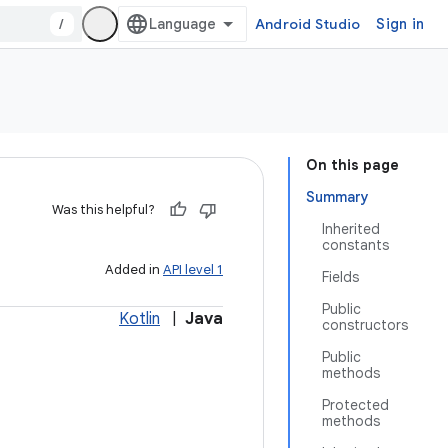
/
Android Studio
Sign in
On this page
Summary
Was this helpful?
Inherited
constants
Added in
API level 1
Fields
Public
Kotlin
|
Java
constructors
Public
methods
Protected
methods