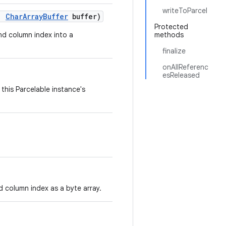
writeToParcel
,
Char
Array
Buffer
buffer)
Protected
and column index into a
methods
finalize
onAllReferenc
esReleased
this Parcelable instance's
d column index as a byte array.