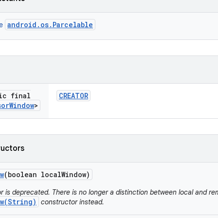
android.os.Parcelable
ce
ic final
CREATOR
sor
Window
>
ructors
w
(boolean local
Window)
r is deprecated. There is no longer a distinction between local and r
w(String)
constructor instead.