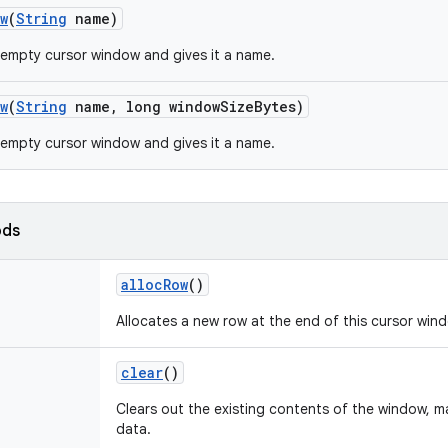
w
(
String
name)
empty cursor window and gives it a name.
w
(
String
name
,
long window
Size
Bytes)
empty cursor window and gives it a name.
ods
alloc
Row
()
Allocates a new row at the end of this cursor win
clear
()
Clears out the existing contents of the window, ma
data.