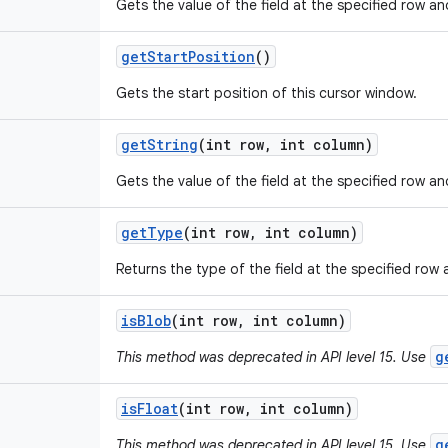
Gets the value of the field at the specified row a
get
Start
Position
()
Gets the start position of this cursor window.
get
String
(int row
,
int column)
Gets the value of the field at the specified row an
get
Type
(int row
,
int column)
Returns the type of the field at the specified row
is
Blob
(int row
,
int column)
g
This method was deprecated in API level 15. Use
is
Float
(int row
,
int column)
g
This method was deprecated in API level 15. Use