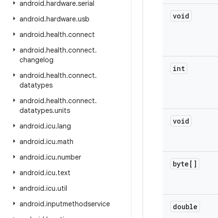
android
.
hardware
.
serial
void
android
.
hardware
.
usb
android
.
health
.
connect
android
.
health
.
connect
.
changelog
int
android
.
health
.
connect
.
datatypes
android
.
health
.
connect
.
datatypes
.
units
void
android
.
icu
.
lang
android
.
icu
.
math
android
.
icu
.
number
byte[]
android
.
icu
.
text
android
.
icu
.
util
android
.
inputmethodservice
double