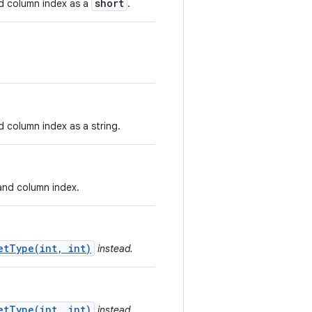
short
nd column index as a
.
d column index as a string.
 and column index.
etType(int, int)
instead.
etType(int, int)
instead.