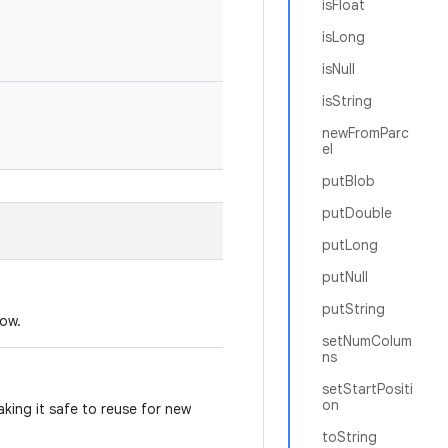
isFloat
isLong
isNull
isString
newFromParc
el
putBlob
putDouble
putLong
putNull
putString
dow.
setNumColum
ns
setStartPositi
on
king it safe to reuse for new
toString