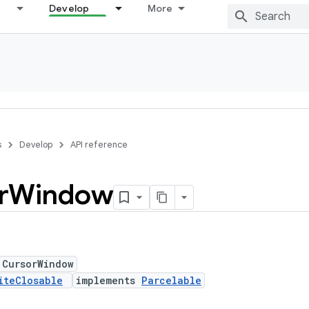
Develop
More
s
Develop
API reference
r
Window
 CursorWindow
iteClosable
implements
Parcelable