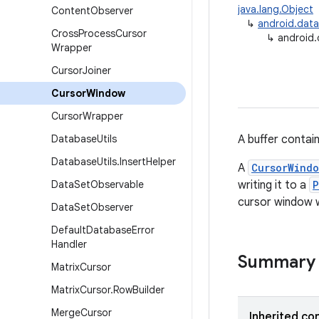
java.lang.Object
Content
Observer
↳
android.data
Cross
Process
Cursor
↳
android
Wrapper
Cursor
Joiner
Cursor
Window
Cursor
Wrapper
Database
Utils
A buffer contain
Database
Utils
.
Insert
Helper
A
CursorWind
Data
Set
Observable
writing it to a
P
cursor window w
Data
Set
Observer
Default
Database
Error
Handler
Summary
Matrix
Cursor
Matrix
Cursor
.
Row
Builder
Merge
Cursor
Inherited co