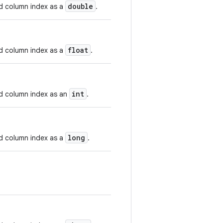
double
nd column index as a
.
float
nd column index as a
.
int
nd column index as an
.
long
nd column index as a
.