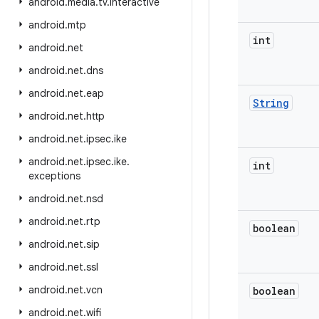
android
.
media
.
tv
.
interactive
android
.
mtp
int
android
.
net
android
.
net
.
dns
android
.
net
.
eap
String
android
.
net
.
http
android
.
net
.
ipsec
.
ike
android
.
net
.
ipsec
.
ike
.
int
exceptions
android
.
net
.
nsd
android
.
net
.
rtp
boolean
android
.
net
.
sip
android
.
net
.
ssl
android
.
net
.
vcn
boolean
android
.
net
.
wifi