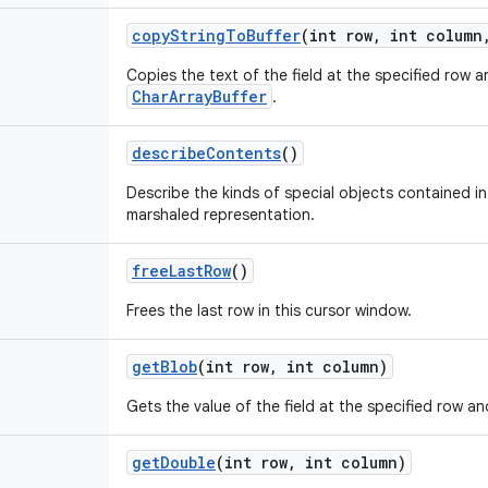
copy
String
To
Buffer
(int row
,
int column
Copies the text of the field at the specified row 
CharArrayBuffer
.
describe
Contents
()
Describe the kinds of special objects contained in 
marshaled representation.
free
Last
Row
()
Frees the last row in this cursor window.
get
Blob
(int row
,
int column)
Gets the value of the field at the specified row an
get
Double
(int row
,
int column)