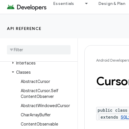
Essentials
Design & Plan
android.content.res
android.content.res.loader
android.credentials
API REFERENCE
android
.
crypto
.
hpke
android
.
database
Overview
Android Developer
Interfaces
Classes
Curso
Abstract
Cursor
Abstract
Cursor
.
Self
Content
Observer
Abstract
Windowed
Cursor
public class
Char
Array
Buffer
extends
SQL
Content
Observable