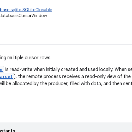
base.sqlite.SQLiteClosable
.database.CursorWindow
ing multiple cursor rows.
ow
is read-write when initially created and used locally. When 
arcel
), the remote process receives a read-only view of the 
ill be allocated by the producer, filled with data, and then se
nstants