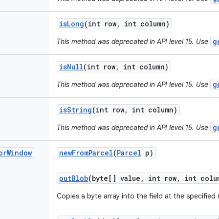
is
Long
(int row
,
int column)
g
This method was deprecated in API level 15. Use
is
Null
(int row
,
int column)
g
This method was deprecated in API level 15. Use
is
String
(int row
,
int column)
g
This method was deprecated in API level 15. Use
or
Window
new
From
Parcel
(
Parcel
p)
put
Blob
(byte[] value
,
int row
,
int colu
Copies a byte array into the field at the specifie