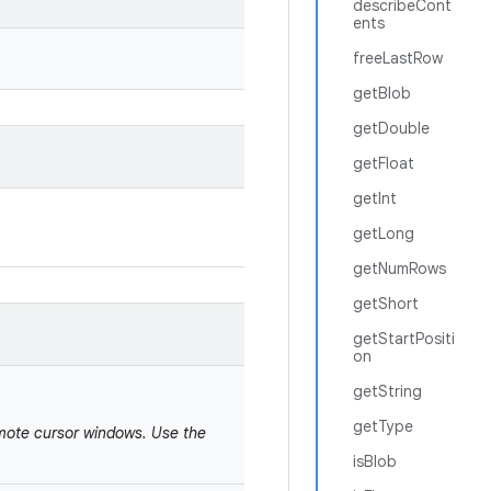
describeCont
ents
freeLastRow
getBlob
getDouble
getFloat
getInt
getLong
getNumRows
getShort
getStartPositi
on
getString
getType
emote cursor windows. Use the
isBlob