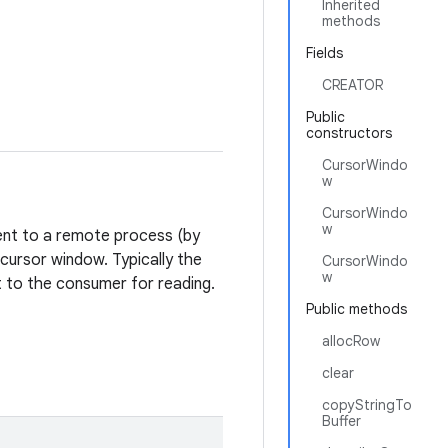
Inherited
methods
Fields
CREATOR
Public
constructors
CursorWindo
w
CursorWindo
w
sent to a remote process (by
cursor window. Typically the
CursorWindo
w
nt to the consumer for reading.
Public methods
allocRow
clear
copyStringTo
Buffer