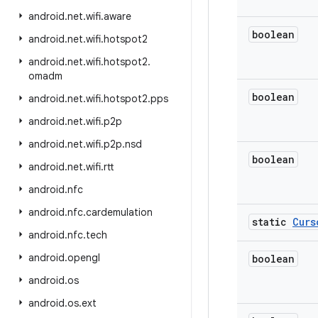
android
.
net
.
wifi
.
aware
boolean
android
.
net
.
wifi
.
hotspot2
android
.
net
.
wifi
.
hotspot2
.
omadm
boolean
android
.
net
.
wifi
.
hotspot2
.
pps
android
.
net
.
wifi
.
p2p
android
.
net
.
wifi
.
p2p
.
nsd
boolean
android
.
net
.
wifi
.
rtt
android
.
nfc
android
.
nfc
.
cardemulation
static
Curs
android
.
nfc
.
tech
android
.
opengl
boolean
android
.
os
android
.
os
.
ext