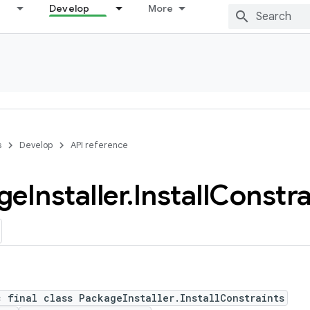
Develop
More
s
Develop
API reference
ge
Installer
.
Install
Constra
c final class PackageInstaller.InstallConstraints