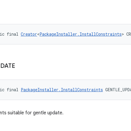
ic final 
Creator
<
PackageInstaller.InstallConstraints
> C
PDATE
ic final 
PackageInstaller.InstallConstraints
 GENTLE_UPD
nts suitable for gentle update.