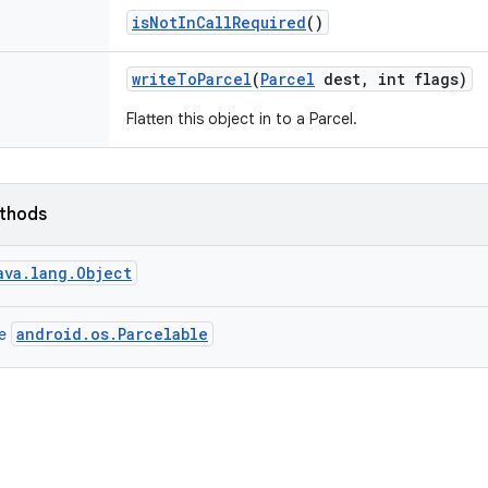
is
Not
In
Call
Required
()
write
To
Parcel
(
Parcel
dest
,
int flags)
Flatten this object in to a Parcel.
ethods
ava.lang.Object
android.os.Parcelable
ce