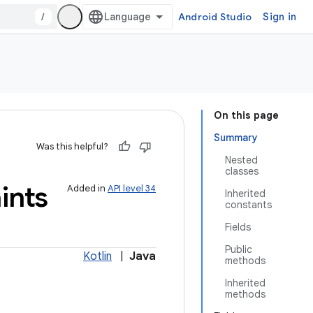
/
Android Studio
Sign in
On this page
Summary
Was this helpful?
Nested
classes
ints
Added in
API level 34
Inherited
constants
Fields
Public
Kotlin
|
Java
methods
Inherited
methods