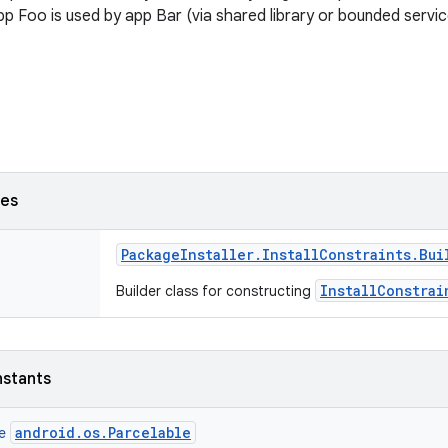
 app Foo is used by app Bar (via shared library or bounded servic
ses
Package
Installer
.
Install
Constraints
.
Bui
InstallConstrai
Builder class for constructing
nstants
android.os.Parcelable
ce