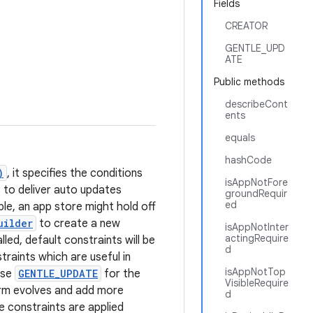
Fields
CREATOR
GENTLE_UPD
ATE
Public methods
describeCont
ents
equals
hashCode
)
, it specifies the conditions
isAppNotFore
 to deliver auto updates
groundRequir
ed
le, an app store might hold off
uilder
to create a new
isAppNotInter
actingRequire
ed, default constraints will be
d
raints which are useful in
isAppNotTop
use
GENTLE_UPDATE
for the
VisibleRequire
form evolves and add more
d
e constraints are applied