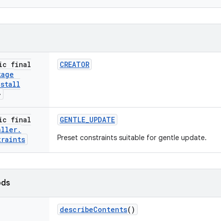
ic final
CREATOR
kage
nstall
>
ic final
GENTLE
_
UPDATE
aller
.
Preset constraints suitable for gentle update.
traints
ods
describe
Contents
()