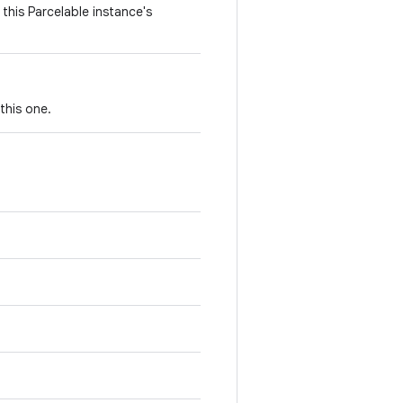
this Parcelable instance's
this one.