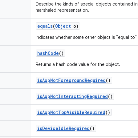
Describe the kinds of special objects contained in 
marshaled representation.
equals
(
Object
o)
Indicates whether some other object is "equal to" 
hash
Code
()
Returns a hash code value for the object.
is
App
Not
Foreground
Required
()
is
App
Not
Interacting
Required
()
is
App
Not
Top
Visible
Required
()
is
Device
Idle
Required
()