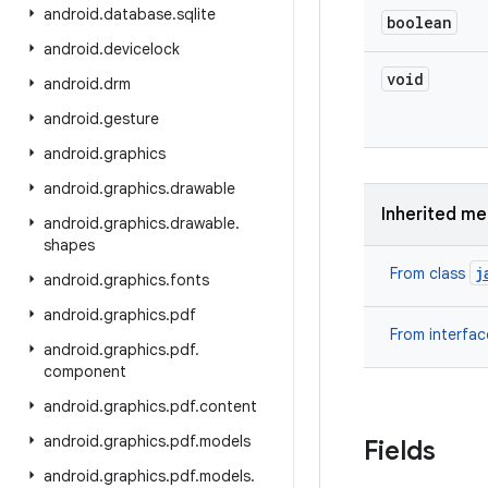
android
.
database
.
sqlite
boolean
android
.
devicelock
void
android
.
drm
android
.
gesture
android
.
graphics
android
.
graphics
.
drawable
Inherited m
android
.
graphics
.
drawable
.
shapes
j
From class
android
.
graphics
.
fonts
android
.
graphics
.
pdf
From interfa
android
.
graphics
.
pdf
.
component
android
.
graphics
.
pdf
.
content
android
.
graphics
.
pdf
.
models
Fields
android
.
graphics
.
pdf
.
models
.