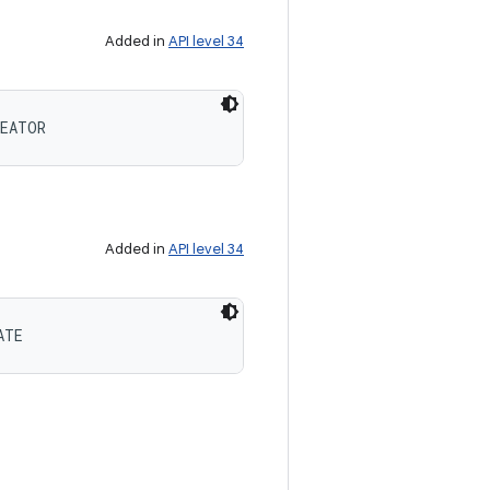
Added in
API level 34
REATOR
Added in
API level 34
ATE