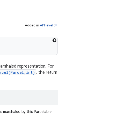
Added in
API level 34
marshaled representation. For
rcel(Parcel,int)
, the return
es marshaled by this Parcelable