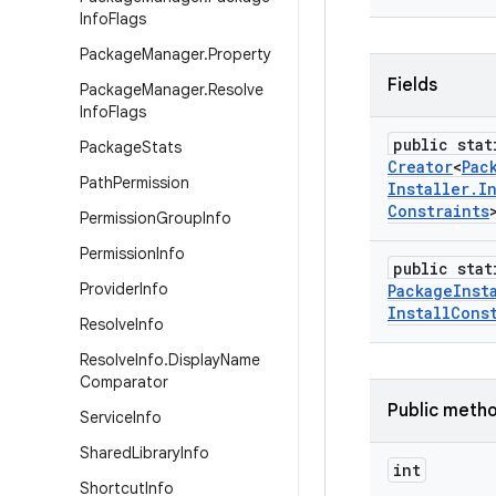
Info
Flags
Package
Manager
.
Property
Fields
Package
Manager
.
Resolve
Info
Flags
public stat
Package
Stats
Creator
<
Pac
Path
Permission
Installer
.
I
Constraints
Permission
Group
Info
Permission
Info
public stat
Provider
Info
Package
Inst
Install
Cons
Resolve
Info
Resolve
Info
.
Display
Name
Comparator
Public meth
Service
Info
Shared
Library
Info
int
Shortcut
Info