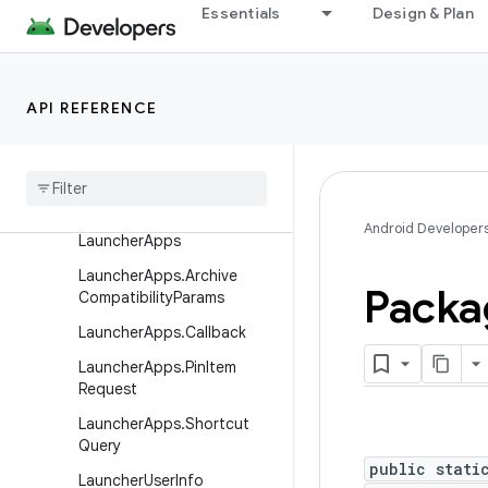
Essentials
Design & Plan
FeatureGroupInfo
FeatureInfo
InstallSourceInfo
API REFERENCE
Instrumentation
Info
Labeled
Intent
Launcher
Activity
Info
Android Developer
Launcher
Apps
Launcher
Apps
.
Archive
Packa
Compatibility
Params
Launcher
Apps
.
Callback
Launcher
Apps
.
Pin
Item
Request
Launcher
Apps
.
Shortcut
Query
public stati
Launcher
User
Info