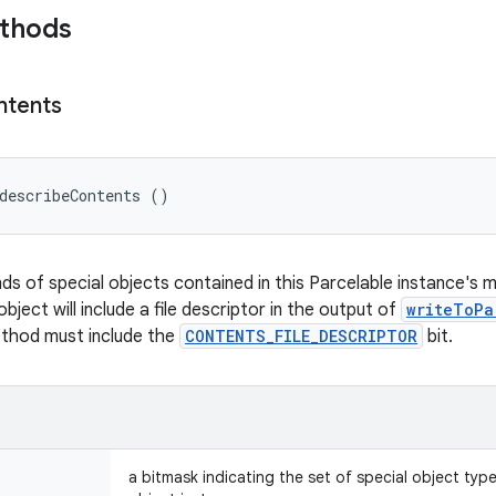
ethods
ntents
describeContents ()
nds of special objects contained in this Parcelable instance's 
object will include a file descriptor in the output of
writeToPa
ethod must include the
CONTENTS_FILE_DESCRIPTOR
bit.
a bitmask indicating the set of special object typ