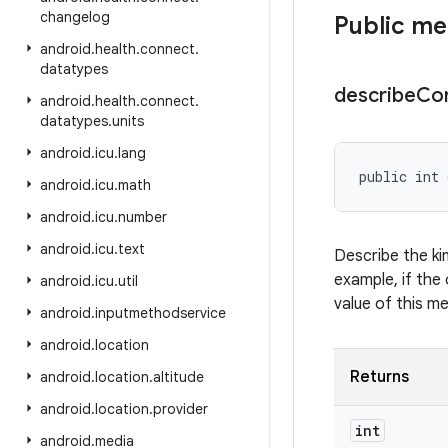
changelog
Public m
android
.
health
.
connect
.
datatypes
describe
Co
android
.
health
.
connect
.
datatypes
.
units
android
.
icu
.
lang
public int 
android
.
icu
.
math
android
.
icu
.
number
android
.
icu
.
text
Describe the ki
example, if the 
android
.
icu
.
util
value of this m
android
.
inputmethodservice
android
.
location
Returns
android
.
location
.
altitude
android
.
location
.
provider
int
android
.
media