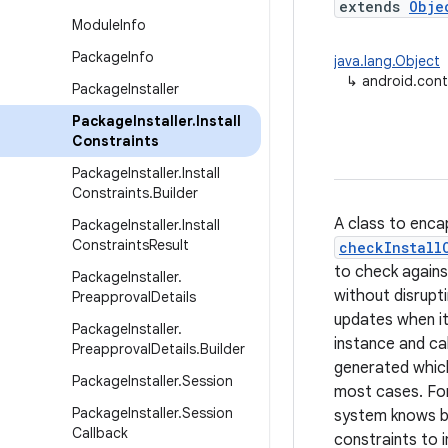
extends
Obje
Module
Info
Package
Info
java.lang.Object
↳
android.cont
Package
Installer
Package
Installer
.
Install
Constraints
Package
Installer
.
Install
Constraints
.
Builder
A class to enca
Package
Installer
.
Install
Constraints
Result
checkInstall
to check agains
Package
Installer
.
without disrupt
Preapproval
Details
updates when it
Package
Installer
.
instance and ca
Preapproval
Details
.
Builder
generated which
Package
Installer
.
Session
most cases. For
Package
Installer
.
Session
system knows bes
Callback
constraints to 