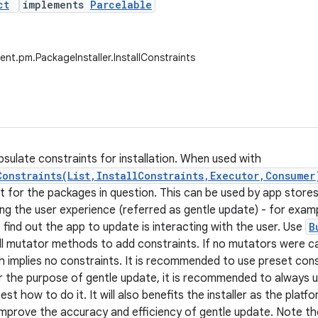
ct
implements
Parcelable
ent.pm.PackageInstaller.InstallConstraints
psulate constraints for installation. When used with
Constraints(List,InstallConstraints,Executor,Consumer
t for the packages in question. This can be used by app stores
ing the user experience (referred as gentle update) - for examp
 find out the app to update is interacting with the user. Use
B
ll mutator methods to add constraints. If no mutators were call
 implies no constraints. It is recommended to use preset const
 the purpose of gentle update, it is recommended to always 
t how to do it. It will also benefits the installer as the plat
improve the accuracy and efficiency of gentle update. Note th