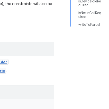
isDeviceIdleRe
e), the constraints will also be
quired
isNotInCallReq
uired
writeToParcel
lder
nts
.