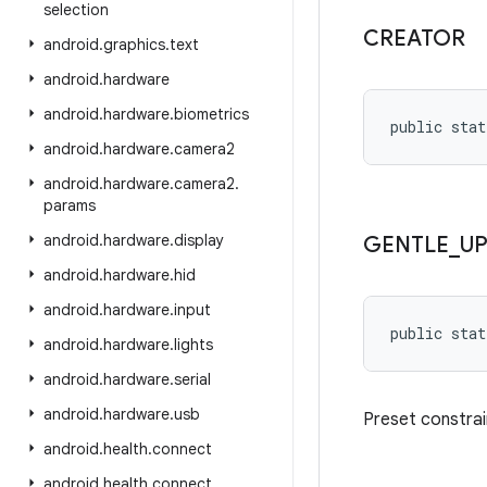
selection
CREATOR
android
.
graphics
.
text
android
.
hardware
android
.
hardware
.
biometrics
public stat
android
.
hardware
.
camera2
android
.
hardware
.
camera2
.
params
android
.
hardware
.
display
GENTLE
_
U
android
.
hardware
.
hid
android
.
hardware
.
input
public stat
android
.
hardware
.
lights
android
.
hardware
.
serial
android
.
hardware
.
usb
Preset constrai
android
.
health
.
connect
android
.
health
.
connect
.