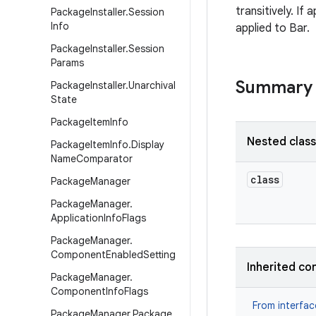
transitively. If
Package
Installer
.
Session
Info
applied to Bar.
Package
Installer
.
Session
Params
Summary
Package
Installer
.
Unarchival
State
Package
Item
Info
Nested clas
Package
Item
Info
.
Display
Name
Comparator
class
Package
Manager
Package
Manager
.
Application
Info
Flags
Package
Manager
.
Component
Enabled
Setting
Inherited co
Package
Manager
.
Component
Info
Flags
From interfa
Package
Manager
.
Package