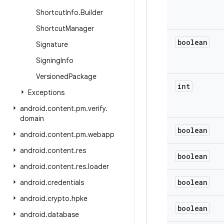
Shortcut
Info
.
Builder
Shortcut
Manager
boolean
Signature
Signing
Info
Versioned
Package
int
Exceptions
android
.
content
.
pm
.
verify
.
domain
boolean
android
.
content
.
pm
.
webapp
android
.
content
.
res
boolean
android
.
content
.
res
.
loader
boolean
android
.
credentials
android
.
crypto
.
hpke
boolean
android
.
database