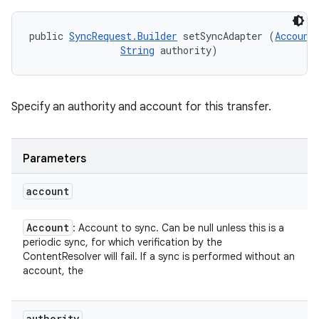
public 
SyncRequest.Builder
 setSyncAdapter (
Account
String
 authority)
Specify an authority and account for this transfer.
Parameters
account
Account
: Account to sync. Can be null unless this is a
periodic sync, for which verification by the
ContentResolver will fail. If a sync is performed without an
account, the
authority