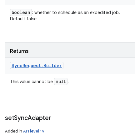
boolean
: whether to schedule as an expedited job.
Default false.
Returns
Sync
Request
.
Builder
null
This value cannot be
.
set
Sync
Adapter
Added in
API level 19