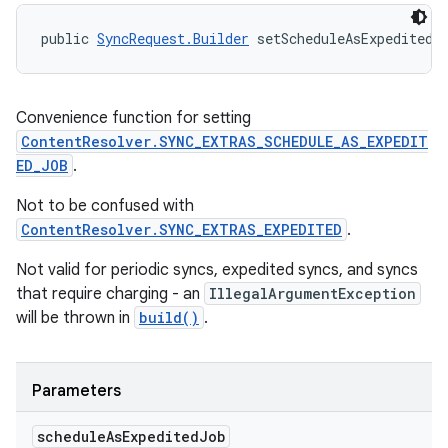
public 
SyncRequest.Builder
 setScheduleAsExpeditedJ
Convenience function for setting
ContentResolver.SYNC_EXTRAS_SCHEDULE_AS_EXPEDIT
ED_JOB
.
Not to be confused with
ContentResolver.SYNC_EXTRAS_EXPEDITED
.
Not valid for periodic syncs, expedited syncs, and syncs
that require charging - an
IllegalArgumentException
will be thrown in
build()
.
Parameters
schedule
As
Expedited
Job