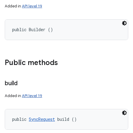
Added in
API level 19
public Builder ()
Public methods
build
Added in
API level 19
public 
SyncRequest
 build ()