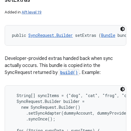
Added in
API level 19
public 
SyncRequest.Builder
 setExtras (
Bundle
 bundl
Developer-provided extras handed back when sync
actually occurs. This bundle is copied into the
SyncRequest returned by
build()
. Example:
  String[] syncItems = {"dog", "cat", "frog", "chi
  SyncRequest.Builder builder =

    new SyncRequest.Builder()

      .setSyncAdapter(dummyAccount, dummyProvider)

      .syncOnce();

  for (String syncData : syncItems) {
