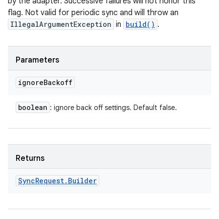
by the adapter. Successive failures will not honor this
n
flag. Not valid for periodic sync and will throw an
IllegalArgumentException
in
build()
.
y
Parameters
ignore
Backoff
boolean
: ignore back off settings. Default false.
Returns
Sync
Request
.
Builder