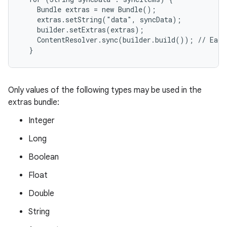
    Bundle extras = new Bundle();

    extras.setString("data", syncData);

    builder.setExtras(extras);

    ContentResolver.sync(builder.build()); // Each
Only values of the following types may be used in the
extras bundle:
Integer
Long
Boolean
Float
Double
String