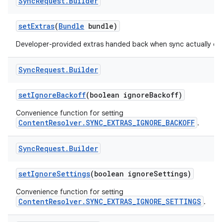
Sync
Request
.
Builder
set
Extras
(
Bundle
bundle)
Developer-provided extras handed back when sync actually oc
Sync
Request
.
Builder
set
Ignore
Backoff
(boolean ignore
Backoff)
Convenience function for setting
ContentResolver.SYNC_EXTRAS_IGNORE_BACKOFF
.
Sync
Request
.
Builder
set
Ignore
Settings
(boolean ignore
Settings)
Convenience function for setting
ContentResolver.SYNC_EXTRAS_IGNORE_SETTINGS
.