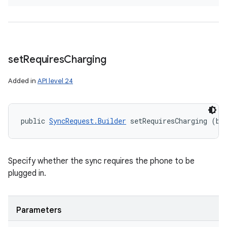
set
Requires
Charging
Added in
API level 24
public 
SyncRequest.Builder
 setRequiresCharging (bo
Specify whether the sync requires the phone to be
plugged in.
Parameters