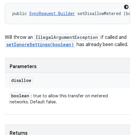
public 
SyncRequest.Builder
 setDisallowMetered (boo
Will throw an
IllegalArgumentException
if called and
setIgnoreSettings(boolean)
has already been called.
Parameters
disallow
on
boolean
: true to allow this transfer on metered
networks. Default false.
Returns