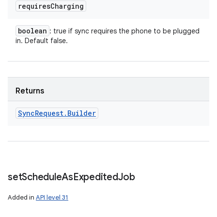
requires
Charging
boolean
: true if sync requires the phone to be plugged
in. Default false.
Returns
Sync
Request
.
Builder
set
Schedule
As
Expedited
Job
Added in
API level 31