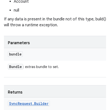
Account
null
If any data is present in the bundle not of this type, build()
will throw a runtime exception.
Parameters
ces
bundle
ets
Bundle
: extras bundle to set.
Returns
Sync
Request
.
Builder