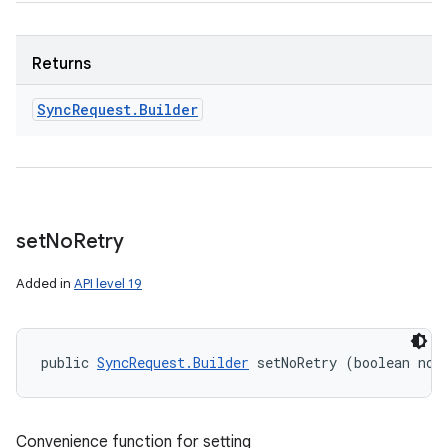
Returns
Sync
Request
.
Builder
set
No
Retry
Added in
API level 19
public 
SyncRequest.Builder
 setNoRetry (boolean noR
Convenience function for setting