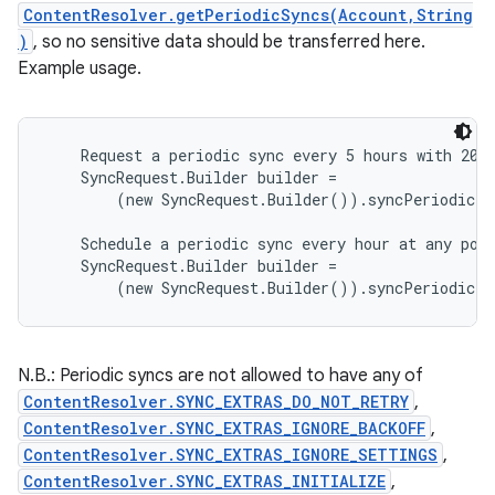
ContentResolver.getPeriodicSyncs(Account,String
)
, so no sensitive data should be transferred here.
Example usage.
    Request a periodic sync every 5 hours with 20 m
    SyncRequest.Builder builder =

        (new SyncRequest.Builder()).syncPeriodic(5
    Schedule a periodic sync every hour at any poin
    SyncRequest.Builder builder =

N.B.: Periodic syncs are not allowed to have any of
ContentResolver.SYNC_EXTRAS_DO_NOT_RETRY
,
ContentResolver.SYNC_EXTRAS_IGNORE_BACKOFF
,
ContentResolver.SYNC_EXTRAS_IGNORE_SETTINGS
,
ContentResolver.SYNC_EXTRAS_INITIALIZE
,