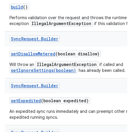
build
()
r
Performs validation over the request and throws the runtime
IllegalArgumentException
exception
if this validation fail
Sync
Request
.
Builder
set
Disallow
Metered
(boolean disallow)
IllegalArgumentException
Will throw an
if called and
setIgnoreSettings(boolean)
has already been called.
Sync
Request
.
Builder
set
Expedited
(boolean expedited)
An expedited sync runs immediately and can preempt other no
expedited running syncs.