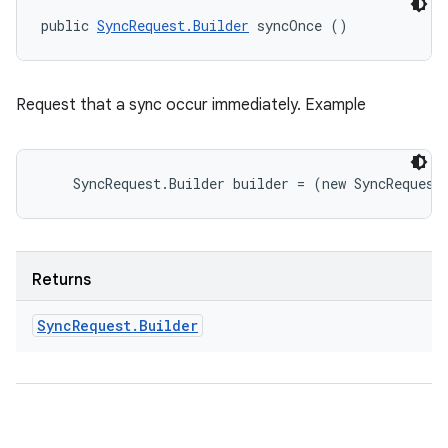
public 
SyncRequest.Builder
 syncOnce ()
Request that a sync occur immediately. Example
Returns
Sync
Request
.
Builder