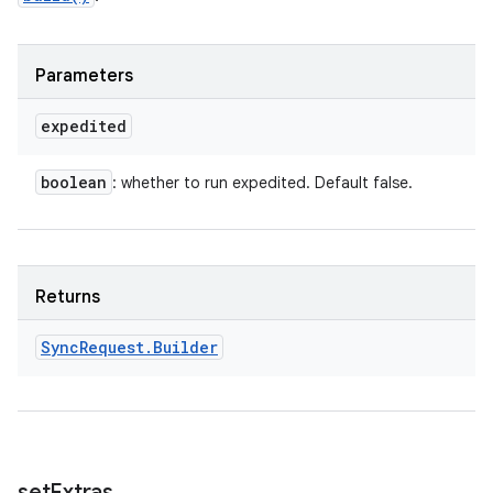
Parameters
expedited
boolean
: whether to run expedited. Default false.
Returns
Sync
Request
.
Builder
set
Extras