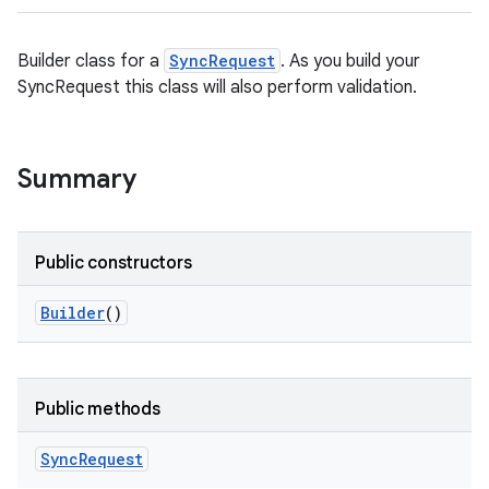
Builder class for a
SyncRequest
. As you build your
SyncRequest this class will also perform validation.
Summary
Public constructors
Builder
()
Public methods
Sync
Request