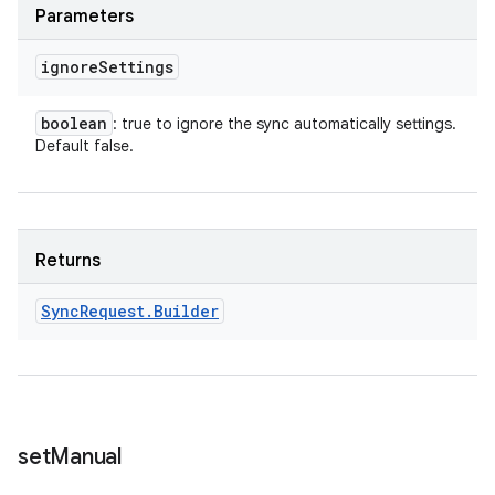
Parameters
ignore
Settings
boolean
: true to ignore the sync automatically settings.
Default false.
Returns
Sync
Request
.
Builder
set
Manual