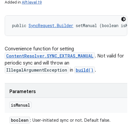
Added in
API level 19
public 
SyncRequest.Builder
 setManual (boolean isMa
Convenience function for setting
ContentResolver.SYNC_EXTRAS_MANUAL
. Not valid for
periodic sync and will throw an
IllegalArgumentException
in
build()
.
Parameters
is
Manual
boolean
: User-initiated sync or not. Default false.