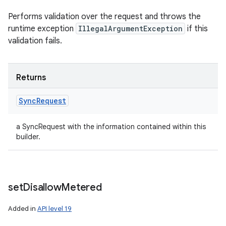
Performs validation over the request and throws the
runtime exception
IllegalArgumentException
if this
validation fails.
Returns
Sync
Request
a SyncRequest with the information contained within this
builder.
set
Disallow
Metered
Added in
API level 19