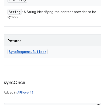
String
: A String identifying the content provider to be
synced.
Returns
Sync
Request
.
Builder
sync
Once
Added in
API level 19