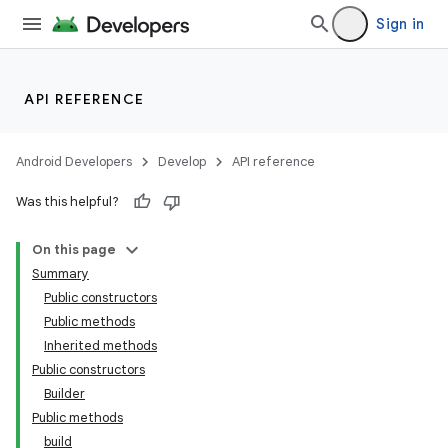
Sign in
API REFERENCE
Android Developers
Develop
API reference
Was this helpful?
On this page
Summary
Public constructors
Public methods
Inherited methods
Public constructors
Builder
Public methods
build