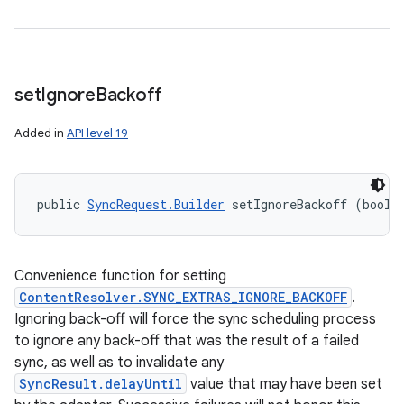
set
Ignore
Backoff
Added in
API level 19
public 
SyncRequest.Builder
 setIgnoreBackoff (boole
Convenience function for setting
ContentResolver.SYNC_EXTRAS_IGNORE_BACKOFF
.
Ignoring back-off will force the sync scheduling process
to ignore any back-off that was the result of a failed
sync, as well as to invalidate any
SyncResult.delayUntil
value that may have been set