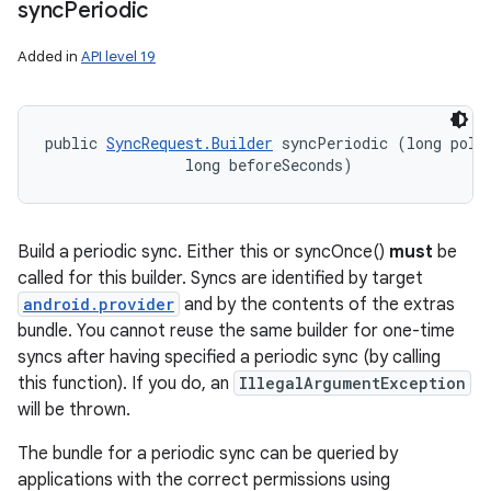
sync
Periodic
Added in
API level 19
public 
SyncRequest.Builder
 syncPeriodic (long pollF
                long beforeSeconds)
Build a periodic sync. Either this or syncOnce()
must
be
called for this builder. Syncs are identified by target
android.provider
and by the contents of the extras
bundle. You cannot reuse the same builder for one-time
syncs after having specified a periodic sync (by calling
this function). If you do, an
IllegalArgumentException
will be thrown.
The bundle for a periodic sync can be queried by
applications with the correct permissions using