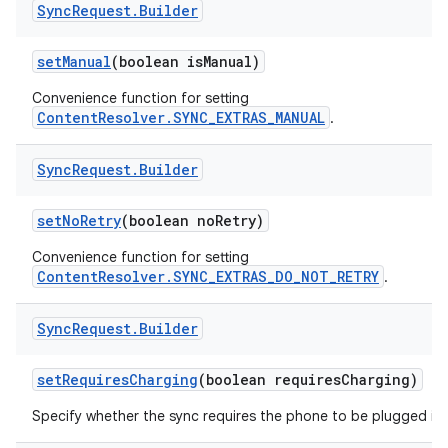
Sync
Request
.
Builder
set
Manual
(boolean is
Manual)
Convenience function for setting
ContentResolver.SYNC_EXTRAS_MANUAL
.
Sync
Request
.
Builder
set
No
Retry
(boolean no
Retry)
Convenience function for setting
ContentResolver.SYNC_EXTRAS_DO_NOT_RETRY
.
Sync
Request
.
Builder
set
Requires
Charging
(boolean requires
Charging)
Specify whether the sync requires the phone to be plugged in.