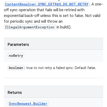
ContentResolver.SYNC_EXTRAS_DO_NOT_RETRY
. A one-
off sync operation that fails will be retried with
exponential back-off unless this is set to false. Not valid
for periodic sync and will throw an
IllegalArgumentException
in build().
Parameters
no
Retry
boolean
: true to not retry a failed sync. Default false.
Returns
Sync
Request
.
Builder