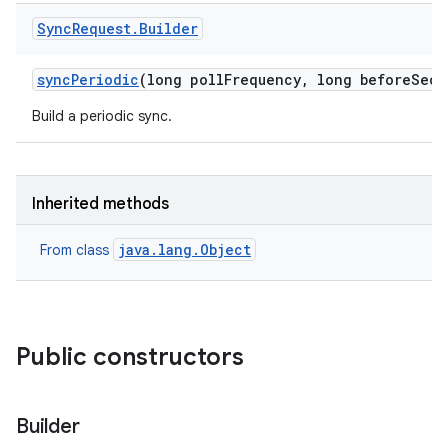
Sync
Request
.
Builder
sync
Periodic
(long poll
Frequency
,
long before
Seco
Build a periodic sync.
Inherited methods
java.lang.Object
From class
Public constructors
Builder