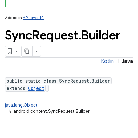
Added in
API level 19
Sync
Request
.
Builder
Kotlin
|
Java
lization
public static class SyncRequest.Builder
extends
Object
java.lang.Object
↳
android.content.SyncRequest.Builder