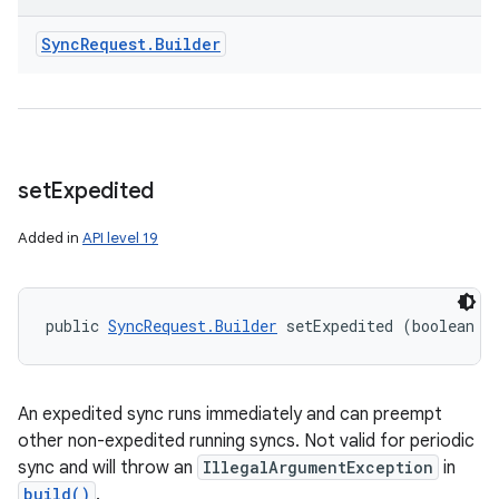
Sync
Request
.
Builder
set
Expedited
Added in
API level 19
public 
SyncRequest.Builder
 setExpedited (boolean e
nits
An expedited sync runs immediately and can preempt
other non-expedited running syncs. Not valid for periodic
sync and will throw an
IllegalArgumentException
in
build()
.