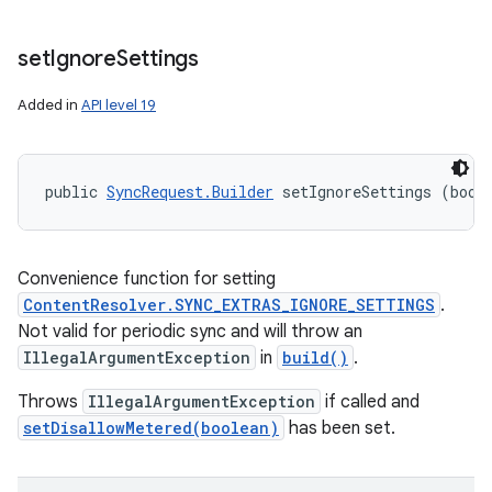
set
Ignore
Settings
Added in
API level 19
public 
SyncRequest.Builder
 setIgnoreSettings (bool
Convenience function for setting
ContentResolver.SYNC_EXTRAS_IGNORE_SETTINGS
.
Not valid for periodic sync and will throw an
IllegalArgumentException
in
build()
.
Throws
IllegalArgumentException
if called and
setDisallowMetered(boolean)
has been set.