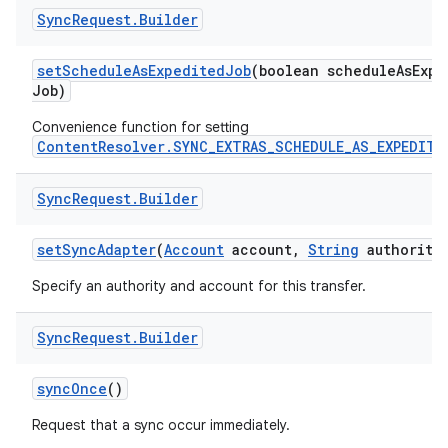
Sync
Request
.
Builder
set
Schedule
As
Expedited
Job
(boolean schedule
As
Expe
Job)
Convenience function for setting
ContentResolver.SYNC_EXTRAS_SCHEDULE_AS_EXPEDITE
Sync
Request
.
Builder
set
Sync
Adapter
(
Account
account
,
String
authority
Specify an authority and account for this transfer.
Sync
Request
.
Builder
sync
Once
()
Request that a sync occur immediately.