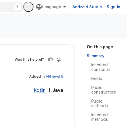
/
Android Studio
Sign in
On this page
Summary
Was this helpful?
Inherited
constants
Added in
API level 5
Fields
Public
Kotlin
|
Java
constructors
Public
methods
Inherited
methods