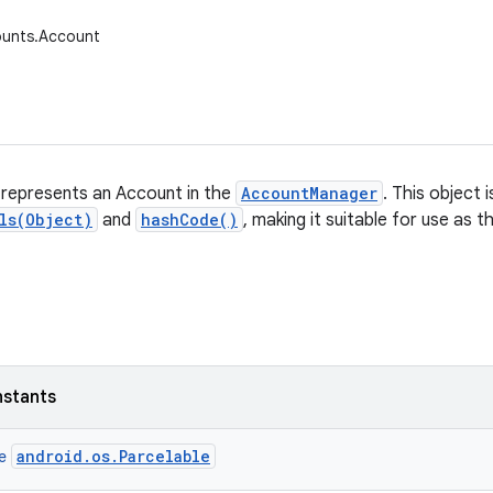
ounts.Account
 represents an Account in the
AccountManager
. This object 
ls(Object)
and
hashCode()
, making it suitable for use as 
nstants
android.os.Parcelable
ce