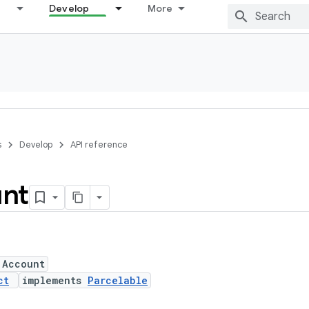
Develop
More
s
Develop
API reference
nt
 Account
ct
implements
Parcelable