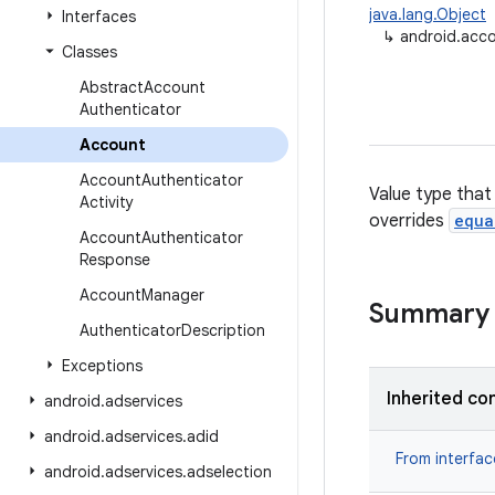
java.lang.Object
Interfaces
↳
android.acc
Classes
Abstract
Account
Authenticator
Account
Account
Authenticator
Value type that
Activity
overrides
equa
Account
Authenticator
Response
Account
Manager
Summary
Authenticator
Description
Exceptions
Inherited co
android
.
adservices
android
.
adservices
.
adid
From interfa
android
.
adservices
.
adselection