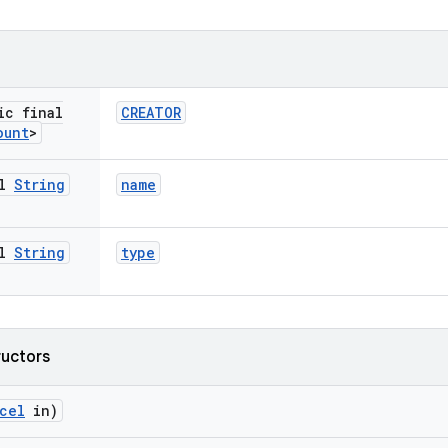
ic final
CREATOR
ount
>
al
String
name
al
String
type
ructors
cel
in)