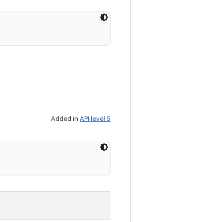
Added in
API level 5