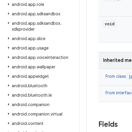
android
.
app
.
role
android
.
app
.
sdksandbox
android
.
app
.
sdksandbox
.
void
sdkprovider
android
.
app
.
slice
android
.
app
.
usage
android
.
app
.
voiceinteraction
Inherited m
android
.
app
.
wallpaper
j
android
.
appwidget
From class
android
.
bluetooth
From interfa
android
.
bluetooth
.
le
android
.
companion
android
.
companion
.
virtual
Fields
android
.
content