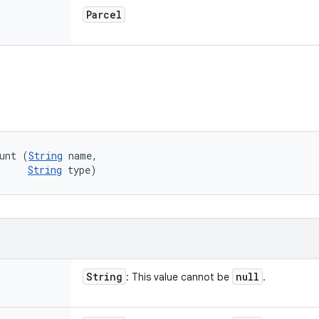
Parcel
unt (
String
 name, 

String
 type)
String
null
: This value cannot be
.