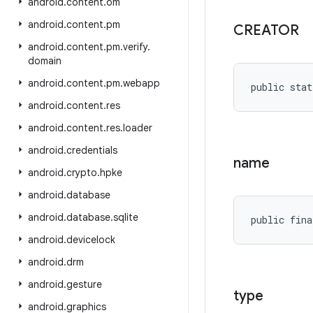
android
.
content
.
om
android
.
content
.
pm
CREATOR
android
.
content
.
pm
.
verify
.
domain
android
.
content
.
pm
.
webapp
public stat
android
.
content
.
res
android
.
content
.
res
.
loader
android
.
credentials
name
android
.
crypto
.
hpke
android
.
database
android
.
database
.
sqlite
public fina
android
.
devicelock
android
.
drm
android
.
gesture
type
android
.
graphics