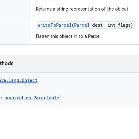
Returns a string representation of the object.
write
To
Parcel
(
Parcel
dest
,
int flags)
Flatten this object in to a Parcel.
ethods
ava.lang.Object
android.os.Parcelable
ce