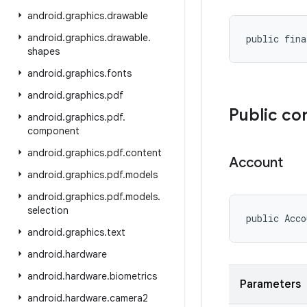
android
.
graphics
.
drawable
android
.
graphics
.
drawable
.
public fina
shapes
android
.
graphics
.
fonts
android
.
graphics
.
pdf
Public co
android
.
graphics
.
pdf
.
component
android
.
graphics
.
pdf
.
content
Account
android
.
graphics
.
pdf
.
models
android
.
graphics
.
pdf
.
models
.
selection
public Acco
android
.
graphics
.
text
android
.
hardware
android
.
hardware
.
biometrics
Parameters
android
.
hardware
.
camera2