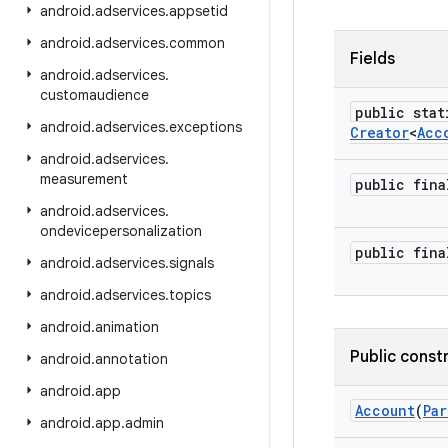
android
.
adservices
.
appsetid
android
.
adservices
.
common
Fields
android
.
adservices
.
customaudience
public stat
android
.
adservices
.
exceptions
Creator
<
Acc
android
.
adservices
.
measurement
public fin
android
.
adservices
.
ondevicepersonalization
public fin
android
.
adservices
.
signals
android
.
adservices
.
topics
android
.
animation
Public const
android
.
annotation
android
.
app
Account
(
Par
android
.
app
.
admin