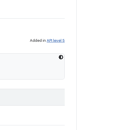
Added in
API level 5