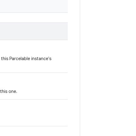
this Parcelable instance's
this one.