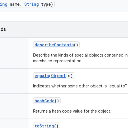
ring
name
,
String
type)
ods
describe
Contents
()
Describe the kinds of special objects contained in 
marshaled representation.
equals
(
Object
o)
Indicates whether some other object is "equal to" 
hash
Code
()
Returns a hash code value for the object.
to
String
()