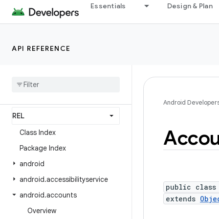
Essentials
Design & Plan
Android API Reference
Overview
API REFERENCE
Android Platform
Packages
API level
Android Developer
Accou
Class Index
Package Index
android
android
.
accessibilityservice
public class
android
.
accounts
extends
Obje
Overview