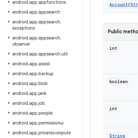
android
.
app
.
appfunctions
Account
(
St
android
.
app
.
appsearch
android
.
app
.
appsearch
.
exceptions
Public meth
android
.
app
.
appsearch
.
observer
int
android
.
app
.
appsearch
.
util
android
.
app
.
assist
android
.
app
.
backup
boolean
android
.
app
.
blob
android
.
app
.
jank
android
.
app
.
job
int
android
.
app
.
people
android
.
app
.
permissionui
android
.
app
.
privatecompute
String