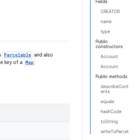
Fields
CREATOR
name
type
Public
constructors
is
Parcelable
and also
Account
the key of a
Map
Account
Public methods
describeCont
ents
equals
hashCode
toString
writeToParcel