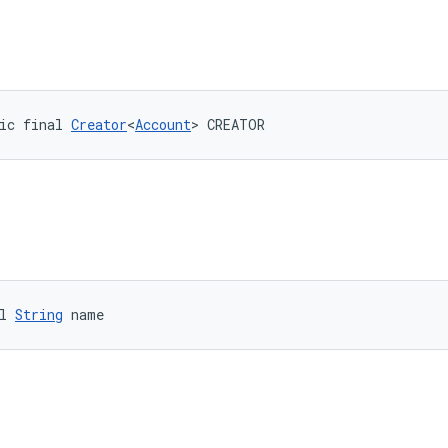
ic final 
Creator
<
Account
> CREATOR
l 
String
 name