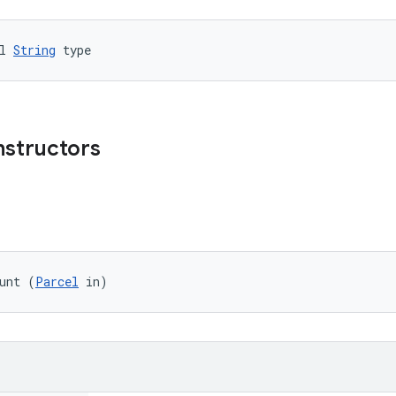
l 
String
 type
nstructors
unt (
Parcel
 in)