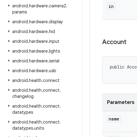
android
.
hardware
.
camera2
.
in
params
android
.
hardware
.
display
android
.
hardware
.
hid
Account
android
.
hardware
.
input
android
.
hardware
.
lights
android
.
hardware
.
serial
public Acco
android
.
hardware
.
usb
android
.
health
.
connect
android
.
health
.
connect
.
changelog
Parameters
android
.
health
.
connect
.
datatypes
name
android
.
health
.
connect
.
datatypes
.
units