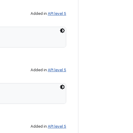
Added in
API level 5
Added in
API level 5
Added in
API level 5