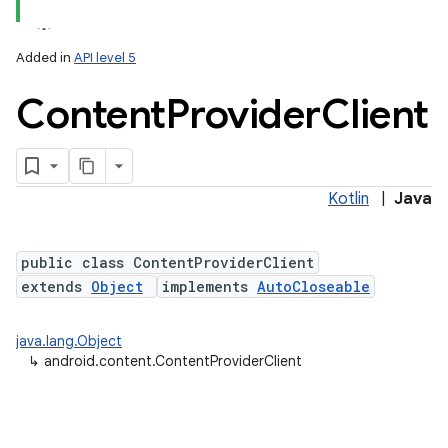
Added in
API level 5
Content
Provider
Client
Kotlin
|
Java
lization
public class ContentProviderClient
extends
Object
implements
AutoCloseable
java.lang.Object
↳
android.content.ContentProviderClient