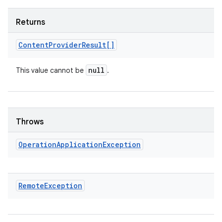
Returns
Content
Provider
Result[]
null
This value cannot be
.
Throws
Operation
Application
Exception
Remote
Exception