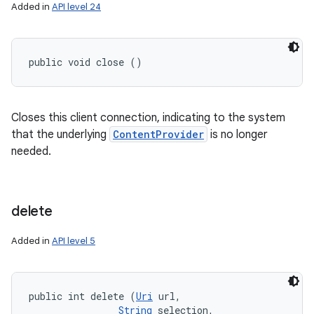
Added in
API level 24
public void close ()
Closes this client connection, indicating to the system
that the underlying
ContentProvider
is no longer
needed.
delete
Added in
API level 5
public int delete (
Uri
 url, 

String
 selection, 
