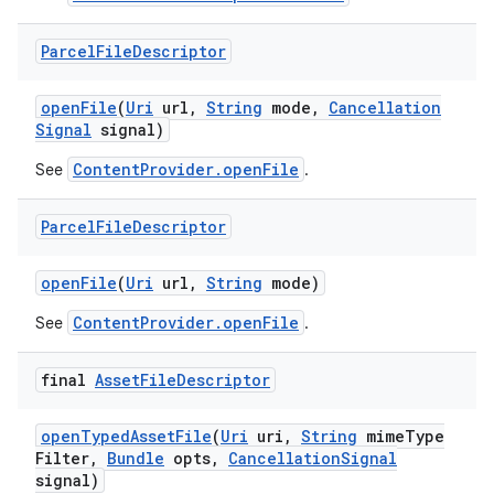
Parcel
File
Descriptor
open
File
(
Uri
url
,
String
mode
,
Cancellation
Signal
signal)
ContentProvider.openFile
See
.
Parcel
File
Descriptor
open
File
(
Uri
url
,
String
mode)
ContentProvider.openFile
See
.
final
Asset
File
Descriptor
open
Typed
Asset
File
(
Uri
uri
,
String
mime
Type
Filter
,
Bundle
opts
,
Cancellation
Signal
signal)