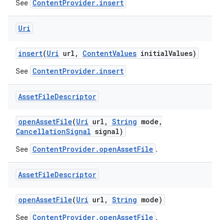
ContentProvider.insert
See
Uri
insert
(
Uri
url
,
Content
Values
initial
Values)
ContentProvider.insert
See
Asset
File
Descriptor
open
Asset
File
(
Uri
url
,
String
mode
,
Cancellation
Signal
signal)
ContentProvider.openAssetFile
See
.
Asset
File
Descriptor
open
Asset
File
(
Uri
url
,
String
mode)
ContentProvider.openAssetFile
See
.