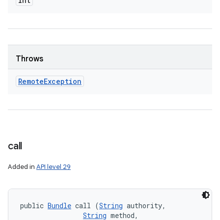
int
Throws
Remote
Exception
call
Added in
API level 29
public 
Bundle
 call (
String
 authority, 

String
 method, 
