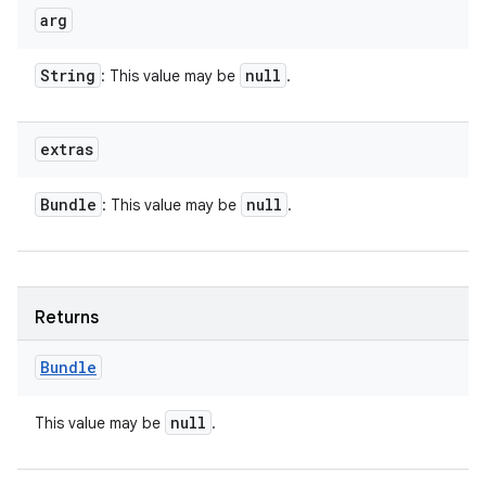
arg
String
null
: This value may be
.
extras
Bundle
null
: This value may be
.
Returns
Bundle
null
This value may be
.