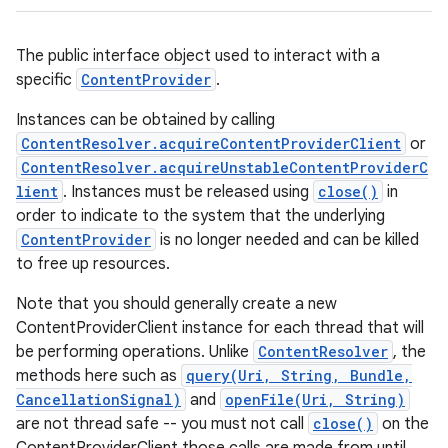
The public interface object used to interact with a
specific
ContentProvider
.
Instances can be obtained by calling
ContentResolver.acquireContentProviderClient
or
ContentResolver.acquireUnstableContentProviderC
lient
. Instances must be released using
close()
in
order to indicate to the system that the underlying
ContentProvider
is no longer needed and can be killed
to free up resources.
Note that you should generally create a new
ContentProviderClient instance for each thread that will
be performing operations. Unlike
ContentResolver
, the
methods here such as
query(Uri, String, Bundle,
CancellationSignal)
and
openFile(Uri, String)
are not thread safe -- you must not call
close()
on the