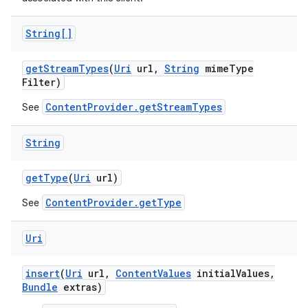
String[]
get
Stream
Types
(
Uri
url
,
String
mime
Type
Filter)
ContentProvider.getStreamTypes
See
String
get
Type
(
Uri
url)
ContentProvider.getType
See
Uri
insert
(
Uri
url
,
Content
Values
initial
Values
,
Bundle
extras)