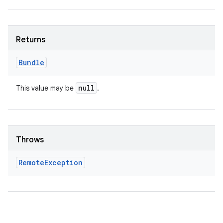
Returns
Bundle
null
This value may be
.
Throws
Remote
Exception