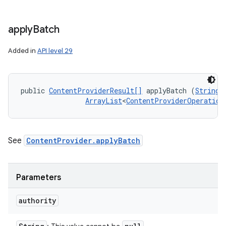
n
y
apply
Batch
Added in
API level 29
public 
ContentProviderResult[]
 applyBatch (
String
 
ArrayList
<
ContentProviderOperation
See
ContentProvider.applyBatch
Parameters
authority