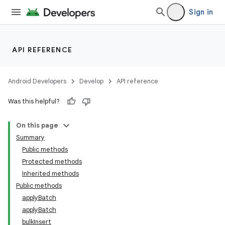
Sign in
API REFERENCE
Android Developers
Develop
API reference
Was this helpful?
On this page
Summary
Public methods
Protected methods
Inherited methods
Public methods
applyBatch
applyBatch
bulkInsert