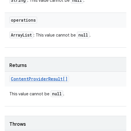
String
null
: This value cannot be
.
operations
Array
List
null
: This value cannot be
.
Returns
Content
Provider
Result[]
null
This value cannot be
.
Throws