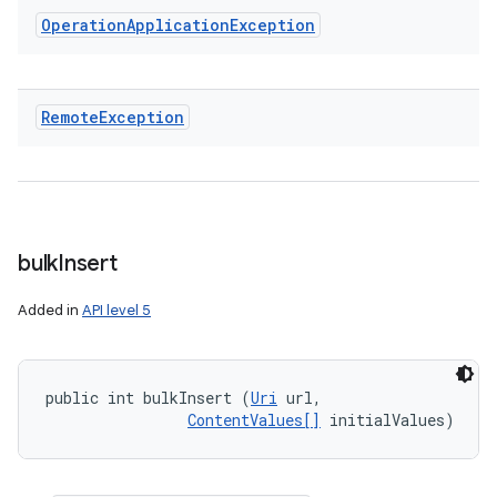
Operation
Application
Exception
Remote
Exception
bulk
Insert
Added in
API level 5
public int bulkInsert (
Uri
 url, 

ContentValues[]
 initialValues)