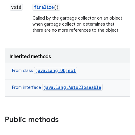
void
finalize
()
Called by the garbage collector on an object
when garbage collection determines that
there are no more references to the object.
Inherited methods
java.lang.Object
From class
java.lang.AutoCloseable
From interface
Public methods