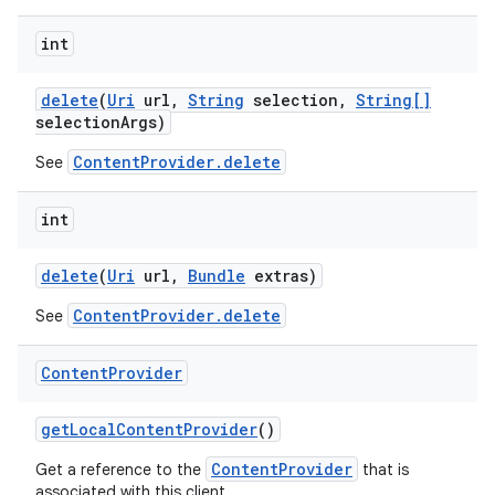
int
delete
(
Uri
url
,
String
selection
,
String[]
selection
Args)
ContentProvider.delete
See
int
delete
(
Uri
url
,
Bundle
extras)
ContentProvider.delete
See
Content
Provider
get
Local
Content
Provider
()
ContentProvider
Get a reference to the
that is
associated with this client.