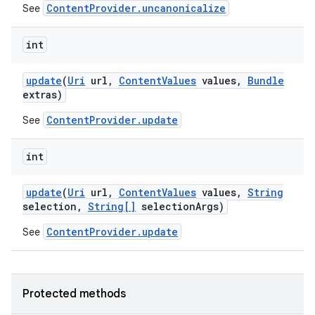
ContentProvider.uncanonicalize
See
int
update
(
Uri
url
,
Content
Values
values
,
Bundle
extras)
ContentProvider.update
See
int
update
(
Uri
url
,
Content
Values
values
,
String
selection
,
String[]
selection
Args)
ContentProvider.update
See
Protected methods