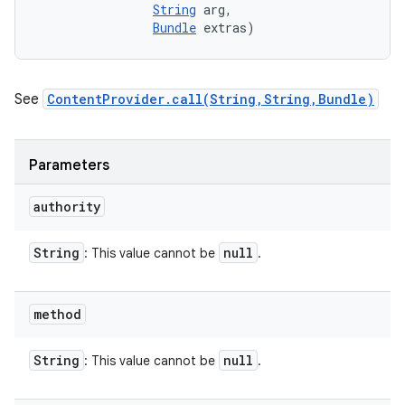
String
 arg, 

Bundle
 extras)
See
ContentProvider.call(String,String,Bundle)
Parameters
authority
String
null
: This value cannot be
.
method
String
null
: This value cannot be
.