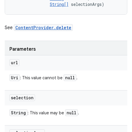
String[]
 selectionArgs)
See
ContentProvider.delete
Parameters
url
Uri
null
: This value cannot be
.
selection
String
null
: This value may be
.