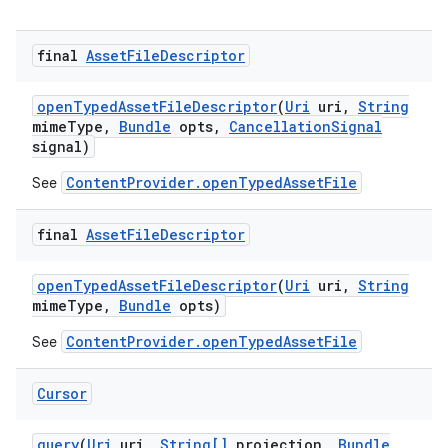
final
Asset
File
Descriptor
open
Typed
Asset
File
Descriptor
(
Uri
uri
,
String
mime
Type
,
Bundle
opts
,
Cancellation
Signal
signal)
ContentProvider.openTypedAssetFile
See
final
Asset
File
Descriptor
open
Typed
Asset
File
Descriptor
(
Uri
uri
,
String
mime
Type
,
Bundle
opts)
on
ContentProvider.openTypedAssetFile
See
Cursor
query
(
Uri
uri
,
String[]
projection
,
Bundle