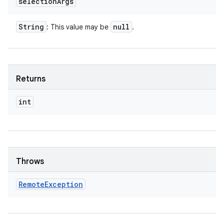
selection
Args
String
null
: This value may be
.
Returns
int
Throws
Remote
Exception