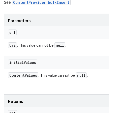
See
ContentProvider.bulkInsert
Parameters
url
Uri
null
: This value cannot be
.
initial
Values
Content
Values
null
: This value cannot be
.
Returns