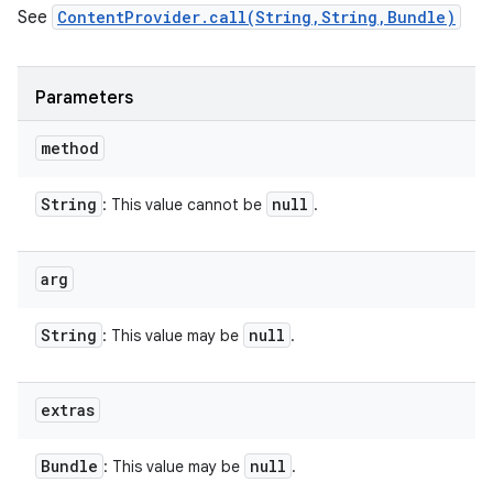
See
ContentProvider.call(String,String,Bundle)
Parameters
method
String
null
: This value cannot be
.
arg
String
null
: This value may be
.
extras
Bundle
null
: This value may be
.