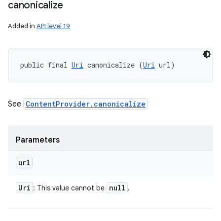
canonicalize
Added in
API level 19
public final 
Uri
 canonicalize (
Uri
 url)
See
ContentProvider.canonicalize
Parameters
url
Uri
null
: This value cannot be
.