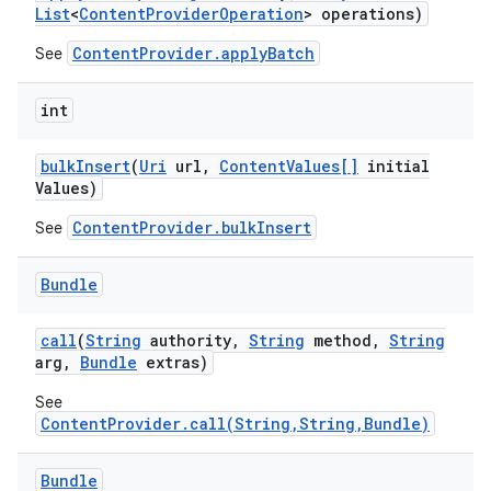
List
<
Content
Provider
Operation
> operations)
ContentProvider.applyBatch
See
int
bulk
Insert
(
Uri
url
,
Content
Values[]
initial
Values)
ContentProvider.bulkInsert
See
Bundle
call
(
String
authority
,
String
method
,
String
arg
,
Bundle
extras)
See
ContentProvider.call(String,String,Bundle)
Bundle