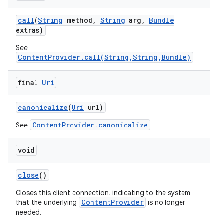
call
(
String
method
,
String
arg
,
Bundle
extras)
See
ContentProvider.call(String,String,Bundle)
final
Uri
canonicalize
(
Uri
url)
ContentProvider.canonicalize
See
void
close
()
Closes this client connection, indicating to the system
ContentProvider
that the underlying
is no longer
needed.