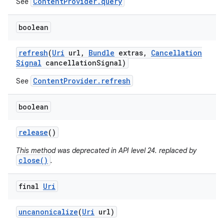
ContentProvider.query
See
boolean
refresh
(
Uri
url
,
Bundle
extras
,
Cancellation
Signal
cancellation
Signal)
ContentProvider.refresh
See
boolean
release
()
This method was deprecated in API level 24. replaced by
close()
.
final
Uri
uncanonicalize
(
Uri
url)