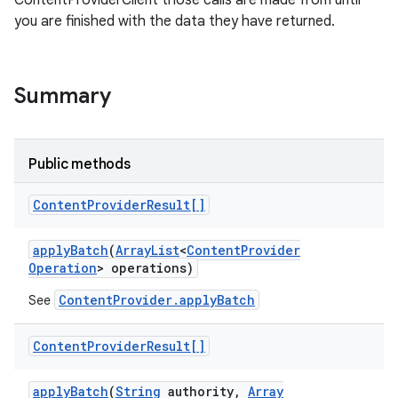
ContentProviderClient those calls are made from until
you are finished with the data they have returned.
r
Summary
Public methods
Content
Provider
Result[]
apply
Batch
(
Array
List
<
Content
Provider
Operation
> operations)
ContentProvider.applyBatch
See
Content
Provider
Result[]
apply
Batch
(
String
authority
,
Array