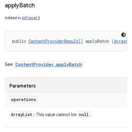
apply
Batch
Added in
API level 5
public 
ContentProviderResult[]
 applyBatch (
ArrayLi
ces
See
ContentProvider.applyBatch
ets
Parameters
operations
Array
List
null
: This value cannot be
.