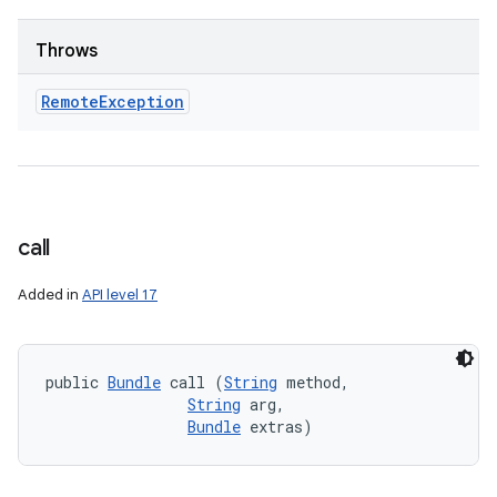
Throws
Remote
Exception
call
Added in
API level 17
public 
Bundle
 call (
String
 method, 

String
 arg, 

Bundle
 extras)