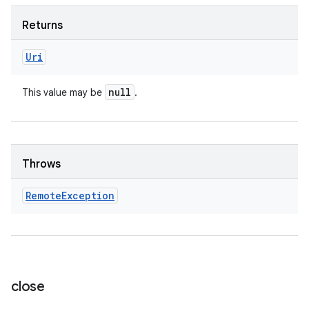
Returns
Uri
null
This value may be
.
Throws
Remote
Exception
close