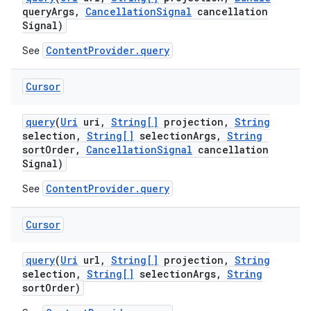
query
Args
,
Cancellation
Signal
cancellation
Signal)
ContentProvider.query
See
Cursor
query
(
Uri
uri
,
String[]
projection
,
String
selection
,
String[]
selection
Args
,
String
sort
Order
,
Cancellation
Signal
cancellation
Signal)
ContentProvider.query
See
Cursor
nits
query
(
Uri
url
,
String[]
projection
,
String
selection
,
String[]
selection
Args
,
String
sort
Order)