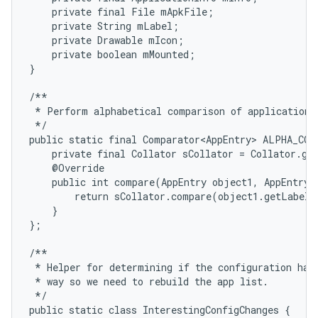
    private final File mApkFile;

    private String mLabel;

    private Drawable mIcon;

    private boolean mMounted;

}

/**

 * Perform alphabetical comparison of application e
 */

public static final Comparator<AppEntry> ALPHA_COM
    private final Collator sCollator = Collator.get
    @Override

    public int compare(AppEntry object1, AppEntry o
        return sCollator.compare(object1.getLabel(
    }

};

/**

 * Helper for determining if the configuration has 
 * way so we need to rebuild the app list.

 */

public static class InterestingConfigChanges {
