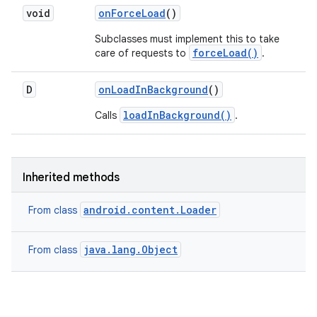
void
on
Force
Load
()
Subclasses must implement this to take
forceLoad()
care of requests to
.
D
on
Load
In
Background
()
loadInBackground()
Calls
.
Inherited methods
android.content.Loader
From class
java.lang.Object
From class