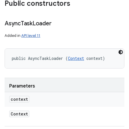
Public constructors
Async
Task
Loader
Added in
API level 11
public AsyncTaskLoader (
Context
 context)
Parameters
context
Context