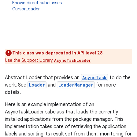
Known direct subclasses
CursorLoader
This class was deprecated in API level 28.
Use the
Support Library
AsyncTaskLoader
Abstract Loader that provides an
AsyncTask
to do the
work. See
Loader
and
LoaderManager
for more
details.
Here is an example implementation of an
AsyncTaskLoader subclass that loads the currently
installed applications from the package manager. This
implementation takes care of retrieving the application
labels and sorting its result set from them, monitoring for