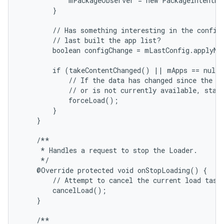
            mPackageObserver = new PackageIntentRe
        }

        // Has something interesting in the configu
        // last built the app list?

        boolean configChange = mLastConfig.applyNe
        if (takeContentChanged() || mApps == null 
            // If the data has changed since the la
            // or is not currently available, start
            forceLoad();

        }

    }

    /**

     * Handles a request to stop the Loader.

     */

    @Override protected void onStopLoading() {

        // Attempt to cancel the current load task 
        cancelLoad();

    }

    /**
