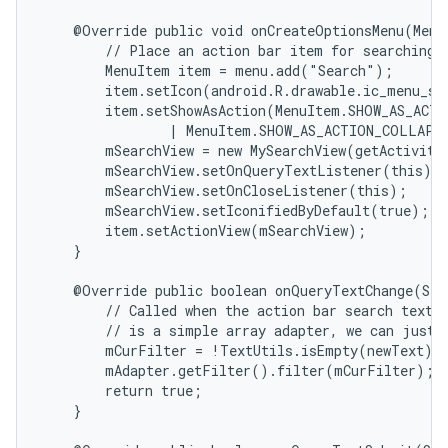
    @Override public void onCreateOptionsMenu(Menu 
        // Place an action bar item for searching.

        MenuItem item = menu.add("Search");

        item.setIcon(android.R.drawable.ic_menu_sea
        item.setShowAsAction(MenuItem.SHOW_AS_ACTI
                | MenuItem.SHOW_AS_ACTION_COLLAPSE
        mSearchView = new MySearchView(getActivity(
        mSearchView.setOnQueryTextListener(this);

        mSearchView.setOnCloseListener(this);

        mSearchView.setIconifiedByDefault(true);

        item.setActionView(mSearchView);

    }

    @Override public boolean onQueryTextChange(Str
        // Called when the action bar search text h
        // is a simple array adapter, we can just h
        mCurFilter = !TextUtils.isEmpty(newText) ?
        mAdapter.getFilter().filter(mCurFilter);

        return true;

    }
