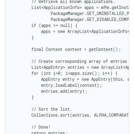
        // Retrieve all known applications.

        List<ApplicationInfo> apps = mPm.getInstall
                PackageManager.GET_UNINSTALLED_PAC
                PackageManager.GET_DISABLED_COMPON
        if (apps == null) {

            apps = new ArrayList<ApplicationInfo>()
        }

        final Context context = getContext();

        // Create corresponding array of entries an
        List<AppEntry> entries = new ArrayList<App
        for (int i=0; i<apps.size(); i++) {

            AppEntry entry = new AppEntry(this, app
            entry.loadLabel(context);

            entries.add(entry);

on
        }

        // Sort the list.

        Collections.sort(entries, ALPHA_COMPARATOR
        // Done!

        return entries;
