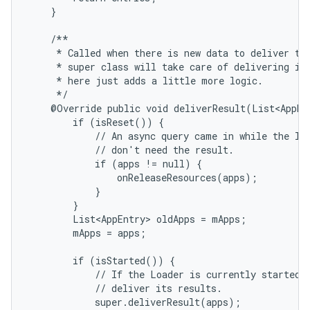
    }

    /**

     * Called when there is new data to deliver to 
     * super class will take care of delivering it;
     * here just adds a little more logic.

     */

    @Override public void deliverResult(List<AppEnt
        if (isReset()) {

            // An async query came in while the loa
            // don't need the result.

            if (apps != null) {

                onReleaseResources(apps);

            }

        }

        List<AppEntry> oldApps = mApps;

        mApps = apps;

nits
        if (isStarted()) {

            // If the Loader is currently started, 
            // deliver its results.

            super.deliverResult(apps);
