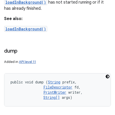
loadInBackground()
has not started running or if it
has already finished.
See also:
loadInBackground()
dump
Added in
API level 11
public void dump (
String
 prefix, 

FileDescriptor
 fd, 

PrintWriter
 writer, 

String[]
 args)