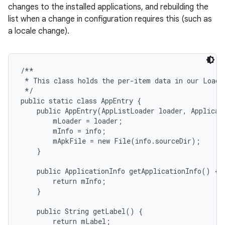
changes to the installed applications, and rebuilding the
list when a change in configuration requires this (such as
r
a locale change).
/**

 * This class holds the per-item data in our Loader
 */

public static class AppEntry {

    public AppEntry(AppListLoader loader, Applicati
        mLoader = loader;

        mInfo = info;

        mApkFile = new File(info.sourceDir);

    }

    public ApplicationInfo getApplicationInfo() {

        return mInfo;

    }

    public String getLabel() {

        return mLabel;
