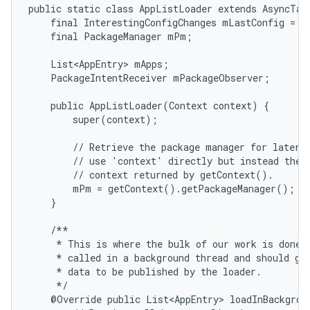
public static class AppListLoader extends AsyncTask
    final InterestingConfigChanges mLastConfig = ne
    final PackageManager mPm;

    List<AppEntry> mApps;

    PackageIntentReceiver mPackageObserver;

    public AppListLoader(Context context) {

        super(context);

        // Retrieve the package manager for later u
        // use 'context' directly but instead the s
        // context returned by getContext().

        mPm = getContext().getPackageManager();

    }

    /**

     * This is where the bulk of our work is done. 
     * called in a background thread and should gen
     * data to be published by the loader.

     */

    @Override public List<AppEntry> loadInBackgroun