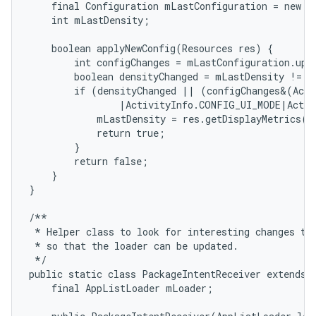
    final Configuration mLastConfiguration = new Co
    int mLastDensity;

    boolean applyNewConfig(Resources res) {

        int configChanges = mLastConfiguration.upd
        boolean densityChanged = mLastDensity != re
        if (densityChanged || (configChanges&(Acti
                |ActivityInfo.CONFIG_UI_MODE|Activ
            mLastDensity = res.getDisplayMetrics().
            return true;

        }

        return false;

    }

}

/**

 * Helper class to look for interesting changes to 
 * so that the loader can be updated.

 */

public static class PackageIntentReceiver extends B
    final AppListLoader mLoader;
