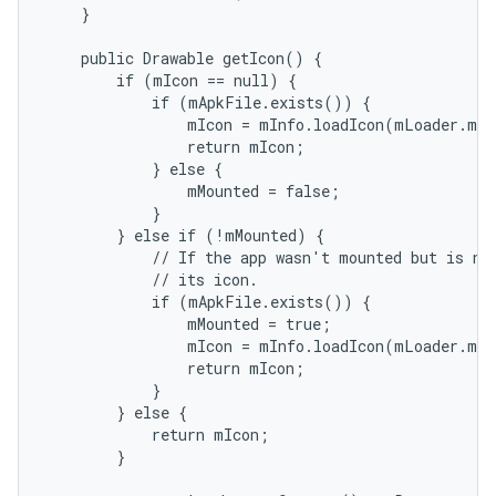
    }

    public Drawable getIcon() {

        if (mIcon == null) {

            if (mApkFile.exists()) {

                mIcon = mInfo.loadIcon(mLoader.mPm
                return mIcon;

            } else {

                mMounted = false;

            }

        } else if (!mMounted) {

            // If the app wasn't mounted but is now
            // its icon.

            if (mApkFile.exists()) {

                mMounted = true;

                mIcon = mInfo.loadIcon(mLoader.mPm
                return mIcon;

            }

        } else {

            return mIcon;

        }
