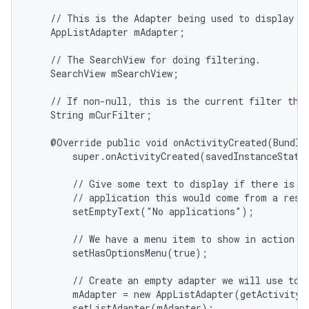
    // This is the Adapter being used to display th
    AppListAdapter mAdapter;

    // The SearchView for doing filtering.

    SearchView mSearchView;

    // If non-null, this is the current filter the 
    String mCurFilter;

    @Override public void onActivityCreated(Bundle 
        super.onActivityCreated(savedInstanceState)
        // Give some text to display if there is no
        // application this would come from a resou
        setEmptyText("No applications");

        // We have a menu item to show in action ba
        setHasOptionsMenu(true);

        // Create an empty adapter we will use to d
        mAdapter = new AppListAdapter(getActivity(
        setListAdapter(mAdapter);
