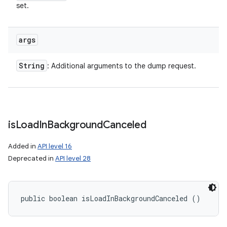
set.
args
String
: Additional arguments to the dump request.
is
Load
In
Background
Canceled
Added in
API level 16
Deprecated in
API level 28
public boolean isLoadInBackgroundCanceled ()