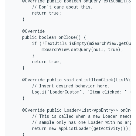
    @Override public boolean onQueryTextSubmit(Str
        // Don't care about this.

        return true;

    }

    @Override

    public boolean onClose() {

        if (!TextUtils.isEmpty(mSearchView.getQuer
            mSearchView.setQuery(null, true);

        }

        return true;

    }

    @Override public void onListItemClick(ListView
        // Insert desired behavior here.

        Log.i("LoaderCustom", "Item clicked: " + i
    }

    @Override public Loader<List<AppEntry>> onCrea
        // This is called when a new Loader needs t
        // sample only has one Loader with no argum
        return new AppListLoader(getActivity());

    }
