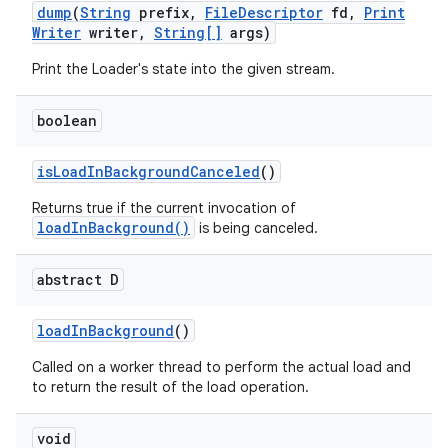
dump
(
String
prefix
,
File
Descriptor
fd
,
Print
Writer
writer
,
String[]
args)
Print the Loader's state into the given stream.
boolean
is
Load
In
Background
Canceled
()
Returns true if the current invocation of
loadInBackground()
is being canceled.
abstract D
load
In
Background
()
Called on a worker thread to perform the actual load and
to return the result of the load operation.
void