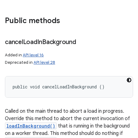
Public methods
cancel
Load
In
Background
Added in
API level 16
Deprecated in
API level 28
public void cancelLoadInBackground ()
Called on the main thread to abort a load in progress.
Override this method to abort the current invocation of
loadInBackground()
that is running in the background
on a worker thread. This method should do nothing if