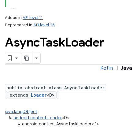
Added in
API level 11
Deprecated in
API level 28
Async
Task
Loader
Kotlin
|
Java
lization
public abstract class AsyncTaskLoader
extends
Loader
<D>
java.lang.Object
↳
android.content.Loader
<D>
↳
android.content.AsyncTaskLoader<D>