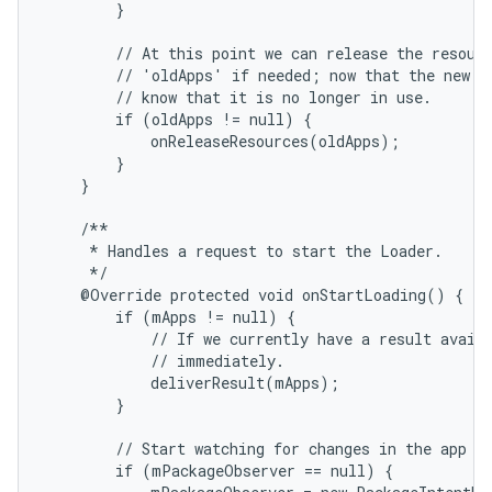
        }

        // At this point we can release the resourc
        // 'oldApps' if needed; now that the new re
        // know that it is no longer in use.

        if (oldApps != null) {

            onReleaseResources(oldApps);

        }

    }

    /**

     * Handles a request to start the Loader.

     */

    @Override protected void onStartLoading() {

        if (mApps != null) {

            // If we currently have a result availa
            // immediately.

            deliverResult(mApps);

        }

        // Start watching for changes in the app da
        if (mPackageObserver == null) {
