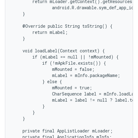
        return mLoader.getContext().getResources()
                android.R.drawable.sym_def_app_icon
    }

    @Override public String toString() {

        return mLabel;

    }

    void loadLabel(Context context) {

        if (mLabel == null || !mMounted) {

            if (!mApkFile.exists()) {

                mMounted = false;

                mLabel = mInfo.packageName;

            } else {

                mMounted = true;

                CharSequence label = mInfo.loadLab
                mLabel = label != null ? label.toS
            }

        }

    }

    private final AppListLoader mLoader;

    private final ApplicationInfo mInfo;
