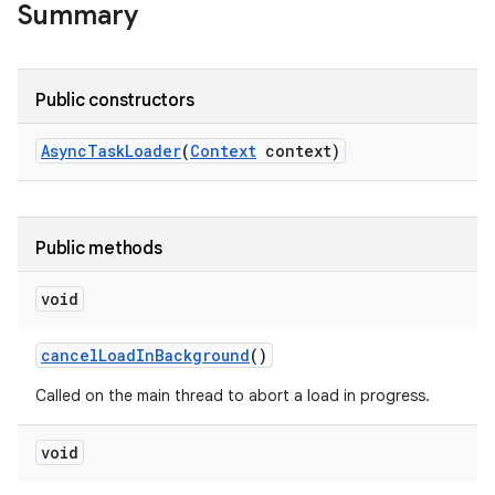
Summary
Public constructors
Async
Task
Loader
(
Context
context)
Public methods
void
cancel
Load
In
Background
()
Called on the main thread to abort a load in progress.
void