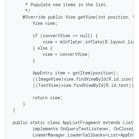
     * Populate new items in the list.

n
     */

y
    @Override public View getView(int position, Vie
        View view;

        if (convertView == null) {

            view = mInflater.inflate(R.layout.list_
        } else {

            view = convertView;

        }

        AppEntry item = getItem(position);

        ((ImageView)view.findViewById(R.id.icon)).
        ((TextView)view.findViewById(R.id.text)).s
        return view;

    }

}

public static class AppListFragment extends ListFra
        implements OnQueryTextListener, OnCloseLis
        LoaderManager.LoaderCallbacks<List<AppEntry