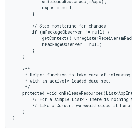
            onReleaseResources(mApps);

            mApps = null;

        }

        // Stop monitoring for changes.

        if (mPackageObserver != null) {

            getContext().unregisterReceiver(mPacka
            mPackageObserver = null;

        }

    }

ces
    /**

     * Helper function to take care of releasing re
ets
     * with an actively loaded data set.

     */

    protected void onReleaseResources(List<AppEntry
        // For a simple List<> there is nothing to 
        // like a Cursor, we would close it here.

    }

}