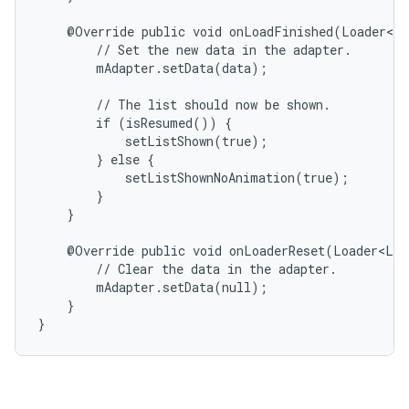
    @Override public void onLoadFinished(Loader<Li
        // Set the new data in the adapter.

        mAdapter.setData(data);

        // The list should now be shown.

        if (isResumed()) {

            setListShown(true);

        } else {

            setListShownNoAnimation(true);

        }

    }

    @Override public void onLoaderReset(Loader<Lis
        // Clear the data in the adapter.

        mAdapter.setData(null);

    }

}