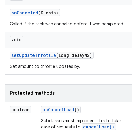
on
Canceled
(D data)
Called if the task was canceled before it was completed.
void
set
Update
Throttle
(long delay
MS)
Set amount to throttle updates by.
Protected methods
boolean
on
Cancel
Load
()
Subclasses must implement this to take
cancelLoad()
care of requests to
.