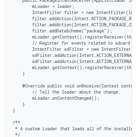
    public PackageIntentReceiver(AppListLoader load
        mLoader = loader;

        IntentFilter filter = new IntentFilter(Int
        filter.addAction(Intent.ACTION_PACKAGE_REM
        filter.addAction(Intent.ACTION_PACKAGE_CHA
        filter.addDataScheme("package");

        mLoader.getContext().registerReceiver(this
        // Register for events related to sdcard in
        IntentFilter sdFilter = new IntentFilter();
        sdFilter.addAction(Intent.ACTION_EXTERNAL_
        sdFilter.addAction(Intent.ACTION_EXTERNAL_
        mLoader.getContext().registerReceiver(this
    }

    @Override public void onReceive(Context context
        // Tell the loader about the change.

        mLoader.onContentChanged();

    }

}

/**

 * A custom Loader that loads all of the installed 
 */
