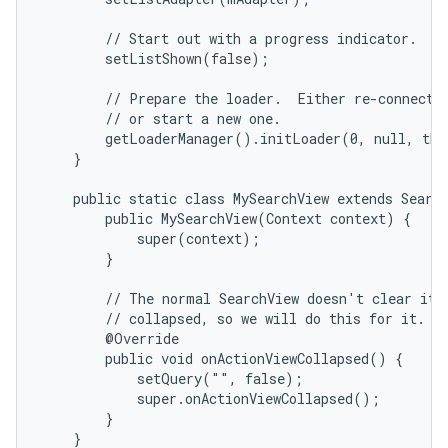
        // Start out with a progress indicator.

        setListShown(false);

        // Prepare the loader.  Either re-connect w
        // or start a new one.

        getLoaderManager().initLoader(0, null, thi
    }

    public static class MySearchView extends Search
        public MySearchView(Context context) {

            super(context);

        }

        // The normal SearchView doesn't clear its 
        // collapsed, so we will do this for it.

        @Override

        public void onActionViewCollapsed() {

            setQuery("", false);

            super.onActionViewCollapsed();

        }

    }
