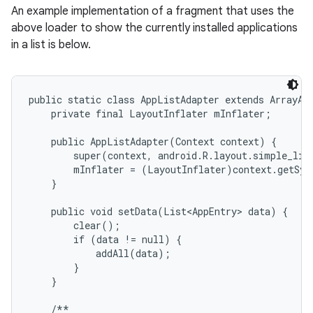
An example implementation of a fragment that uses the
above loader to show the currently installed applications
in a list is below.
public static class AppListAdapter extends ArrayAda
    private final LayoutInflater mInflater;

    public AppListAdapter(Context context) {

        super(context, android.R.layout.simple_list
        mInflater = (LayoutInflater)context.getSys
    }

    public void setData(List<AppEntry> data) {

        clear();

        if (data != null) {

            addAll(data);

        }

    }

    /**
