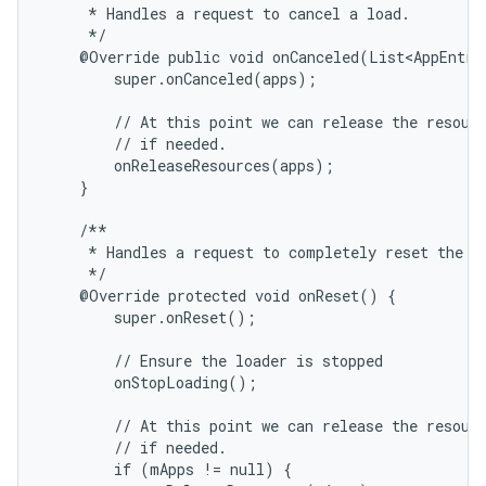
     * Handles a request to cancel a load.

     */

    @Override public void onCanceled(List<AppEntry>
        super.onCanceled(apps);

        // At this point we can release the resourc
        // if needed.

        onReleaseResources(apps);

    }

    /**

     * Handles a request to completely reset the Lo
     */

    @Override protected void onReset() {

        super.onReset();

        // Ensure the loader is stopped

        onStopLoading();

        // At this point we can release the resourc
        // if needed.

        if (mApps != null) {
