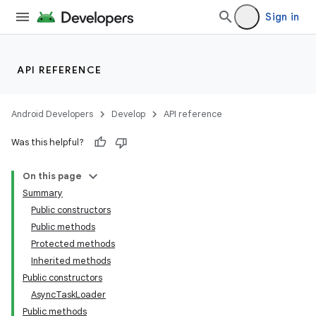
Sign in
API REFERENCE
Android Developers
Develop
API reference
Was this helpful?
On this page
Summary
Public constructors
Public methods
Protected methods
Inherited methods
Public constructors
AsyncTaskLoader
Public methods