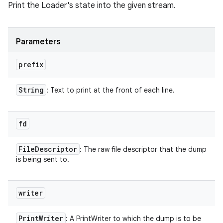
Print the Loader's state into the given stream.
Parameters
prefix
String
: Text to print at the front of each line.
fd
File
Descriptor
: The raw file descriptor that the dump
is being sent to.
writer
Print
Writer
: A PrintWriter to which the dump is to be