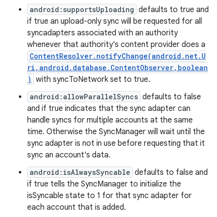
android:supportsUploading
defaults to true and
if true an upload-only sync will be requested for all
syncadapters associated with an authority
whenever that authority's content provider does a
ContentResolver.notifyChange(android.net.U
ri,android.database.ContentObserver,boolean
)
with syncToNetwork set to true.
android:allowParallelSyncs
defaults to false
and if true indicates that the sync adapter can
handle syncs for multiple accounts at the same
time. Otherwise the SyncManager will wait until the
sync adapter is not in use before requesting that it
sync an account's data.
android:isAlwaysSyncable
defaults to false and
if true tells the SyncManager to initialize the
isSyncable state to 1 for that sync adapter for
each account that is added.