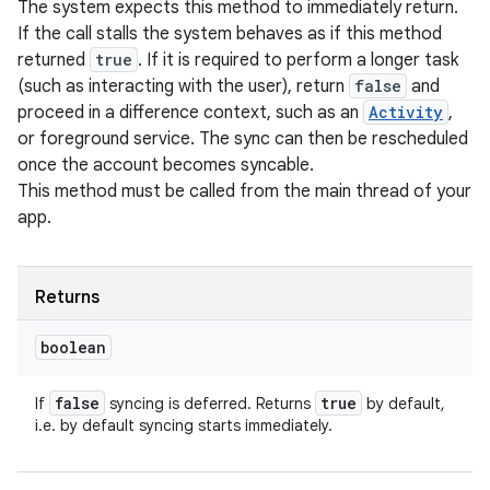
The system expects this method to immediately return.
If the call stalls the system behaves as if this method
returned
true
. If it is required to perform a longer task
(such as interacting with the user), return
false
and
proceed in a difference context, such as an
Activity
,
or foreground service. The sync can then be rescheduled
once the account becomes syncable.
This method must be called from the main thread of your
app.
Returns
boolean
false
true
If
syncing is deferred. Returns
by default,
i.e. by default syncing starts immediately.