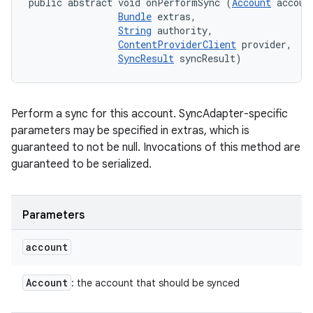
public abstract void onPerformSync (
Account
 account
Bundle
 extras, 

String
 authority, 

ContentProviderClient
 provider, 

SyncResult
 syncResult)
Perform a sync for this account. SyncAdapter-specific
parameters may be specified in extras, which is
guaranteed to not be null. Invocations of this method are
guaranteed to be serialized.
Parameters
account
Account
: the account that should be synced