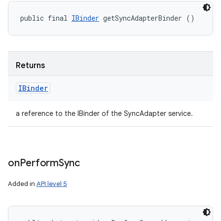
public final 
IBinder
 getSyncAdapterBinder ()
Returns
IBinder
a reference to the IBinder of the SyncAdapter service.
on
Perform
Sync
Added in
API level 5