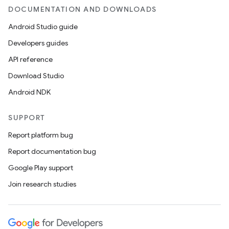
DOCUMENTATION AND DOWNLOADS
Android Studio guide
Developers guides
API reference
Download Studio
Android NDK
SUPPORT
Report platform bug
Report documentation bug
Google Play support
Join research studies