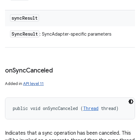
sync
Result
Sync
Result
: SyncAdapter-specific parameters
on
Sync
Canceled
Added in
API level 11
public void onSyncCanceled (
Thread
 thread)
Indicates that a sync operation has been canceled. This