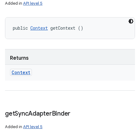
Added in
API level 5
n
y
public 
Context
 getContext ()
Returns
Context
get
Sync
Adapter
Binder
Added in
API level 5