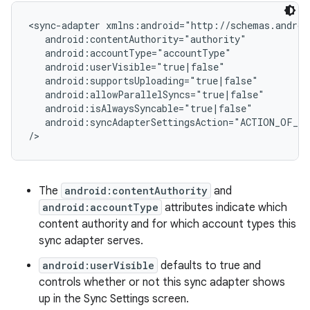
<sync-adapter xmlns:android="http://schemas.androi
   android:contentAuthority="authority"

   android:accountType="accountType"

   android:userVisible="true|false"

   android:supportsUploading="true|false"

   android:allowParallelSyncs="true|false"

   android:isAlwaysSyncable="true|false"

   android:syncAdapterSettingsAction="ACTION_OF_SE
The
android:contentAuthority
and
android:accountType
attributes indicate which
content authority and for which account types this
sync adapter serves.
android:userVisible
defaults to true and
controls whether or not this sync adapter shows
up in the Sync Settings screen.