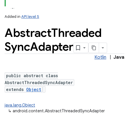
Added in
API level 5
Abstract
Threaded
Sync
Adapter
Kotlin
|
Java
lization
public abstract class
AbstractThreadedSyncAdapter
extends
Object
java.lang.Object
↳
android.content.AbstractThreadedSyncAdapter