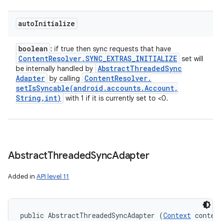
auto
Initialize
boolean
: if true then sync requests that have
Content
Resolver
.
SYNC
_
EXTRAS
_
INITIALIZE
set will
Abstract
Threaded
Sync
be internally handled by
Adapter
Content
Resolver
.
by calling
setIsSyncable(
android
.
accounts
.
Account
,
String
,
int)
with 1 if it is currently set to <0.
Abstract
Threaded
Sync
Adapter
Added in
API level 11
public AbstractThreadedSyncAdapter (
Context
 context