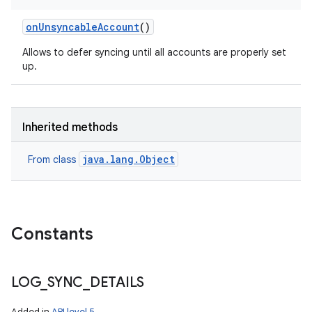
on
Unsyncable
Account
()
Allows to defer syncing until all accounts are properly set
up.
Inherited methods
java.lang.Object
From class
Constants
nits
LOG
_
SYNC
_
DETAILS
Added in
API level 5