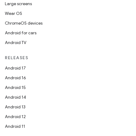
Large screens
Wear OS
ChromeOS devices
Android for cars
Android TV
RELEASES
Android 17
Android 16
Android 15
Android 14
Android 13
Android 12
Android 11