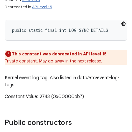
Deprecated in
API level 15
public static final int LOG_SYNC_DETAILS
This constant was deprecated in API level 15.
Private constant. May go away in the next release.
Kernel event log tag. Also listed in data/etc/event-log-
tags.
Constant Value: 2743 (0x00000ab7)
Public constructors