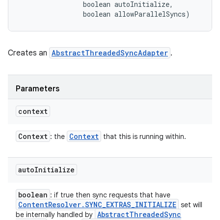
                boolean autoInitialize, 

                boolean allowParallelSyncs)
Creates an
AbstractThreadedSyncAdapter
.
Parameters
ces
context
ets
Context
Context
: the
that this is running within.
auto
Initialize
boolean
: if true then sync requests that have
Content
Resolver
.
SYNC
_
EXTRAS
_
INITIALIZE
set will
Abstract
Threaded
Sync
be internally handled by