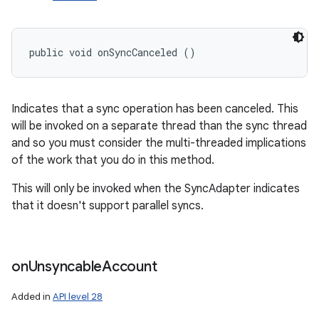
public void onSyncCanceled ()
Indicates that a sync operation has been canceled. This
will be invoked on a separate thread than the sync thread
and so you must consider the multi-threaded implications
of the work that you do in this method.
This will only be invoked when the SyncAdapter indicates
that it doesn't support parallel syncs.
on
Unsyncable
Account
Added in
API level 28