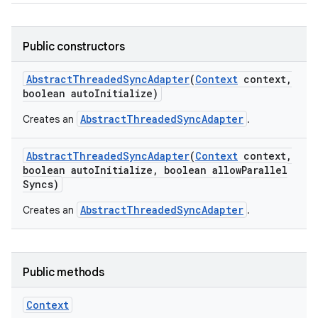
Public constructors
Abstract
Threaded
Sync
Adapter
(
Context
context
,
boolean auto
Initialize)
AbstractThreadedSyncAdapter
Creates an
.
Abstract
Threaded
Sync
Adapter
(
Context
context
,
boolean auto
Initialize
,
boolean allow
Parallel
Syncs)
AbstractThreadedSyncAdapter
Creates an
.
Public methods
Context