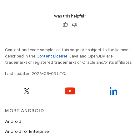
Was this helpful?
Content and code samples on this page are subject to the licenses
described in the
Content License
. Java and OpenJDK are
trademarks or registered trademarks of Oracle and/or its affiliates.
Last updated 2026-08-03 UTC.
MORE ANDROID
Android
Android for Enterprise