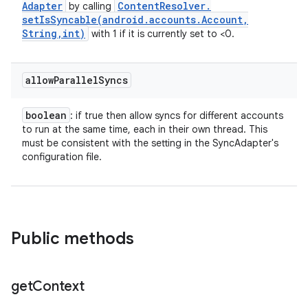
Adapter
Content
Resolver
.
by calling
setIsSyncable(
android
.
accounts
.
Account
,
String
,
int)
with 1 if it is currently set to <0.
allow
Parallel
Syncs
boolean
: if true then allow syncs for different accounts
to run at the same time, each in their own thread. This
must be consistent with the setting in the SyncAdapter's
configuration file.
Public methods
get
Context