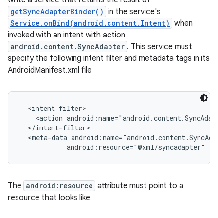
write a service that returns the result of
getSyncAdapterBinder()
in the service's
Service.onBind(android.content.Intent)
when
invoked with an intent with action
android.content.SyncAdapter
. This service must
specify the following intent filter and metadata tags in its
AndroidManifest.xml file
  <intent-filter>

    <action android:name="android.content.SyncAdapt
  </intent-filter>

  <meta-data android:name="android.content.SyncAdap
The
android:resource
attribute must point to a
resource that looks like: