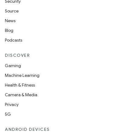
Security
Source
News
Blog
Podcasts
DISCOVER
Gaming
Machine Learning
Health & Fitness
Camera & Media
Privacy
5G
ANDROID DEVICES