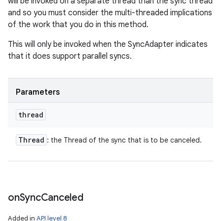
will be invoked on a separate thread than the sync thread
and so you must consider the multi-threaded implications
of the work that you do in this method.
This will only be invoked when the SyncAdapter indicates
that it does support parallel syncs.
Parameters
thread
Thread
: the Thread of the sync that is to be canceled.
on
Sync
Canceled
Added in
API level 8