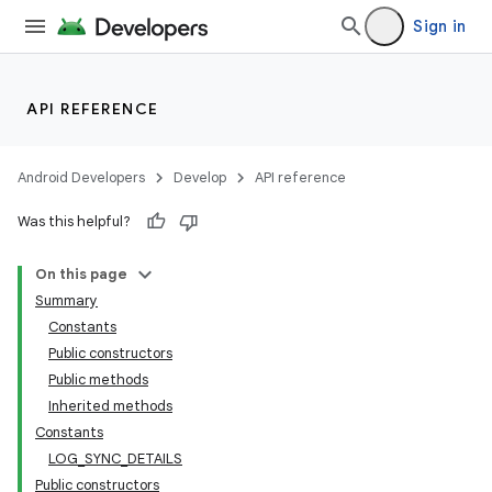
Sign in
API REFERENCE
Android Developers
Develop
API reference
Was this helpful?
On this page
Summary
Constants
Public constructors
Public methods
Inherited methods
Constants
LOG_SYNC_DETAILS
Public constructors