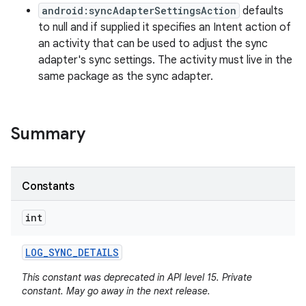
android:syncAdapterSettingsAction
defaults
to null and if supplied it specifies an Intent action of
an activity that can be used to adjust the sync
adapter's sync settings. The activity must live in the
same package as the sync adapter.
Summary
Constants
int
LOG
_
SYNC
_
DETAILS
This constant was deprecated in API level 15. Private
constant. May go away in the next release.