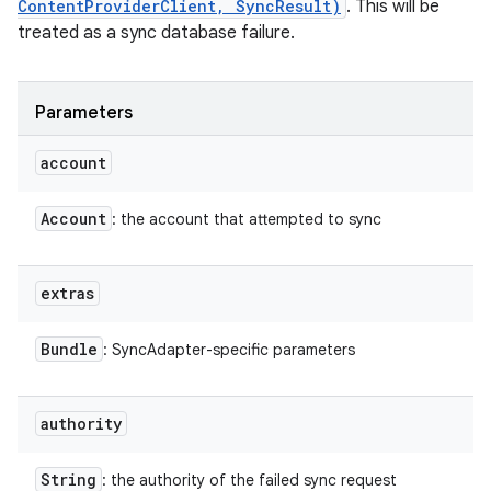
ContentProviderClient, SyncResult)
. This will be
treated as a sync database failure.
Parameters
account
Account
: the account that attempted to sync
extras
Bundle
: SyncAdapter-specific parameters
authority
String
: the authority of the failed sync request