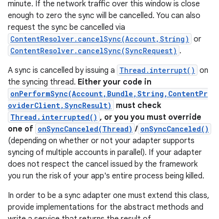
minute. If the network traffic over this window is close
enough to zero the sync will be cancelled. You can also
r
request the sync be cancelled via
ContentResolver.cancelSync(Account,String)
or
ContentResolver.cancelSync(SyncRequest)
.
A sync is cancelled by issuing a
Thread.interrupt()
on
the syncing thread.
Either your code in
onPerformSync(Account,Bundle,String,ContentPr
oviderClient,SyncResult)
must check
Thread.interrupted()
, or you you must override
one of
onSyncCanceled(Thread)
/
onSyncCanceled()
(depending on whether or not your adapter supports
syncing of multiple accounts in parallel). If your adapter
does not respect the cancel issued by the framework
you run the risk of your app's entire process being killed.
In order to be a sync adapter one must extend this class,
provide implementations for the abstract methods and