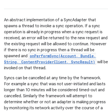
An abstract implementation of a SyncAdapter that
spawns a thread to invoke a sync operation. If a sync
operation is already in progress when a sync request is
received, an error will be returned to the new request and
the existing request will be allowed to continue. However
if there is no sync in progress then a thread will be
spawned and
onPerformSync(Account, Bundle,
String, ContentProviderClient, SyncResult)
will be
invoked on that thread.
Syncs can be cancelled at any time by the framework.
For example a sync that was not user-initiated and lasts
longer than 10 minutes will be considered timed-out and
cancelled. Similarly the framework will attempt to
determine whether or not an adapter is making progress
by monitoring its network activity over the course of a