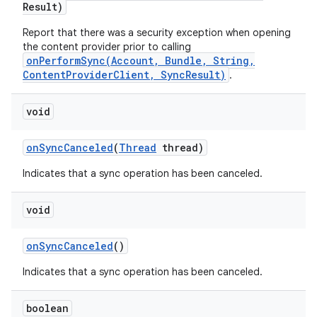
Result)
Report that there was a security exception when opening
the content provider prior to calling
onPerformSync(Account, Bundle, String,
ContentProviderClient, SyncResult)
.
void
on
Sync
Canceled
(
Thread
thread)
Indicates that a sync operation has been canceled.
void
on
on
Sync
Canceled
()
Indicates that a sync operation has been canceled.
boolean