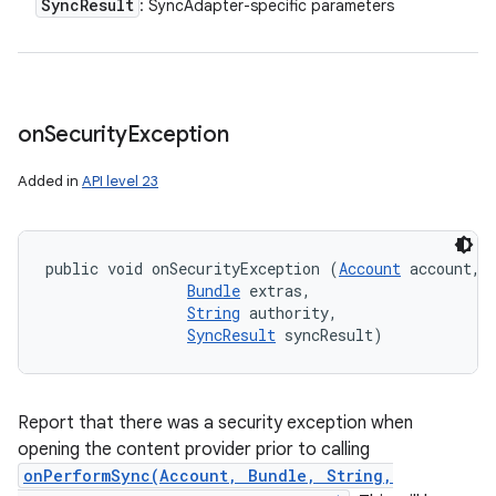
Sync
Result
: SyncAdapter-specific parameters
on
Security
Exception
Added in
API level 23
public void onSecurityException (
Account
 account, 

Bundle
 extras, 

String
 authority, 

SyncResult
 syncResult)
Report that there was a security exception when
opening the content provider prior to calling
onPerformSync(Account, Bundle, String,