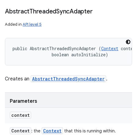
Abstract
Threaded
Sync
Adapter
Added in
API level 5
public AbstractThreadedSyncAdapter (
Context
 context
                boolean autoInitialize)
Creates an
AbstractThreadedSyncAdapter
.
Parameters
context
Context
Context
: the
that this is running within.