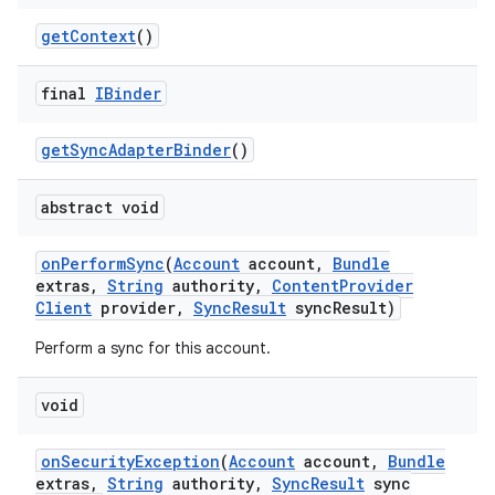
get
Context
()
final
IBinder
get
Sync
Adapter
Binder
()
abstract void
on
Perform
Sync
(
Account
account
,
Bundle
extras
,
String
authority
,
Content
Provider
Client
provider
,
Sync
Result
sync
Result)
Perform a sync for this account.
void
on
Security
Exception
(
Account
account
,
Bundle
extras
,
String
authority
,
Sync
Result
sync