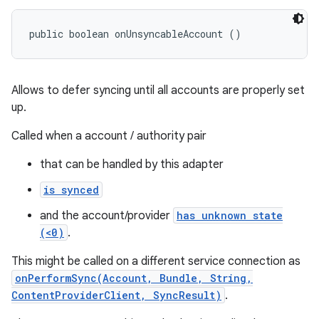
public boolean onUnsyncableAccount ()
Allows to defer syncing until all accounts are properly set
up.
Called when a account / authority pair
that can be handled by this adapter
is synced
and the account/provider
has unknown state
(<0)
.
This might be called on a different service connection as
onPerformSync(Account, Bundle, String,
ContentProviderClient, SyncResult)
.