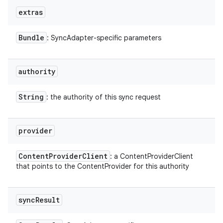
extras
Bundle
: SyncAdapter-specific parameters
authority
String
: the authority of this sync request
provider
Content
Provider
Client
: a ContentProviderClient
that points to the ContentProvider for this authority
sync
Result