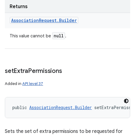
Returns
Association
Request
.
Builder
null
This value cannot be
.
set
Extra
Permissions
Added in
API level 37
public 
AssociationRequest.Builder
 setExtraPermissi
Sets the set of extra permissions to be requested for