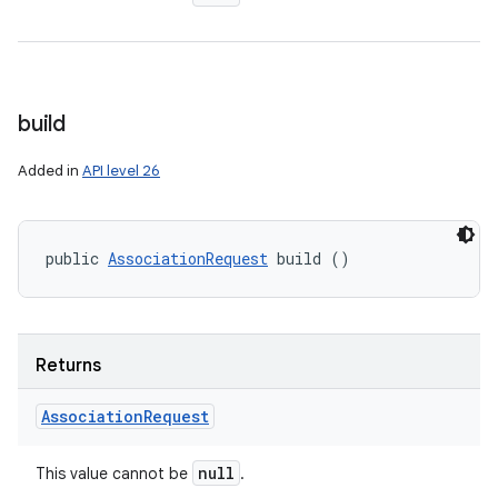
build
Added in
API level 26
public 
AssociationRequest
 build ()
Returns
Association
Request
null
This value cannot be
.