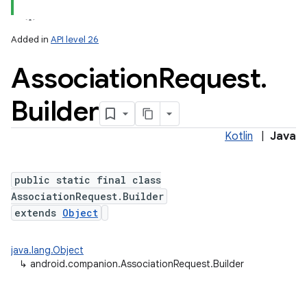
Added in
API level 26
Association
Request
.
Builder
Kotlin
|
Java
lization
public static final class
AssociationRequest.Builder
extends
Object
java.lang.Object
↳
android.companion.AssociationRequest.Builder