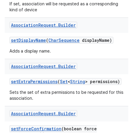
If set, association will be requested as a corresponding
kind of device
Association
Request
.
Builder
set
Display
Name
(
Char
Sequence
display
Name)
Adds a display name.
Association
Request
.
Builder
set
Extra
Permissions
(
Set
<
String
> permissions)
Sets the set of extra permissions to be requested for this
association.
Association
Request
.
Builder
set
Force
Confirmation
(boolean force