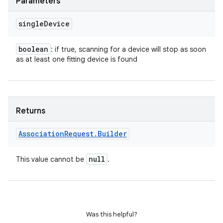
Parameters
single
Device
boolean
: if true, scanning for a device will stop as soon
as at least one fitting device is found
Returns
Association
Request
.
Builder
null
This value cannot be
.
Was this helpful?