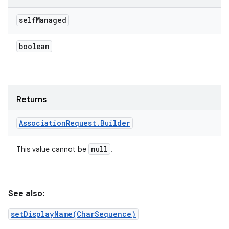
self
Managed
boolean
Returns
Association
Request
.
Builder
null
This value cannot be
.
See also:
setDisplayName(CharSequence)