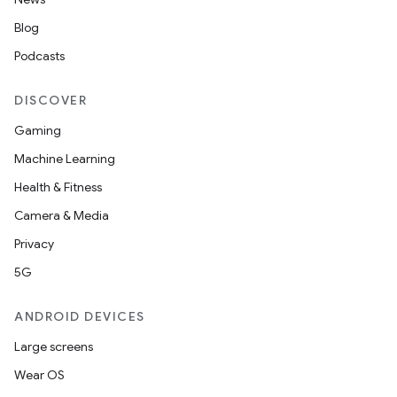
Blog
Podcasts
DISCOVER
Gaming
Machine Learning
Health & Fitness
Camera & Media
Privacy
5G
ANDROID DEVICES
Large screens
Wear OS