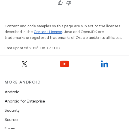
Content and code samples on this page are subject to the licenses
described in the
Content License
. Java and OpenJDK are
trademarks or registered trademarks of Oracle and/or its affiliates.
Last updated 2026-08-03 UTC.
MORE ANDROID
Android
Android for Enterprise
Security
Source
News