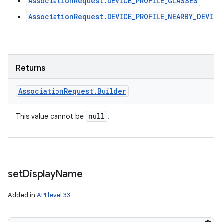
AssociationRequest.DEVICE_PROFILE_GLASSES
AssociationRequest.DEVICE_PROFILE_NEARBY_DEVIC
Returns
Association
Request
.
Builder
null
This value cannot be
.
set
Display
Name
Added in
API level 33