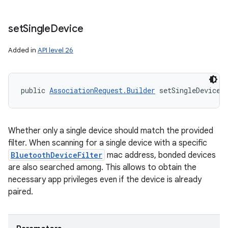
set
Single
Device
Added in
API level 26
public 
AssociationRequest.Builder
 setSingleDevice 
Whether only a single device should match the provided
filter. When scanning for a single device with a specific
BluetoothDeviceFilter
mac address, bonded devices
are also searched among. This allows to obtain the
necessary app privileges even if the device is already
paired.