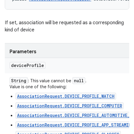
If set, association will be requested as a corresponding
kind of device
Parameters
device
Profile
String
null
: This value cannot be
.
Value is one of the following:
AssociationRequest.DEVICE_PROFILE_WATCH
AssociationRequest.DEVICE_PROFILE_COMPUTER
AssociationRequest.DEVICE_PROFILE_AUTOMOTIVE_P
n
AssociationRequest.DEVICE_PROFILE_APP_STREAMING
y