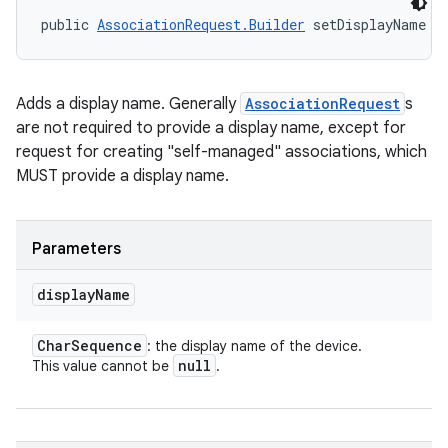
public 
AssociationRequest.Builder
 setDisplayName (
Adds a display name. Generally
AssociationRequest
s
are not required to provide a display name, except for
request for creating "self-managed" associations, which
MUST provide a display name.
Parameters
display
Name
Char
Sequence
: the display name of the device.
null
This value cannot be
.