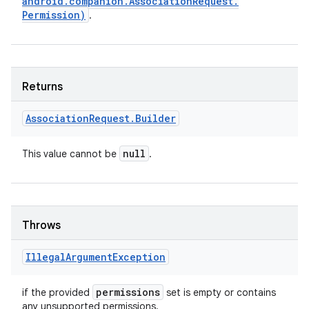
android
.
companion
.
Association
Request
.
Permission)
.
Returns
Association
Request
.
Builder
null
This value cannot be
.
Throws
Illegal
Argument
Exception
permissions
if the provided
set is empty or contains
any unsupported permissions.