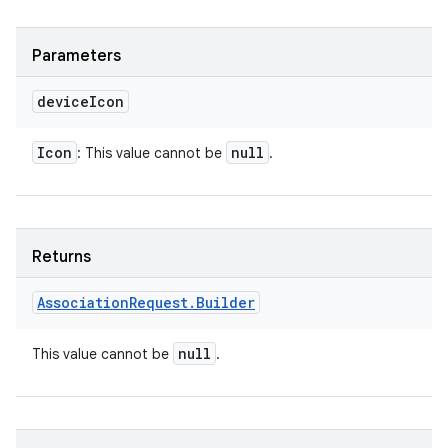
Parameters
device
Icon
Icon
null
: This value cannot be
.
Returns
Association
Request
.
Builder
null
This value cannot be
.