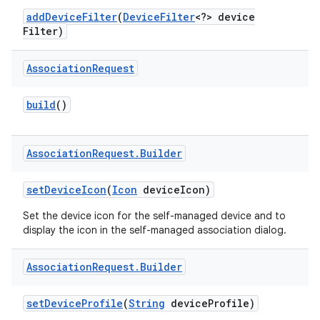
add
Device
Filter
(
Device
Filter
<?> device
Filter)
r
Association
Request
build
()
Association
Request
.
Builder
set
Device
Icon
(
Icon
device
Icon)
Set the device icon for the self-managed device and to
display the icon in the self-managed association dialog.
Association
Request
.
Builder
set
Device
Profile
(
String
device
Profile)