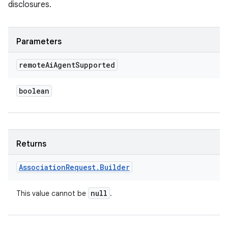
disclosures.
Parameters
remote
Ai
Agent
Supported
boolean
Returns
Association
Request
.
Builder
null
This value cannot be
.