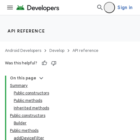
Sign in
API REFERENCE
Android Developers
Develop
API reference
Was this helpful?
On this page
Summary
Public constructors
Public methods
Inherited methods
Public constructors
Builder
Public methods
addDeviceFilter