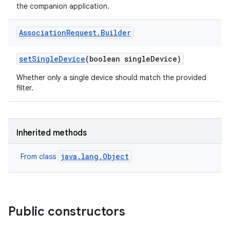
the companion application.
Association
Request
.
Builder
set
Single
Device
(boolean single
Device)
Whether only a single device should match the provided
filter.
Inherited methods
java.lang.Object
From class
Public constructors