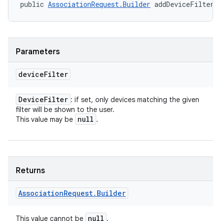
public 
AssociationRequest.Builder
 addDeviceFilter 
Parameters
device
Filter
Device
Filter
: if set, only devices matching the given
filter will be shown to the user.
null
This value may be
.
nits
Returns
Association
Request
.
Builder
null
This value cannot be
.