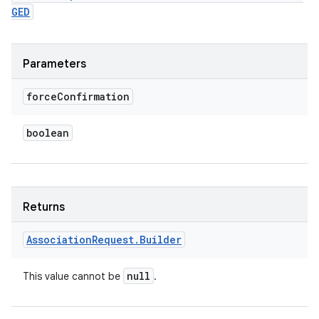
GED
Parameters
force
Confirmation
boolean
Returns
Association
Request
.
Builder
null
This value cannot be
.