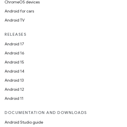
ChromeOS devices
Android for cars
Android TV
RELEASES
Android 17
Android 16
Android 15
Android 14
Android 13
Android 12
Android 11
DOCUMENTATION AND DOWNLOADS
Android Studio guide