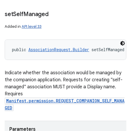
set
Self
Managed
Added in
API level 33
public 
AssociationRequest.Builder
 setSelfManaged (
Indicate whether the association would be managed by
the companion application. Requests for creating "self-
managed" association MUST provide a Display name.
Requires
Manifest.permission.REQUEST_COMPANION_SELF_MANA
GED
Parameters