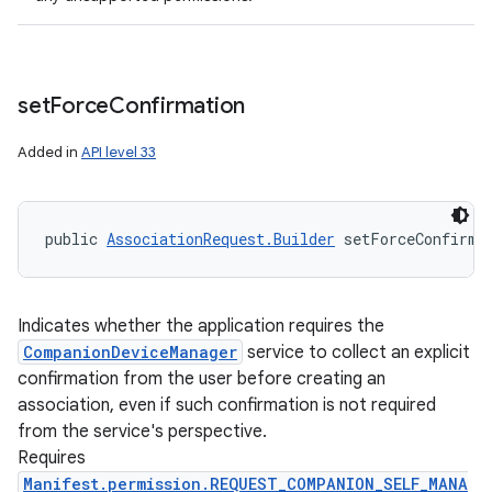
set
Force
Confirmation
Added in
API level 33
public 
AssociationRequest.Builder
 setForceConfirma
Indicates whether the application requires the
CompanionDeviceManager
service to collect an explicit
confirmation from the user before creating an
association, even if such confirmation is not required
from the service's perspective.
Requires
Manifest.permission.REQUEST_COMPANION_SELF_MANA