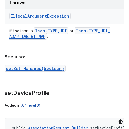
Throws
Illegal
Argument
Exception
Icon
.
TYPE
_
URI
Icon
.
TYPE
_
URI
_
if the icon is
or
ADAPTIVE
_
BITMAP
.
ces
ets
See also:
setSelfManaged(boolean)
set
Device
Profile
Added in
API level 31
public 
AssociationRequest.Builder
 setDeviceProfile