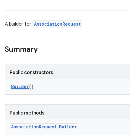
A builder for
AssociationRequest
Summary
Public constructors
Builder
()
Public methods
Association
Request
.
Builder