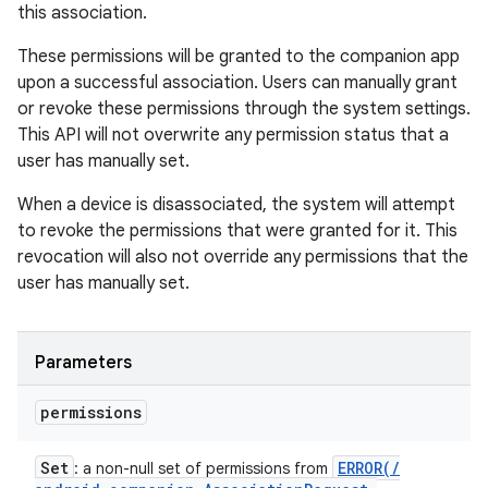
this association.
These permissions will be granted to the companion app
upon a successful association. Users can manually grant
or revoke these permissions through the system settings.
This API will not overwrite any permission status that a
user has manually set.
When a device is disassociated, the system will attempt
to revoke the permissions that were granted for it. This
revocation will also not override any permissions that the
user has manually set.
Parameters
permissions
Set
ERROR(
/
: a non-null set of permissions from