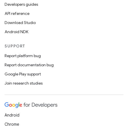
Developers guides
API reference
Download Studio
Android NDK
SUPPORT
Report platform bug
Report documentation bug
Google Play support
Join research studies
Android
Chrome