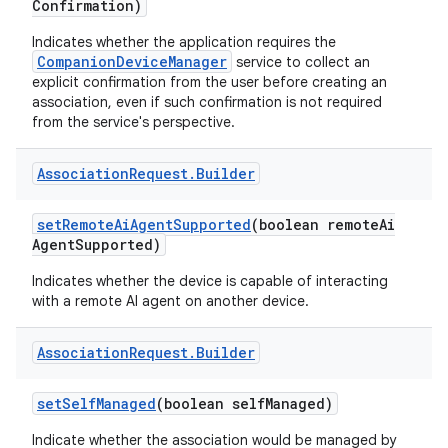
Confirmation)
Indicates whether the application requires the
CompanionDeviceManager
service to collect an
explicit confirmation from the user before creating an
association, even if such confirmation is not required
from the service's perspective.
Association
Request
.
Builder
set
Remote
Ai
Agent
Supported
(boolean remote
Ai
Agent
Supported)
Indicates whether the device is capable of interacting
with a remote AI agent on another device.
Association
Request
.
Builder
set
Self
Managed
(boolean self
Managed)
Indicate whether the association would be managed by