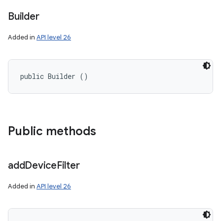
Builder
Added in
API level 26
public Builder ()
on
Public methods
add
Device
Filter
Added in
API level 26