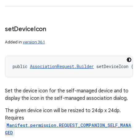
set
Device
Icon
Added in
version 36.1
public 
AssociationRequest.Builder
 setDeviceIcon (
I
Set the device icon for the self-managed device and to
display the icon in the self-managed association dialog.
The given device icon will be resized to 24dp x 24dp.
Requires
Manifest.permission.REQUEST_COMPANION_SELF_MANA
GED