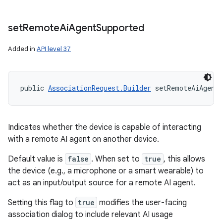
set
Remote
Ai
Agent
Supported
Added in
API level 37
public 
AssociationRequest.Builder
 setRemoteAiAgent
Indicates whether the device is capable of interacting
with a remote AI agent on another device.
Default value is
false
. When set to
true
, this allows
the device (e.g., a microphone or a smart wearable) to
act as an input/output source for a remote AI agent.
Setting this flag to
true
modifies the user-facing
association dialog to include relevant AI usage