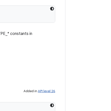
YPE_* constants in
Added in
API level 26