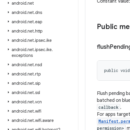
Constant Value
android
.
net
android
.
net
.
dns
android
.
net
.
eap
Public m
android
.
net
.
http
android
.
net
.
ipsec
.
ike
flush
Pendin
android
.
net
.
ipsec
.
ike
.
exceptions
android
.
net
.
nsd
public void
android
.
net
.
rtp
android
.
net
.
sip
android
.
net
.
ssl
Flush pending ba
batched on blue
android
.
net
.
vcn
callback
.
android
.
net
.
wifi
For apps targe
android
.
net
.
wifi
.
aware
Manifest.per
permission>
m
android
.
net
.
wifi
.
hotspot2