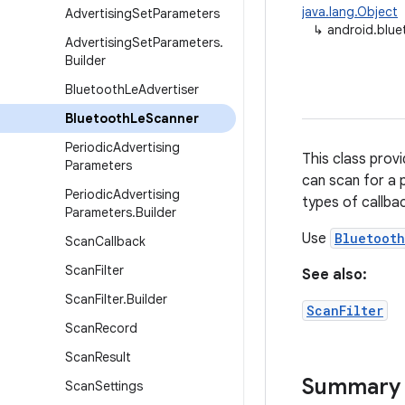
java.lang.Object
Advertising
Set
Parameters
↳
android.blue
Advertising
Set
Parameters
.
Builder
Bluetooth
Le
Advertiser
Bluetooth
Le
Scanner
Periodic
Advertising
This class prov
Parameters
can scan for a 
Periodic
Advertising
types of callbac
Parameters
.
Builder
Use
Bluetoot
Scan
Callback
Scan
Filter
See also:
Scan
Filter
.
Builder
ScanFilter
Scan
Record
Scan
Result
Summary
Scan
Settings