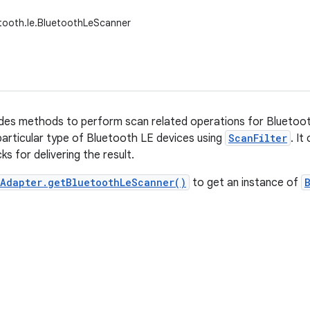
tooth.le.BluetoothLeScanner
ides methods to perform scan related operations for Bluetoot
particular type of Bluetooth LE devices using
ScanFilter
. It
ks for delivering the result.
hAdapter.getBluetoothLeScanner()
to get an instance of