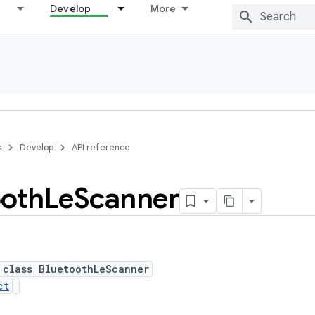
Develop
More
s
Develop
API reference
ooth
Le
Scanner
 class BluetoothLeScanner
ct