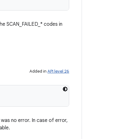
f the SCAN_FAILED_* codes in
Added in
API level 26
 was no error. In case of error,
able.