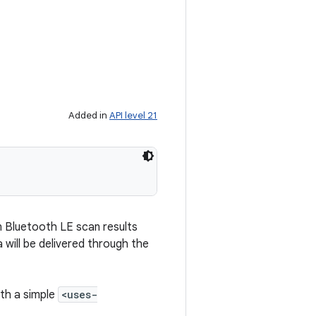
Added in
API level 21
rn Bluetooth LE scan results
 will be delivered through the
th a simple
<uses-