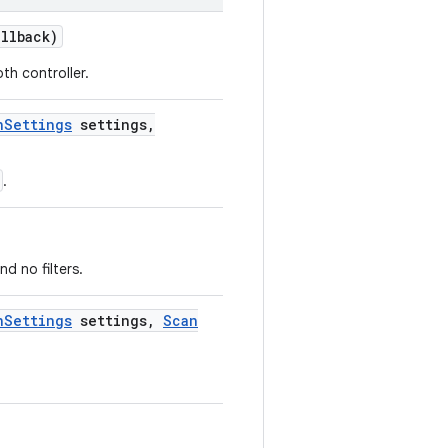
llback)
th controller.
n
Settings
settings
,
.
d no filters.
n
Settings
settings
,
Scan