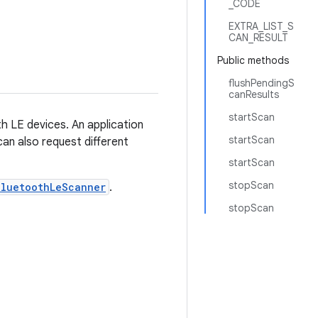
_CODE
EXTRA_LIST_S
CAN_RESULT
Public methods
flushPendingS
canResults
startScan
h LE devices. An application
startScan
 can also request different
startScan
stopScan
BluetoothLeScanner
.
stopScan