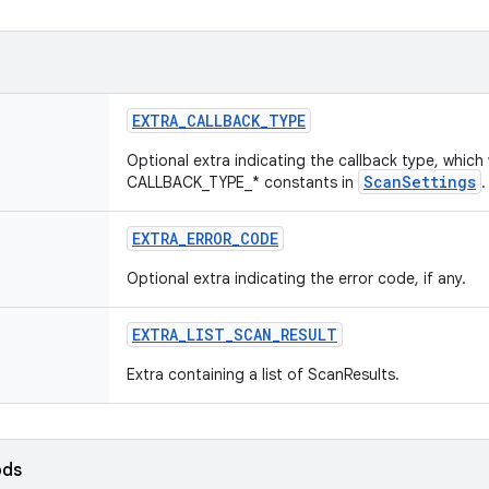
EXTRA
_
CALLBACK
_
TYPE
Optional extra indicating the callback type, which 
ScanSettings
CALLBACK_TYPE_* constants in
.
EXTRA
_
ERROR
_
CODE
Optional extra indicating the error code, if any.
EXTRA
_
LIST
_
SCAN
_
RESULT
Extra containing a list of ScanResults.
ods