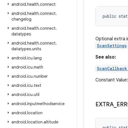
android
.
health
.
connect
android
.
health
.
connect
.
public stat
changelog
android
.
health
.
connect
.
datatypes
Optional extra 
android
.
health
.
connect
.
ScanSettings
datatypes
.
units
See also:
android
.
icu
.
lang
android
.
icu
.
math
ScanCallback
android
.
icu
.
number
Constant Value
android
.
icu
.
text
android
.
icu
.
util
EXTRA
_
ER
android
.
inputmethodservice
android
.
location
android
.
location
.
altitude
public stat