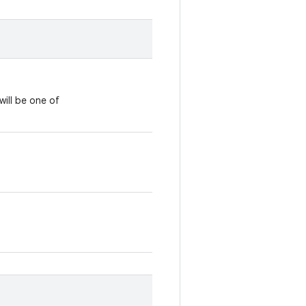
will be one of