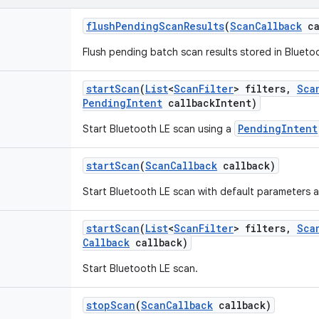
flush
Pending
Scan
Results
(
Scan
Callback
ca
Flush pending batch scan results stored in Bluetoo
start
Scan
(
List
<
Scan
Filter
> filters
,
Sca
Pending
Intent
callback
Intent)
PendingIntent
Start Bluetooth LE scan using a
start
Scan
(
Scan
Callback
callback)
Start Bluetooth LE scan with default parameters an
start
Scan
(
List
<
Scan
Filter
> filters
,
Sca
Callback
callback)
Start Bluetooth LE scan.
stop
Scan
(
Scan
Callback
callback)