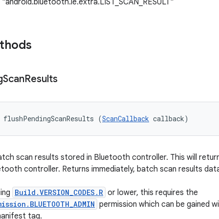
: "android.bluetooth.le.extra.LIST_SCAN_RESULT"
ethods
g
Scan
Results
 flushPendingScanResults (
ScanCallback
 callback)
tch scan results stored in Bluetooth controller. This will retu
tooth controller. Returns immediately, batch scan results data
ting
Build.VERSION_CODES.R
or lower, this requires the
mission.BLUETOOTH_ADMIN
permission which can be gained wi
anifest tag.