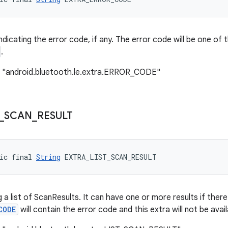
indicating the error code, if any. The error code will be one o
.
: "android.bluetooth.le.extra.ERROR_CODE"
_
SCAN
_
RESULT
ic final 
String
 EXTRA_LIST_SCAN_RESULT
 a list of ScanResults. It can have one or more results if there
CODE
will contain the error code and this extra will not be avail