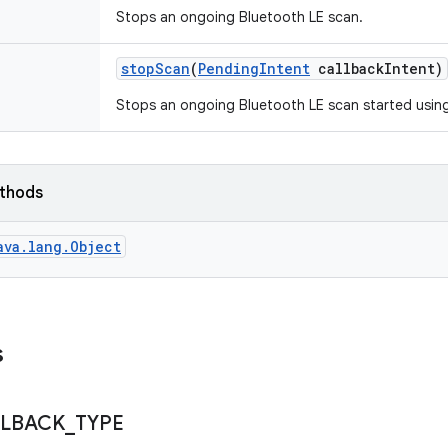
Stops an ongoing Bluetooth LE scan.
stop
Scan
(
Pending
Intent
callback
Intent)
Stops an ongoing Bluetooth LE scan started using
ethods
ava.lang.Object
s
LBACK
_
TYPE