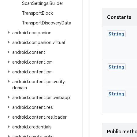
Scan
Settings
.
Builder
Transport
Block
Constants
Transport
Discovery
Data
android
.
companion
String
android
.
companion
.
virtual
android
.
content
android
.
content
.
om
String
android
.
content
.
pm
android
.
content
.
pm
.
verify
.
domain
String
android
.
content
.
pm
.
webapp
android
.
content
.
res
android
.
content
.
res
.
loader
android
.
credentials
Public meth
android
.
crypto
.
hpke