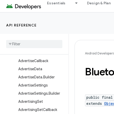
Essentials
Design & Plan
android.app.voiceinteraction
android.app.wallpaper
android.appwidget
API REFERENCE
android.bluetooth
android
.
bluetooth
.
le
Overview
Classes
Android Developer
Advertise
Callback
Bluet
Advertise
Data
Advertise
Data
.
Builder
Advertise
Settings
Advertise
Settings
.
Builder
public final
Advertising
Set
extends
Obje
Advertising
Set
Callback