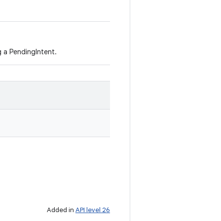
 a PendingIntent.
Added in
API level 26