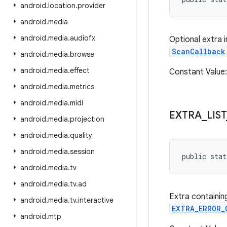
android
.
location
.
provider
android
.
media
android
.
media
.
audiofx
Optional extra 
ScanCallback
android
.
media
.
browse
android
.
media
.
effect
Constant Value
android
.
media
.
metrics
android
.
media
.
midi
EXTRA
_
LIST
android
.
media
.
projection
android
.
media
.
quality
android
.
media
.
session
public stat
android
.
media
.
tv
android
.
media
.
tv
.
ad
Extra containing
android
.
media
.
tv
.
interactive
EXTRA_ERROR_
android
.
mtp