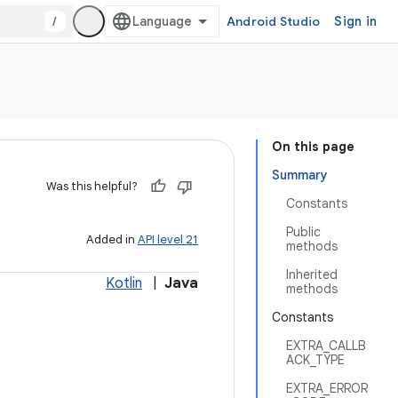
/
Android Studio
Sign in
On this page
Summary
Was this helpful?
Constants
Public
Added in
API level 21
methods
Inherited
Kotlin
|
Java
methods
Constants
EXTRA_CALLB
ACK_TYPE
EXTRA_ERROR