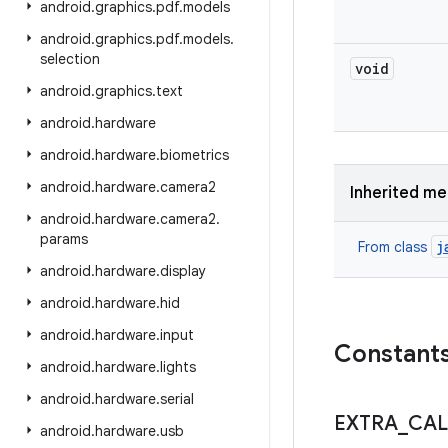
android
.
graphics
.
pdf
.
models
android
.
graphics
.
pdf
.
models
.
selection
void
android
.
graphics
.
text
android
.
hardware
android
.
hardware
.
biometrics
android
.
hardware
.
camera2
Inherited m
android
.
hardware
.
camera2
.
params
j
From class
android
.
hardware
.
display
android
.
hardware
.
hid
android
.
hardware
.
input
Constant
android
.
hardware
.
lights
android
.
hardware
.
serial
EXTRA
_
CAL
android
.
hardware
.
usb