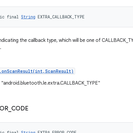
ic final 
String
 EXTRA_CALLBACK_TYPE
indicating the callback type, which will be one of CALLBACK_T
.
.onScanResult(int,ScanResult)
: "android.bluetooth.le.extra.CALLBACK_TYPE"
ROR
_
CODE
ic final 
String
 EXTRA_ERROR_CODE