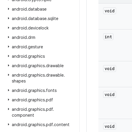
android
.
database
void
android
.
database
.
sqlite
android
.
devicelock
int
android
.
drm
android
.
gesture
android
.
graphics
android
.
graphics
.
drawable
void
android
.
graphics
.
drawable
.
shapes
android
.
graphics
.
fonts
void
android
.
graphics
.
pdf
android
.
graphics
.
pdf
.
component
android
.
graphics
.
pdf
.
content
void