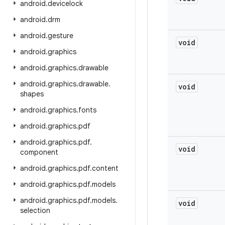
android
.
devicelock
android
.
drm
android
.
gesture
void
android
.
graphics
android
.
graphics
.
drawable
android
.
graphics
.
drawable
.
void
shapes
android
.
graphics
.
fonts
android
.
graphics
.
pdf
android
.
graphics
.
pdf
.
void
component
android
.
graphics
.
pdf
.
content
android
.
graphics
.
pdf
.
models
android
.
graphics
.
pdf
.
models
.
void
selection