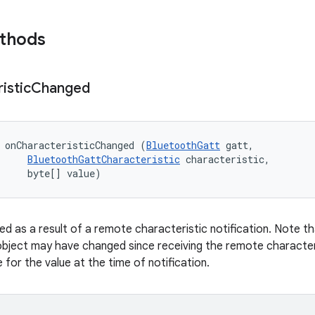
ethods
istic
Changed
 onCharacteristicChanged (
BluetoothGatt
 gatt, 

BluetoothGattCharacteristic
 characteristic, 

     byte[] value)
ed as a result of a remote characteristic notification. Note th
object may have changed since receiving the remote characteri
for the value at the time of notification.