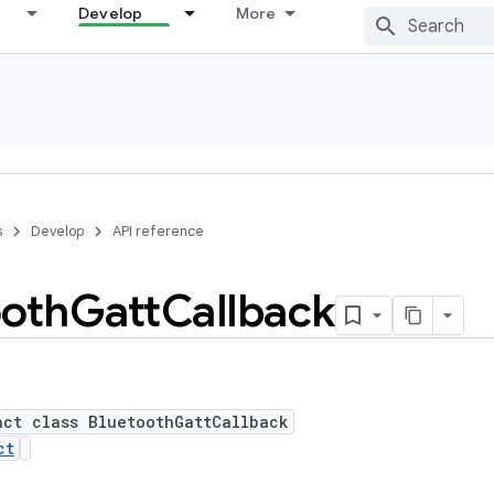
Develop
More
s
Develop
API reference
ooth
Gatt
Callback
act class BluetoothGattCallback
ct