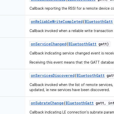
Callback reporting the RSSI for a remote device c
on
Reliable
Write
Completed
(
Bluetooth
Gatt
Callback invoked when a reliable write transactio
on
Service
Changed
(
Bluetooth
Gatt
gatt)
Callback indicating service changed event is rece
Receiving this event means that the GATT database
on
Services
Discovered
(
Bluetooth
Gatt
gat
Callback invoked when the list of remote services
updated, ie new services have been discovered.
on
Subrate
Change
(
Bluetooth
Gatt
gatt
,
int
Callback indicating LE connection's subrate para