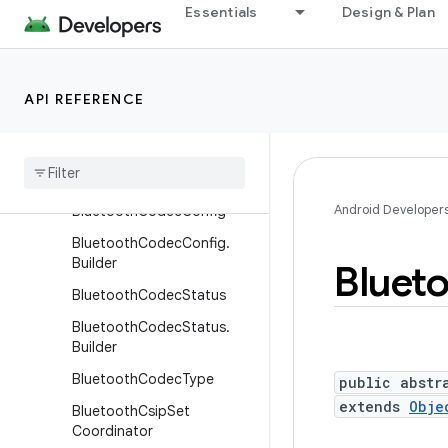
BluetoothAssignedNumber
Essentials
Design & Plan
s
BluetoothClass
BluetoothClass.Device
API REFERENCE
Bluetooth
Class
.
Device
.
Major
Bluetooth
Class
.
Service
Android Developer
Bluetooth
Codec
Config
Bluetooth
Codec
Config
.
Builder
Bluet
Bluetooth
Codec
Status
Bluetooth
Codec
Status
.
Builder
Bluetooth
Codec
Type
public abstr
extends
Obje
Bluetooth
Csip
Set
Coordinator