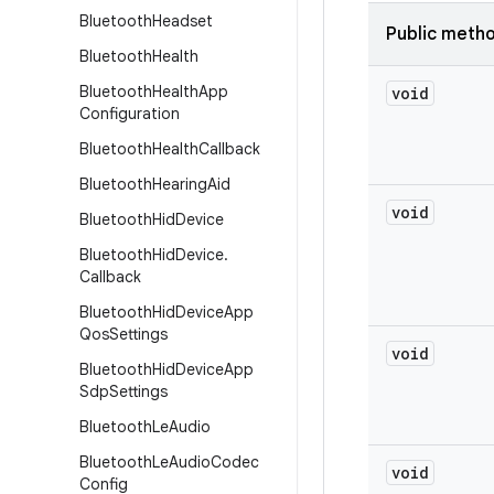
Bluetooth
Headset
Public meth
Bluetooth
Health
Bluetooth
Health
App
void
Configuration
Bluetooth
Health
Callback
Bluetooth
Hearing
Aid
void
Bluetooth
Hid
Device
Bluetooth
Hid
Device
.
Callback
Bluetooth
Hid
Device
App
Qos
Settings
void
Bluetooth
Hid
Device
App
Sdp
Settings
Bluetooth
Le
Audio
Bluetooth
Le
Audio
Codec
void
Config