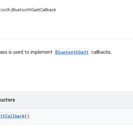
tooth.BluetoothGattCallback
lass is used to implement
BluetoothGatt
callbacks.
ructors
att
Callback
()