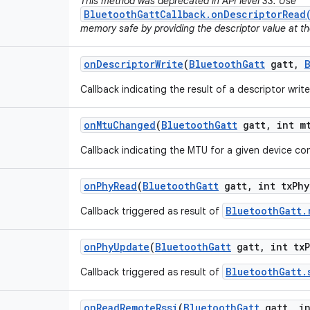
This method was deprecated in API level 33. Use
BluetoothGattCallback.onDescriptorRead
memory safe by providing the descriptor value at th
on
Descriptor
Write
(
Bluetooth
Gatt
gatt
,
Callback indicating the result of a descriptor writ
on
Mtu
Changed
(
Bluetooth
Gatt
gatt
,
int m
Callback indicating the MTU for a given device c
on
Phy
Read
(
Bluetooth
Gatt
gatt
,
int tx
Phy
BluetoothGatt.
Callback triggered as result of
on
Phy
Update
(
Bluetooth
Gatt
gatt
,
int tx
BluetoothGatt.
Callback triggered as result of
on
Read
Remote
Rssi
(
Bluetooth
Gatt
gatt
,
in