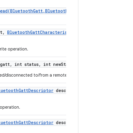
Read(BluetoothGatt,BluetoothGattCharacteristic,byte[],
t
,
Bluetooth
Gatt
Characteristic
characteristic
,
int
rite operation.
gatt
,
int status
,
int new
State)
ted/disconnected to/from a remote GATT server.
luetooth
Gatt
Descriptor
descriptor
,
int status
,
byte[]
 operation.
luetooth
Gatt
Descriptor
descriptor
,
int status)