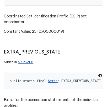
Coordinated Set Identification Profile (CSIP) set
coordinator
Constant Value: 25 (0x00000019)
n
y
EXTRA
_
PREVIOUS
_
STATE
Added in
API level 11
public static final 
String
 EXTRA_PREVIOUS_STATE
Extra for the connection state intents of the individual
profiles.