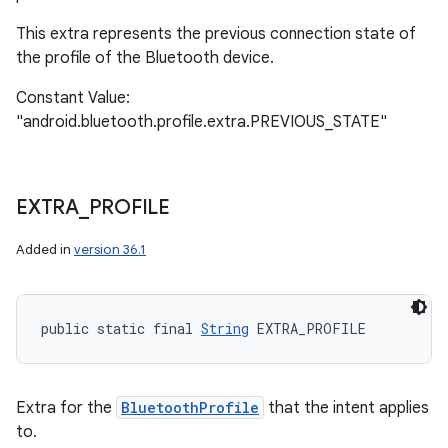
This extra represents the previous connection state of
the profile of the Bluetooth device.
Constant Value:
"android.bluetooth.profile.extra.PREVIOUS_STATE"
EXTRA
_
PROFILE
Added in
version 36.1
public static final 
String
 EXTRA_PROFILE
Extra for the
BluetoothProfile
that the intent applies
to.