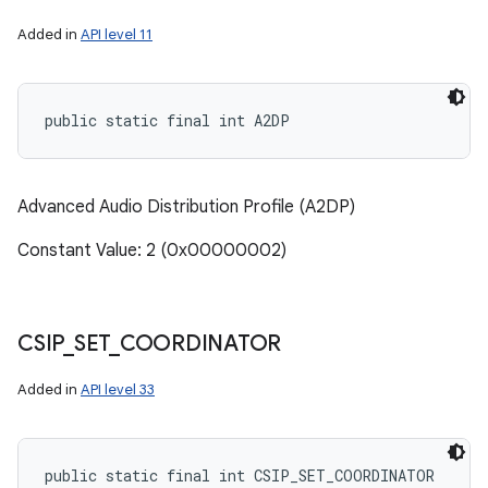
Added in
API level 11
public static final int A2DP
Advanced Audio Distribution Profile (A2DP)
Constant Value: 2 (0x00000002)
CSIP
_
SET
_
COORDINATOR
Added in
API level 33
public static final int CSIP_SET_COORDINATOR