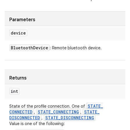
Parameters
device
Bluetooth
Device
: Remote bluetooth device.
Returns
int
STATE
_
State of the profile connection. One of
CONNECTED
STATE
_
CONNECTING
STATE
_
,
,
DISCONNECTED
STATE
_
DISCONNECTING
,
Value is one of the following: