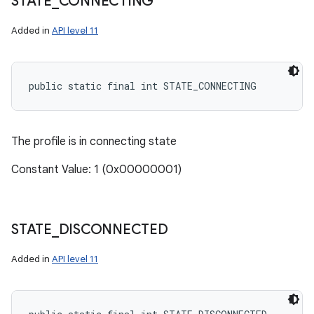
STATE
_
CONNECTING
Added in
API level 11
public static final int STATE_CONNECTING
The profile is in connecting state
Constant Value: 1 (0x00000001)
STATE
_
DISCONNECTED
Added in
API level 11