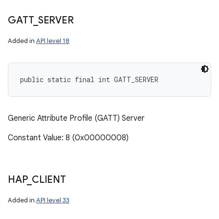
GATT
_
SERVER
Added in
API level 18
public static final int GATT_SERVER
Generic Attribute Profile (GATT) Server
Constant Value: 8 (0x00000008)
HAP
_
CLIENT
Added in
API level 33