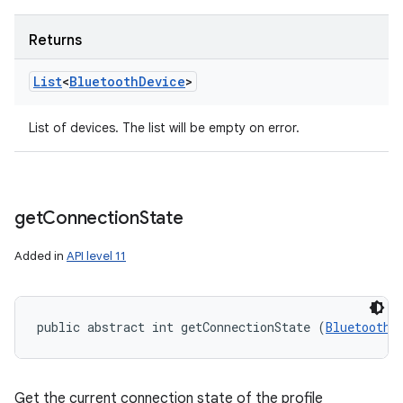
Returns
List
<
Bluetooth
Device
>
List of devices. The list will be empty on error.
get
Connection
State
Added in
API level 11
public abstract int getConnectionState (
BluetoothD
Get the current connection state of the profile