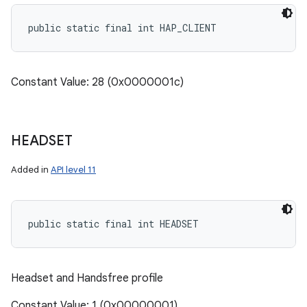
public static final int HAP_CLIENT
Constant Value: 28 (0x0000001c)
HEADSET
Added in
API level 11
public static final int HEADSET
Headset and Handsfree profile
Constant Value: 1 (0x00000001)