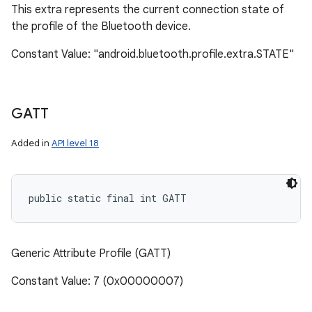
This extra represents the current connection state of
the profile of the Bluetooth device.
Constant Value: "android.bluetooth.profile.extra.STATE"
GATT
Added in
API level 18
public static final int GATT
Generic Attribute Profile (GATT)
Constant Value: 7 (0x00000007)