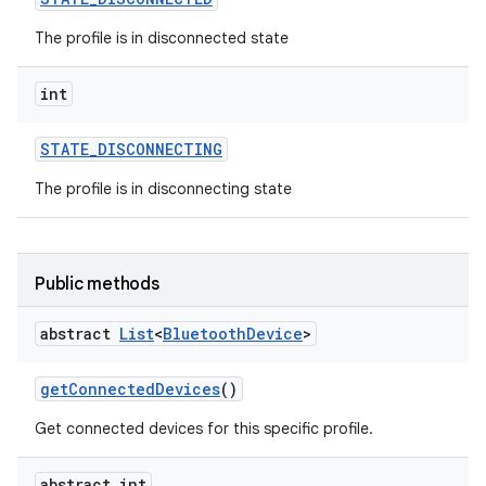
The profile is in disconnected state
int
STATE
_
DISCONNECTING
The profile is in disconnecting state
Public methods
abstract
List
<
Bluetooth
Device
>
get
Connected
Devices
()
Get connected devices for this specific profile.
abstract int