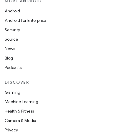
MORE ANDROID
Android
Android for Enterprise
Security
Source
News
Blog
Podcasts
DISCOVER
Gaming
Machine Learning
Health & Fitness
Camera & Media
Privacy