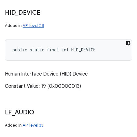
HID
_
DEVICE
Added in
API level 28
public static final int HID_DEVICE
Human Interface Device (HID) Device
Constant Value: 19 (0x00000013)
LE
_
AUDIO
Added in
API level 33