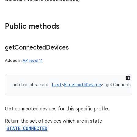
Public methods
get
Connected
Devices
Added in
API level 11
public abstract 
List
<
BluetoothDevice
> getConnected
Get connected devices for this specific profile.
Return the set of devices which are in state
STATE_CONNECTED