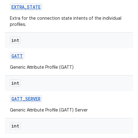
EXTRA
_
STATE
Extra for the connection state intents of the individual
profiles.
int
GATT
Generic Attribute Profile (GATT)
int
GATT
_
SERVER
Generic Attribute Profile (GATT) Server
int
on