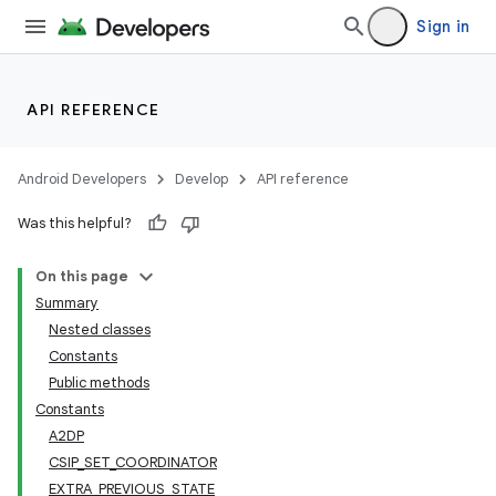
Sign in
API REFERENCE
Android Developers
Develop
API reference
Was this helpful?
On this page
Summary
Nested classes
Constants
Public methods
Constants
A2DP
CSIP_SET_COORDINATOR
EXTRA_PREVIOUS_STATE