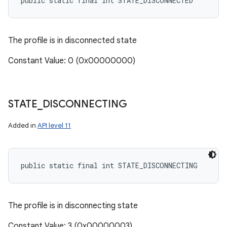
public static final int STATE_DISCONNECTED
The profile is in disconnected state
Constant Value: 0 (0x00000000)
STATE
_
DISCONNECTING
Added in
API level 11
public static final int STATE_DISCONNECTING
The profile is in disconnecting state
Constant Value: 3 (0x00000003)