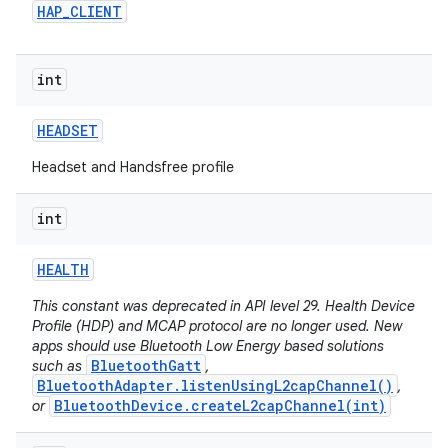
HAP
_
CLIENT
int
HEADSET
Headset and Handsfree profile
int
HEALTH
This constant was deprecated in API level 29. Health Device
Profile (HDP) and MCAP protocol are no longer used. New
apps should use Bluetooth Low Energy based solutions
BluetoothGatt
such as
,
BluetoothAdapter.listenUsingL2capChannel()
,
BluetoothDevice.createL2capChannel(int)
or