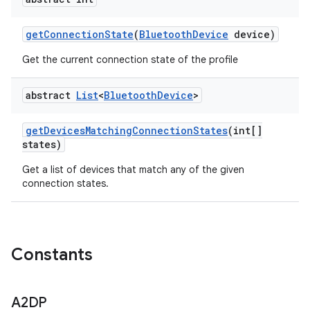
get
Connection
State
(
Bluetooth
Device
device)
Get the current connection state of the profile
abstract
List
<
Bluetooth
Device
>
get
Devices
Matching
Connection
States
(int[]
states)
Get a list of devices that match any of the given
connection states.
ces
Constants
ets
A2DP