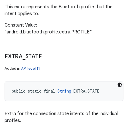
This extra represents the Bluetooth profile that the
intent applies to.
Constant Value:
"android.bluetooth.profile.extra.PROFILE"
EXTRA
_
STATE
Added in
API level 11
public static final 
String
 EXTRA_STATE
Extra for the connection state intents of the individual
profiles.