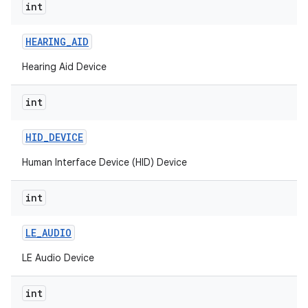
int
nits
HEARING
_
AID
Hearing Aid Device
int
HID
_
DEVICE
Human Interface Device (HID) Device
int
LE
_
AUDIO
LE Audio Device
int