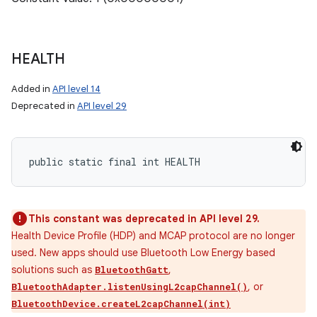
HEALTH
Added in
API level 14
Deprecated in
API level 29
public static final int HEALTH
This constant was deprecated in API level 29.
Health Device Profile (HDP) and MCAP protocol are no longer
used. New apps should use Bluetooth Low Energy based
solutions such as
,
BluetoothGatt
, or
BluetoothAdapter.listenUsingL2capChannel()
BluetoothDevice.createL2capChannel(int)