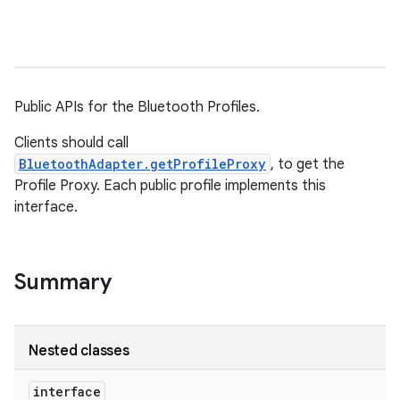
Public APIs for the Bluetooth Profiles.
Clients should call
BluetoothAdapter.getProfileProxy
, to get the
Profile Proxy. Each public profile implements this
interface.
Summary
Nested classes
interface