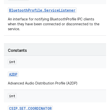
Bluetooth
Profile
.
Service
Listener
r
An interface for notifying BluetoothProfile IPC clients
when they have been connected or disconnected to the
service.
Constants
int
A2DP
Advanced Audio Distribution Profile (A2DP)
int
CSIP
_
SET
_
COORDINATOR