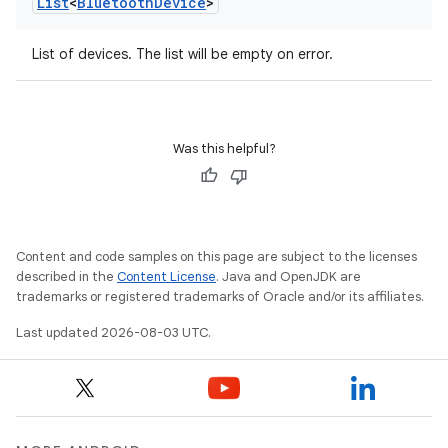
List
<
Bluetooth
Device
>
List of devices. The list will be empty on error.
Was this helpful?
Content and code samples on this page are subject to the licenses
described in the
Content License
. Java and OpenJDK are
trademarks or registered trademarks of Oracle and/or its affiliates.
Last updated 2026-08-03 UTC.