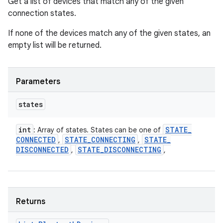
Get a list of devices that match any of the given
connection states.
If none of the devices match any of the given states, an
empty list will be returned.
Parameters
states
int
STATE
_
: Array of states. States can be one of
CONNECTED
STATE
_
CONNECTING
STATE
_
,
,
DISCONNECTED
STATE
_
DISCONNECTING
,
,
Returns