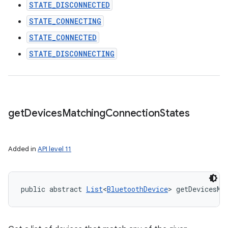
STATE_DISCONNECTED
STATE_CONNECTING
STATE_CONNECTED
STATE_DISCONNECTING
get
Devices
Matching
Connection
States
Added in
API level 11
public abstract 
List
<
BluetoothDevice
> getDevicesMa