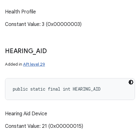
Health Profile
Constant Value: 3 (0x00000003)
HEARING
_
AID
Added in
API level 29
public static final int HEARING_AID
Hearing Aid Device
Constant Value: 21 (0x00000015)