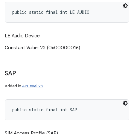
public static final int LE_AUDIO
LE Audio Device
Constant Value: 22 (0x00000016)
SAP
Added in
API level 23
public static final int SAP
SIM Access Profile (SAP)