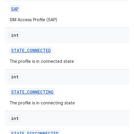
SAP
SIM Access Profile (SAP)
int
STATE
_
CONNECTED
The profile is in connected state
int
STATE
_
CONNECTING
The profile is in connecting state
int
STATE
_
DISCONNECTED