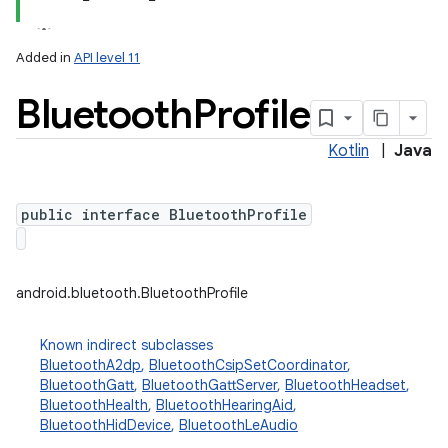
Added in
API level 11
Bluetooth
Profile
Kotlin
|
Java
public interface BluetoothProfile
lization
android.bluetooth.BluetoothProfile
Known indirect subclasses
BluetoothA2dp
,
BluetoothCsipSetCoordinator
,
BluetoothGatt
,
BluetoothGattServer
,
BluetoothHeadset
,
BluetoothHealth
,
BluetoothHearingAid
,
BluetoothHidDevice
,
BluetoothLeAudio