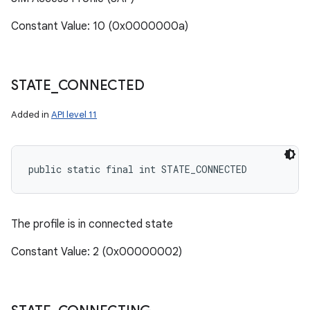
Constant Value: 10 (0x0000000a)
STATE
_
CONNECTED
Added in
API level 11
public static final int STATE_CONNECTED
The profile is in connected state
Constant Value: 2 (0x00000002)