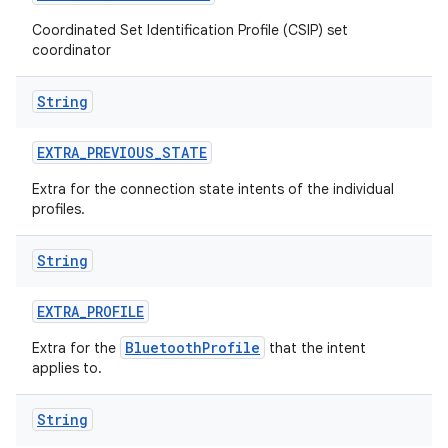
Coordinated Set Identification Profile (CSIP) set
coordinator
String
EXTRA
_
PREVIOUS
_
STATE
Extra for the connection state intents of the individual
profiles.
String
EXTRA
_
PROFILE
BluetoothProfile
Extra for the
that the intent
applies to.
String