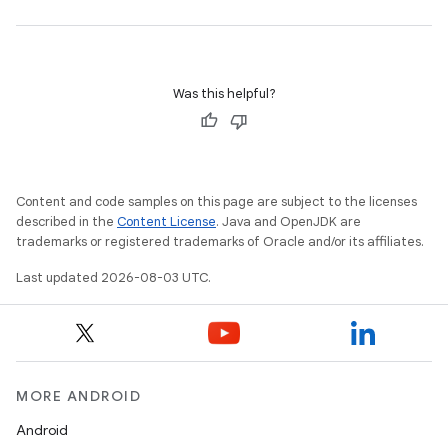
Was this helpful?
Content and code samples on this page are subject to the licenses
described in the
Content License
. Java and OpenJDK are
trademarks or registered trademarks of Oracle and/or its affiliates.
Last updated 2026-08-03 UTC.
MORE ANDROID
Android