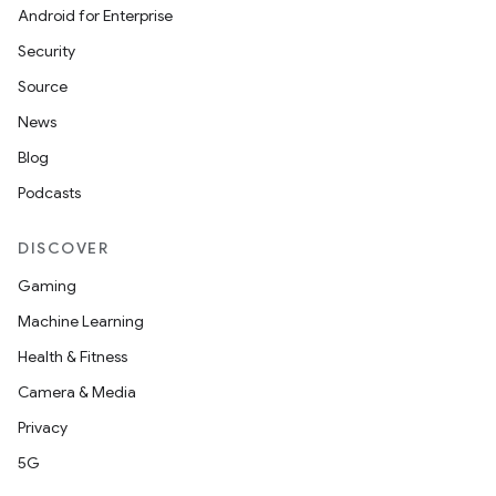
Android for Enterprise
Security
Source
News
Blog
Podcasts
DISCOVER
Gaming
Machine Learning
Health & Fitness
Camera & Media
Privacy
5G