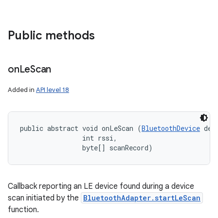
Public methods
on
on
Le
Scan
Added in
API level 18
public abstract void onLeScan (
BluetoothDevice
 devi
                int rssi, 

                byte[] scanRecord)
Callback reporting an LE device found during a device
scan initiated by the
BluetoothAdapter.startLeScan
function.