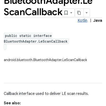
Bluetooth
Adapter
.
Le
Scan
Callback
Kotlin
|
Java
public static interface
BluetoothAdapter.LeScanCallback
android.bluetooth.BluetoothAdapter.LeScanCallback
Callback interface used to deliver LE scan results.
See also: