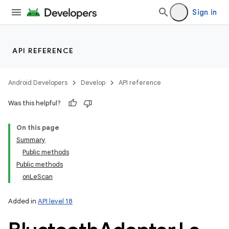
Sign in
API REFERENCE
r
Android Developers
Develop
API reference
Was this helpful?
On this page
Summary
Public methods
Public methods
onLeScan
Added in
API level 18