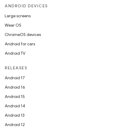
ANDROID DEVICES
Large screens
Wear OS
ChromeOS devices
Android for cars
Android TV
RELEASES
Android 17
Android 16
Android 15
Android 14
Android 13
Android 12
ces