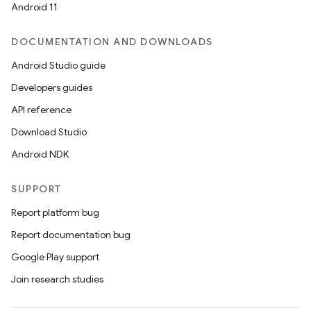
Android 11
ets
DOCUMENTATION AND DOWNLOADS
Android Studio guide
Developers guides
API reference
Download Studio
Android NDK
SUPPORT
Report platform bug
Report documentation bug
Google Play support
Join research studies