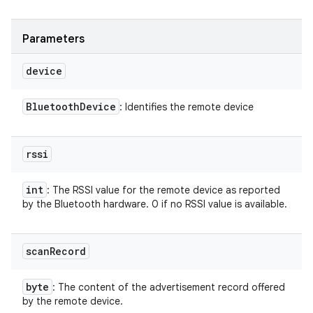
Parameters
device
nits
Bluetooth
Device
: Identifies the remote device
rssi
int
: The RSSI value for the remote device as reported
by the Bluetooth hardware. 0 if no RSSI value is available.
scan
Record
byte
: The content of the advertisement record offered
by the remote device.