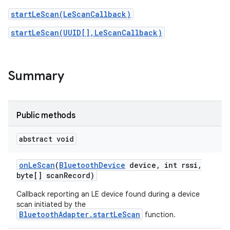
startLeScan(LeScanCallback)
startLeScan(UUID[],LeScanCallback)
Summary
Public methods
abstract void
on
Le
Scan
(
Bluetooth
Device
device
,
int rssi
,
byte[] scan
Record)
Callback reporting an LE device found during a device
scan initiated by the
BluetoothAdapter.startLeScan
function.