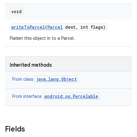
void
write
To
Parcel
(
Parcel
dest
,
int flags)
Flatten this object in to a Parcel.
Inherited methods
java.lang.Object
From class
android.os.Parcelable
From interface
Fields