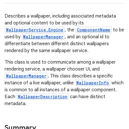
Describes a wallpaper, including associated metadata
and optional content to be used by its
WallpaperService.Engine
, the
ComponentName
to be
used by
WallpaperManager
, and an optional id to
differentiate between different distinct wallpapers
rendered by the same wallpaper service.
This class is used to communicate among a wallpaper
rendering service, a wallpaper chooser UI, and
WallpaperManager
. This class describes a specific
instance of a live wallpaper, unlike
WallpaperInfo
which
is common to all instances of a wallpaper component.
Each
WallpaperDescription
can have distinct
metadata.
Summary