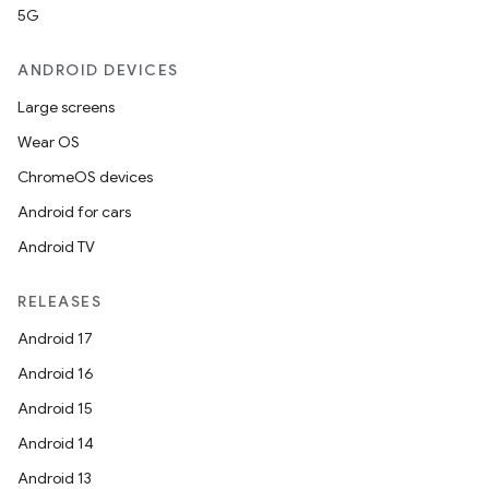
5G
ANDROID DEVICES
Large screens
Wear OS
ChromeOS devices
Android for cars
Android TV
RELEASES
Android 17
Android 16
Android 15
Android 14
Android 13