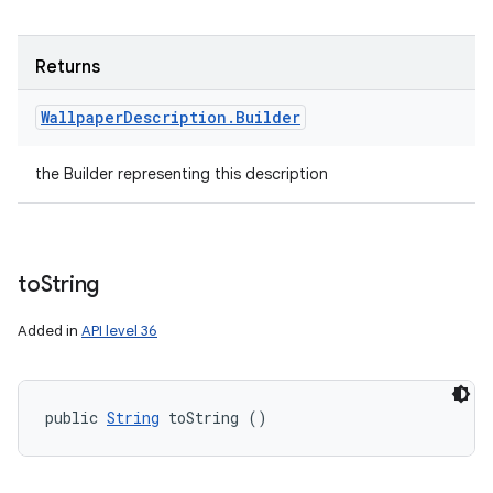
Returns
Wallpaper
Description
.
Builder
the Builder representing this description
to
String
Added in
API level 36
public 
String
 toString ()