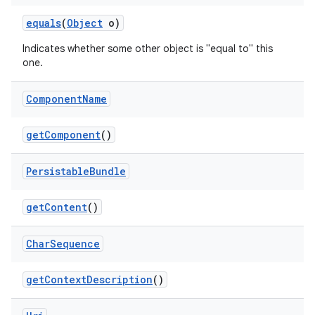
equals
(
Object
o)
Indicates whether some other object is "equal to" this
one.
Component
Name
get
Component
()
Persistable
Bundle
get
Content
()
Char
Sequence
on
get
Context
Description
()