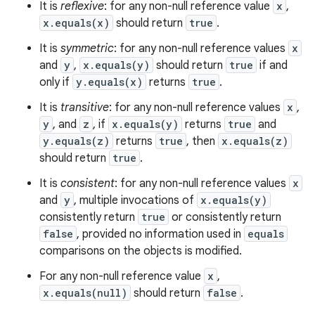
It is
reflexive
: for any non-null reference value
x
,
x.equals(x)
should return
true
.
It is
symmetric
: for any non-null reference values
x
n
and
y
,
x.equals(y)
should return
true
if and
y
only if
y.equals(x)
returns
true
.
It is
transitive
: for any non-null reference values
x
,
y
, and
z
, if
x.equals(y)
returns
true
and
y.equals(z)
returns
true
, then
x.equals(z)
should return
true
.
It is
consistent
: for any non-null reference values
x
and
y
, multiple invocations of
x.equals(y)
consistently return
true
or consistently return
false
, provided no information used in
equals
comparisons on the objects is modified.
For any non-null reference value
x
,
x.equals(null)
should return
false
.