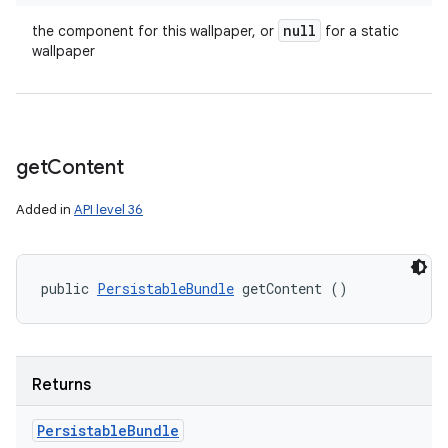
null
the component for this wallpaper, or
for a static
wallpaper
get
Content
Added in
API level 36
public 
PersistableBundle
 getContent ()
Returns
Persistable
Bundle