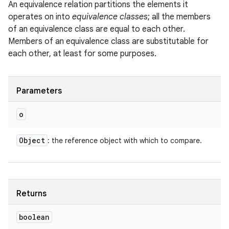
An equivalence relation partitions the elements it
operates on into
equivalence classes
; all the members
of an equivalence class are equal to each other.
Members of an equivalence class are substitutable for
each other, at least for some purposes.
Parameters
o
Object
: the reference object with which to compare.
Returns
boolean