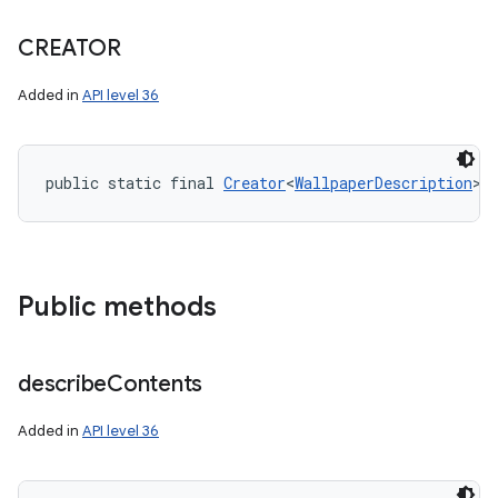
CREATOR
Added in
API level 36
public static final 
Creator
<
WallpaperDescription
> 
Public methods
describe
Contents
Added in
API level 36