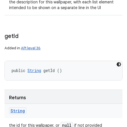
the description for this wallpaper, with each list element
intended to be shown on a separate line in the UI
get
Id
Added in
API level 36
public 
String
 getId ()
Returns
String
null
the id for this wallpaper, or
if not provided