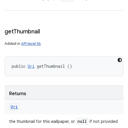
get
Thumbnail
Added in
API level 36
public 
Uri
 getThumbnail ()
Returns
Uri
null
the thumbnail for this wallpaper, or
if not provided