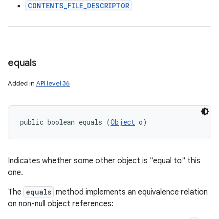
CONTENTS_FILE_DESCRIPTOR
equals
Added in
API level 36
public boolean equals (
Object
 o)
Indicates whether some other object is "equal to" this
one.
The
equals
method implements an equivalence relation
on non-null object references: