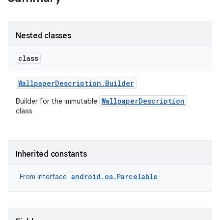
r
Nested classes
class
Wallpaper
Description
.
Builder
WallpaperDescription
Builder for the immutable
class
Inherited constants
android.os.Parcelable
From interface