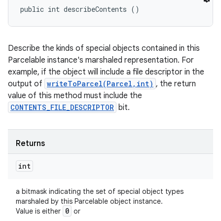
public int describeContents ()
Describe the kinds of special objects contained in this
Parcelable instance's marshaled representation. For
example, if the object will include a file descriptor in the
output of
writeToParcel(Parcel,int)
, the return
value of this method must include the
CONTENTS_FILE_DESCRIPTOR
bit.
ces
Returns
ets
int
a bitmask indicating the set of special object types
marshaled by this Parcelable object instance.
0
Value is either
or