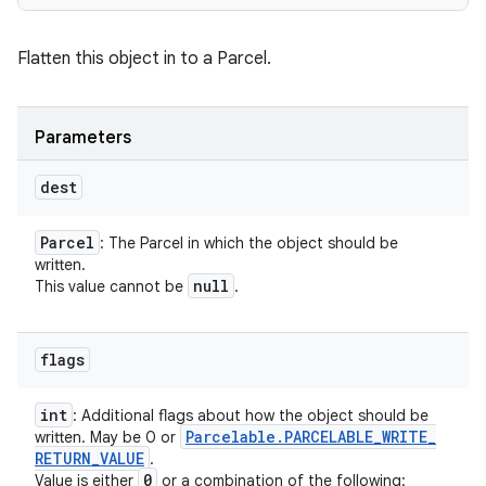
Flatten this object in to a Parcel.
Parameters
dest
Parcel
: The Parcel in which the object should be
written.
null
This value cannot be
.
flags
int
: Additional flags about how the object should be
Parcelable
.
PARCELABLE
_
WRITE
_
written. May be 0 or
RETURN
_
VALUE
.
0
Value is either
or a combination of the following: