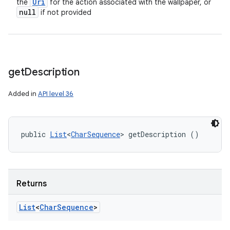
Uri
the
for the action associated with the wallpaper, or
null
if not provided
get
Description
Added in
API level 36
public 
List
<
CharSequence
> getDescription ()
Returns
List
<
Char
Sequence
>