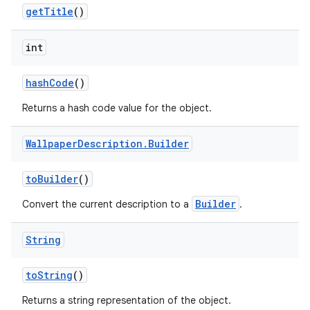
get
Title
()
int
hash
Code
()
Returns a hash code value for the object.
Wallpaper
Description
.
Builder
to
Builder
()
Builder
Convert the current description to a
.
String
to
String
()
Returns a string representation of the object.