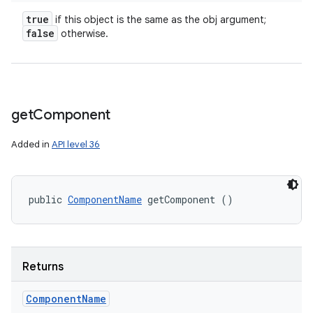
true
if this object is the same as the obj argument;
false
otherwise.
get
Component
Added in
API level 36
public 
ComponentName
 getComponent ()
Returns
Component
Name