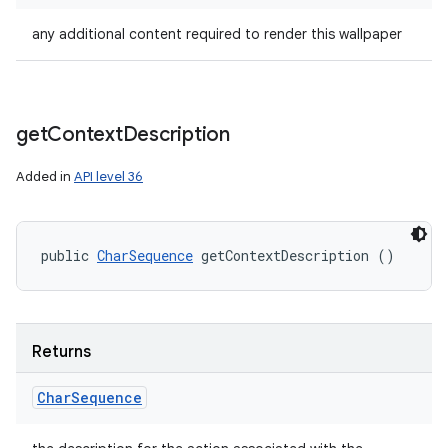
any additional content required to render this wallpaper
get
Context
Description
Added in
API level 36
public 
CharSequence
 getContextDescription ()
Returns
Char
Sequence