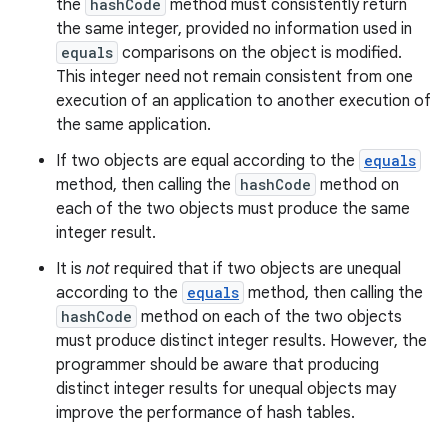
the
hashCode
method must consistently return
the same integer, provided no information used in
equals
comparisons on the object is modified.
This integer need not remain consistent from one
execution of an application to another execution of
the same application.
If two objects are equal according to the
equals
method, then calling the
hashCode
method on
each of the two objects must produce the same
integer result.
It is
not
required that if two objects are unequal
according to the
equals
method, then calling the
hashCode
method on each of the two objects
must produce distinct integer results. However, the
programmer should be aware that producing
distinct integer results for unequal objects may
improve the performance of hash tables.