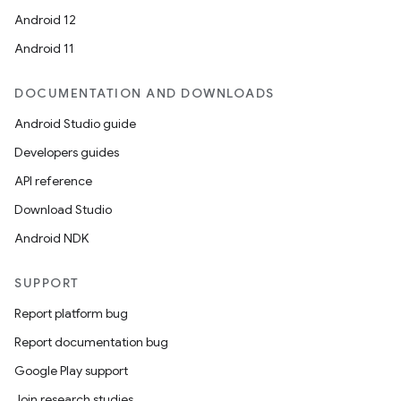
Android 12
Android 11
DOCUMENTATION AND DOWNLOADS
Android Studio guide
Developers guides
API reference
Download Studio
Android NDK
SUPPORT
Report platform bug
Report documentation bug
Google Play support
Join research studies