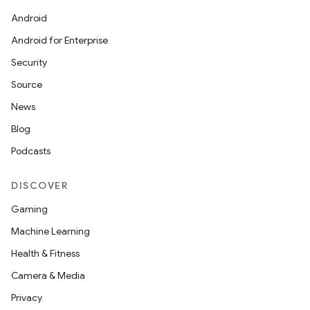
Android
Android for Enterprise
Security
Source
News
Blog
Podcasts
DISCOVER
Gaming
Machine Learning
Health & Fitness
Camera & Media
Privacy