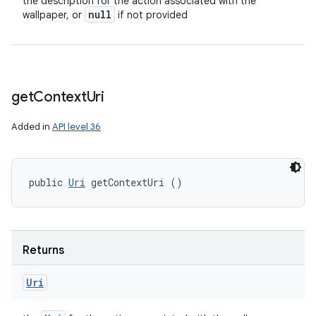
the description for the action associated with the
null
wallpaper, or
if not provided
get
Context
Uri
Added in
API level 36
public 
Uri
 getContextUri ()
Returns
Uri