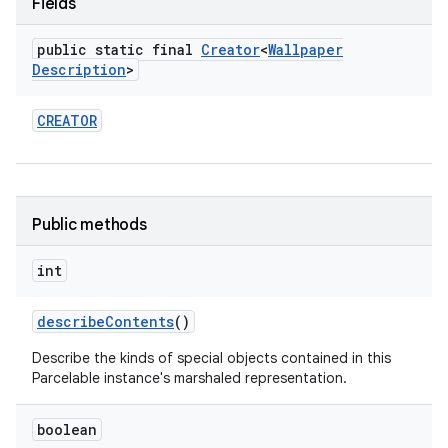
Fields
public static final
Creator
<
Wallpaper
Description
>
CREATOR
Public methods
int
describe
Contents
()
Describe the kinds of special objects contained in this
Parcelable instance's marshaled representation.
boolean