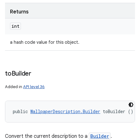
Returns
int
a hash code value for this object.
to
Builder
Added in
API level 36
public 
WallpaperDescription.Builder
 toBuilder ()
Convert the current description to a
Builder
.