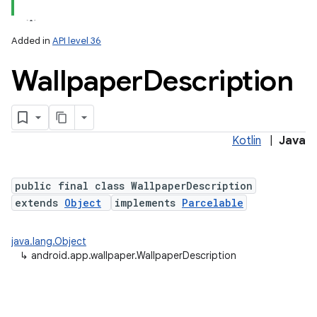
Added in
API level 36
Wallpaper
Description
Kotlin
|
Java
lization
public final class WallpaperDescription
extends
Object
implements
Parcelable
java.lang.Object
↳
android.app.wallpaper.WallpaperDescription