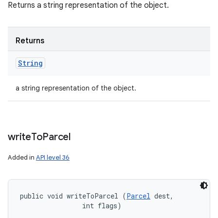
Returns a string representation of the object.
Returns
String
a string representation of the object.
write
To
Parcel
Added in
API level 36
public void writeToParcel (
Parcel
 dest, 

                int flags)