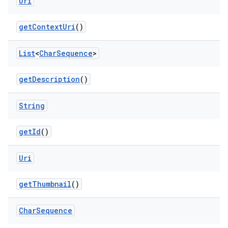
Uri
get
Context
Uri
()
List
<
Char
Sequence
>
get
Description
()
String
get
Id
()
Uri
get
Thumbnail
()
nits
Char
Sequence