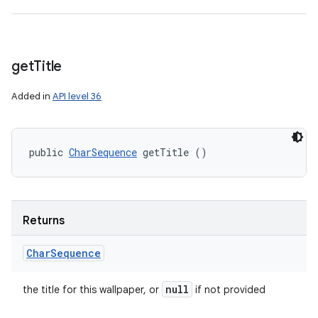
get
Title
Added in
API level 36
public 
CharSequence
 getTitle ()
Returns
Char
Sequence
null
the title for this wallpaper, or
if not provided