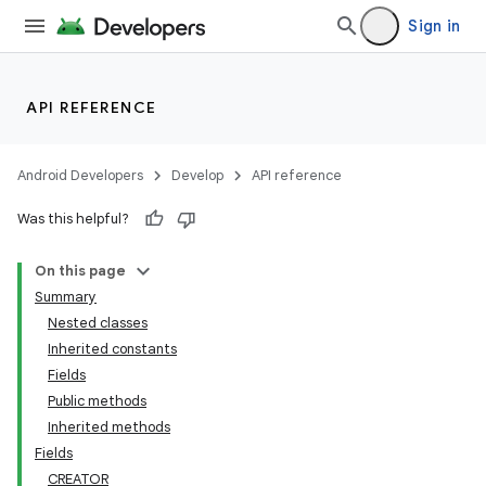
Sign in
API REFERENCE
Android Developers
Develop
API reference
Was this helpful?
On this page
Summary
Nested classes
Inherited constants
Fields
Public methods
Inherited methods
Fields
CREATOR