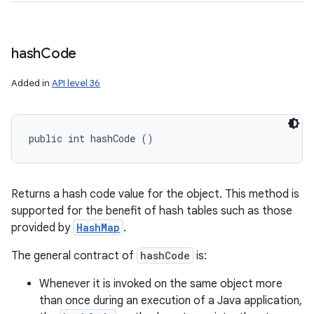
hash
Code
Added in
API level 36
public int hashCode ()
Returns a hash code value for the object. This method is
supported for the benefit of hash tables such as those
provided by
HashMap
.
The general contract of
hashCode
is:
Whenever it is invoked on the same object more
than once during an execution of a Java application,