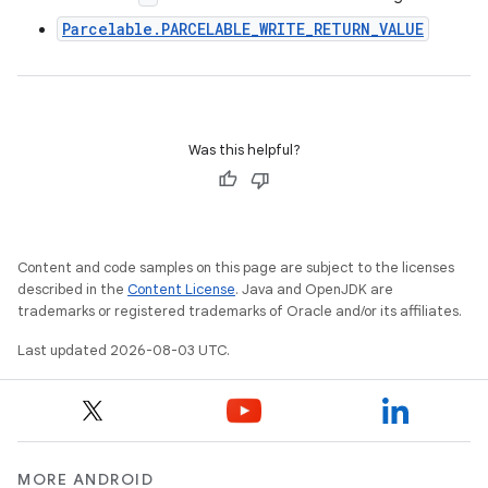
Parcelable.PARCELABLE_WRITE_RETURN_VALUE
Was this helpful?
Content and code samples on this page are subject to the licenses
described in the
Content License
. Java and OpenJDK are
trademarks or registered trademarks of Oracle and/or its affiliates.
Last updated 2026-08-03 UTC.
MORE ANDROID