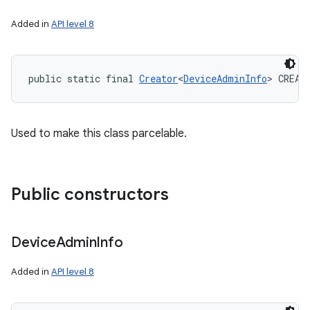
Added in
API level 8
public static final 
Creator
<
DeviceAdminInfo
> CREAT
Used to make this class parcelable.
Public constructors
Device
Admin
Info
Added in
API level 8