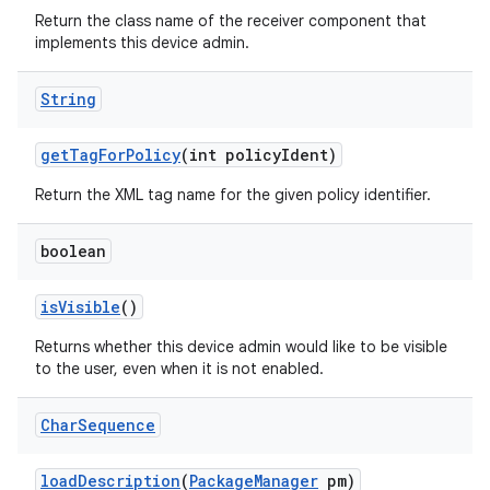
Return the class name of the receiver component that
implements this device admin.
String
get
Tag
For
Policy
(int policy
Ident)
Return the XML tag name for the given policy identifier.
boolean
is
Visible
()
Returns whether this device admin would like to be visible
to the user, even when it is not enabled.
Char
Sequence
load
Description
(
Package
Manager
pm)