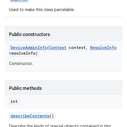
Used to make this class parcelable.
Public constructors
Device
Admin
Info
(
Context
context
,
Resolve
Info
resolve
Info)
Constructor.
Public methods
int
describe
Contents
()
nits
Describe the kinds of special objects contained in this