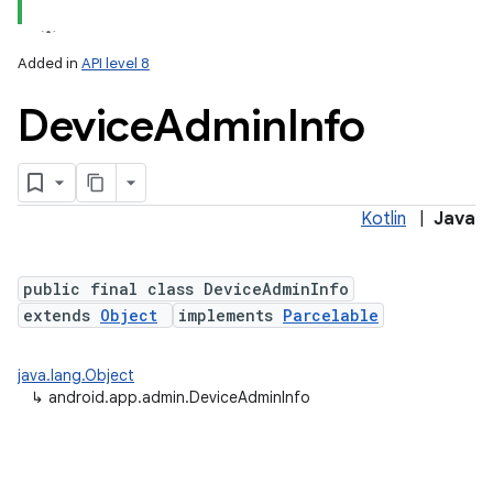
Added in
API level 8
Device
Admin
Info
Kotlin
|
Java
lization
public final class DeviceAdminInfo
extends
Object
implements
Parcelable
java.lang.Object
↳
android.app.admin.DeviceAdminInfo