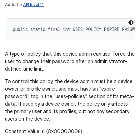
Added in
API level 11
public static final int USES_POLICY_EXPIRE_PASSWOR
A type of policy that this device admin can use: force the
user to change their password after an administrator-
defined time limit.
To control this policy, the device admin must be a device
owner or profile owner, and must have an "expire-
password" tag in the "uses-policies" section of its meta-
data. If used by a device owner, the policy only affects
the primary user and its profiles, but not any secondary
users on the device.
Constant Value: 6 (0x00000006)