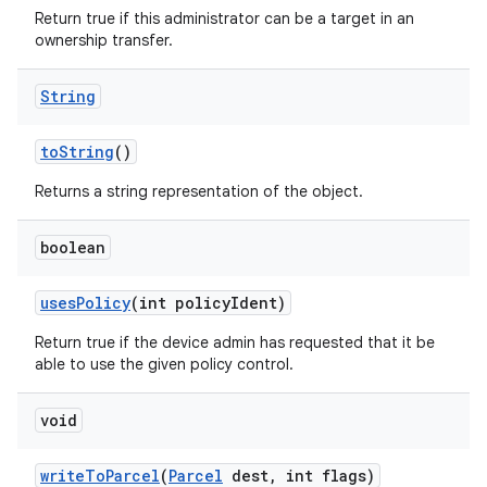
Return true if this administrator can be a target in an
ownership transfer.
String
to
String
()
Returns a string representation of the object.
boolean
uses
Policy
(int policy
Ident)
Return true if the device admin has requested that it be
able to use the given policy control.
void
write
To
Parcel
(
Parcel
dest
,
int flags)