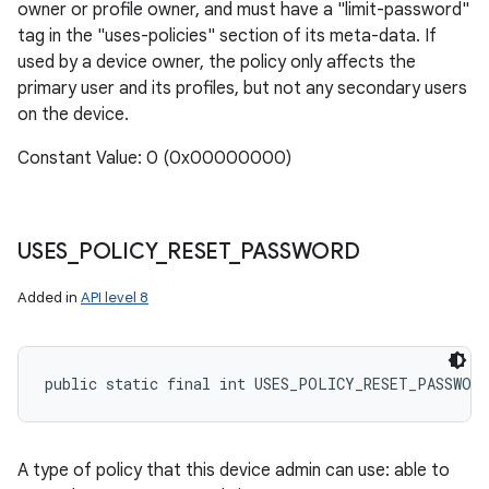
owner or profile owner, and must have a "limit-password"
tag in the "uses-policies" section of its meta-data. If
used by a device owner, the policy only affects the
primary user and its profiles, but not any secondary users
on the device.
Constant Value: 0 (0x00000000)
USES
_
POLICY
_
RESET
_
PASSWORD
Added in
API level 8
public static final int USES_POLICY_RESET_PASSWORD
A type of policy that this device admin can use: able to