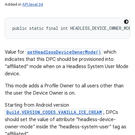
Added in
API level 34
public static final int HEADLESS_DEVICE_OWNER_MODE
Value for
getHeadlessDeviceOwnerMode()
which
indicates that this DPC should be provisioned into
"affiliated" mode when on a Headless System User Mode
device.
This mode adds a Profile Owner to all users other than
the user the Device Owner is on.
Starting from Android version
Build.VERSION_CODES.VANILLA_ICE_CREAM
, DPCs
should set the value of attribute "headless-device-
owner-mode" inside the "headless-system-user" tag as
"affiliated".