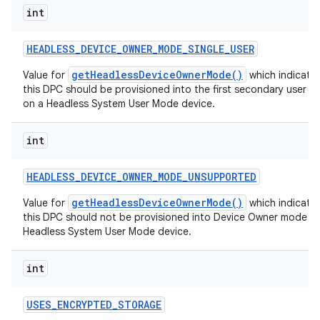
int
HEADLESS
_
DEVICE
_
OWNER
_
MODE
_
SINGLE
_
USER
getHeadlessDeviceOwnerMode()
Value for
which indicates
this DPC should be provisioned into the first secondary user w
on a Headless System User Mode device.
int
HEADLESS
_
DEVICE
_
OWNER
_
MODE
_
UNSUPPORTED
getHeadlessDeviceOwnerMode()
Value for
which indicates
this DPC should not be provisioned into Device Owner mode o
Headless System User Mode device.
int
USES
_
ENCRYPTED
_
STORAGE