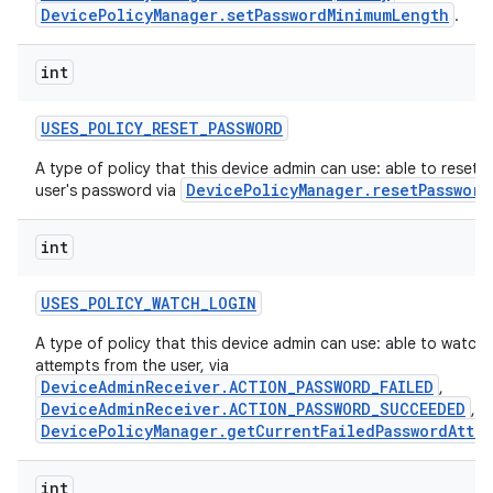
DevicePolicyManager.setPasswordMinimumLength
.
int
USES
_
POLICY
_
RESET
_
PASSWORD
A type of policy that this device admin can use: able to reset t
DevicePolicyManager.resetPassword
user's password via
int
USES
_
POLICY
_
WATCH
_
LOGIN
A type of policy that this device admin can use: able to watch 
attempts from the user, via
DeviceAdminReceiver.ACTION_PASSWORD_FAILED
,
DeviceAdminReceiver.ACTION_PASSWORD_SUCCEEDED
, a
DevicePolicyManager.getCurrentFailedPasswordAtte
int