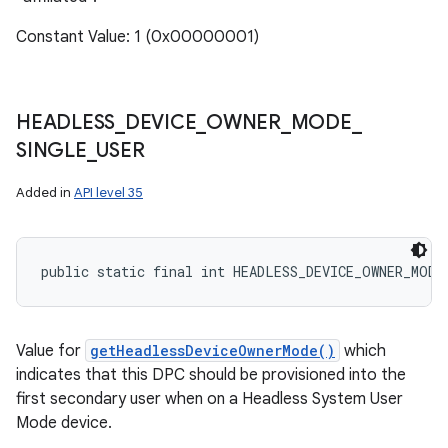
Constant Value: 1 (0x00000001)
HEADLESS
_
DEVICE
_
OWNER
_
MODE
_
SINGLE
_
USER
Added in
API level 35
public static final int HEADLESS_DEVICE_OWNER_MODE
Value for
getHeadlessDeviceOwnerMode()
which
indicates that this DPC should be provisioned into the
first secondary user when on a Headless System User
Mode device.