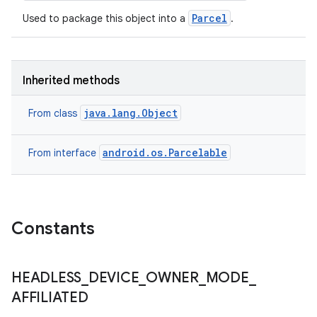
Parcel
Used to package this object into a
.
Inherited methods
n
y
java.lang.Object
From class
android.os.Parcelable
From interface
Constants
HEADLESS
_
DEVICE
_
OWNER
_
MODE
_
AFFILIATED