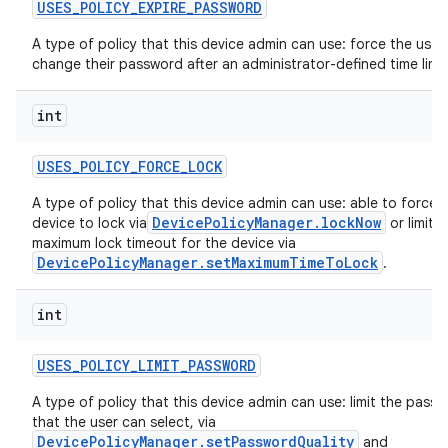
USES
_
POLICY
_
EXPIRE
_
PASSWORD
A type of policy that this device admin can use: force the user
change their password after an administrator-defined time limit
int
USES
_
POLICY
_
FORCE
_
LOCK
A type of policy that this device admin can use: able to force 
DevicePolicyManager.lockNow
device to lock via
or limit t
maximum lock timeout for the device via
DevicePolicyManager.setMaximumTimeToLock
.
r
int
USES
_
POLICY
_
LIMIT
_
PASSWORD
A type of policy that this device admin can use: limit the pass
that the user can select, via
DevicePolicyManager.setPasswordQuality
and