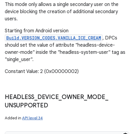
This mode only allows a single secondary user on the
device blocking the creation of additional secondary
users.
Starting from Android version
Build.VERSION_CODES.VANILLA_ICE_CREAM
, DPCs
should set the value of attribute "headless-device-
owner-mode" inside the "headless-system-user" tag as
"single_user".
Constant Value: 2 (0x00000002)
HEADLESS
_
DEVICE
_
OWNER
_
MODE
_
UNSUPPORTED
Added in
API level 34