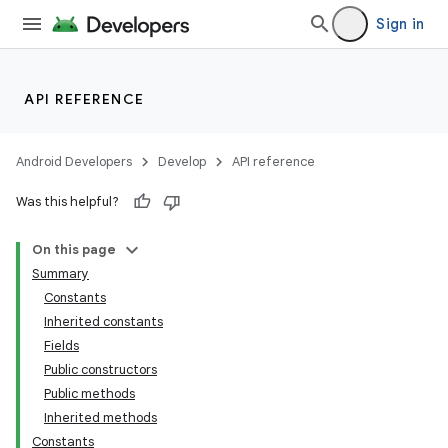
Sign in
API REFERENCE
Android Developers
Develop
API reference
Was this helpful?
On this page
Summary
Constants
Inherited constants
Fields
Public constructors
Public methods
Inherited methods
Constants