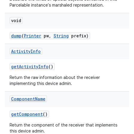
Parcelable instance's marshaled representation.
void
dump
(
Printer
pw
,
String
prefix)
Activity
Info
get
Activity
Info
()
Return the raw information about the receiver
implementing this device admin.
Component
Name
get
Component
()
Return the component of the receiver that implements
this device admin.