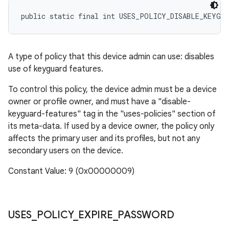
public static final int USES_POLICY_DISABLE_KEYGU
A type of policy that this device admin can use: disables
use of keyguard features.
To control this policy, the device admin must be a device
owner or profile owner, and must have a "disable-
keyguard-features" tag in the "uses-policies" section of
its meta-data. If used by a device owner, the policy only
affects the primary user and its profiles, but not any
secondary users on the device.
Constant Value: 9 (0x00000009)
USES
_
POLICY
_
EXPIRE
_
PASSWORD