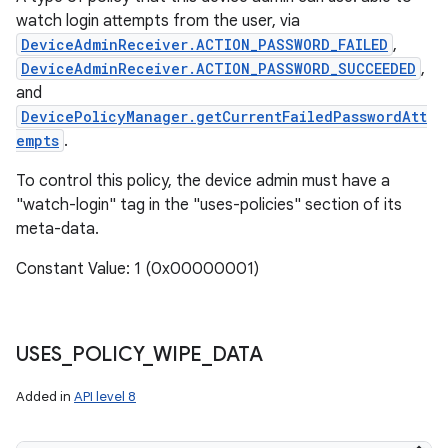
watch login attempts from the user, via
DeviceAdminReceiver.ACTION_PASSWORD_FAILED
,
DeviceAdminReceiver.ACTION_PASSWORD_SUCCEEDED
,
and
DevicePolicyManager.getCurrentFailedPasswordAtt
empts
.
To control this policy, the device admin must have a
"watch-login" tag in the "uses-policies" section of its
meta-data.
Constant Value: 1 (0x00000001)
USES
_
POLICY
_
WIPE
_
DATA
Added in
API level 8