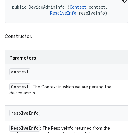
public DeviceAdminInfo (
Context
 context, 

ResolveInfo
 resolveInfo)
Constructor.
Parameters
context
Context
: The Context in which we are parsing the
device admin.
resolve
Info
Resolve
Info
: The ResolveInfo returned from the