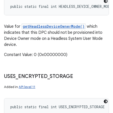
public static final int HEADLESS_DEVICE_OWNER_MODE
Value for
getHeadlessDeviceOwnerMode()
which
indicates that this DPC should not be provisioned into
Device Owner mode on a Headless System User Mode
device.
Constant Value: 0 (0x00000000)
USES
_
ENCRYPTED
_
STORAGE
Added in
API level 11
public static final int USES_ENCRYPTED_STORAGE