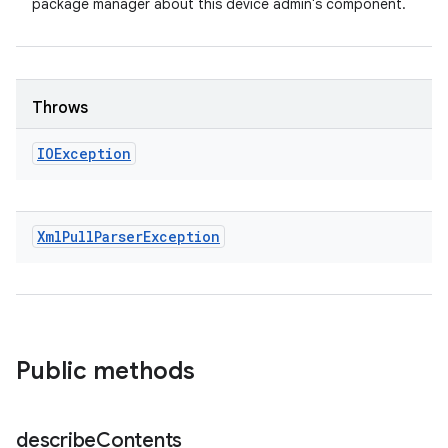
package manager about this device admin's component.
Throws
IOException
Xml
Pull
Parser
Exception
Public methods
describe
Contents