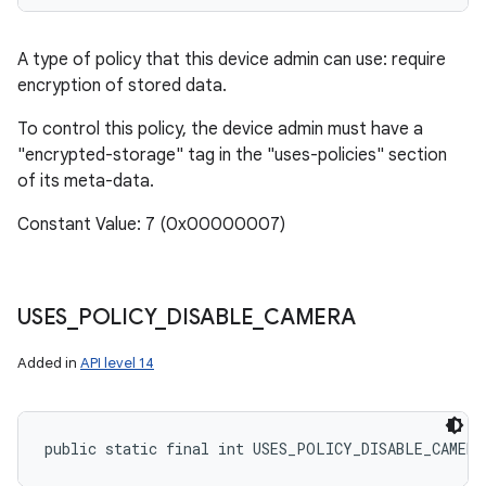
A type of policy that this device admin can use: require
encryption of stored data.
To control this policy, the device admin must have a
"encrypted-storage" tag in the "uses-policies" section
of its meta-data.
Constant Value: 7 (0x00000007)
USES
_
POLICY
_
DISABLE
_
CAMERA
Added in
API level 14
public static final int USES_POLICY_DISABLE_CAMERA