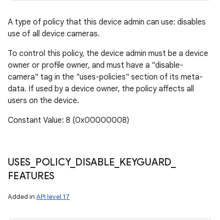
A type of policy that this device admin can use: disables
use of all device cameras.
To control this policy, the device admin must be a device
owner or profile owner, and must have a "disable-
camera" tag in the "uses-policies" section of its meta-
data. If used by a device owner, the policy affects all
users on the device.
Constant Value: 8 (0x00000008)
USES
_
POLICY
_
DISABLE
_
KEYGUARD
_
FEATURES
Added in
API level 17