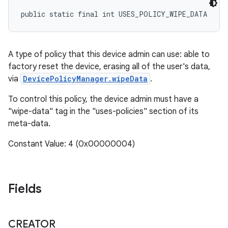
public static final int USES_POLICY_WIPE_DATA
A type of policy that this device admin can use: able to
factory reset the device, erasing all of the user's data,
via
DevicePolicyManager.wipeData
.
To control this policy, the device admin must have a
"wipe-data" tag in the "uses-policies" section of its
meta-data.
Constant Value: 4 (0x00000004)
Fields
CREATOR