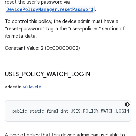
reset the user's password via
DevicePolicyManager.resetPassword
.
To control this policy, the device admin must have a
"reset-password" tag in the "uses-policies" section of
its meta-data.
Constant Value: 2 (0x00000002)
USES
_
POLICY
_
WATCH
_
LOGIN
Added in
API level 8
public static final int USES_POLICY_WATCH_LOGIN
A type of policy that this device admin can use: able to