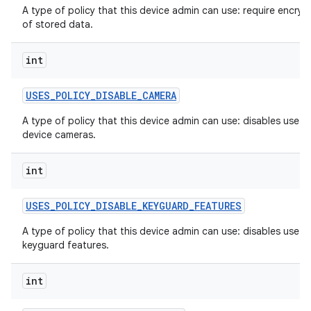
A type of policy that this device admin can use: require encryp
of stored data.
int
USES
_
POLICY
_
DISABLE
_
CAMERA
A type of policy that this device admin can use: disables use of
device cameras.
int
USES
_
POLICY
_
DISABLE
_
KEYGUARD
_
FEATURES
A type of policy that this device admin can use: disables use o
keyguard features.
int