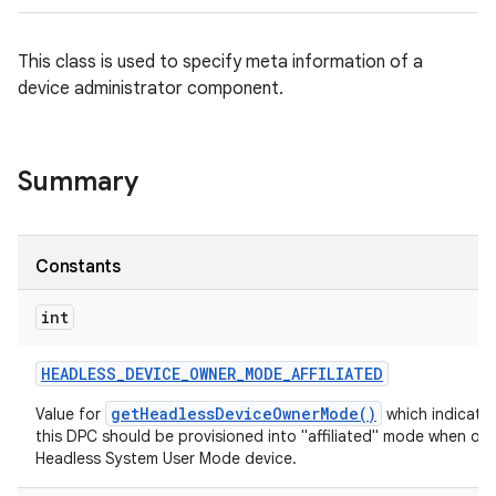
This class is used to specify meta information of a
device administrator component.
Summary
Constants
int
HEADLESS
_
DEVICE
_
OWNER
_
MODE
_
AFFILIATED
getHeadlessDeviceOwnerMode()
Value for
which indicates
this DPC should be provisioned into "affiliated" mode when on 
Headless System User Mode device.