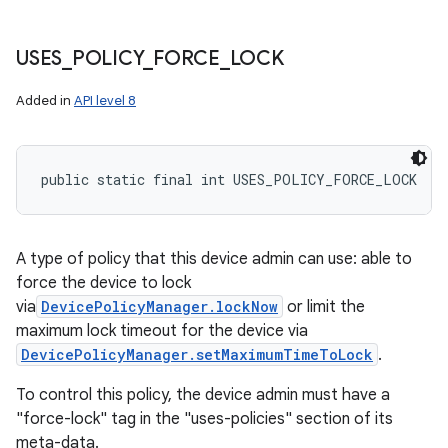
USES
_
POLICY
_
FORCE
_
LOCK
Added in
API level 8
public static final int USES_POLICY_FORCE_LOCK
A type of policy that this device admin can use: able to
force the device to lock
via
DevicePolicyManager.lockNow
or limit the
maximum lock timeout for the device via
DevicePolicyManager.setMaximumTimeToLock
.
To control this policy, the device admin must have a
"force-lock" tag in the "uses-policies" section of its
meta-data.