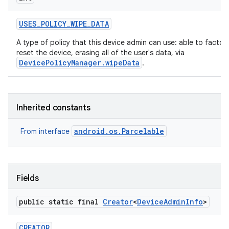
USES
_
POLICY
_
WIPE
_
DATA
A type of policy that this device admin can use: able to factor
reset the device, erasing all of the user's data, via
DevicePolicyManager.wipeData
.
Inherited constants
android.os.Parcelable
From interface
Fields
public static final
Creator
<
Device
Admin
Info
>
on
CREATOR