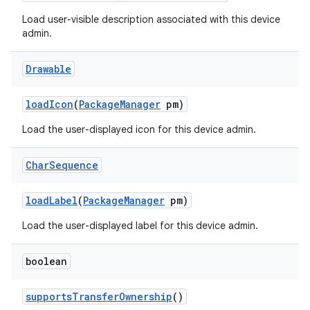
Load user-visible description associated with this device
admin.
Drawable
load
Icon
(
Package
Manager
pm)
Load the user-displayed icon for this device admin.
Char
Sequence
load
Label
(
Package
Manager
pm)
ces
Load the user-displayed label for this device admin.
ets
boolean
supports
Transfer
Ownership
()