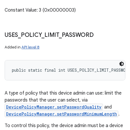
Constant Value: 3 (0x00000003)
USES
_
POLICY
_
LIMIT
_
PASSWORD
Added in
API level 8
public static final int USES_POLICY_LIMIT_PASSWOR
A type of policy that this device admin can use: limit the
passwords that the user can select, via
DevicePolicyManager.setPasswordQuality
and
DevicePolicyManager.setPasswordMinimumLength
.
To control this policy, the device admin must be a device