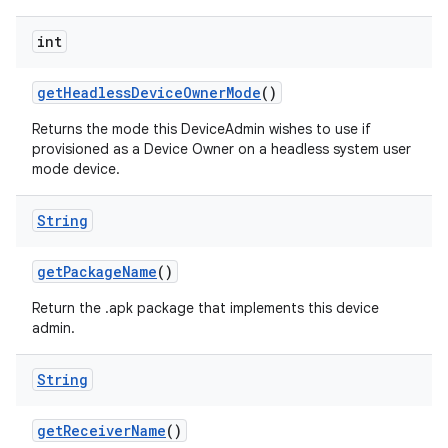
int
get
Headless
Device
Owner
Mode
()
Returns the mode this DeviceAdmin wishes to use if
provisioned as a Device Owner on a headless system user
mode device.
String
get
Package
Name
()
Return the .apk package that implements this device
admin.
String
get
Receiver
Name
()