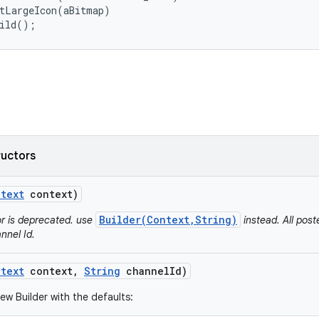
tLargeIcon(aBitmap)

uild();
ructors
text
context)
Builder(Context,String)
or is deprecated. use
instead. All post
nnel Id.
text
context
,
String
channel
Id)
ew Builder with the defaults: