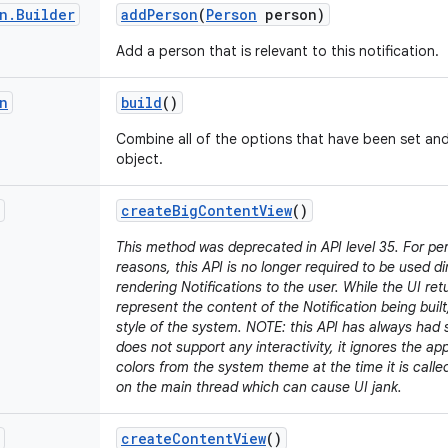
n
.
Builder
add
Person
(
Person
person)
Add a person that is relevant to this notification.
n
build
()
Combine all of the options that have been set an
object.
create
Big
Content
View
()
This method was deprecated in API level 35. For p
reasons, this API is no longer required to be used d
rendering Notifications to the user. While the UI retu
represent the content of the Notification being built,
style of the system. NOTE: this API has always had s
does not support any interactivity, it ignores the a
colors from the system theme at the time it is call
on the main thread which can cause UI jank.
create
Content
View
()