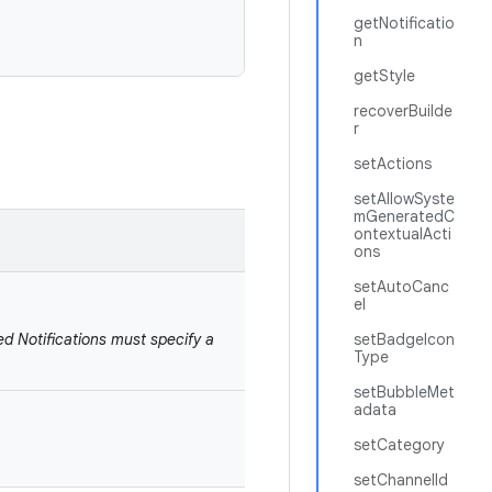
getNotificatio
n
getStyle
recoverBuilde
r
setActions
setAllowSyste
mGeneratedC
ontextualActi
ons
setAutoCanc
el
ed Notifications must specify a
setBadgeIcon
Type
setBubbleMet
adata
setCategory
setChannelId