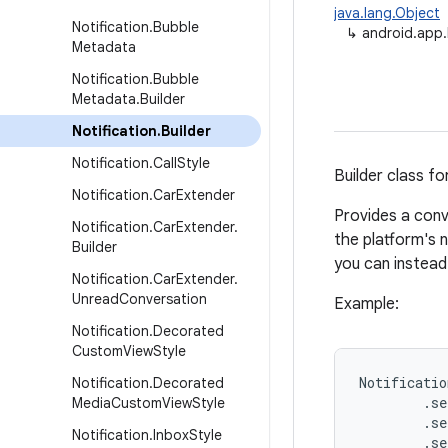
java.lang.Object
Notification
.
Bubble
↳
android.app.N
Metadata
Notification
.
Bubble
Metadata
.
Builder
Notification
.
Builder
Notification
.
Call
Style
Builder class fo
Notification
.
Car
Extender
Provides a conv
Notification
.
Car
Extender
.
the platform's n
Builder
you can instea
Notification
.
Car
Extender
.
Unread
Conversation
Example:
Notification
.
Decorated
Custom
View
Style
Notificatio
Notification
.
Decorated
        .se
Media
Custom
View
Style
        .se
Notification
.
Inbox
Style
        .se