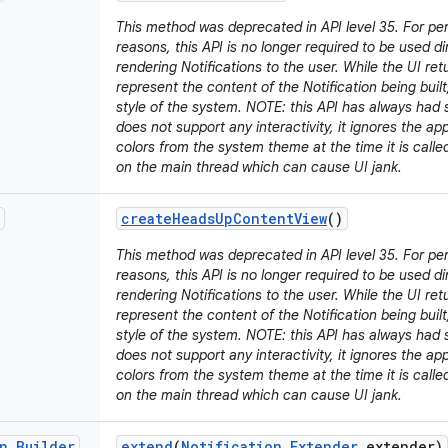
This method was deprecated in API level 35. For p
reasons, this API is no longer required to be used d
rendering Notifications to the user. While the UI retu
represent the content of the Notification being built,
style of the system. NOTE: this API has always had s
does not support any interactivity, it ignores the a
colors from the system theme at the time it is call
on the main thread which can cause UI jank.
create
Heads
Up
Content
View
()
This method was deprecated in API level 35. For p
reasons, this API is no longer required to be used d
rendering Notifications to the user. While the UI retu
represent the content of the Notification being built,
style of the system. NOTE: this API has always had s
does not support any interactivity, it ignores the a
colors from the system theme at the time it is call
on the main thread which can cause UI jank.
n
.
Builder
extend
(
Notification
.
Extender
extender)