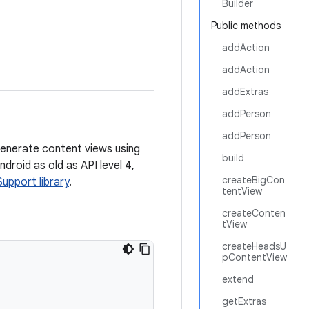
Builder
Public methods
addAction
addAction
addExtras
addPerson
addPerson
enerate content views using
build
droid as old as API level 4,
createBigCon
Support library
.
tentView
createConten
tView
createHeadsU
pContentView
extend
getExtras