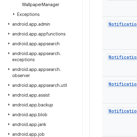
Wallpaper
Manager
Exceptions
Notificatio
android
.
app
.
admin
android
.
app
.
appfunctions
android
.
app
.
appsearch
android
.
app
.
appsearch
.
Notificatio
exceptions
android
.
app
.
appsearch
.
observer
Notificatio
android
.
app
.
appsearch
.
util
android
.
app
.
assist
android
.
app
.
backup
Notificatio
android
.
app
.
blob
android
.
app
.
jank
android
.
app
.
job