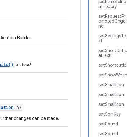
setRemoteInp
utHistory
setRequestPr
omotedOngoi
ng
setSettingsTe
ication Builder.
xt
setShortCritic
alText
uild()
instead.
setShortcutId
setShowWhen
setSmallIcon
setSmallIcon
setSmallIcon
cation
n)
setSortKey
o further changes can be made.
setSound
setSound