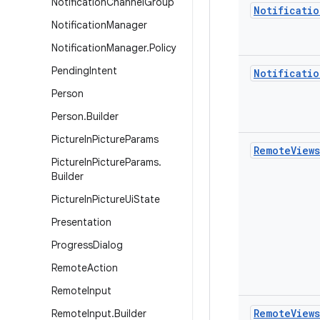
Notification
Channel
Group
Notificatio
Notification
Manager
Notification
Manager
.
Policy
Pending
Intent
Notificatio
Person
Person
.
Builder
Picture
In
Picture
Params
Remote
Views
Picture
In
Picture
Params
.
Builder
Picture
In
Picture
Ui
State
Presentation
Progress
Dialog
Remote
Action
Remote
Input
Remote
Views
Remote
Input
.
Builder