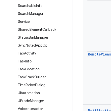
Searchable
Info
Search
Manager
Service
Shared
Element
Callback
Status
Bar
Manager
Sync
Noted
App
Op
Tab
Activity
Remote
Views
Task
Info
Task
Location
Task
Stack
Builder
Time
Picker
Dialog
Ui
Automation
Ui
Mode
Manager
Voice
Interactor
Notificatio