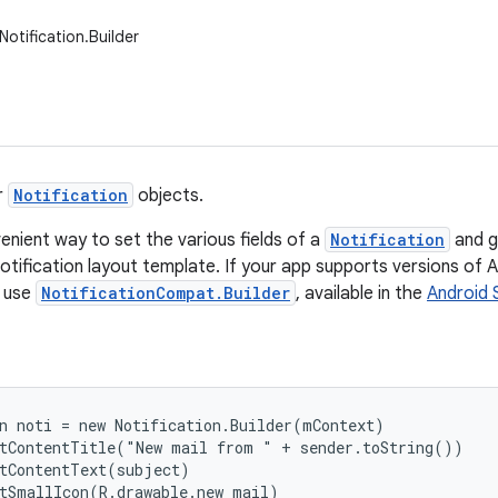
otification.Builder
r
Notification
objects.
enient way to set the various fields of a
Notification
and g
otification layout template. If your app supports versions of An
d use
NotificationCompat.Builder
, available in the
Android 
n noti = new Notification.Builder(mContext)

tContentTitle("New mail from " + sender.toString())

tContentText(subject)

tSmallIcon(R.drawable.new_mail)
