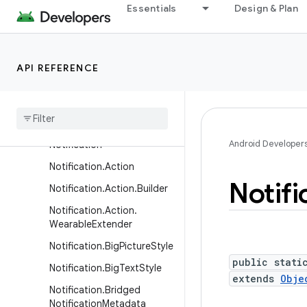
Essentials
Design & Plan
LocalActivityManager
LocaleConfig
LocaleManager
API REFERENCE
MediaRouteActionProvider
Media
Route
Button
Native
Activity
Android Developer
Notification
Notification
.
Action
Notifi
Notification
.
Action
.
Builder
Notification
.
Action
.
Wearable
Extender
Notification
.
Big
Picture
Style
public stati
Notification
.
Big
Text
Style
extends
Obje
Notification
.
Bridged
Notification
Metadata