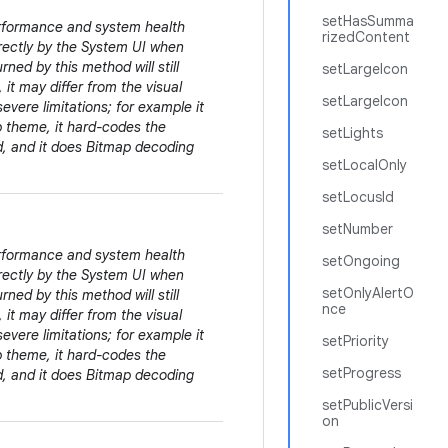
setHasSumma
erformance and system health
rizedContent
irectly by the System UI when
rned by this method will still
setLargeIcon
 it may differ from the visual
setLargeIcon
evere limitations; for example it
pp theme, it hard-codes the
setLights
ed, and it does Bitmap decoding
setLocalOnly
setLocusId
setNumber
erformance and system health
setOngoing
irectly by the System UI when
setOnlyAlertO
rned by this method will still
nce
 it may differ from the visual
evere limitations; for example it
setPriority
pp theme, it hard-codes the
setProgress
ed, and it does Bitmap decoding
setPublicVersi
on