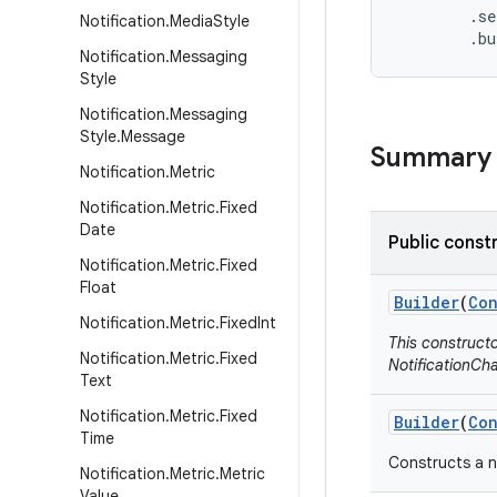
        .se
Notification
.
Media
Style
        .b
Notification
.
Messaging
Style
Notification
.
Messaging
Style
.
Message
Summary
Notification
.
Metric
Notification
.
Metric
.
Fixed
Date
Public const
Notification
.
Metric
.
Fixed
Float
Builder
(
Con
Notification
.
Metric
.
Fixed
Int
This construct
Notification
.
Metric
.
Fixed
NotificationCha
Text
Notification
.
Metric
.
Fixed
Builder
(
Con
Time
Constructs a n
Notification
.
Metric
.
Metric
Value