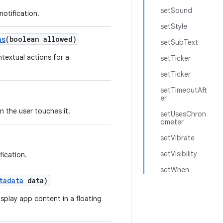
setSound
notification.
setStyle
ns
(boolean allowed)
setSubText
textual actions for a
setTicker
setTicker
setTimeoutAft
er
n the user touches it.
setUsesChron
ometer
setVibrate
setVisibility
fication.
setWhen
tadata
data)
isplay app content in a floating