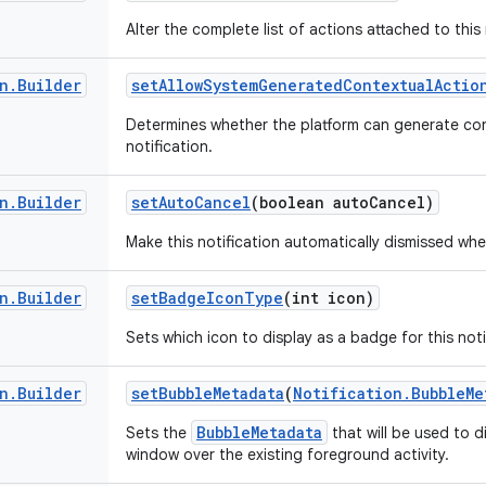
Alter the complete list of actions attached to this 
n
.
Builder
set
Allow
System
Generated
Contextual
Actio
Determines whether the platform can generate con
notification.
n
.
Builder
set
Auto
Cancel
(boolean auto
Cancel)
Make this notification automatically dismissed whe
n
.
Builder
set
Badge
Icon
Type
(int icon)
Sets which icon to display as a badge for this noti
n
.
Builder
set
Bubble
Metadata
(
Notification
.
Bubble
Me
BubbleMetadata
Sets the
that will be used to d
window over the existing foreground activity.