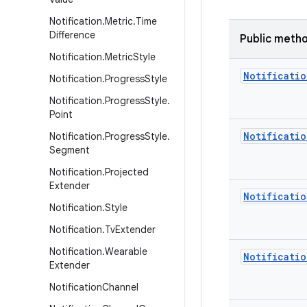
Notification
.
Metric
.
Time
Difference
Public meth
Notification
.
Metric
Style
Notificatio
Notification
.
Progress
Style
Notification
.
Progress
Style
.
Point
Notificatio
Notification
.
Progress
Style
.
Segment
Notification
.
Projected
Extender
Notificatio
Notification
.
Style
Notification
.
Tv
Extender
Notification
.
Wearable
Notificatio
Extender
Notification
Channel