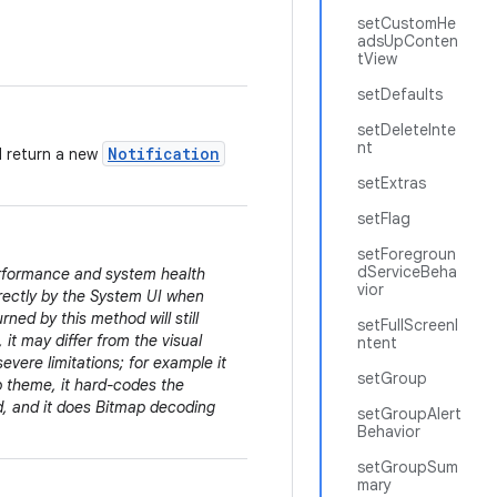
setCustomHe
adsUpConten
tView
setDefaults
setDeleteInte
nt
Notification
d return a new
setExtras
setFlag
setForegroun
dServiceBeha
erformance and system health
vior
irectly by the System UI when
rned by this method will still
setFullScreenI
 it may differ from the visual
ntent
evere limitations; for example it
setGroup
pp theme, it hard-codes the
ed, and it does Bitmap decoding
setGroupAlert
Behavior
setGroupSum
mary