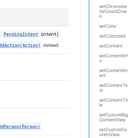
setChronome
terCountDow
n
setColor
,
Pending
Intent
intent)
setColorized
ddAction(Action)
instead.
setContent
setContentInf
o
setContentInt
ent
setContentTe
xt
setContentTit
le
setCustomBig
ContentView
ddPerson(Person)
setCustomCo
ntentView