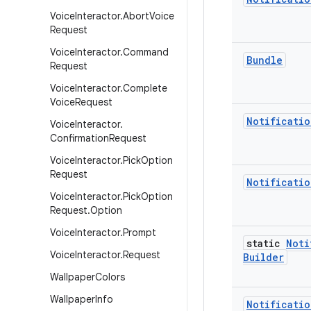
Voice
Interactor
.
Abort
Voice
Request
Voice
Interactor
.
Command
Bundle
Request
Voice
Interactor
.
Complete
Voice
Request
Notificatio
Voice
Interactor
.
Confirmation
Request
Voice
Interactor
.
Pick
Option
Request
Notificatio
Voice
Interactor
.
Pick
Option
Request
.
Option
Voice
Interactor
.
Prompt
static
Noti
Voice
Interactor
.
Request
Builder
Wallpaper
Colors
Wallpaper
Info
Notificatio