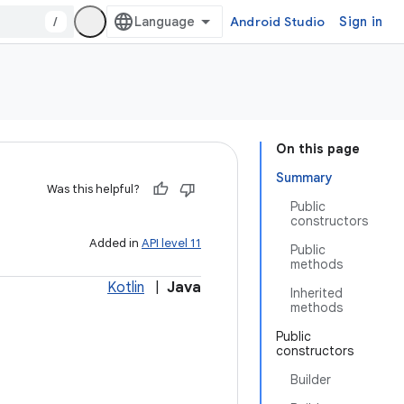
/
Android Studio
Sign in
On this page
Summary
Was this helpful?
Public
constructors
Added in
API level 11
Public
methods
Kotlin
|
Java
Inherited
methods
Public
constructors
Builder