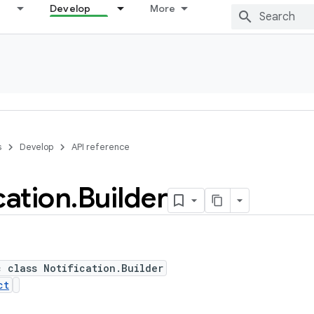
Develop
More
s
Develop
API reference
cation
.
Builder
c class Notification.Builder
ct