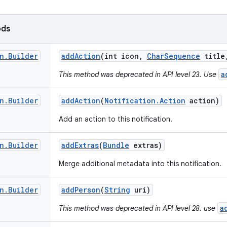
ods
n
.
Builder
add
Action
(int icon
,
Char
Sequence
title
a
This method was deprecated in API level 23. Use
n
.
Builder
add
Action
(
Notification
.
Action
action)
Add an action to this notification.
n
.
Builder
add
Extras
(
Bundle
extras)
Merge additional metadata into this notification.
n
.
Builder
add
Person
(
String
uri)
a
This method was deprecated in API level 28. use