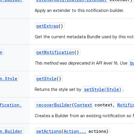
Apply an extender to this notification builder.
get
Extras
()
Get the current metadata Bundle used by this notif
n
get
Notification
()
b
This method was deprecated in API level 16. Use
n
.
Style
get
Style
()
setStyle(Style)
Returns the style set by
.
fication
.
recover
Builder
(
Context
context
,
Notifi
Creates a Builder from an existing notification s
n
.
Builder
set
Actions
(
Action
.
.
.
actions)