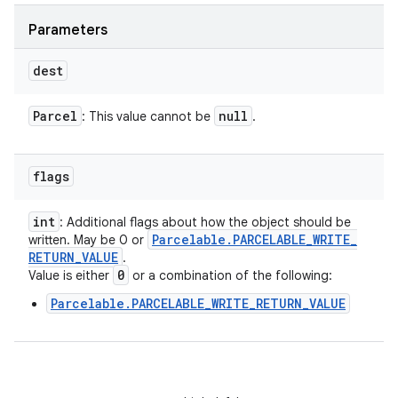
Parameters
dest
Parcel
null
: This value cannot be
.
ces
ets
flags
int
: Additional flags about how the object should be
Parcelable
.
PARCELABLE
_
WRITE
_
written. May be 0 or
RETURN
_
VALUE
.
0
Value is either
or a combination of the following:
Parcelable.PARCELABLE_WRITE_RETURN_VALUE