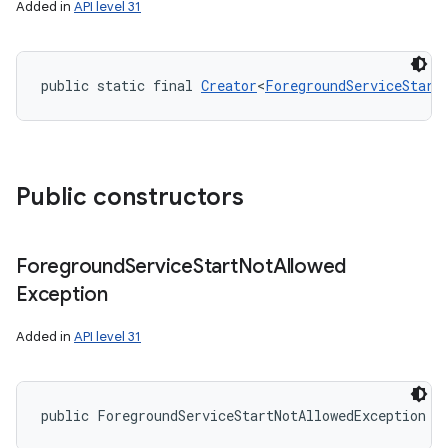
Added in
API level 31
public static final 
Creator
<
ForegroundServiceStart
Public constructors
Foreground
Service
Start
Not
Allowed
nits
Exception
Added in
API level 31
public ForegroundServiceStartNotAllowedException (