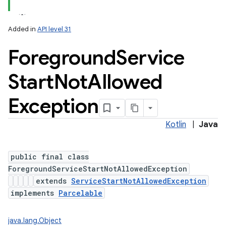
Added in
API level 31
Foreground
Service
Start
Not
Allowed
Exception
Kotlin
|
Java
public final class
ForegroundServiceStartNotAllowedException
extends
ServiceStartNotAllowedException
implements
Parcelable
java.lang.Object