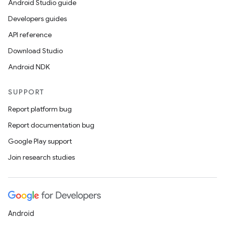
Android Studio guide
Developers guides
API reference
Download Studio
Android NDK
SUPPORT
Report platform bug
Report documentation bug
Google Play support
Join research studies
Android