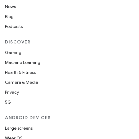
News
Blog
Podcasts
DISCOVER
Gaming
Machine Learning
Health & Fitness
Camera & Media
Privacy
5G
ANDROID DEVICES
Large screens
Wear OS