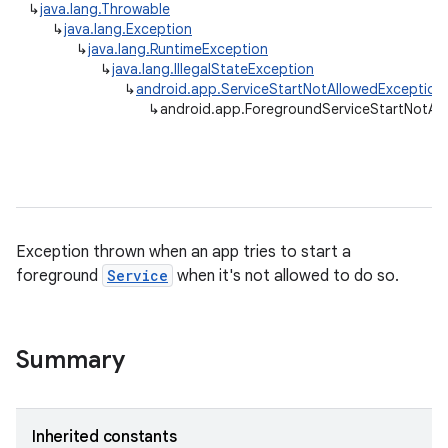
↳
java.lang.Throwable
↳
java.lang.Exception
↳
java.lang.RuntimeException
↳
java.lang.IllegalStateException
↳
android.app.ServiceStartNotAllowedException
↳
android.app.ForegroundServiceStartNotAl
Exception thrown when an app tries to start a
foreground
Service
when it's not allowed to do so.
Summary
Inherited constants