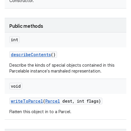
Constructor.
Public methods
int
describe
Contents
()
Describe the kinds of special objects contained in this
Parcelable instance's marshaled representation.
void
write
To
Parcel
(
Parcel
dest
,
int flags)
Flatten this object in to a Parcel.