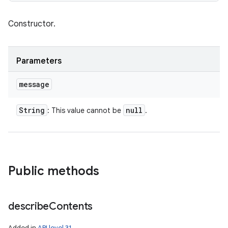
Constructor.
Parameters
message
String
null
: This value cannot be
.
Public methods
describe
Contents
Added in
API level 31