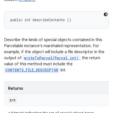
public int describeContents ()
Describe the kinds of special objects contained in this
Parcelable instance's marshaled representation. For
example, if the object will include a file descriptor in the
output of
writeToParcel(Parcel,int)
, the return
value of this method must include the
CONTENTS_FILE_DESCRIPTOR
bit.
Returns
int