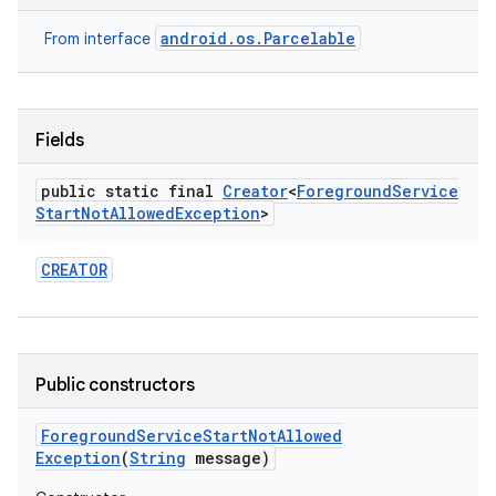
android.os.Parcelable
From interface
r
Fields
public static final
Creator
<
Foreground
Service
Start
Not
Allowed
Exception
>
CREATOR
Public constructors
Foreground
Service
Start
Not
Allowed
Exception
(
String
message)