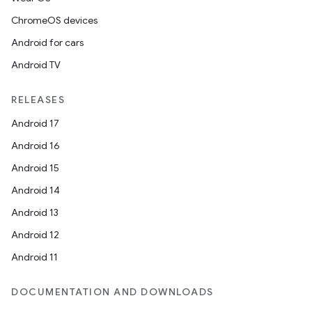
ChromeOS devices
Android for cars
Android TV
RELEASES
Android 17
Android 16
Android 15
Android 14
Android 13
Android 12
Android 11
DOCUMENTATION AND DOWNLOADS