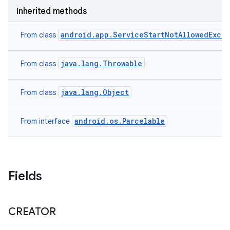
Inherited methods
android.app.ServiceStartNotAllowedExce
From class
java.lang.Throwable
From class
java.lang.Object
From class
android.os.Parcelable
From interface
on
Fields
CREATOR