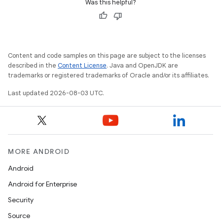
Was this helpful?
Content and code samples on this page are subject to the licenses
described in the
Content License
. Java and OpenJDK are
trademarks or registered trademarks of Oracle and/or its affiliates.
Last updated 2026-08-03 UTC.
MORE ANDROID
Android
Android for Enterprise
Security
n
Source
y