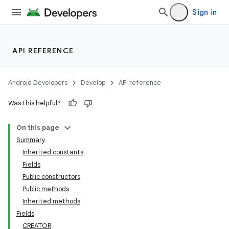
lization
Sign in
API REFERENCE
Android Developers
Develop
API reference
Was this helpful?
On this page
Summary
Inherited constants
Fields
Public constructors
Public methods
Inherited methods
Fields
CREATOR