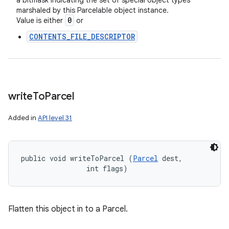
a bitmask indicating the set of special object types
marshaled by this Parcelable object instance.
0
Value is either
or
CONTENTS_FILE_DESCRIPTOR
write
To
Parcel
Added in
API level 31
public void writeToParcel (
Parcel
 dest, 

                int flags)
Flatten this object in to a Parcel.