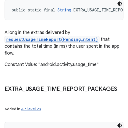
public static final 
String
 EXTRA_USAGE_TIME_REPORT
A long in the extras delivered by
nits
requestUsageTimeReport(PendingIntent)
that
contains the total time (in ms) the user spent in the app
flow.
Constant Value: "android.activity.usage_time"
EXTRA
_
USAGE
_
TIME
_
REPORT
_
PACKAGES
Added in
API level 23