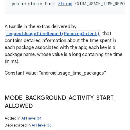
public static final 
String
 EXTRA_USAGE_TIME_REPORT
A Bundle in the extras delivered by
requestUsageTimeReport(PendingIntent)
that
contains detailed information about the time spent in
each package associated with the app; each key is a
package name, whose value is a long containing the time
(in ms).
Constant Value: "android.usage_time_packages"
MODE
_
BACKGROUND
_
ACTIVITY
_
START
_
ALLOWED
Added in
API level 34
Deprecated in
API level 36