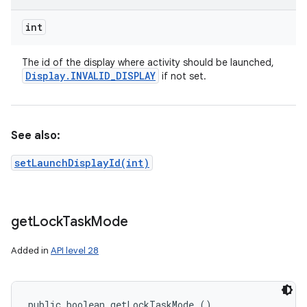
int
The id of the display where activity should be launched,
Display
.
INVALID
_
DISPLAY
if not set.
See also:
setLaunchDisplayId(int)
get
Lock
Task
Mode
Added in
API level 28
public boolean getLockTaskMode ()