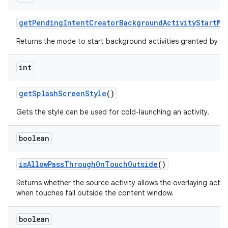
get
Pending
Intent
Creator
Background
Activity
Start
Mo
Returns the mode to start background activities granted by th
int
get
Splash
Screen
Style
()
Gets the style can be used for cold-launching an activity.
boolean
is
Allow
Pass
Through
On
Touch
Outside
()
Returns whether the source activity allows the overlaying acti
when touches fall outside the content window.
boolean