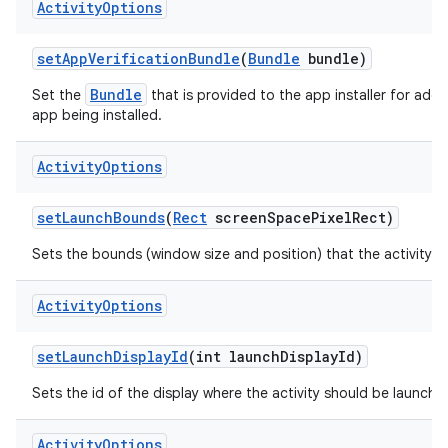
Activity
Options
set
App
Verification
Bundle
(
Bundle
bundle)
Bundle
Set the
that is provided to the app installer for additi
app being installed.
Activity
Options
set
Launch
Bounds
(
Rect
screen
Space
Pixel
Rect)
Sets the bounds (window size and position) that the activity s
Activity
Options
set
Launch
Display
Id
(int launch
Display
Id)
Sets the id of the display where the activity should be launche
Activity
Options