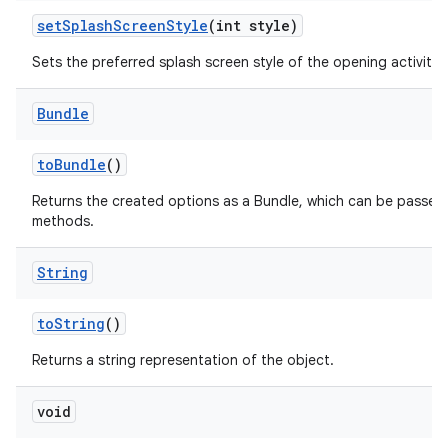
set
Splash
Screen
Style
(int style)
Sets the preferred splash screen style of the opening activities
Bundle
to
Bundle
()
Returns the created options as a Bundle, which can be passed
methods.
String
to
String
()
Returns a string representation of the object.
void