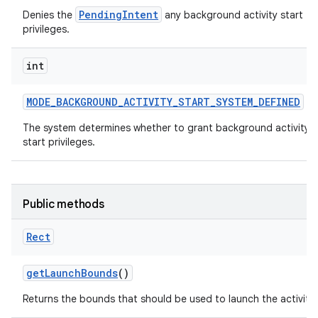
PendingIntent
Denies the
any background activity start
privileges.
int
MODE
_
BACKGROUND
_
ACTIVITY
_
START
_
SYSTEM
_
DEFINED
The system determines whether to grant background activity
start privileges.
Public methods
Rect
get
Launch
Bounds
()
Returns the bounds that should be used to launch the activity.