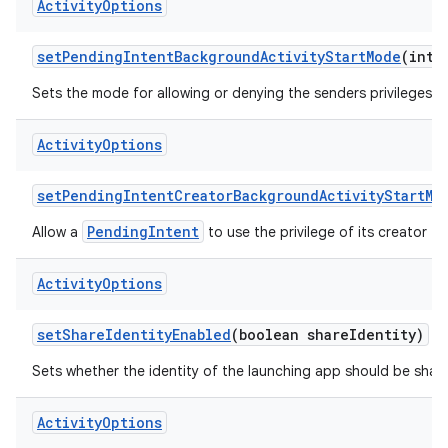
Activity
Options
set
Pending
Intent
Background
Activity
Start
Mode
(int 
Sets the mode for allowing or denying the senders privileges t
Activity
Options
set
Pending
Intent
Creator
Background
Activity
Start
Mo
PendingIntent
Allow a
to use the privilege of its creator to
Activity
Options
set
Share
Identity
Enabled
(boolean share
Identity)
Sets whether the identity of the launching app should be shared
Activity
Options