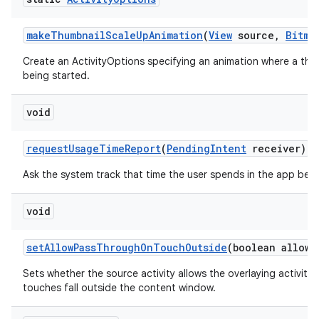
make
Thumbnail
Scale
Up
Animation
(
View
source
,
Bitma
Create an ActivityOptions specifying an animation where a thum
being started.
void
request
Usage
Time
Report
(
Pending
Intent
receiver)
Ask the system track that time the user spends in the app bei
void
set
Allow
Pass
Through
On
Touch
Outside
(boolean allowe
Sets whether the source activity allows the overlaying activit
touches fall outside the content window.