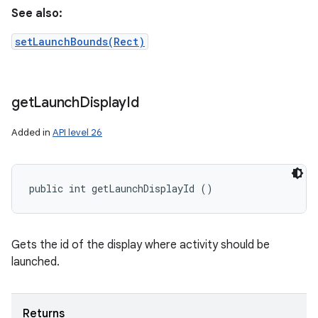
See also:
setLaunchBounds(Rect)
get
Launch
Display
Id
Added in
API level 26
public int getLaunchDisplayId ()
Gets the id of the display where activity should be
launched.
Returns