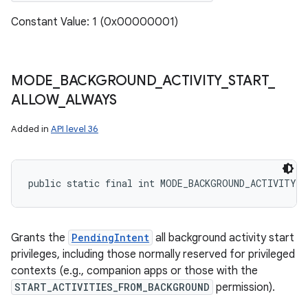
Constant Value: 1 (0x00000001)
MODE
_
BACKGROUND
_
ACTIVITY
_
START
_
ALLOW
_
ALWAYS
Added in
API level 36
public static final int MODE_BACKGROUND_ACTIVITY_
Grants the
PendingIntent
all background activity start
privileges, including those normally reserved for privileged
contexts (e.g., companion apps or those with the
START_ACTIVITIES_FROM_BACKGROUND
permission).