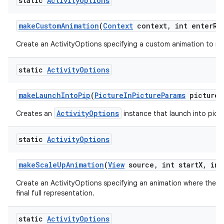
static
Activity
Options
make
Custom
Animation
(
Context
context
,
int enter
Re
Create an ActivityOptions specifying a custom animation to run
static
Activity
Options
make
Launch
Into
Pip
(
Picture
In
Picture
Params
picture
I
ActivityOptions
Creates an
instance that launch into pictu
static
Activity
Options
make
Scale
Up
Animation
(
View
source
,
int start
X
,
int
Create an ActivityOptions specifying an animation where the new
final full representation.
static
Activity
Options