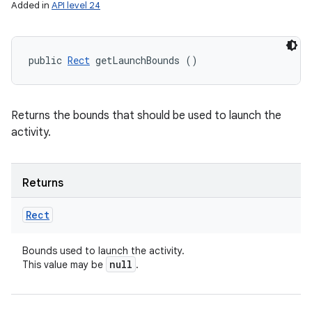
Added in
API level 24
public 
Rect
 getLaunchBounds ()
Returns the bounds that should be used to launch the
activity.
Returns
Rect
Bounds used to launch the activity.
null
This value may be
.