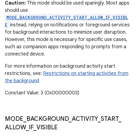
ces
Caution:
This mode should be used sparingly. Most apps
should use
ets
MODE_BACKGROUND_ACTIVITY_START_ALLOW_IF_VISIBL
E
instead, relying on notifications or foreground services
for background interactions to minimize user disruption.
However, this mode is necessary for specific use cases,
such as companion apps responding to prompts from a
connected device.
For more information on background activity start
restrictions, see:
Restrictions on starting activities from
the background
Constant Value: 3 (0x00000003)
MODE
_
BACKGROUND
_
ACTIVITY
_
START
_
ALLOW
_
IF
_
VISIBLE