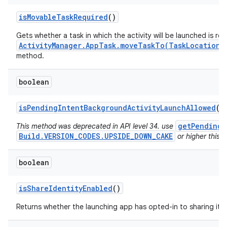
is
Movable
Task
Required
()
Gets whether a task in which the activity will be launched is re
ActivityManager.AppTask.moveTaskTo(TaskLocation,
method.
boolean
is
Pending
Intent
Background
Activity
Launch
Allowed
()
getPendingI
This method was deprecated in API level 34. use
Build.VERSION_CODES.UPSIDE_DOWN_CAKE
or higher this v
boolean
is
Share
Identity
Enabled
()
Returns whether the launching app has opted-in to sharing its i