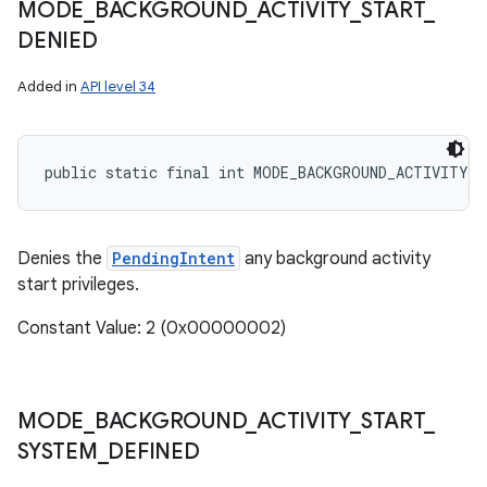
MODE
_
BACKGROUND
_
ACTIVITY
_
START
_
DENIED
Added in
API level 34
public static final int MODE_BACKGROUND_ACTIVITY_S
Denies the
PendingIntent
any background activity
start privileges.
Constant Value: 2 (0x00000002)
MODE
_
BACKGROUND
_
ACTIVITY
_
START
_
SYSTEM
_
DEFINED