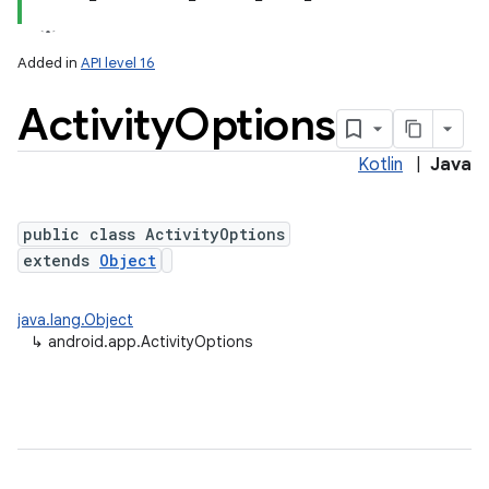
Added in
API level 16
Activity
Options
Kotlin
|
Java
public class ActivityOptions
extends
Object
java.lang.Object
↳
android.app.ActivityOptions