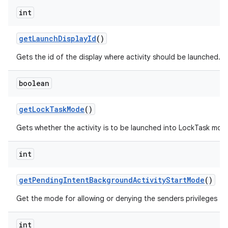
int
get
Launch
Display
Id
()
Gets the id of the display where activity should be launched.
boolean
get
Lock
Task
Mode
()
Gets whether the activity is to be launched into LockTask mod
int
get
Pending
Intent
Background
Activity
Start
Mode
()
Get the mode for allowing or denying the senders privileges to
int