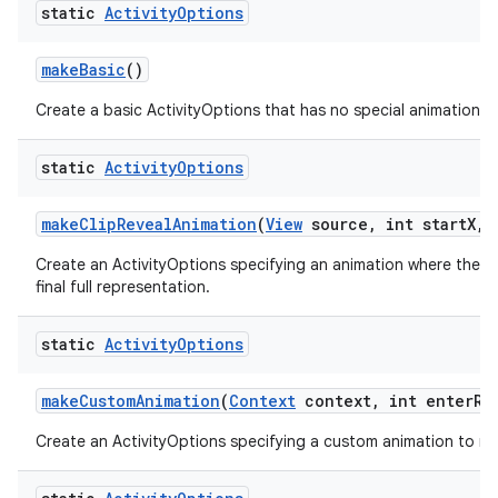
static
Activity
Options
make
Basic
()
Create a basic ActivityOptions that has no special animation as
static
Activity
Options
make
Clip
Reveal
Animation
(
View
source
,
int start
X
,
i
Create an ActivityOptions specifying an animation where the new
final full representation.
static
Activity
Options
make
Custom
Animation
(
Context
context
,
int enter
Re
Create an ActivityOptions specifying a custom animation to run