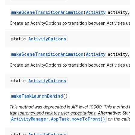
make
Scene
Transition
Animation
(
Activity
activity
,
V
Create an ActivityOptions to transition between Activities usin
static
Activity
Options
make
Scene
Transition
Animation
(
Activity
activity
,
P
Create an ActivityOptions to transition between Activities usin
static
Activity
Options
make
Task
Launch
Behind
()
This method was deprecated in API level 10000. This method is d
transparency and violates user expectations.
Alternative:
Start t
ActivityManager.AppTask.moveToFront()
on the
caller'
static
Activity
Options