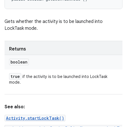
Gets whether the activity is to be launched into
LockTask mode.
Returns
boolean
true
if the activity is to be launched into LockTask
mode.
See also:
Activity.startLockTask()