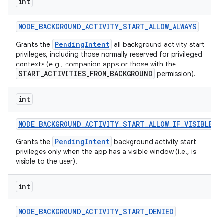
int
MODE
_
BACKGROUND
_
ACTIVITY
_
START
_
ALLOW
_
ALWAYS
PendingIntent
Grants the
all background activity start
privileges, including those normally reserved for privileged
contexts (e.g., companion apps or those with the
START_ACTIVITIES_FROM_BACKGROUND
permission).
int
MODE
_
BACKGROUND
_
ACTIVITY
_
START
_
ALLOW
_
IF
_
VISIBLE
PendingIntent
Grants the
background activity start
privileges only when the app has a visible window (i.e., is
visible to the user).
int
MODE
_
BACKGROUND
_
ACTIVITY
_
START
_
DENIED