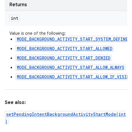
Returns
int
Value is one of the following:
MODE_BACKGROUND_ACTIVITY_START_SYSTEM_DEFINED
MODE_BACKGROUND_ACTIVITY_START_ALLOWED
MODE_BACKGROUND_ACTIVITY_START_DENIED
MODE_BACKGROUND_ACTIVITY_START_ALLOW_ALWAYS
MODE_BACKGROUND_ACTIVITY_START_ALLOW_IF_VISIBL
See also:
setPendingIntentBackgroundActivityStartMode(int
)