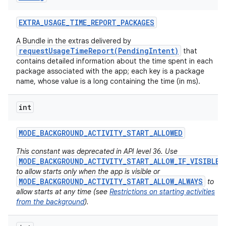
EXTRA
_
USAGE
_
TIME
_
REPORT
_
PACKAGES
A Bundle in the extras delivered by
requestUsageTimeReport(PendingIntent)
that
contains detailed information about the time spent in each
package associated with the app; each key is a package
name, whose value is a long containing the time (in ms).
int
MODE
_
BACKGROUND
_
ACTIVITY
_
START
_
ALLOWED
This constant was deprecated in API level 36. Use
MODE_BACKGROUND_ACTIVITY_START_ALLOW_IF_VISIBLE
to allow starts only when the app is visible or
MODE_BACKGROUND_ACTIVITY_START_ALLOW_ALWAYS
to
allow starts at any time (see
Restrictions on starting activities
from the background
).