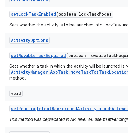
set
Lock
Task
Enabled
(boolean lock
Task
Mode)
Sets whether the activity is to be launched into LockTask mod
Activity
Options
set
Movable
Task
Required
(boolean movable
Task
Requir
Sets whether a task in which the activity will be launched is re
ActivityManager.AppTask.moveTaskTo(TaskLocation,
method.
void
set
Pending
Intent
Background
Activity
Launch
Allowed
(
This method was deprecated in API level 34. use #setPendingInte
r