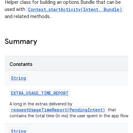
Helper class for building an options Bundle that can be
used with
Context.startActivity(Intent, Bundle)
and related methods.
Summary
Constants
String
EXTRA
_
USAGE
_
TIME
_
REPORT
A long in the extras delivered by
requestUsageTimeReport(PendingIntent)
that
contains the total time (in ms) the user spent in the app flow.
String