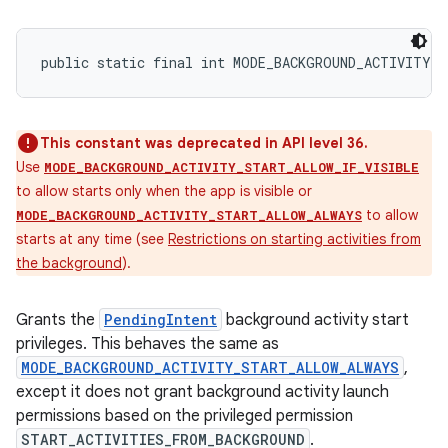
public static final int MODE_BACKGROUND_ACTIVITY_
This constant was deprecated in API level 36.
Use
MODE_BACKGROUND_ACTIVITY_START_ALLOW_IF_VISIBLE
to allow starts only when the app is visible or
to allow
MODE_BACKGROUND_ACTIVITY_START_ALLOW_ALWAYS
starts at any time (see
Restrictions on starting activities from
the background
).
Grants the
PendingIntent
background activity start
privileges. This behaves the same as
MODE_BACKGROUND_ACTIVITY_START_ALLOW_ALWAYS
,
except it does not grant background activity launch
permissions based on the privileged permission
START_ACTIVITIES_FROM_BACKGROUND
.