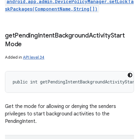
android.app.admin.DevicePolicyManager.setLockTa
skPackages(ComponentName,String[])
get
Pending
Intent
Background
Activity
Start
Mode
Added in
API level 34
public int getPendingIntentBackgroundActivityStart
Get the mode for allowing or denying the senders
privileges to start background activities to the
PendingIntent.