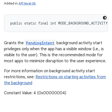
Added in
API level 36
public static final int MODE_BACKGROUND_ACTIVITY_
Grants the
PendingIntent
background activity start
privileges only when the app has a visible window (i.e., is
visible to the user). This is the recommended mode for
most apps to minimize disruption to the user experience.
n
For more information on background activity start
y
restrictions, see:
Restrictions on starting activities from
the background
Constant Value: 4 (0x00000004)