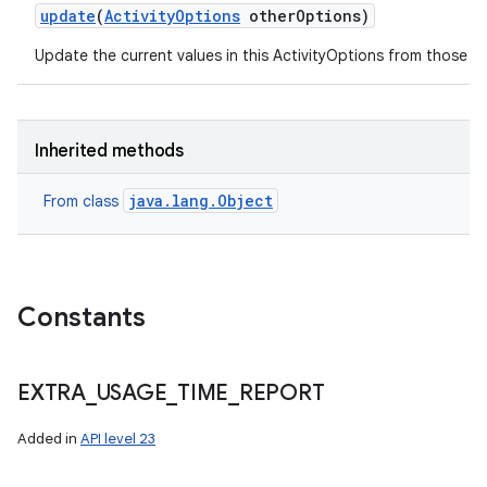
update
(
Activity
Options
other
Options)
Update the current values in this ActivityOptions from those s
on
Inherited methods
java.lang.Object
From class
Constants
EXTRA
_
USAGE
_
TIME
_
REPORT
Added in
API level 23