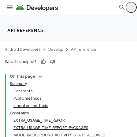
API REFERENCE
Android Developers
Develop
API reference
Was this helpful?
On this page
Summary
Constants
Public methods
Inherited methods
Constants
EXTRA_USAGE_TIME_REPORT
EXTRA_USAGE_TIME_REPORT_PACKAGES
MODE_BACKGROUND_ACTIVITY_START_ALLOWED