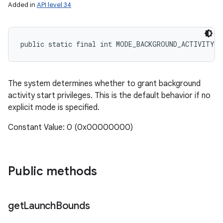
Added in
API level 34
public static final int MODE_BACKGROUND_ACTIVITY_
The system determines whether to grant background
activity start privileges. This is the default behavior if no
explicit mode is specified.
Constant Value: 0 (0x00000000)
Public methods
get
Launch
Bounds