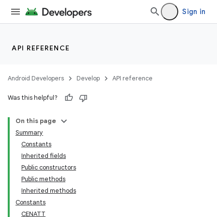
Sign in
API REFERENCE
Android Developers
Develop
API reference
Was this helpful?
On this page
Summary
Constants
Inherited fields
Public constructors
Public methods
Inherited methods
Constants
CENATT