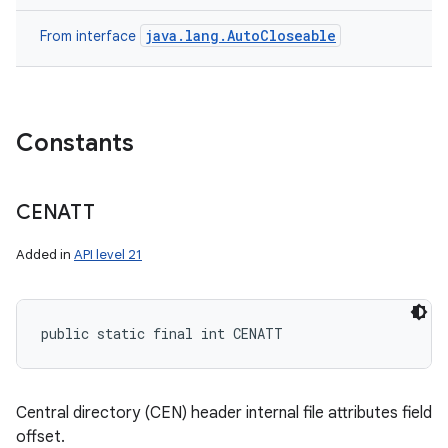
java.lang.AutoCloseable
From interface
Constants
CENATT
Added in
API level 21
public static final int CENATT
Central directory (CEN) header internal file attributes field
offset.