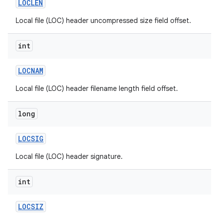
LOCLEN
Local file (LOC) header uncompressed size field offset.
int
LOCNAM
Local file (LOC) header filename length field offset.
long
LOCSIG
Local file (LOC) header signature.
int
LOCSIZ