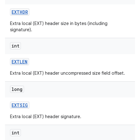
EXTHDR
Extra local (EXT) header size in bytes (including
signature).
int
EXTLEN
Extra local (EXT) header uncompressed size field offset.
long
EXTSIG
Extra local (EXT) header signature.
int