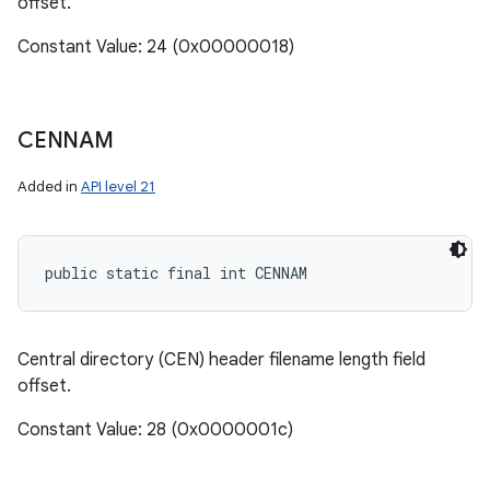
offset.
Constant Value: 24 (0x00000018)
CENNAM
Added in
API level 21
public static final int CENNAM
Central directory (CEN) header filename length field
offset.
Constant Value: 28 (0x0000001c)