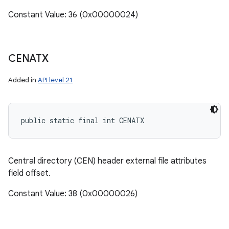
Constant Value: 36 (0x00000024)
CENATX
Added in
API level 21
public static final int CENATX
Central directory (CEN) header external file attributes
field offset.
Constant Value: 38 (0x00000026)