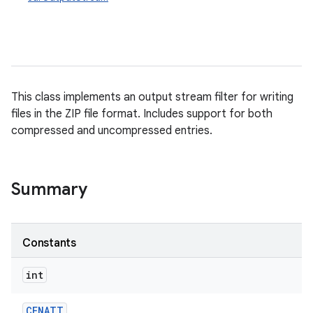
This class implements an output stream filter for writing
files in the ZIP file format. Includes support for both
compressed and uncompressed entries.
Summary
Constants
int
CENATT