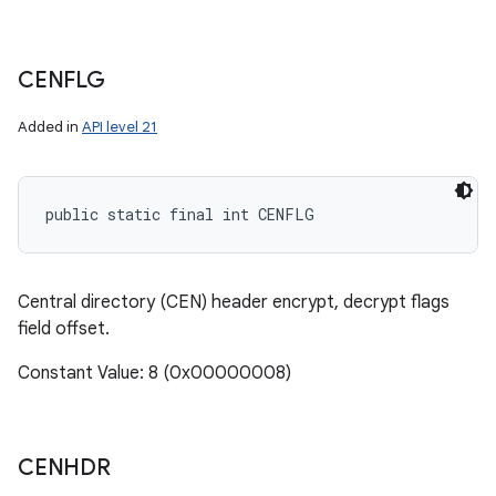
CENFLG
Added in
API level 21
public static final int CENFLG
Central directory (CEN) header encrypt, decrypt flags
field offset.
Constant Value: 8 (0x00000008)
CENHDR