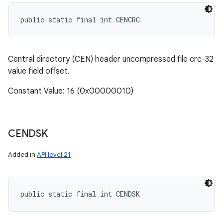
public static final int CENCRC
Central directory (CEN) header uncompressed file crc-32
value field offset.
Constant Value: 16 (0x00000010)
CENDSK
Added in
API level 21
public static final int CENDSK