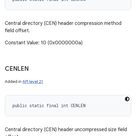
Central directory (CEN) header compression method
field offset.
Constant Value: 10 (0x0000000a)
CENLEN
Added in
API level 21
public static final int CENLEN
Central directory (CEN) header uncompressed size field