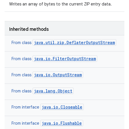
Writes an array of bytes to the current ZIP entry data.
Inherited methods
java.util.zip.DeflaterOutputStream
From class
java.io.FilterOutputStream
From class
java.io.OutputStream
From class
java.lang.Object
From class
java.io.Closeable
From interface
java.io.Flushable
From interface