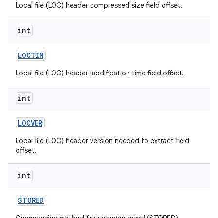
Local file (LOC) header compressed size field offset.
int
LOCTIM
Local file (LOC) header modification time field offset.
int
LOCVER
Local file (LOC) header version needed to extract field
offset.
int
STORED