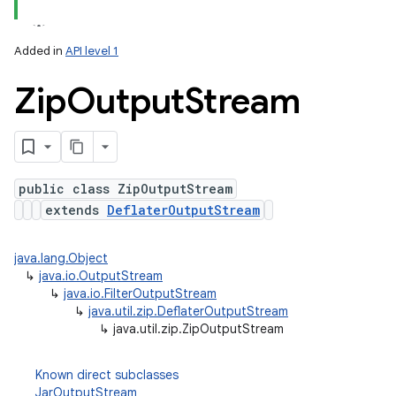
Added in
API level 1
Zip
Output
Stream
public class ZipOutputStream
extends
DeflaterOutputStream
lization
java.lang.Object
↳
java.io.OutputStream
↳
java.io.FilterOutputStream
↳
java.util.zip.DeflaterOutputStream
↳
java.util.zip.ZipOutputStream
Known direct subclasses
JarOutputStream