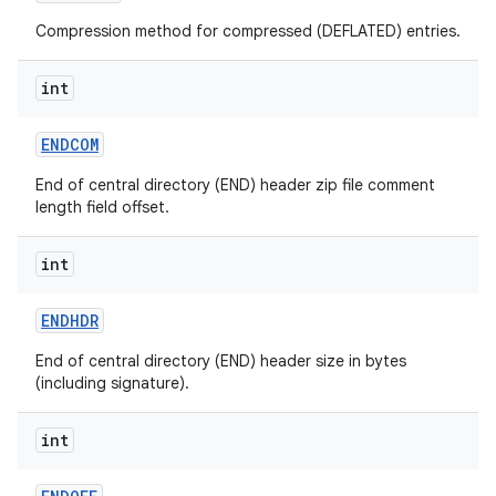
Compression method for compressed (DEFLATED) entries.
int
ENDCOM
End of central directory (END) header zip file comment
length field offset.
int
ENDHDR
End of central directory (END) header size in bytes
(including signature).
int