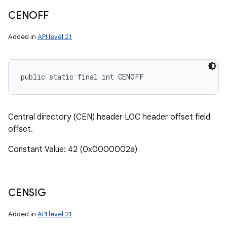
CENOFF
Added in
API level 21
public static final int CENOFF
Central directory (CEN) header LOC header offset field
offset.
Constant Value: 42 (0x0000002a)
CENSIG
Added in
API level 21