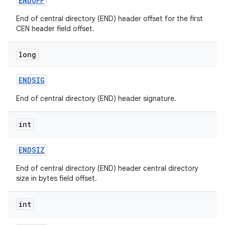
ENDOFF
End of central directory (END) header offset for the first
CEN header field offset.
ces
long
ets
ENDSIG
End of central directory (END) header signature.
int
ENDSIZ
End of central directory (END) header central directory
size in bytes field offset.
int