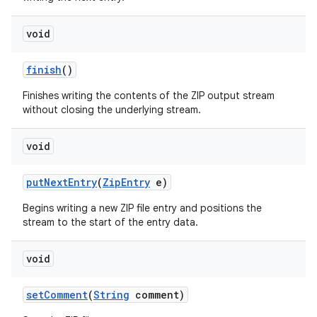
void
finish
()
Finishes writing the contents of the ZIP output stream
without closing the underlying stream.
void
put
Next
Entry
(
Zip
Entry
e)
Begins writing a new ZIP file entry and positions the
stream to the start of the entry data.
void
set
Comment
(
String
comment)