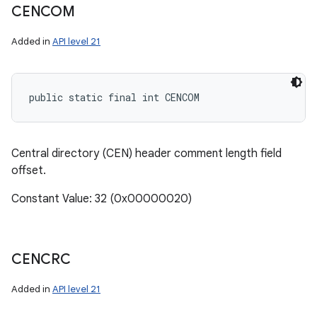
CENCOM
Added in
API level 21
public static final int CENCOM
Central directory (CEN) header comment length field
offset.
Constant Value: 32 (0x00000020)
CENCRC
Added in
API level 21