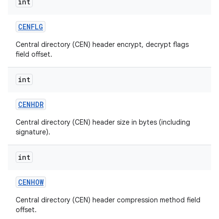
int
CENFLG
Central directory (CEN) header encrypt, decrypt flags
field offset.
int
on
CENHDR
Central directory (CEN) header size in bytes (including
signature).
int
CENHOW
Central directory (CEN) header compression method field
offset.