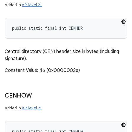
Added in
API level 21
public static final int CENHDR
Central directory (CEN) header size in bytes (including
signature).
Constant Value: 46 (0x0000002e)
CENHOW
Added in
API level 21
public static final int CENHOW