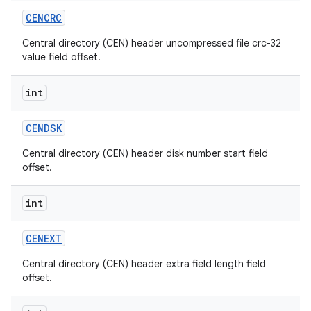
CENCRC
Central directory (CEN) header uncompressed file crc-32
value field offset.
int
CENDSK
Central directory (CEN) header disk number start field
offset.
int
CENEXT
Central directory (CEN) header extra field length field
offset.