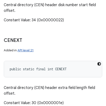
Central directory (CEN) header disk number start field
offset.
Constant Value: 34 (0x00000022)
CENEXT
Added in
API level 21
public static final int CENEXT
Central directory (CEN) header extra field length field
offset.
Constant Value: 30 (0x0000001e)