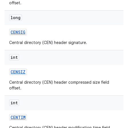
offset.
long
CENSIG
Central directory (CEN) header signature.
int
CENSIZ
Central directory (CEN) header compressed size field
offset.
int
CENTIM
Central directory (CEN) header modification time field