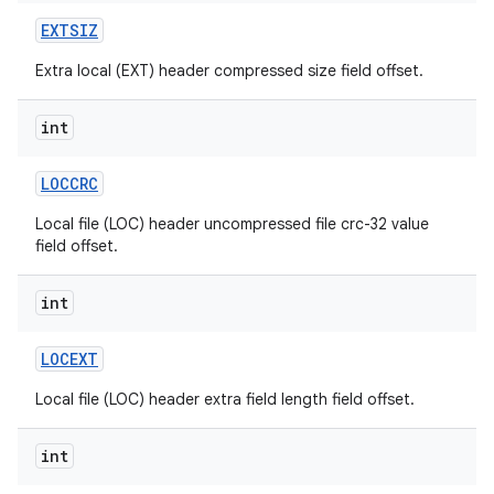
EXTSIZ
Extra local (EXT) header compressed size field offset.
int
LOCCRC
Local file (LOC) header uncompressed file crc-32 value
field offset.
int
LOCEXT
Local file (LOC) header extra field length field offset.
int