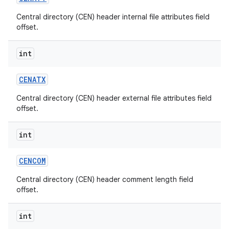
Central directory (CEN) header internal file attributes field
r
offset.
int
CENATX
Central directory (CEN) header external file attributes field
offset.
int
CENCOM
Central directory (CEN) header comment length field
offset.
int