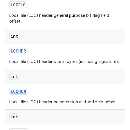
LOCFLG
Local file (LOC) header general purpose bit flag field
offset.
int
LOCHDR
Local file (LOC) header size in bytes (including signature).
int
LOCHOW
Local file (LOC) header compression method field offset.
int