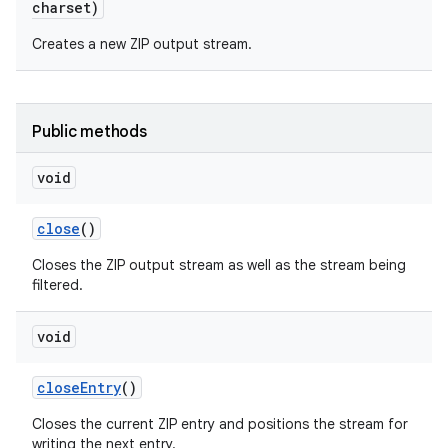
charset)
Creates a new ZIP output stream.
Public methods
void
close
()
Closes the ZIP output stream as well as the stream being
filtered.
void
close
Entry
()
Closes the current ZIP entry and positions the stream for
writing the next entry.