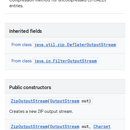
Compression method for uncompressed (STORED)
entries.
Inherited fields
java.util.zip.DeflaterOutputStream
From class
java.io.FilterOutputStream
From class
Public constructors
Zip
Output
Stream
(
Output
Stream
out)
Creates a new ZIP output stream.
Zip
Output
Stream
(
Output
Stream
out
,
Charset