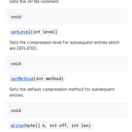
Sets the ZIP file comment.
void
set
Level
(int level)
Sets the compression level for subsequent entries which
are DEFLATED.
void
set
Method
(int method)
Sets the default compression method for subsequent
entries.
void
write
(byte[] b
,
int off
,
int len)