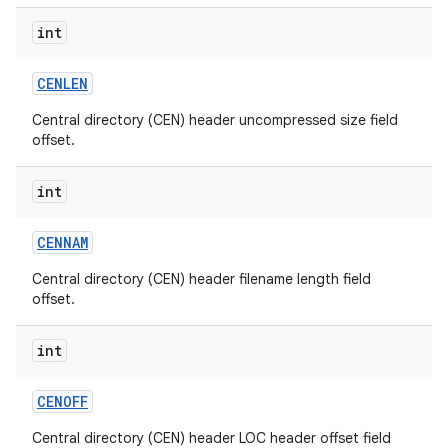
int
CENLEN
Central directory (CEN) header uncompressed size field
offset.
int
nits
CENNAM
Central directory (CEN) header filename length field
offset.
int
CENOFF
Central directory (CEN) header LOC header offset field