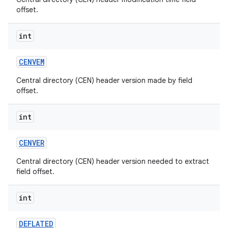
offset.
int
CENVEM
Central directory (CEN) header version made by field
offset.
int
CENVER
Central directory (CEN) header version needed to extract
field offset.
int
DEFLATED