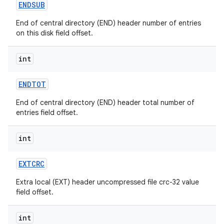
ENDSUB
End of central directory (END) header number of entries
on this disk field offset.
int
ENDTOT
End of central directory (END) header total number of
entries field offset.
int
EXTCRC
n
Extra local (EXT) header uncompressed file crc-32 value
y
field offset.
int