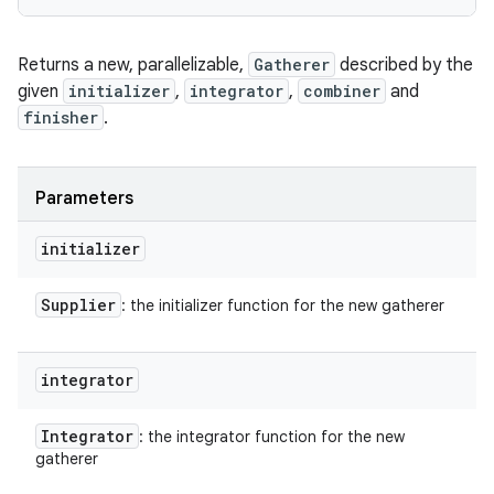
Returns a new, parallelizable,
Gatherer
described by the
given
initializer
,
integrator
,
combiner
and
finisher
.
Parameters
initializer
Supplier
: the initializer function for the new gatherer
integrator
Integrator
: the integrator function for the new
gatherer