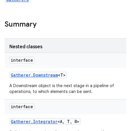
r
Summary
Nested classes
interface
Gatherer
.
Downstream
<T>
A Downstream object is the next stage in a pipeline of
operations, to which elements can be sent.
interface
Gatherer
.
Integrator
<A
,
T
,
R>