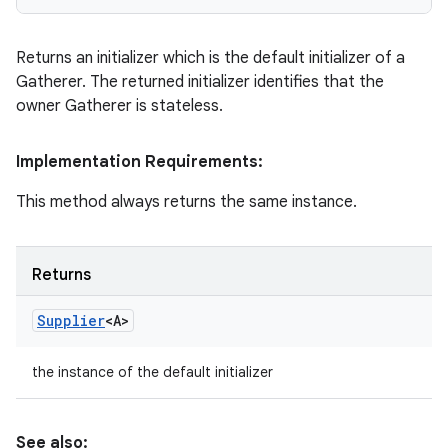
Returns an initializer which is the default initializer of a
Gatherer. The returned initializer identifies that the
owner Gatherer is stateless.
Implementation Requirements:
This method always returns the same instance.
Returns
Supplier
<A>
the instance of the default initializer
See also: