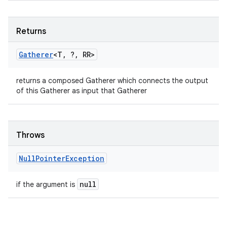
Returns
Gatherer
<T
,
?
,
RR>
returns a composed Gatherer which connects the output
of this Gatherer as input that Gatherer
Throws
Null
Pointer
Exception
null
if the argument is