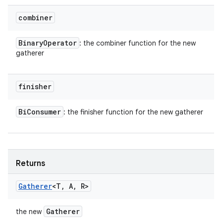
combiner
Binary
Operator
: the combiner function for the new
gatherer
finisher
Bi
Consumer
: the finisher function for the new gatherer
Returns
Gatherer
<T
,
A
,
R>
Gatherer
the new