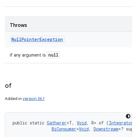
Throws
Null
Pointer
Exception
null
if any argument is
of
Added in
version 36.1
public static 
Gatherer
<T, 
Void
, R> of (
Integrator
<
BiConsumer
<
Void
, 
Downstream
<? supe