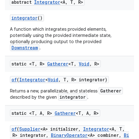
abstract
Integrator
<A
,
T
,
R>
integrator
()
A function which integrates provided elements,
potentially using the provided intermediate state,
optionally producing output to the provided
Downstream
.
static <T
,
R>
Gatherer
<T
,
Void
,
R>
of
(
Integrator
<
Void
,
T
,
R> integrator)
Gatherer
Returns a new, parallelizable, and stateless
integrator
described by the given
.
static <T
,
A
,
R>
Gatherer
<T
,
A
,
R>
of
(
Supplier
<A> initializer
,
Integrator
<A
,
T
,
R> integrator
,
Binary
Operator
<A> combiner
,
Bi