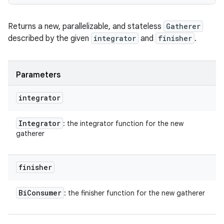
Returns a new, parallelizable, and stateless
Gatherer
described by the given
integrator
and
finisher
.
Parameters
integrator
Integrator
: the integrator function for the new
gatherer
finisher
Bi
Consumer
: the finisher function for the new gatherer