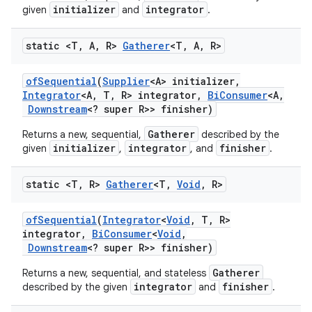
initializer
integrator
given
and
.
static <T
,
A
,
R>
Gatherer
<T
,
A
,
R>
of
Sequential
(
Supplier
<A> initializer
,
Integrator
<A
,
T
,
R> integrator
,
Bi
Consumer
<A
,
Downstream
<? super R>> finisher)
Gatherer
Returns a new, sequential,
described by the
initializer
integrator
finisher
given
,
, and
.
static <T
,
R>
Gatherer
<T
,
Void
,
R>
of
Sequential
(
Integrator
<
Void
,
T
,
R>
integrator
,
Bi
Consumer
<
Void
,
Downstream
<? super R>> finisher)
Gatherer
Returns a new, sequential, and stateless
integrator
finisher
described by the given
and
.