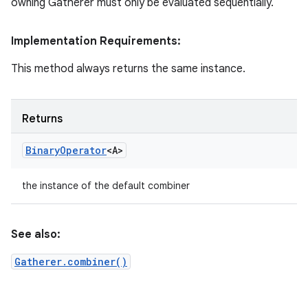
owning Gatherer must only be evaluated sequentially.
Implementation Requirements:
This method always returns the same instance.
Returns
Binary
Operator
<A>
the instance of the default combiner
See also:
Gatherer.combiner()