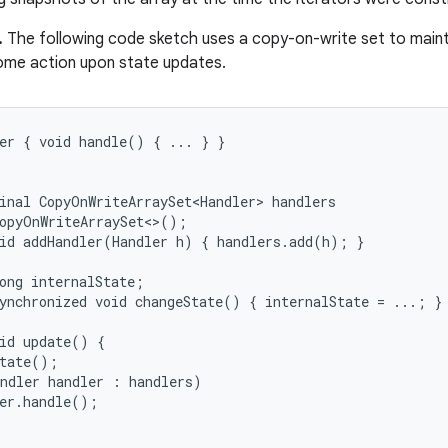
.
The following code sketch uses a copy-on-write set to maint
ome action upon state updates.
er { void handle() { ... } }

inal CopyOnWriteArraySet<Handler> handlers

opyOnWriteArraySet<>();

id addHandler(Handler h) { handlers.add(h); }

ong internalState;

ynchronized void changeState() { internalState = ...; }

id update() {

tate();

ndler handler : handlers)

er.handle();
