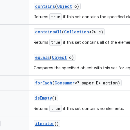
contains
(
Object
o)
true
Returns
if this set contains the specified e
contains
All
(
Collection
<?> c)
true
Returns
if this set contains all of the eleme
equals
(
Object
o)
Compares the specified object with this set for equ
for
Each
(
Consumer
<? super E> action)
is
Empty
()
true
Returns
if this set contains no elements.
iterator
()