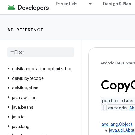
android.view.translation
Essentials
Design & Plan
android.webkit
android.widget
API REFERENCE
android.widget.inline
android
.
widget
.
photopicker
android
.
window
dalvik
.
annotation
Android Developer
dalvik
.
annotation
.
optimization
dalvik
.
bytecode
Copy
dalvik
.
system
java
.
awt
.
font
public class
java
.
beans
extends
Ab
java
.
io
java.lang.Object
java
.
lang
↳
java.util.Abs