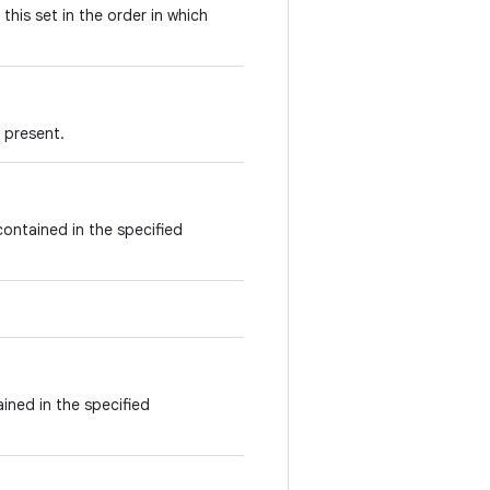
this set in the order in which
s present.
contained in the specified
ained in the specified