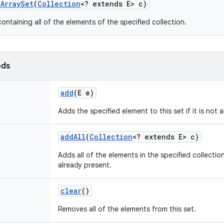
e
Array
Set
(
Collection
<? extends E> c)
ontaining all of the elements of the specified collection.
ods
add
(E e)
Adds the specified element to this set if it is not 
add
All
(
Collection
<? extends E> c)
Adds all of the elements in the specified collection
already present.
clear
()
Removes all of the elements from this set.