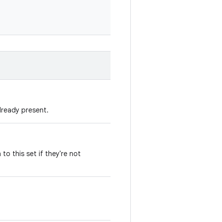
already present.
 to this set if they're not