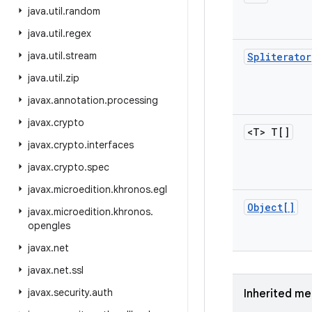
java
.
util
.
random
java
.
util
.
regex
java
.
util
.
stream
Spliterator
java
.
util
.
zip
javax
.
annotation
.
processing
javax
.
crypto
<T> T[]
javax
.
crypto
.
interfaces
javax
.
crypto
.
spec
javax
.
microedition
.
khronos
.
egl
Object[]
javax
.
microedition
.
khronos
.
opengles
javax
.
net
javax
.
net
.
ssl
javax
.
security
.
auth
Inherited m