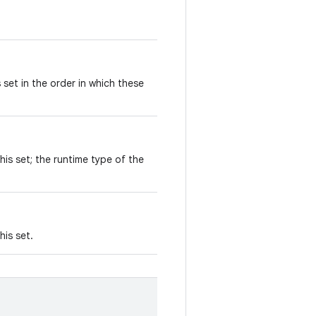
 set in the order in which these
his set; the runtime type of the
his set.