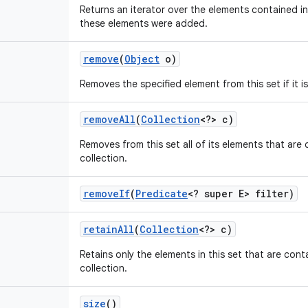
Returns an iterator over the elements contained in 
these elements were added.
remove
(
Object
o)
Removes the specified element from this set if it i
remove
All
(
Collection
<?> c)
Removes from this set all of its elements that are 
collection.
remove
If
(
Predicate
<? super E> filter)
retain
All
(
Collection
<?> c)
Retains only the elements in this set that are cont
collection.
size
()