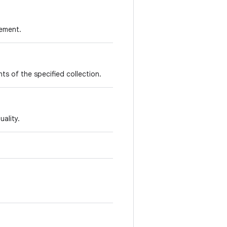
lement.
nts of the specified collection.
ality.