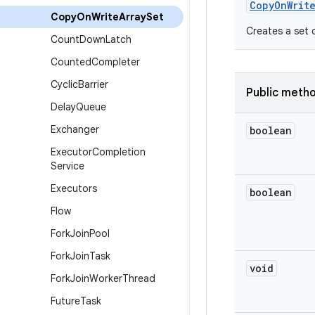
Copy
On
Writ
Copy
On
Write
Array
Set
Creates a set c
Count
Down
Latch
Counted
Completer
Cyclic
Barrier
Public meth
Delay
Queue
Exchanger
boolean
Executor
Completion
Service
Executors
boolean
Flow
Fork
Join
Pool
Fork
Join
Task
void
Fork
Join
Worker
Thread
Future
Task