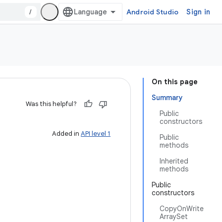
/
Android Studio
Sign in
On this page
Summary
Was this helpful?
Public
constructors
Added in
API level 1
Public
methods
Inherited
methods
Public
constructors
CopyOnWrite
ArraySet