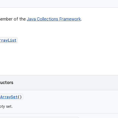
 member of the
Java Collections Framework
.
rrayList
ructors
e
Array
Set
()
ty set.