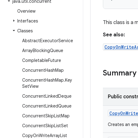
java
.
util
.
concurrent
Overview
Interfaces
This class is a
Classes
See also:
Abstract
Executor
Service
CopyOnWriteA
Array
Blocking
Queue
Completable
Future
Concurrent
Hash
Map
Summary
Concurrent
Hash
Map
.
Key
Set
View
Concurrent
Linked
Deque
Public const
Concurrent
Linked
Queue
Copy
On
Writ
Concurrent
Skip
List
Map
Creates an emp
Concurrent
Skip
List
Set
Copy
On
Write
Array
List