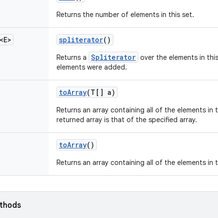
Returns the number of elements in this set.
<E>
spliterator
()
Spliterator
Returns a
over the elements in this
elements were added.
to
Array
(T[] a)
Returns an array containing all of the elements in t
returned array is that of the specified array.
to
Array
()
Returns an array containing all of the elements in t
ethods