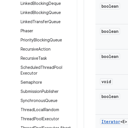
Linked
Blocking
Deque
boolean
Linked
Blocking
Queue
Linked
Transfer
Queue
Phaser
boolean
Priority
Blocking
Queue
Recursive
Action
boolean
Recursive
Task
Scheduled
Thread
Pool
Executor
void
Semaphore
Submission
Publisher
boolean
Synchronous
Queue
Thread
Local
Random
Thread
Pool
Executor
Iterator
<E>