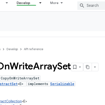
Develop
More
s
Develop
API reference
On
Write
Array
Set
 CopyOnWriteArraySet
stractSet
<E>
implements
Serializable
tractCollection
<E>