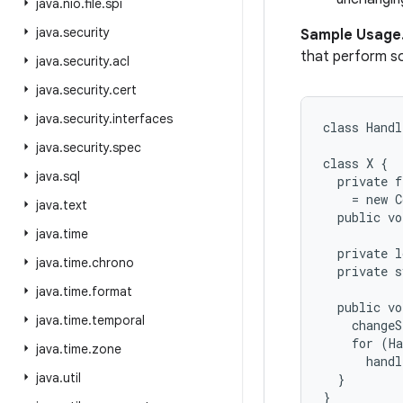
java
.
nio
.
file
.
spi
java
.
security
Sample Usage
that perform s
java
.
security
.
acl
java
.
security
.
cert
java
.
security
.
interfaces
class Handl
java
.
security
.
spec
class X {

java
.
sql
  private f
    = new C
java
.
text
  public vo
java
.
time
  private l
java
.
time
.
chrono
  private s
java
.
time
.
format
  public vo
java
.
time
.
temporal
    changeS
    for (Ha
java
.
time
.
zone
      handl
java
.
util
  }

}