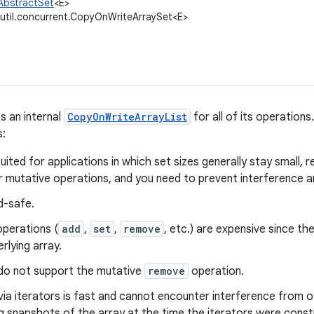
.AbstractSet
<E>
.util.concurrent.CopyOnWriteArraySet<E>
s an internal
CopyOnWriteArrayList
for all of its operations
s:
 suited for applications in which set sizes generally stay small,
 mutative operations, and you need to prevent interference a
ad-safe.
operations (
add
,
set
,
remove
, etc.) are expensive since the
erlying array.
 do not support the mutative
remove
operation.
via iterators is fast and cannot encounter interference from o
g snapshots of the array at the time the iterators were const