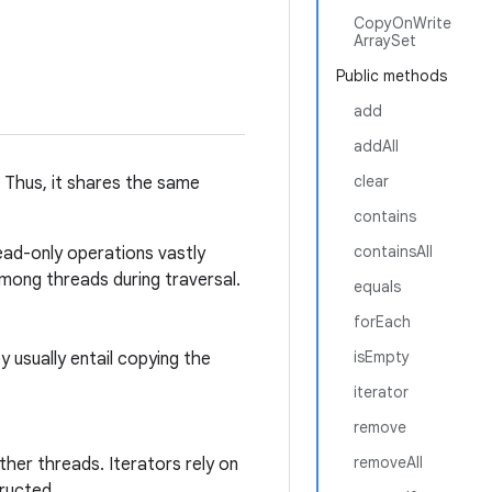
CopyOnWrite
ArraySet
Public methods
add
addAll
clear
. Thus, it shares the same
contains
containsAll
 read-only operations vastly
mong threads during traversal.
equals
forEach
isEmpty
y usually entail copying the
iterator
remove
removeAll
ther threads. Iterators rely on
ructed.