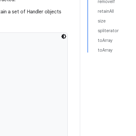
removeIf
retainAll
ain a set of Handler objects
size
spliterator
toArray
toArray