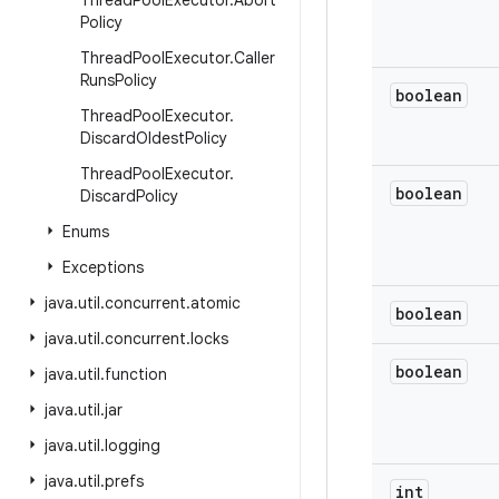
Thread
Pool
Executor
.
Abort
Policy
Thread
Pool
Executor
.
Caller
Runs
Policy
boolean
Thread
Pool
Executor
.
Discard
Oldest
Policy
Thread
Pool
Executor
.
boolean
Discard
Policy
Enums
Exceptions
java
.
util
.
concurrent
.
atomic
boolean
java
.
util
.
concurrent
.
locks
boolean
java
.
util
.
function
java
.
util
.
jar
java
.
util
.
logging
java
.
util
.
prefs
int