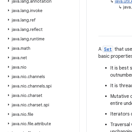
java
.
lang
.
annotation
↳
java.util
↳
java
java
.
lang
.
invoke
java
.
lang
.
ref
java
.
lang
.
reflect
java
.
lang
.
runtime
java
.
math
A
Set
that use
basic propertie
java
.
net
java
.
nio
It is best
outnumber
java
.
nio
.
channels
It is thre
java
.
nio
.
channels
.
spi
java
.
nio
.
charset
Mutative 
entire und
java
.
nio
.
charset
.
spi
Iterators
java
.
nio
.
file
java
.
nio
.
file
.
attribute
Traversal 
unchangin