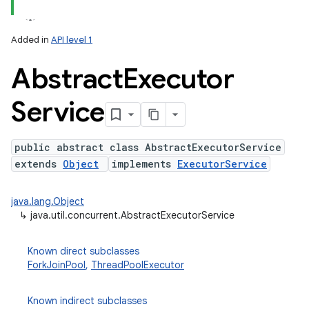
Added in
API level 1
Abstract
Executor
Service
public abstract class AbstractExecutorService
extends
Object
implements
ExecutorService
lization
java.lang.Object
↳
java.util.concurrent.AbstractExecutorService
Known direct subclasses
ForkJoinPool
,
ThreadPoolExecutor
Known indirect subclasses