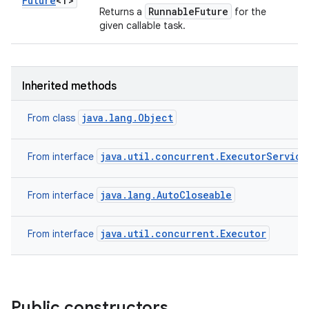
Future
<T>
RunnableFuture
Returns a
for the
given callable task.
Inherited methods
java.lang.Object
From class
java.util.concurrent.ExecutorService
From interface
java.lang.AutoCloseable
From interface
java.util.concurrent.Executor
From interface
Public constructors