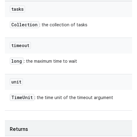
tasks
Collection
: the collection of tasks
timeout
long
: the maximum time to wait
unit
Time
Unit
: the time unit of the timeout argument
Returns