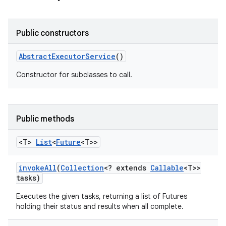
Public constructors
Abstract
Executor
Service
()
Constructor for subclasses to call.
Public methods
<T>
List
<
Future
<T>>
invoke
All
(
Collection
<? extends
Callable
<T>>
tasks)
Executes the given tasks, returning a list of Futures
holding their status and results when all complete.