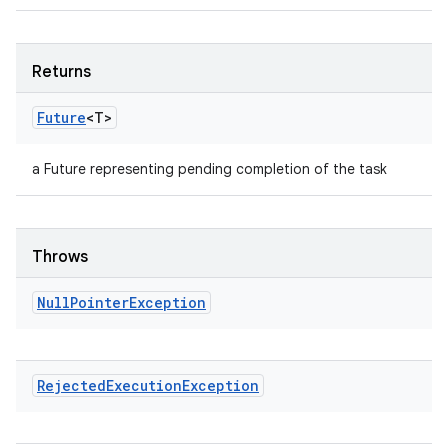
Returns
Future
<T>
a Future representing pending completion of the task
Throws
Null
Pointer
Exception
Rejected
Execution
Exception