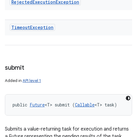
Rejected
Execution
Exception
Timeout
Exception
submit
Added in
API level 1
public 
Future
<T> submit (
Callable
<T> task)
Submits a value-returning task for execution and returns
a Future representing the pending results of the task.