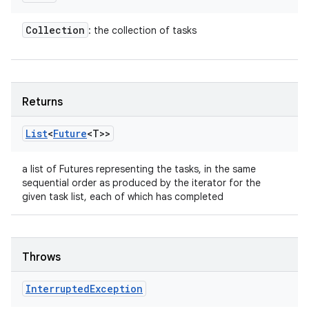
Collection
: the collection of tasks
Returns
List
<
Future
<T>>
a list of Futures representing the tasks, in the same
sequential order as produced by the iterator for the
given task list, each of which has completed
n
y
Throws
Interrupted
Exception