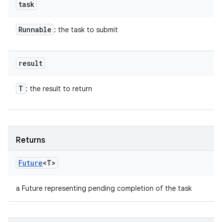
task
Runnable
: the task to submit
result
T
: the result to return
Returns
Future
<T>
a Future representing pending completion of the task