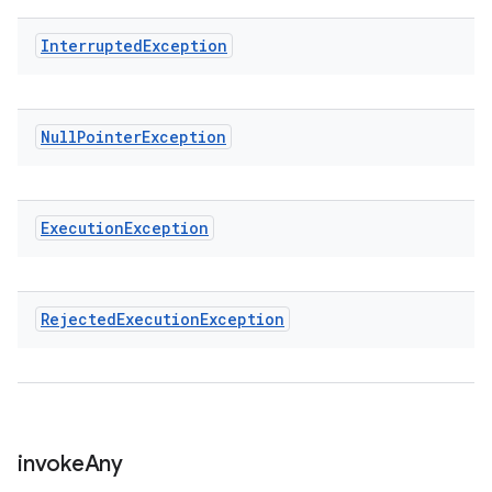
Interrupted
Exception
Null
Pointer
Exception
Execution
Exception
Rejected
Execution
Exception
invoke
Any