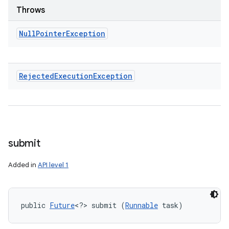
Throws
Null
Pointer
Exception
Rejected
Execution
Exception
submit
Added in
API level 1
public 
Future
<?> submit (
Runnable
 task)