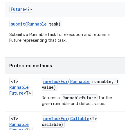
Future
<?>
submit
(
Runnable
task)
Submits a Runnable task for execution and returns a
Future representing that task.
Protected methods
<T>
new
Task
For
(
Runnable
runnable
,
T
Runnable
value)
Future
<T>
RunnableFuture
Returns a
for the
given runnable and default value.
<T>
new
Task
For
(
Callable
<T>
Runnable
callable)