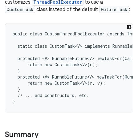
customizes
ThreadPoolExecutor
to use a
CustomTask
class instead of the default
FutureTask
:
r
public class CustomThreadPoolExecutor extends Threa
  static class CustomTask<V> implements RunnableFut
  protected <V> RunnableFuture<V> newTaskFor(Callab
      return new CustomTask<V>(c);

  }

  protected <V> RunnableFuture<V> newTaskFor(Runnab
      return new CustomTask<V>(r, v);

  }

  // ... add constructors, etc.

}
Summary