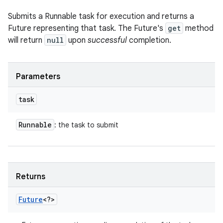
Submits a Runnable task for execution and returns a
Future representing that task. The Future's
get
method
will return
null
upon
successful
completion.
Parameters
task
Runnable
: the task to submit
Returns
Future
<?>