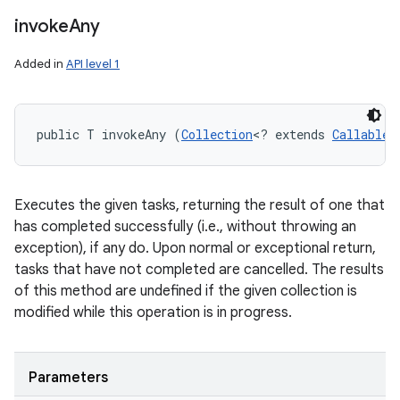
invoke
Any
Added in
API level 1
public T invokeAny (
Collection
<? extends 
Callable
<
Executes the given tasks, returning the result of one that
has completed successfully (i.e., without throwing an
exception), if any do. Upon normal or exceptional return,
tasks that have not completed are cancelled. The results
of this method are undefined if the given collection is
modified while this operation is in progress.
Parameters