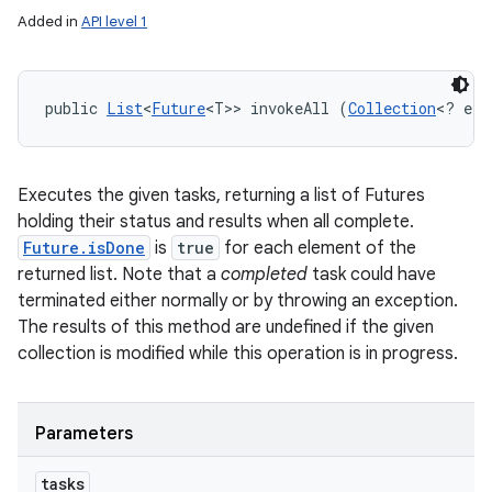
Added in
API level 1
ces
public 
List
<
Future
<T>> invokeAll (
Collection
<? ext
ets
Executes the given tasks, returning a list of Futures
holding their status and results when all complete.
Future.isDone
is
true
for each element of the
returned list. Note that a
completed
task could have
terminated either normally or by throwing an exception.
The results of this method are undefined if the given
collection is modified while this operation is in progress.
Parameters
tasks