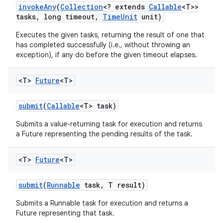
invoke
Any
(
Collection
<? extends
Callable
<T>>
tasks
,
long timeout
,
Time
Unit
unit)
Executes the given tasks, returning the result of one that
has completed successfully (i.e., without throwing an
exception), if any do before the given timeout elapses.
<T>
Future
<T>
nits
submit
(
Callable
<T> task)
Submits a value-returning task for execution and returns
a Future representing the pending results of the task.
<T>
Future
<T>
submit
(
Runnable
task
,
T result)
Submits a Runnable task for execution and returns a
Future representing that task.