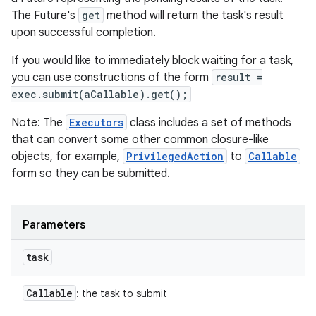
The Future's
get
method will return the task's result
upon successful completion.
If you would like to immediately block waiting for a task,
you can use constructions of the form
result =
exec.submit(aCallable).get();
Note: The
Executors
class includes a set of methods
that can convert some other common closure-like
objects, for example,
PrivilegedAction
to
Callable
form so they can be submitted.
Parameters
task
Callable
: the task to submit