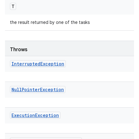
T
the result returned by one of the tasks
Throws
Interrupted
Exception
Null
Pointer
Exception
Execution
Exception