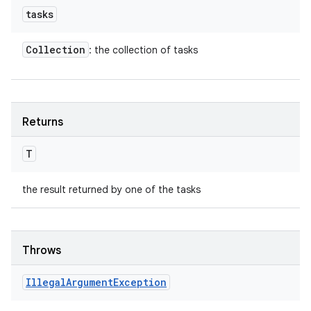
tasks
Collection
: the collection of tasks
Returns
T
the result returned by one of the tasks
Throws
Illegal
Argument
Exception