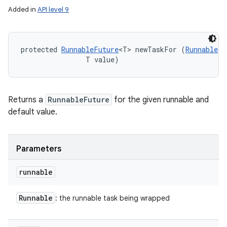
Added in
API level 9
protected 
RunnableFuture
<T> newTaskFor (
Runnable
 r
                T value)
Returns a
RunnableFuture
for the given runnable and
default value.
Parameters
runnable
Runnable
: the runnable task being wrapped