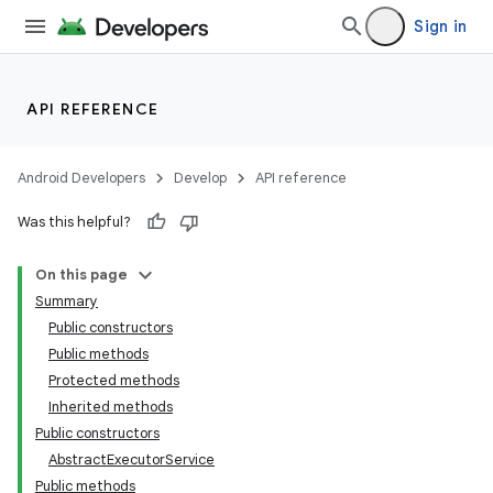
Sign in
API REFERENCE
Android Developers
Develop
API reference
Was this helpful?
On this page
Summary
Public constructors
Public methods
Protected methods
Inherited methods
Public constructors
AbstractExecutorService
Public methods