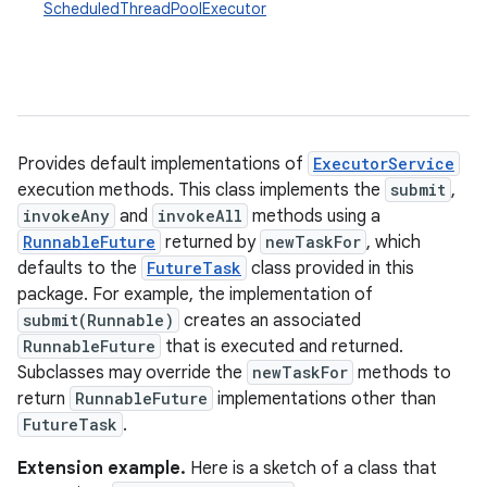
ScheduledThreadPoolExecutor
Provides default implementations of
ExecutorService
execution methods. This class implements the
submit
,
invokeAny
and
invokeAll
methods using a
RunnableFuture
returned by
newTaskFor
, which
defaults to the
FutureTask
class provided in this
package. For example, the implementation of
submit(Runnable)
creates an associated
RunnableFuture
that is executed and returned.
Subclasses may override the
newTaskFor
methods to
return
RunnableFuture
implementations other than
FutureTask
.
Extension example.
Here is a sketch of a class that