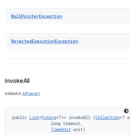
Null
Pointer
Exception
Rejected
Execution
Exception
invoke
All
Added in
API level 1
public 
List
<
Future
<T>> invokeAll (
Collection
<? ext
                long timeout, 

TimeUnit
 unit)