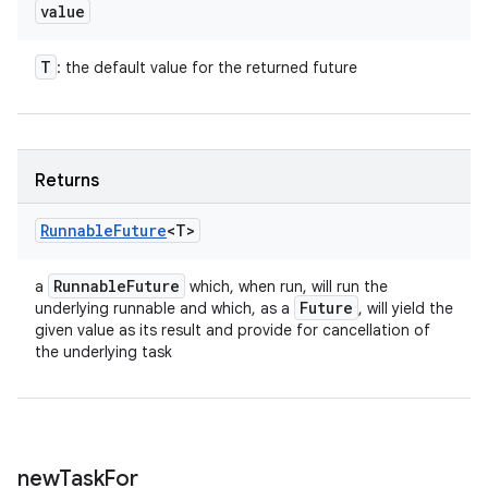
value
T
: the default value for the returned future
Returns
Runnable
Future
<T>
Runnable
Future
a
which, when run, will run the
Future
underlying runnable and which, as a
, will yield the
given value as its result and provide for cancellation of
the underlying task
new
Task
For