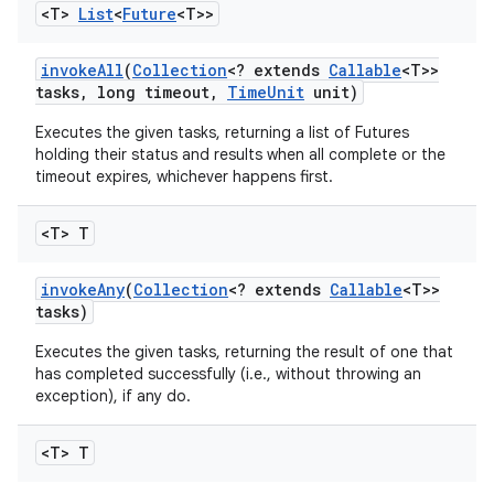
<T>
List
<
Future
<T>>
invoke
All
(
Collection
<? extends
Callable
<T>>
tasks
,
long timeout
,
Time
Unit
unit)
Executes the given tasks, returning a list of Futures
holding their status and results when all complete or the
timeout expires, whichever happens first.
on
<T> T
invoke
Any
(
Collection
<? extends
Callable
<T>>
tasks)
Executes the given tasks, returning the result of one that
has completed successfully (i.e., without throwing an
exception), if any do.
<T> T