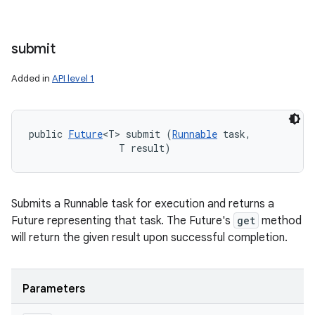
submit
Added in
API level 1
public 
Future
<T> submit (
Runnable
 task, 

                T result)
Submits a Runnable task for execution and returns a
Future representing that task. The Future's
get
method
will return the given result upon successful completion.
Parameters