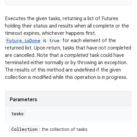
Executes the given tasks, returning a list of Futures
holding their status and results when all complete or the
timeout expires, whichever happens first.
Future.isDone
is
true
for each element of the
returned list. Upon return, tasks that have not completed
are cancelled. Note that a
completed
task could have
terminated either normally or by throwing an exception.
The results of this method are undefined if the given
collection is modified while this operation is in progress.
Parameters
tasks
Collection
: the collection of tasks