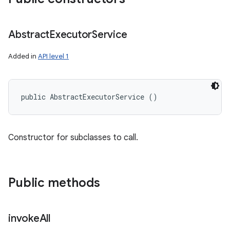
Abstract
Executor
Service
Added in
API level 1
public AbstractExecutorService ()
Constructor for subclasses to call.
Public methods
invoke
All