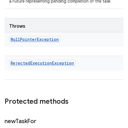
a Future representing pending completion of the task
Throws
Null
Pointer
Exception
Rejected
Execution
Exception
Protected methods
new
Task
For