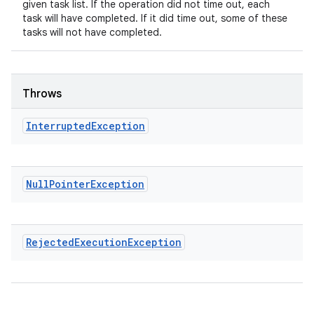
given task list. If the operation did not time out, each
task will have completed. If it did time out, some of these
tasks will not have completed.
Throws
Interrupted
Exception
Null
Pointer
Exception
Rejected
Execution
Exception