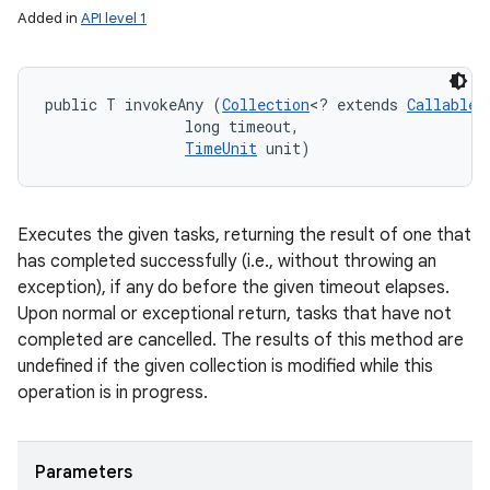
Added in
API level 1
public T invokeAny (
Collection
<? extends 
Callable
<
                long timeout, 

TimeUnit
 unit)
Executes the given tasks, returning the result of one that
has completed successfully (i.e., without throwing an
exception), if any do before the given timeout elapses.
Upon normal or exceptional return, tasks that have not
completed are cancelled. The results of this method are
undefined if the given collection is modified while this
operation is in progress.
Parameters