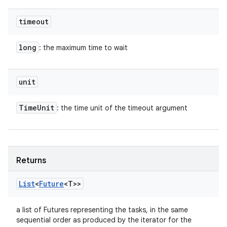
timeout
long
: the maximum time to wait
unit
Time
Unit
: the time unit of the timeout argument
Returns
List
<
Future
<T>>
a list of Futures representing the tasks, in the same
sequential order as produced by the iterator for the