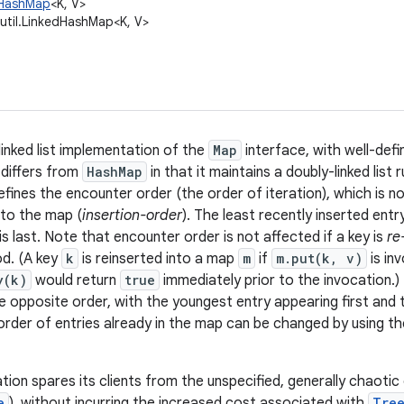
l.HashMap
<K, V>
.util.LinkedHashMap<K, V>
linked list implementation of the
Map
interface, with well-defi
differs from
HashMap
in that it maintains a doubly-linked list r
 defines the encounter order (the order of iteration), which is n
nto the map (
insertion-order
). The least recently inserted entry
s last. Note that encounter order is not affected if a key is
re
d. (A key
k
is reinserted into a map
m
if
m.put(k, v)
is in
y(k)
would return
true
immediately prior to the invocation.
he opposite order, with the youngest entry appearing first and 
rder of entries already in the map can be changed by using t
tion spares its clients from the unspecified, generally chaotic
e
), without incurring the increased cost associated with
Tre