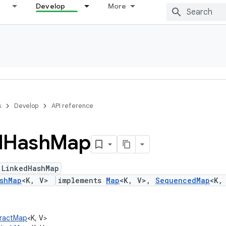
Develop
More
s
Develop
API reference
d
Hash
Map
 LinkedHashMap
shMap
<K, V>
implements
Map
<K, V>,
SequencedMap
<K,
stractMap
<K, V>