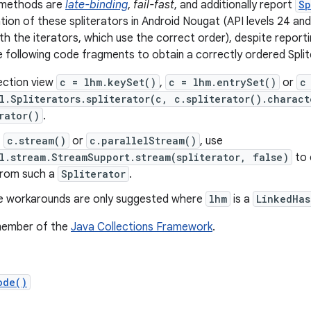
w methods are
late-binding
,
fail-fast
, and additionally report
Sp
ion of these spliterators in Android Nougat (API levels 24 an
ith the iterators, which use the correct order), despite report
 following code fragments to obtain a correctly ordered Splite
ection view
c = lhm.keySet()
,
c = lhm.entrySet()
or
c
l.Spliterators.spliterator(c, c.spliterator().charact
rator()
.
f
c.stream()
or
c.parallelStream()
, use
l.stream.StreamSupport.stream(spliterator, false)
to 
rom such a
Spliterator
.
e workarounds are only suggested where
lhm
is a
LinkedHas
 member of the
Java Collections Framework
.
ode()