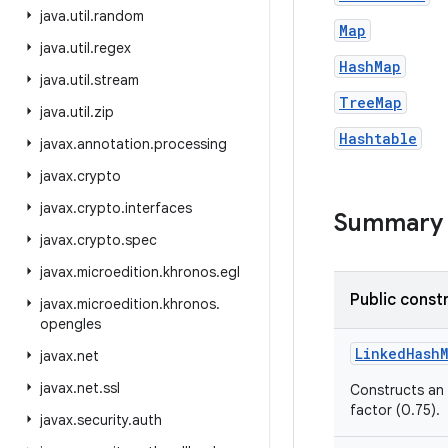
java
.
util
.
random
Map
java
.
util
.
regex
HashMap
java
.
util
.
stream
TreeMap
java
.
util
.
zip
Hashtable
javax
.
annotation
.
processing
javax
.
crypto
javax
.
crypto
.
interfaces
Summary
javax
.
crypto
.
spec
javax
.
microedition
.
khronos
.
egl
Public const
javax
.
microedition
.
khronos
.
opengles
Linked
Hash
javax
.
net
javax
.
net
.
ssl
Constructs an
factor (0.75).
javax
.
security
.
auth