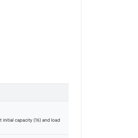
 initial capacity (16) and load