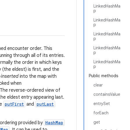
LinkedHashMa
p
LinkedHashMa
p
LinkedHashMa
p
LinkedHashMa
ned encounter order. This
p
unning through all of its entries.
LinkedHashMa
ormally the order in which keys
p
 (the eldest) is first, and the
Public methods
-inserted
into the map with
voked when
clear
) The reverse-ordered view of
containsValue
the eldest entry appearing last.
entrySet
he
putFirst
and
putLast
forEach
get
 ordering provided by
HashMap
eMap
. It can be used to