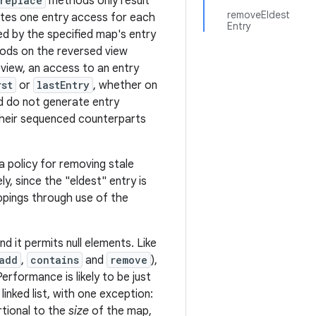
replace
methods only result
removeEldest
es one entry access for each
Entry
ed by the specified map's entry
ods on the reversed view
view, an access to an entry
rst
or
lastEntry
, whether on
d do not generate entry
their sequenced counterparts
 policy for removing stale
, since the "eldest" entry is
ppings through use of the
d it permits null elements. Like
add
,
contains
and
remove
),
rformance is likely to be just
inked list, with one exception:
rtional to the
size
of the map,