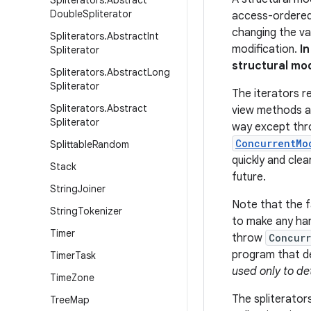
Spliterators
.
Abstract
Double
Spliterator
access-ordered 
changing the val
Spliterators
.
Abstract
Int
modification.
I
Spliterator
structural mo
Spliterators
.
Abstract
Long
Spliterator
The iterators r
Spliterators
.
Abstract
view methods 
Spliterator
way except thr
ConcurrentMo
Splittable
Random
quickly and clea
Stack
future.
String
Joiner
Note that the fa
String
Tokenizer
to make any har
Timer
throw
Concurr
program that de
Timer
Task
used only to de
Time
Zone
The spliterators
Tree
Map