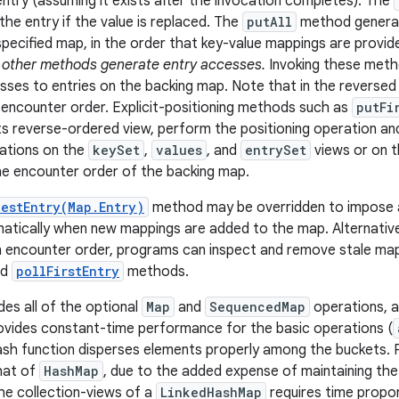
ntry (assuming it exists after the invocation completes). The
the entry if the value is replaced. The
putAll
method generat
specified map, in the order that key-value mappings are provid
 other methods generate entry accesses.
Invoking these meth
ses to entries on the backing map. Note that in the reversed 
in encounter order. Explicit-positioning methods such as
putFi
ts reverse-ordered view, perform the positioning operation an
ations on the
keySet
,
values
, and
entrySet
views or on 
he encounter order of the backing map.
estEntry(Map.Entry)
method may be overridden to impose a
tically when new mappings are added to the map. Alternatively
 in encounter order, programs can inspect and remove stale ma
nd
pollFirstEntry
methods.
des all of the optional
Map
and
SequencedMap
operations, an
provides constant-time performance for the basic operations (
sh function disperses elements properly among the buckets. Pe
that of
HashMap
, due to the added expense of maintaining the l
the collection-views of a
LinkedHashMap
requires time propo