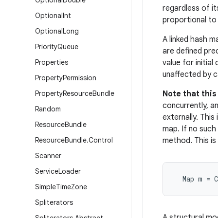
Optional
Double
regardless of it
Optional
Int
proportional to
Optional
Long
A linked hash m
Priority
Queue
are defined pre
Properties
value for initia
unaffected by c
Property
Permission
Property
Resource
Bundle
Note that thi
concurrently, an
Random
externally. Thi
Resource
Bundle
map. If no such
Resource
Bundle
.
Control
method. This is
Scanner
Service
Loader
  Map m = 
Simple
Time
Zone
Spliterators
A structural mo