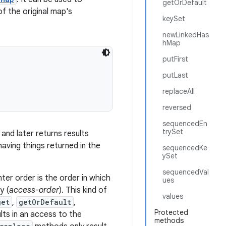
getOrDefault
f the original map's
keySet
newLinkedHas
hMap
putFirst
putLast
replaceAll
reversed
sequencedEn
trySet
 and later returns results
aving things returned in the
sequencedKe
ySet
sequencedVal
er order is the order in which
ues
y (
access-order
). This kind of
values
get
,
getOrDefault
,
Protected
ts in an access to the
methods