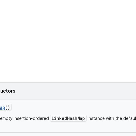
ructors
Map
()
LinkedHashMap
 empty insertion-ordered
instance with the default