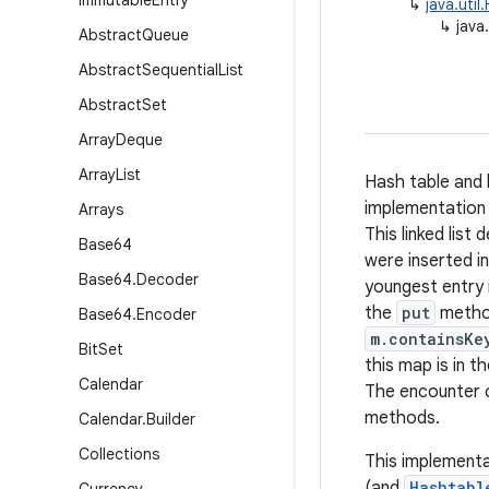
Immutable
Entry
↳
java.uti
↳
java
Abstract
Queue
Abstract
Sequential
List
Abstract
Set
Array
Deque
Array
List
Hash table and 
implementation 
Arrays
This linked list
Base64
were inserted i
Base64
.
Decoder
youngest entry i
the
put
metho
Base64
.
Encoder
m.containsKe
Bit
Set
this map is in t
Calendar
The encounter o
methods.
Calendar
.
Builder
Collections
This implementa
(and
Hashtabl