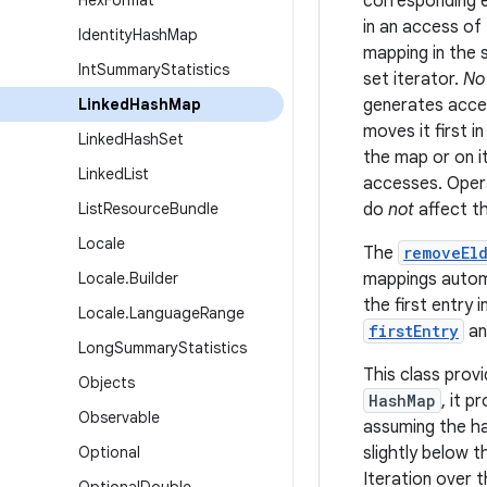
Hex
Format
corresponding e
in an access of 
Identity
Hash
Map
mapping in the 
Int
Summary
Statistics
set iterator.
No
Linked
Hash
Map
generates acces
moves it first 
Linked
Hash
Set
the map or on i
Linked
List
accesses. Oper
List
Resource
Bundle
do
not
affect t
Locale
The
removeEld
Locale
.
Builder
mappings automa
the first entry
Locale
.
Language
Range
firstEntry
a
Long
Summary
Statistics
This class provi
Objects
HashMap
, it 
Observable
assuming the ha
Optional
slightly below 
Iteration over 