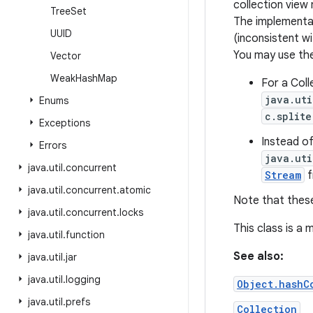
collection vie
Tree
Set
The implementat
UUID
(inconsistent w
You may use the
Vector
Weak
Hash
Map
For a Coll
java.uti
Enums
c.splite
Exceptions
Instead o
Errors
java.uti
java
.
util
.
concurrent
Stream
f
java
.
util
.
concurrent
.
atomic
Note that thes
java
.
util
.
concurrent
.
locks
This class is a
java
.
util
.
function
See also:
java
.
util
.
jar
java
.
util
.
logging
Object.hashC
java
.
util
.
prefs
Collection