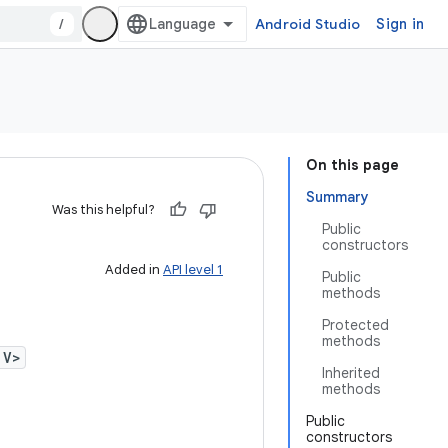
/
Android Studio
Sign in
On this page
Summary
Was this helpful?
Public
constructors
Added in
API level 1
Public
methods
Protected
methods
 V>
Inherited
methods
Public
constructors