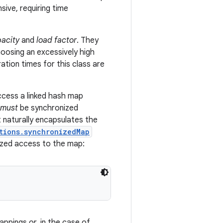
sive, requiring time
pacity
and
load factor
. They
hoosing an excessively high
eration times for this class are
ccess a linked hash map
must
be synchronized
t naturally encapsulates the
tions.synchronizedMap
ized access to the map:
appings or, in the case of