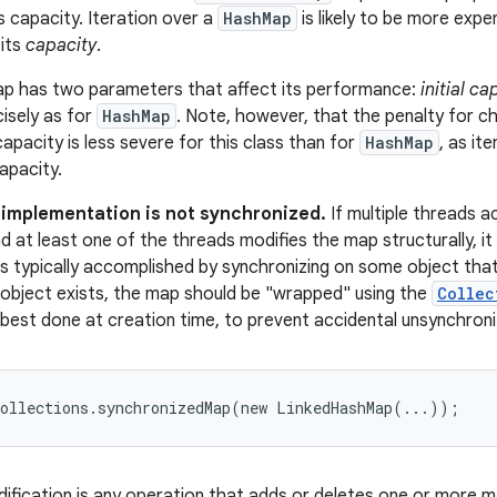
s capacity. Iteration over a
HashMap
is likely to be more expen
 its
capacity
.
ap has two parameters that affect its performance:
initial ca
cisely as for
HashMap
. Note, however, that the penalty for c
l capacity is less severe for this class than for
HashMap
, as it
apacity.
s implementation is not synchronized.
If multiple threads a
d at least one of the threads modifies the map structurally, it
s is typically accomplished by synchronizing on some object tha
 object exists, the map should be "wrapped" using the
Collec
 best done at creation time, to prevent accidental unsynchron
Collections.synchronizedMap(new LinkedHashMap(...));
dification is any operation that adds or deletes one or more m