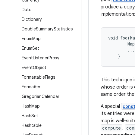
Currency
produce a copy 
Date
implementation
Dictionary
Double
Summary
Statistics
void foo(Ma
Enum
Map
        Map
Enum
Set
        ...

Event
Listener
Proxy
Event
Object
Formattable
Flags
This technique i
Formatter
whose order is 
same order the
Gregorian
Calendar
Hash
Map
A special
cons
its entries wer
Hash
Set
map is well-sui
Hashtable
compute
,
com