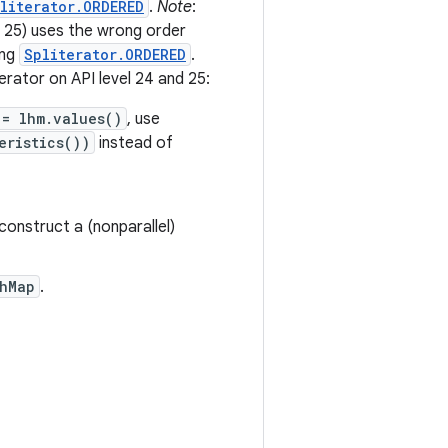
literator.ORDERED
.
Note
:
d 25) uses the wrong order
ing
Spliterator.ORDERED
.
rator on API level 24 and 25:
 = lhm.values()
, use
eristics())
instead of
construct a (nonparallel)
hMap
.