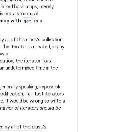
d linked hash maps, merely
s not a structural
 map with
get
is a
 all of this class's collection
r the iterator is created, in any
ow a
cation, the iterator fails
t an undetermined time in the
generally speaking, impossible
ification. Fail-fast iterators
e, it would be wrong to write a
ehavior of iterators should be
 by all of this class's