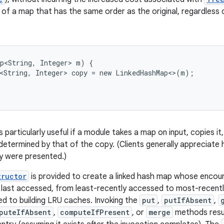
of a map that has the same order as the original, regardless o
:
p<String, Integer> m) {

<String, Integer> copy = new LinkedHashMap<>(m);

s particularly useful if a module takes a map on input, copies it,
determined by that of the copy. (Clients generally appreciate h
y were presented.)
tructor
is provided to create a linked hash map whose encount
e last accessed, from least-recently accessed to most-recentl
ted to building LRU caches. Invoking the
put
,
putIfAbsent
,
puteIfAbsent
,
computeIfPresent
, or
merge
methods resul