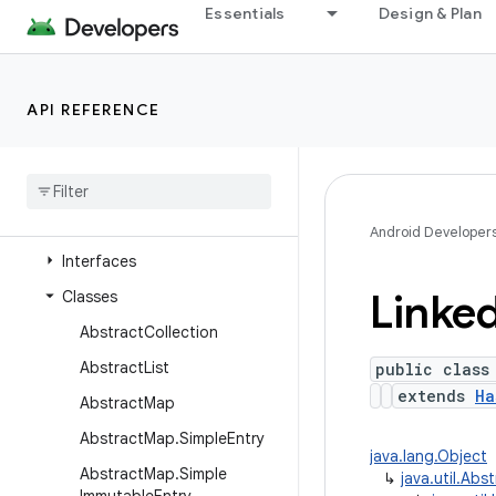
java.time
Essentials
Design & Plan
java.time.chrono
java.time.format
API REFERENCE
java.time.temporal
java
.
time
.
zone
java
.
util
Overview
Android Developer
Interfaces
Linke
Classes
Abstract
Collection
Abstract
List
public class
extends
Ha
Abstract
Map
Abstract
Map
.
Simple
Entry
java.lang.Object
Abstract
Map
.
Simple
↳
java.util.Ab