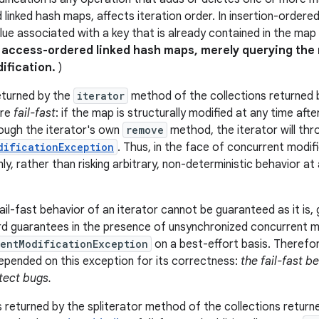
linked hash maps, affects iteration order. In insertion-ordere
ue associated with a key that is already contained in the map i
n access-ordered linked hash maps, merely querying the
dification.
)
eturned by the
iterator
method of the collections returned by
are
fail-fast
: if the map is structurally modified at any time afte
ough the iterator's own
remove
method, the iterator will thr
dificationException
. Thus, in the face of concurrent modifi
nly, rather than risking arbitrary, non-deterministic behavior a
il-fast behavior of an iterator cannot be guaranteed as it is, 
d guarantees in the presence of unsynchronized concurrent mod
entModificationException
on a best-effort basis. Therefor
pended on this exception for its correctness:
the fail-fast b
tect bugs.
 returned by the spliterator method of the collections returned