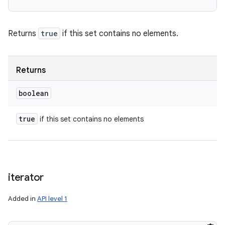
Returns
true
if this set contains no elements.
Returns
boolean
true
if this set contains no elements
iterator
Added in
API level 1