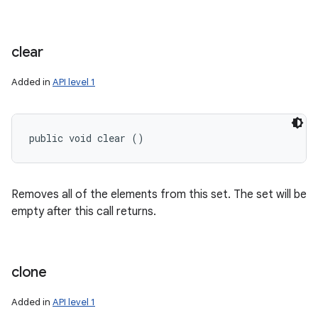
clear
Added in
API level 1
public void clear ()
Removes all of the elements from this set. The set will be
empty after this call returns.
clone
Added in
API level 1