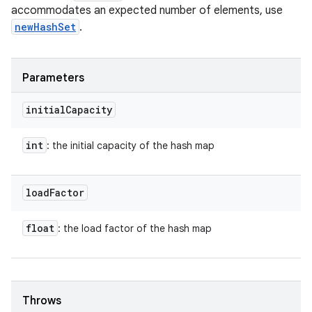
accommodates an expected number of elements, use
newHashSet
.
Parameters
initial
Capacity
int
: the initial capacity of the hash map
load
Factor
float
: the load factor of the hash map
Throws