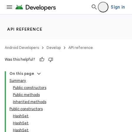
Sign in
API REFERENCE
Android Developers
Develop
API reference
Was this helpful?
On this page
Summary
Public constructors
Public methods
Inherited methods
Public constructors
HashSet
HashSet
HashSet