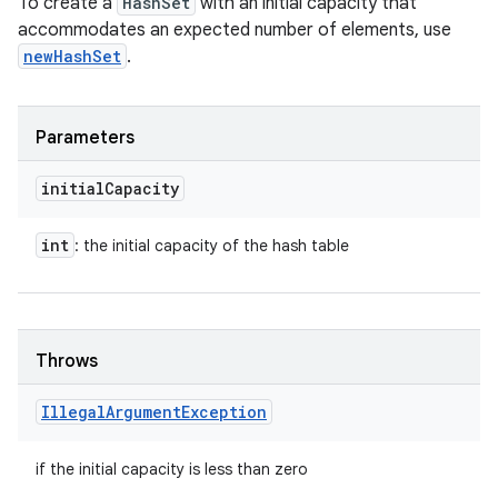
To create a
HashSet
with an initial capacity that
accommodates an expected number of elements, use
newHashSet
.
Parameters
initial
Capacity
int
: the initial capacity of the hash table
Throws
Illegal
Argument
Exception
if the initial capacity is less than zero