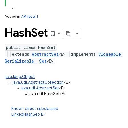
Added in
API level 1
Hash
Set
public class HashSet
extends
AbstractSet
<E>
implements
Cloneable
,
Serializable
,
Set
<E>
lization
java.lang.Object
↳
java.util.AbstractCollection
<E>
↳
java.util.AbstractSet
<E>
↳
java.util.HashSet<E>
Known direct subclasses
LinkedHashSet
<E>