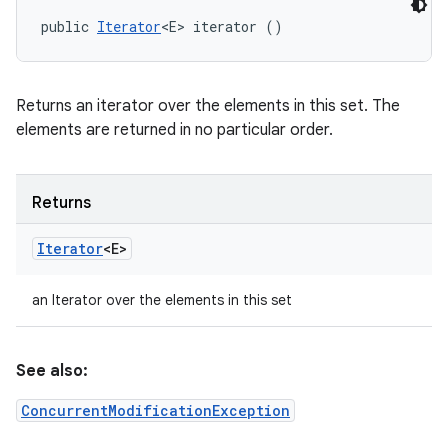
public 
Iterator
<E> iterator ()
Returns an iterator over the elements in this set. The
elements are returned in no particular order.
Returns
Iterator
<E>
an Iterator over the elements in this set
See also:
ConcurrentModificationException