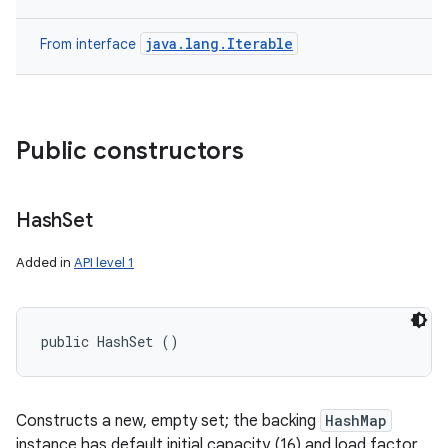
java.lang.Iterable
From interface
Public constructors
Hash
Set
Added in
API level 1
public HashSet ()
Constructs a new, empty set; the backing
HashMap
instance has default initial capacity (16) and load factor