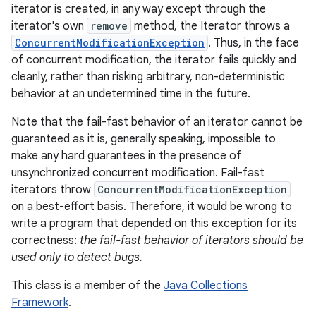
iterator is created, in any way except through the
iterator's own
remove
method, the Iterator throws a
ConcurrentModificationException
. Thus, in the face
of concurrent modification, the iterator fails quickly and
cleanly, rather than risking arbitrary, non-deterministic
behavior at an undetermined time in the future.
Note that the fail-fast behavior of an iterator cannot be
guaranteed as it is, generally speaking, impossible to
make any hard guarantees in the presence of
unsynchronized concurrent modification. Fail-fast
iterators throw
ConcurrentModificationException
on a best-effort basis. Therefore, it would be wrong to
write a program that depended on this exception for its
correctness:
the fail-fast behavior of iterators should be
used only to detect bugs.
This class is a member of the
Java Collections
Framework
.