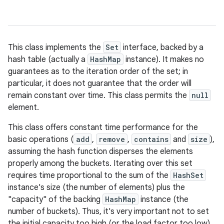
This class implements the
Set
interface, backed by a
hash table (actually a
HashMap
instance). It makes no
guarantees as to the iteration order of the set; in
particular, it does not guarantee that the order will
remain constant over time. This class permits the
null
element.
This class offers constant time performance for the
basic operations (
add
,
remove
,
contains
and
size
),
assuming the hash function disperses the elements
properly among the buckets. Iterating over this set
requires time proportional to the sum of the
HashSet
instance's size (the number of elements) plus the
"capacity" of the backing
HashMap
instance (the
number of buckets). Thus, it's very important not to set
the initial capacity too high (or the load factor too low)