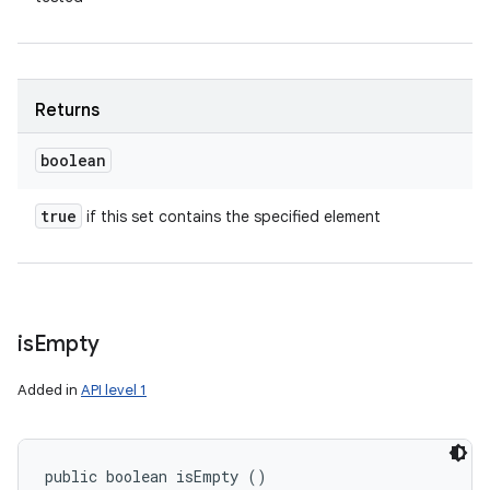
Returns
boolean
true
if this set contains the specified element
is
Empty
Added in
API level 1
public boolean isEmpty ()