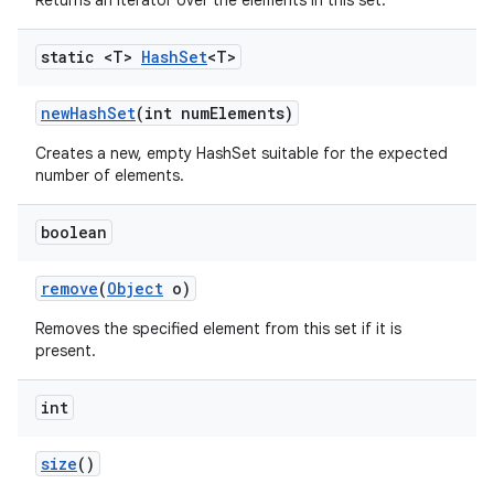
Returns an iterator over the elements in this set.
static <T>
Hash
Set
<T>
new
Hash
Set
(int num
Elements)
Creates a new, empty HashSet suitable for the expected
number of elements.
boolean
remove
(
Object
o)
Removes the specified element from this set if it is
present.
int
size
()