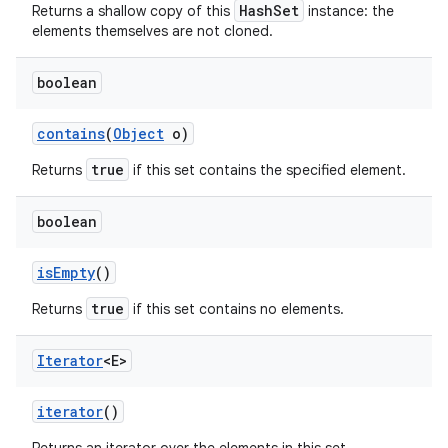
HashSet
Returns a shallow copy of this
instance: the
elements themselves are not cloned.
boolean
contains
(
Object
o)
true
Returns
if this set contains the specified element.
boolean
is
Empty
()
true
Returns
if this set contains no elements.
Iterator
<E>
iterator
()