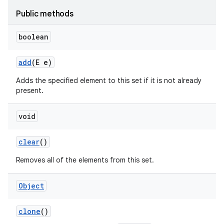
Public methods
boolean
add
(E e)
Adds the specified element to this set if it is not already
present.
void
clear
()
Removes all of the elements from this set.
Object
clone
()