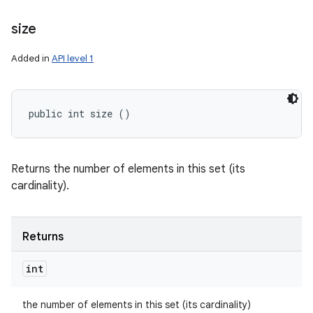
size
Added in
API level 1
public int size ()
Returns the number of elements in this set (its
cardinality).
Returns
int
the number of elements in this set (its cardinality)