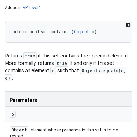
Added in
API level 1
public boolean contains (
Object
 o)
Returns
true
if this set contains the specified element.
More formally, returns
true
if and only if this set
contains an element
e
such that
Objects.equals(o,
e)
.
Parameters
o
Object
: element whose presence in this set is to be
tested