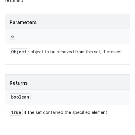
returns.)
Parameters
o
Object
: object to be removed from this set, if present
Returns
boolean
true
if the set contained the specified element