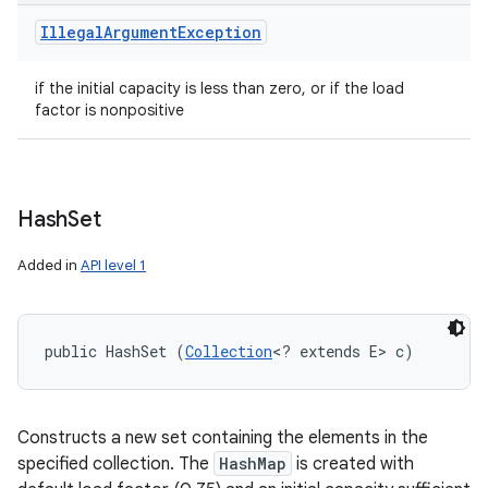
Illegal
Argument
Exception
if the initial capacity is less than zero, or if the load
factor is nonpositive
Hash
Set
Added in
API level 1
public HashSet (
Collection
<? extends E> c)
Constructs a new set containing the elements in the
specified collection. The
HashMap
is created with