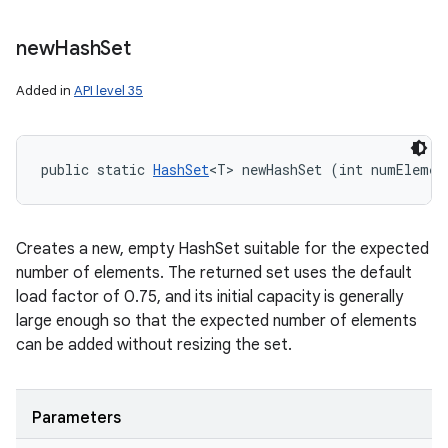
new
Hash
Set
Added in
API level 35
public static 
HashSet
<T> newHashSet (int numElemen
Creates a new, empty HashSet suitable for the expected
number of elements. The returned set uses the default
load factor of 0.75, and its initial capacity is generally
large enough so that the expected number of elements
can be added without resizing the set.
Parameters