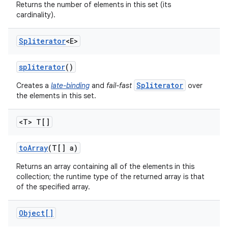
Returns the number of elements in this set (its
cardinality).
Spliterator
<E>
ces
ets
spliterator
()
Spliterator
Creates a
late-binding
and
fail-fast
over
the elements in this set.
<T> T[]
to
Array
(T[] a)
Returns an array containing all of the elements in this
collection; the runtime type of the returned array is that
of the specified array.
Object[]