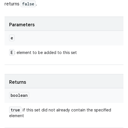
returns
false
.
Parameters
e
E
: element to be added to this set
Returns
boolean
true
if this set did not already contain the specified
element