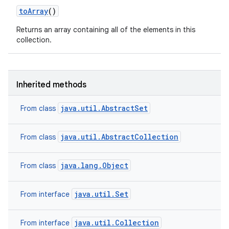
to
Array
()
Returns an array containing all of the elements in this
collection.
Inherited methods
java.util.AbstractSet
From class
java.util.AbstractCollection
From class
java.lang.Object
From class
n
y
java.util.Set
From interface
java.util.Collection
From interface