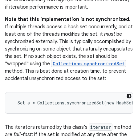
if iteration performance is important.
r
Note that this implementation is not synchronized.
If multiple threads access a hash set concurrently, and at
least one of the threads modifies the set, it
must
be
synchronized externally. This is typically accomplished by
synchronizing on some object that naturally encapsulates
the set. If no such object exists, the set should be
"wrapped" using the
Collections.synchronizedSet
method. This is best done at creation time, to prevent
accidental unsynchronized access to the set:
  Set s = Collections.synchronizedSet(new HashSet(
The iterators returned by this class's
iterator
method
are
fail-fast
: if the set is modified at any time after the