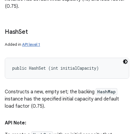
(0.75).
Hash
Set
Added in
API level 1
public HashSet (int initialCapacity)
Constructs a new, empty set; the backing
HashMap
instance has the specified initial capacity and default
load factor (0.75).
API Note: