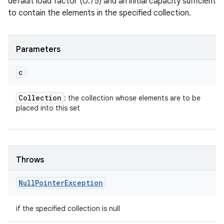
default load factor (0.75) and an initial capacity sufficient
to contain the elements in the specified collection.
Parameters
c
Collection
: the collection whose elements are to be
placed into this set
Throws
Null
Pointer
Exception
if the specified collection is null