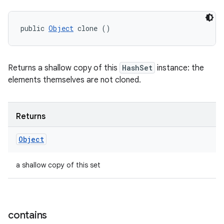
public 
Object
 clone ()
Returns a shallow copy of this
HashSet
instance: the
elements themselves are not cloned.
Returns
Object
a shallow copy of this set
contains