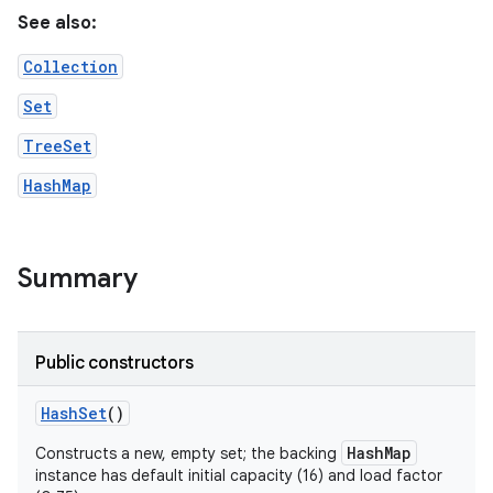
See also:
Collection
Set
TreeSet
HashMap
on
Summary
Public constructors
Hash
Set
()
HashMap
Constructs a new, empty set; the backing
instance has default initial capacity (16) and load factor