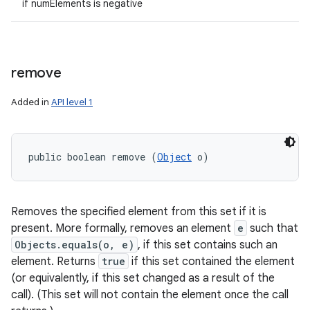
if numElements is negative
remove
Added in
API level 1
public boolean remove (
Object
 o)
Removes the specified element from this set if it is
present. More formally, removes an element
e
such that
Objects.equals(o, e)
, if this set contains such an
element. Returns
true
if this set contained the element
(or equivalently, if this set changed as a result of the
call). (This set will not contain the element once the call