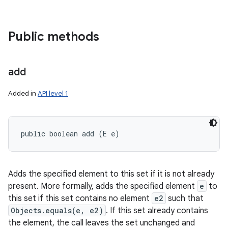
Public methods
add
Added in
API level 1
public boolean add (E e)
Adds the specified element to this set if it is not already
present. More formally, adds the specified element
e
to
this set if this set contains no element
e2
such that
Objects.equals(e, e2)
. If this set already contains
the element, the call leaves the set unchanged and