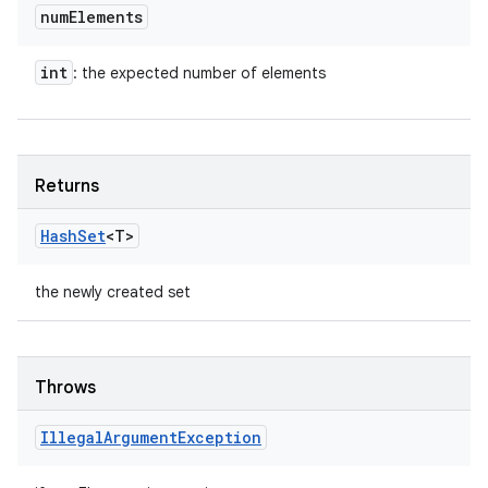
num
Elements
int
: the expected number of elements
Returns
Hash
Set
<T>
the newly created set
Throws
Illegal
Argument
Exception