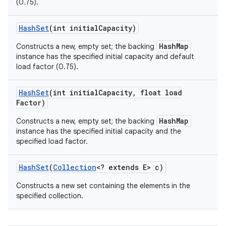
(0.75).
Hash
Set
(int initial
Capacity)
HashMap
Constructs a new, empty set; the backing
instance has the specified initial capacity and default
load factor (0.75).
Hash
Set
(int initial
Capacity
,
float load
Factor)
nits
HashMap
Constructs a new, empty set; the backing
instance has the specified initial capacity and the
specified load factor.
Hash
Set
(
Collection
<? extends E> c)
Constructs a new set containing the elements in the
specified collection.