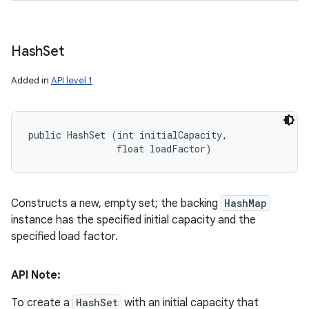
Hash
Set
Added in
API level 1
public HashSet (int initialCapacity, 

                float loadFactor)
Constructs a new, empty set; the backing
HashMap
instance has the specified initial capacity and the
specified load factor.
API Note:
To create a
HashSet
with an initial capacity that